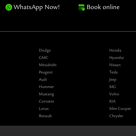
WhatsApp Now!
Book online
Dodge
Honda
GMC
Hyundai
Mitsubishi
Nissan
Peugeot
Tesla
Audi
Jeep
Hummer
MG
Mustang
Volvo
Corvette
KIA
Lotus
Mini Cooper
Renault
Chrysler