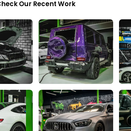
heck Our Recent Work