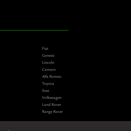
Fiat
Genesis
Lincoln
Camaro
Alfa Romeo
Toyota
Seat
Volkswagen
Land Rover
Range Rover