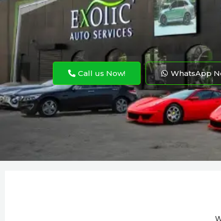
Call us Now!
WhatsApp N
W