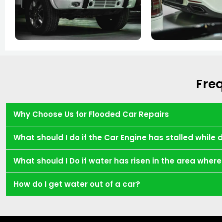
Fre
Why Choose Us for Flooded Car Repairs
What should I do if the Car Engine has stalled while 
What should I Do if water has risen in the area whe
How do I get water out of a car?