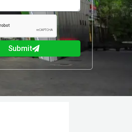
Submit