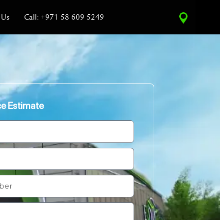
 Us
Call: +971 58 609 5249
ce Estimate