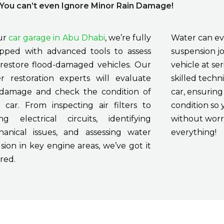
ou can’t even Ignore Minor Rain Damage!
ur
car garage in Abu Dhabi
, we’re fully
Water can ev
pped with advanced tools to assess
suspension jo
restore flood-damaged vehicles. Our
vehicle at se
r restoration experts will evaluate
skilled techni
damage and check the condition of
car, ensuring 
 car. From inspecting air filters to
condition so 
ing electrical circuits, identifying
without worry
anical issues, and assessing water
everything!
usion in key engine areas, we’ve got it
red.