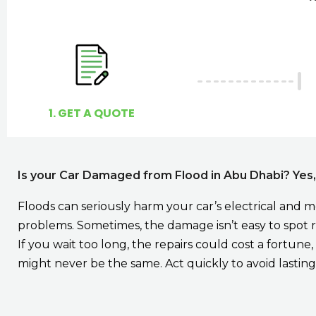
1. GET A QUOTE
Is your Car Damaged from Flood in Abu Dhabi? Yes
Floods can seriously harm your car’s electrical and 
problems. Sometimes, the damage isn’t easy to spot ri
If you wait too long, the repairs could cost a fortun
might never be the same. Act quickly to avoid lasting 