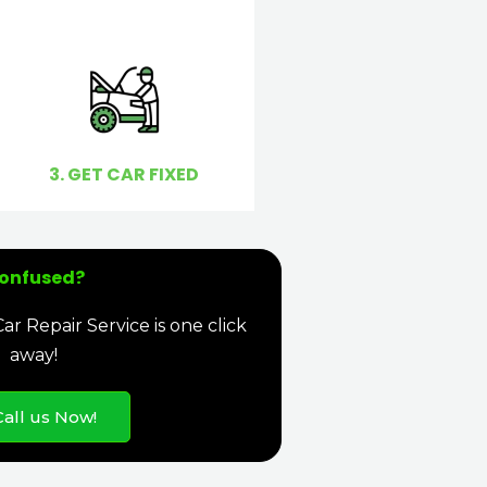
3. GET CAR FIXED
onfused?
r Repair Service is one click
away!
Call us Now!