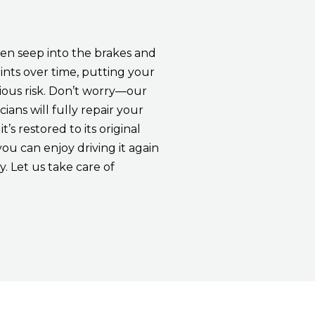
en seep into the brakes and
ints over time, putting your
rious risk. Don’t worry—our
cians will fully repair your
it’s restored to its original
you can enjoy driving it again
. Let us take care of