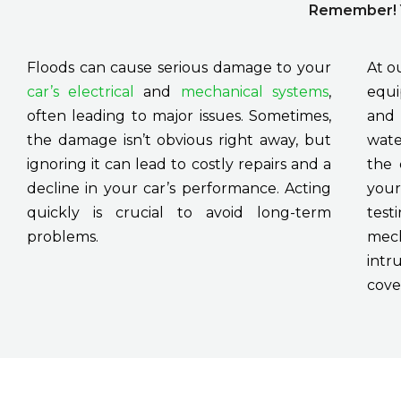
Remember! Y
Floods can cause serious damage to your
At o
car’s electrical
and
mechanical systems
,
equi
often leading to major issues. Sometimes,
and 
the damage isn’t obvious right away, but
wate
ignoring it can lead to costly repairs and a
the 
decline in your car’s performance. Acting
your
quickly is crucial to avoid long-term
test
problems.
mech
intr
cove