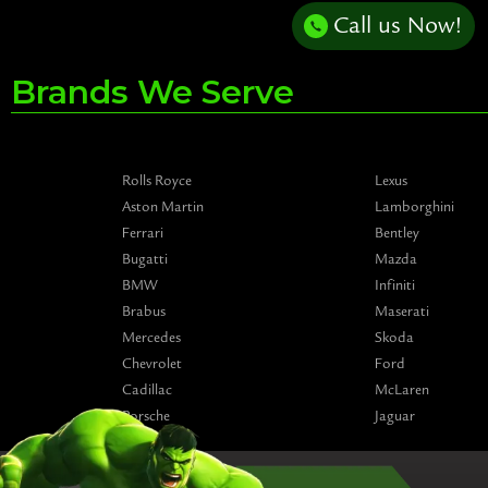
Call us Now!
Brands We Serve
Rolls Royce
Lexus
Aston Martin
Lamborghini
Ferrari
Bentley
Bugatti
Mazda
BMW
Infiniti
Brabus
Maserati
Mercedes
Skoda
Chevrolet
Ford
Cadillac
McLaren
Porsche
Jaguar