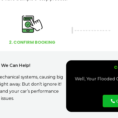
2. CONFIRM BOOKING
, We Can Help!
C
mechanical systems, causing big
Well, Your Flooded Ca
ght away. But don’t ignore it!
e, and your car’s performance
issues.