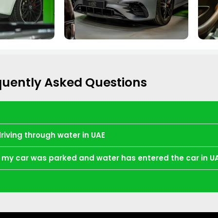
quently Asked Questions
driving through water in UAE
re my car was parked and water has entered the car in U