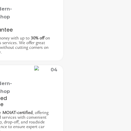
antee
money with up to
30% off
on
s services. We offer great
 without cutting corners on
y.
ied
ce
e
MOIAT-certified
, offering
d services with convenient
p, drop-off, and roadside
ance to ensure expert car