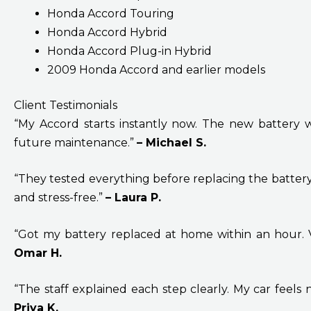
Honda Accord Touring
Honda Accord Hybrid
Honda Accord Plug-in Hybrid
2009 Honda Accord and earlier models
Client Testimonials
“My Accord starts instantly now. The new battery was
future maintenance.”
– Michael S.
“They tested everything before replacing the batter
and stress-free.”
– Laura P.
“Got my battery replaced at home within an hour. V
Omar H.
“The staff explained each step clearly. My car feels 
Priya K.