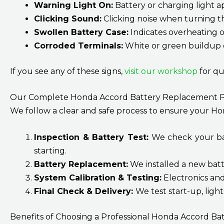
Warning Light On:
Battery or charging light 
Clicking Sound:
Clicking noise when turning t
Swollen Battery Case:
Indicates overheating o
Corroded Terminals:
White or green buildup o
If you see any of these signs,
visit our workshop
for qu
Our Complete Honda Accord Battery Replacement P
We follow a clear and safe process to ensure your Ho
Inspection & Battery Test:
We check your batt
starting.
Battery Replacement:
We installed a new batt
System Calibration & Testing:
Electronics an
Final Check & Delivery:
We test start-up, ligh
Benefits of Choosing a Professional Honda Accord Bat