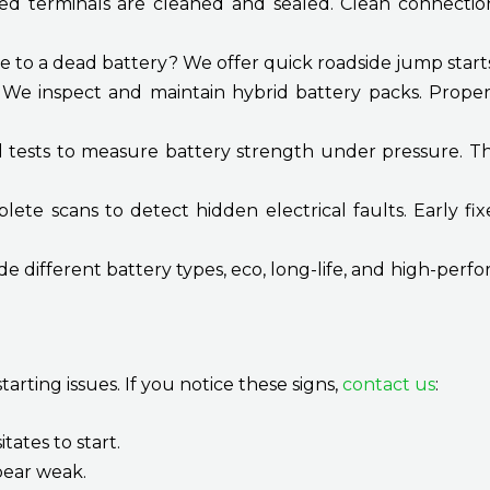
ed terminals are cleaned and sealed. Clean connecti
 to a dead battery? We offer quick roadside jump start
:
We inspect and maintain hybrid battery packs. Proper
tests to measure battery strength under pressure. This
te scans to detect hidden electrical faults. Early fix
e different battery types, eco, long-life, and high-per
tarting issues. If you notice these signs,
contact us
:
tates to start.
pear weak.