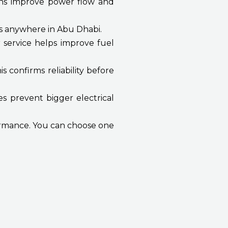
ons improve power flow and
s anywhere in Abu Dhabi.
 service helps improve fuel
 confirms reliability before
es prevent bigger electrical
formance. You can choose one