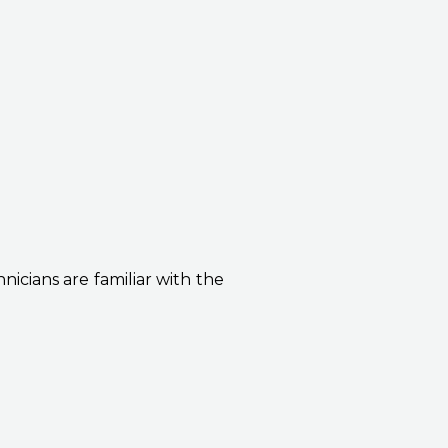
icians are familiar with the