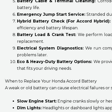
Battery Cable & Terminal Cleaning:
Corrod
battery life.
Emergency Jump Start Service:
Stranded due
Hybrid Battery Check (For Accord Hybrid)
efficiency and battery lifespan.
Battery Load & Crank Test:
We perform load 
replacement.
Electrical System Diagnostics:
We run comple
problems later.
Eco & Heavy-Duty Battery Options:
We provid
that fits your driving needs.
When to Replace Your Honda Accord Battery
A weak or old battery can cause electrical failures or s
Slow Engine Start:
Engine cranks slowly or hesi
Dim Lights:
Headlights or dashboard lights ap