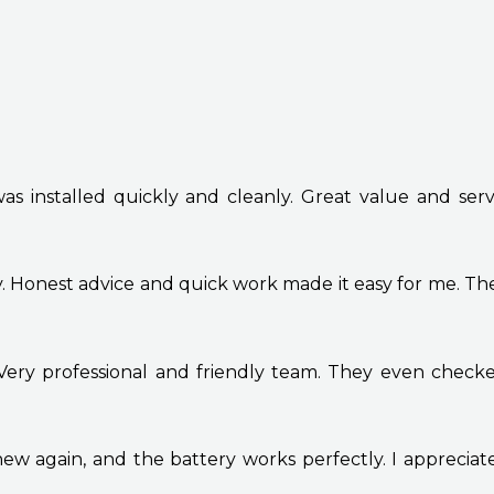
 installed quickly and cleanly. Great value and service
y. Honest advice and quick work made it easy for me. T
ery professional and friendly team. They even checke
new again, and the battery works perfectly. I appreciate