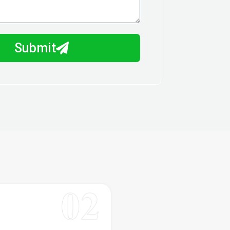
Submit