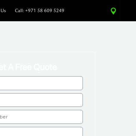
 Us
Call: +971 58 609 5249
et A Free Quote