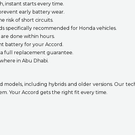
 instant starts every time.
revent early battery wear.
risk of short circuits.
s specifically recommended for Honda vehicles.
are done within hours.
 battery for your Accord.
 a full replacement guarantee.
ywhere in Abu Dhabi.
models, including hybrids and older versions. Our techn
m. Your Accord gets the right fit every time.