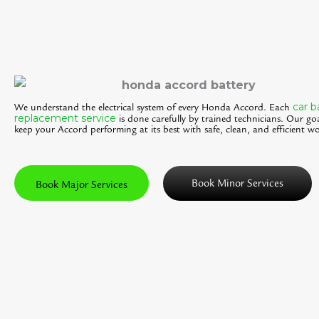
car b
We understand the electrical system of every Honda Accord. Each
replacement service
is done carefully by trained technicians. Our goa
keep your Accord performing at its best with safe, clean, and efficient wo
Book Minor Services
Book Major Services