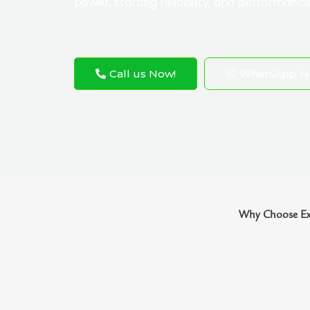
power, starting reliability, and performance
Call us Now!
WhatsApp N
Why Choose Exo