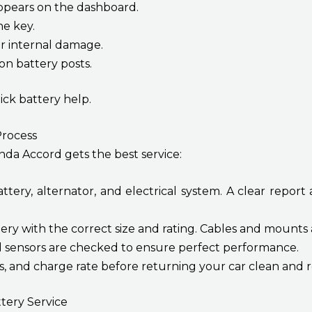
appears on the dashboard.
he key.
r internal damage.
n battery posts.
ick battery help.
rocess
nda Accord gets the best service:
ery, alternator, and electrical system. A clear report
ery with the correct size and rating. Cables and mounts
d sensors are checked to ensure perfect performance.
ts, and charge rate before returning your car clean and r
tery Service