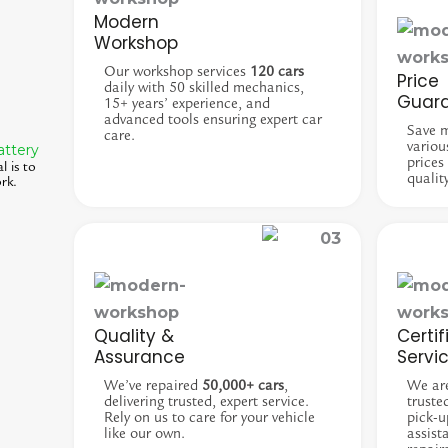
Modern
Workshop
Our workshop services
120 cars
Price
daily with 50 skilled mechanics,
Guar
15+ years’ experience, and
advanced tools ensuring expert car
Save 
care.
variou
attery
prices
l is to
qualit
rk.
Quality &
Certif
Assurance
Servi
We’ve repaired
50,000+ cars
,
We ar
delivering trusted, expert service.
truste
Rely on us to care for your vehicle
pick-u
like our own.
assist