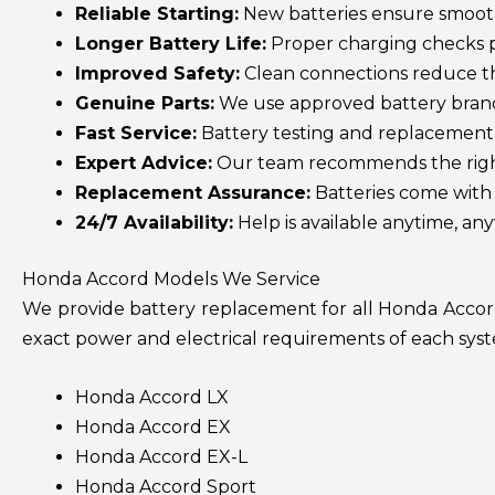
Reliable Starting:
New batteries ensure smooth,
Longer Battery Life:
Proper charging checks p
Improved Safety:
Clean connections reduce the 
Genuine Parts:
We use approved battery brand
Fast Service:
Battery testing and replacement 
Expert Advice:
Our team recommends the right
Replacement Assurance:
Batteries come with
24/7 Availability:
Help is available anytime, an
Honda Accord Models We Service
We provide battery replacement for all Honda Accord 
exact power and electrical requirements of each syste
Honda Accord LX
Honda Accord EX
Honda Accord EX-L
Honda Accord Sport