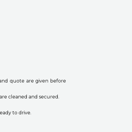
 and quote are given before
 are cleaned and secured.
eady to drive.