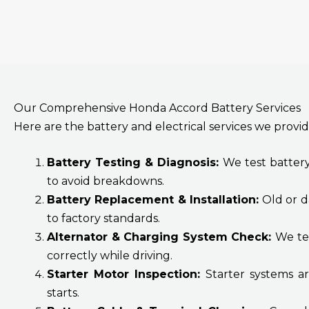
Our Comprehensive Honda Accord Battery Services
Here are the battery and electrical services we provid
Battery Testing & Diagnosis:
We test battery
to avoid breakdowns.
Battery Replacement & Installation:
Old or d
to factory standards.
Alternator & Charging System Check:
We tes
correctly while driving.
Starter Motor Inspection:
Starter systems a
starts.