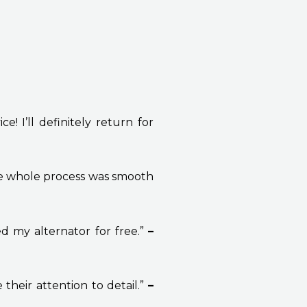
! I’ll definitely return for
he whole process was smooth
d my alternator for free.”
–
 their attention to detail.”
–