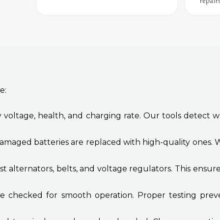
repair
e:
 voltage, health, and charging rate. Our tools detect we
amaged batteries are replaced with high-quality ones. W
t alternators, belts, and voltage regulators. This ensu
re checked for smooth operation. Proper testing preve