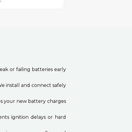
s.
ak or failing batteries early
e install and connect safely
res your new battery charges
nts ignition delays or hard