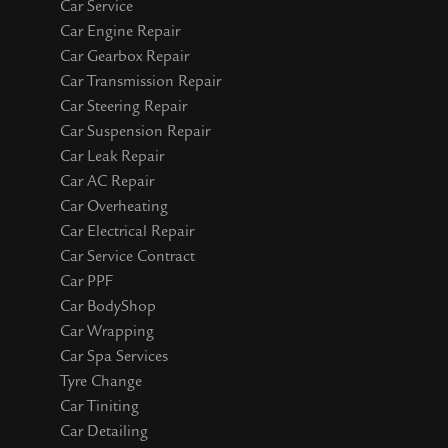
Car Service
Car Engine Repair
Car Gearbox Repair
Car Transmission Repair
Car Steering Repair
Car Suspension Repair
Car Leak Repair
Car AC Repair
Car Overheating
Car Electrical Repair
Car Service Contract
Car PPF
Car BodyShop
Car Wrapping
Car Spa Services
Tyre Change
Car Tiniting
Car Detailing