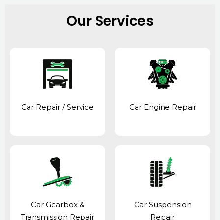
Our Services
Car Repair / Service
Car Engine Repair
Car Gearbox &
Car Suspension
Transmission Repair
Repair