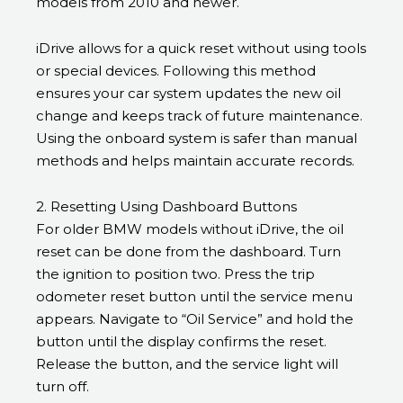
models from 2010 and newer.
iDrive allows for a quick reset without using tools
or special devices. Following this method
ensures your car system updates the new oil
change and keeps track of future maintenance.
Using the onboard system is safer than manual
methods and helps maintain accurate records.
2. Resetting Using Dashboard Buttons
For older BMW models without iDrive, the oil
reset can be done from the dashboard. Turn
the ignition to position two. Press the trip
odometer reset button until the service menu
appears. Navigate to “Oil Service” and hold the
button until the display confirms the reset.
Release the button, and the service light will
turn off.