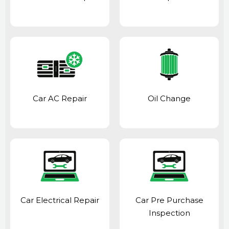
Car AC Repair
Oil Change
Car Electrical Repair
Car Pre Purchase
Inspection