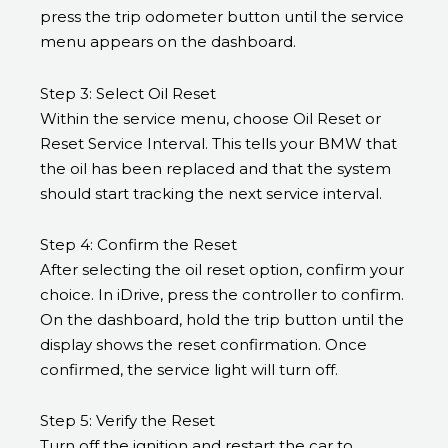
press the trip odometer button until the service
menu appears on the dashboard.
Step 3: Select Oil Reset
Within the service menu, choose Oil Reset or
Reset Service Interval. This tells your BMW that
the oil has been replaced and that the system
should start tracking the next service interval.
Step 4: Confirm the Reset
After selecting the oil reset option, confirm your
choice. In iDrive, press the controller to confirm.
On the dashboard, hold the trip button until the
display shows the reset confirmation. Once
confirmed, the service light will turn off.
Step 5: Verify the Reset
Turn off the ignition and restart the car to