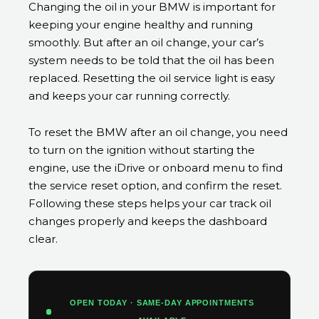
Changing the oil in your BMW is important for
keeping your engine healthy and running
smoothly. But after an oil change, your car’s
system needs to be told that the oil has been
replaced. Resetting the oil service light is easy
and keeps your car running correctly.
To reset the BMW after an oil change, you need
to turn on the ignition without starting the
engine, use the iDrive or onboard menu to find
the service reset option, and confirm the reset.
Following these steps helps your car track oil
changes properly and keeps the dashboard
clear.
OPEN TODAY · SAME-DAY APPOINTMENTS