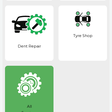
Tyre Shop
Dent Repair
All