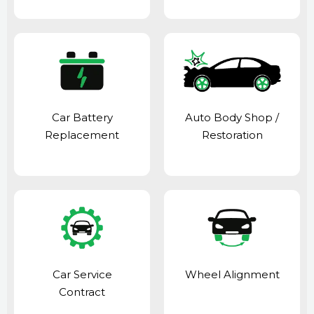
Car Battery
Auto Body Shop
/
Replacement
Restoration
Car Service
Wheel Alignment
Contract