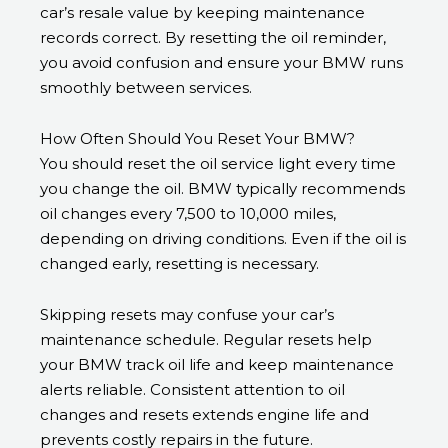
car’s resale value by keeping maintenance
records correct. By resetting the oil reminder,
you avoid confusion and ensure your BMW runs
smoothly between services.
How Often Should You Reset Your BMW?
You should reset the oil service light every time
you change the oil. BMW typically recommends
oil changes every 7,500 to 10,000 miles,
depending on driving conditions. Even if the oil is
changed early, resetting is necessary.
Skipping resets may confuse your car’s
maintenance schedule. Regular resets help
your BMW track oil life and keep maintenance
alerts reliable. Consistent attention to oil
changes and resets extends engine life and
prevents costly repairs in the future.