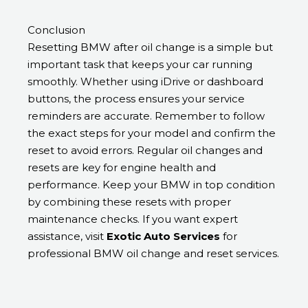
Conclusion
Resetting BMW after oil change is a simple but
important task that keeps your car running
smoothly. Whether using iDrive or dashboard
buttons, the process ensures your service
reminders are accurate. Remember to follow
the exact steps for your model and confirm the
reset to avoid errors. Regular oil changes and
resets are key for engine health and
performance. Keep your BMW in top condition
by combining these resets with proper
maintenance checks. If you want expert
assistance, visit
Exotic Auto Services
for
professional BMW oil change and reset services.