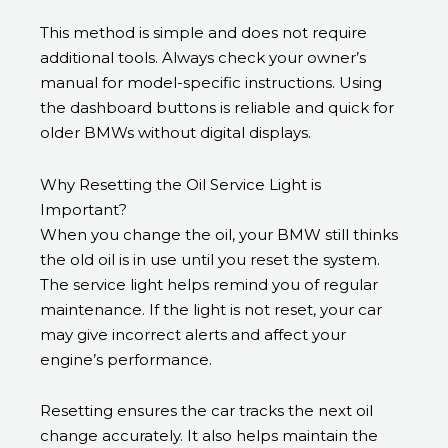
This method is simple and does not require
additional tools. Always check your owner’s
manual for model-specific instructions. Using
the dashboard buttons is reliable and quick for
older BMWs without digital displays.
Why Resetting the Oil Service Light is
Important?
When you change the oil, your BMW still thinks
the old oil is in use until you reset the system.
The service light helps remind you of regular
maintenance. If the light is not reset, your car
may give incorrect alerts and affect your
engine’s performance.
Resetting ensures the car tracks the next oil
change accurately. It also helps maintain the