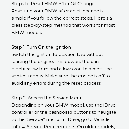
Steps to Reset BMW After Oil Change
Resetting your BMW after an oil change is
simple if you follow the correct steps. Here’s a
clear step-by-step method that works for most
BMW models:
Step 1: Turn On the Ignition
Switch the ignition to position two without
starting the engine. This powers the car’s
electrical system and allows you to access the
service menus. Make sure the engine is off to
avoid any errors during the reset process.
Step 2: Access the Service Menu
Depending on your BMW model, use the iDrive
controller or the dashboard buttons to navigate
to the “Service” menu. In iDrive, go to Vehicle
Info → Service Requirements. On older models,