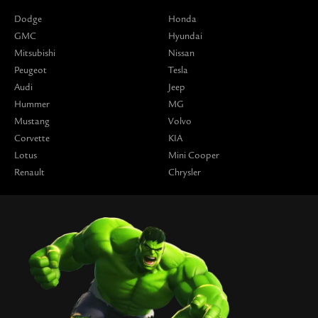
Dodge
Honda
GMC
Hyundai
Mitsubishi
Nissan
Peugeot
Tesla
Audi
Jeep
Hummer
MG
Mustang
Volvo
Corvette
KIA
Lotus
Mini Cooper
Renault
Chrysler