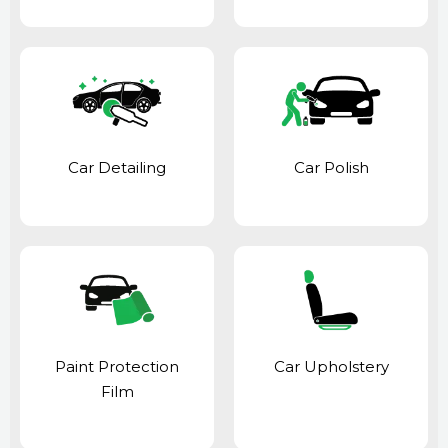
Car Detailing
Car Polish
Paint Protection
Car Upholstery
Film