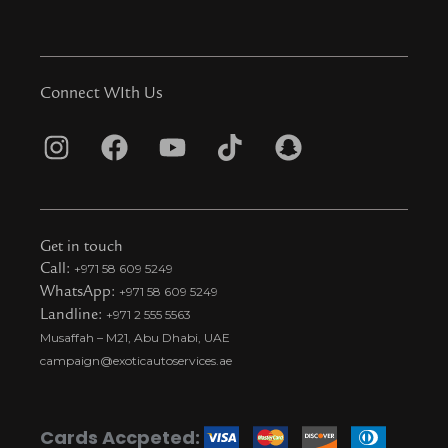
Connect WIth Us
I
F
Y
T
S
n
a
o
i
n
s
c
u
k
a
t
e
t
t
p
Get in touch
a
b
u
o
c
Call:
+971 58 609 5249
WhatsApp:
+971 58 609 5249
g
o
b
k
h
Landline:
+971 2 555 5563
r
o
e
t
a
Musaffah – M21, Abu Dhabi, UAE
a
k
i
t
campaign@exoticautoservices.ae
m
k
t
o
Cards Accpeted: