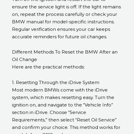
ensure the service light is off. If the light remains
on, repeat the process carefully or check your
BMW manual for model-specific instructions.
Regular verification ensures your car keeps
accurate reminders for future oil changes.
Different Methods To Reset the BMW After an
Oil Change
Here are the practical methods:
1. Resetting Through the iDrive System
Most modern BMWs come with the iDrive
system, which makes resetting easy. Turn the
ignition on, and navigate to the “Vehicle Info”
section in iDrive. Choose “Service
Requirements,” then select “Reset Oil Service”
and confirm your choice. This method works for