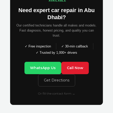
AVAILABLE
Need expert car repair in Abu
Dhabi?
Our certified technicians handle all makes and models.
Fast diagnosis, honest pricing, and quality you can
trust.
✓ Free inspection
✓ 30-min callback
✓ Trusted by 1,000+ drivers
WhatsApp Us
Call Now
Get Directions
Or fill the contact form →