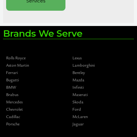
Services
Brands We Serve
Rolls Royce
Lexus
Aston Martin
Lamborghini
Ferrari
Bentley
Bugatti
Mazda
BMW
Infiniti
Brabus
Maserati
Mercedes
Skoda
Chevrolet
Ford
Cadillac
McLaren
Porsche
Jaguar