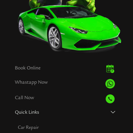
Book Online
Whastapp Now
Call Now
Quick Links
Car Repair