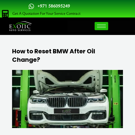
Skip
+971 586095249
to
Get A Quotation For Your Service Contract
content
How to Reset BMW After Oil
Change?