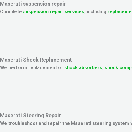
Maserati suspension repair
Complete
suspension repair services
, including
replaceme
Maserati Shock Replacement
We perform replacement of
shock absorbers
,
shock comp
Maserati Steering Repair
We troubleshoot and repair the Maserati steering system 