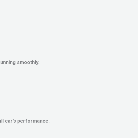
running smoothly.
ll car’s performance.