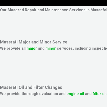
Our Maserati Repair and Maintenance Services in Mussafa
Maserati Major and Minor Service
We provide all
major
and
minor
services, including inspecti
Maserati Oil and Filter Changes
We provide thorough evaluation and
engine oil
and
filter c