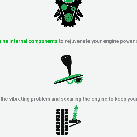
ine internal components
to rejuvenate your engine power
he vibrating problem and securing the engine to keep your 