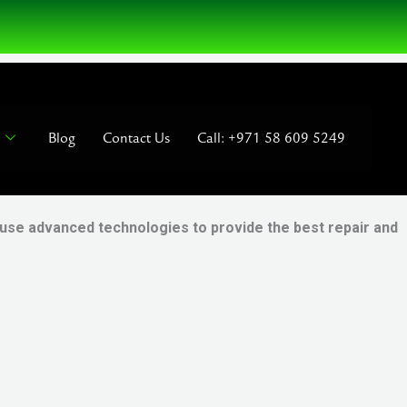
Blog
Contact Us
Call: +971 58 609 5249
 use advanced technologies to provide the best repair and