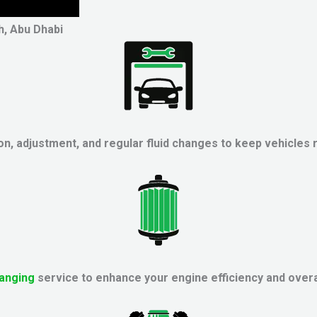
h, Abu Dhabi
on, adjustment, and regular fluid changes to keep vehicles 
hanging
service to enhance your engine efficiency and overa