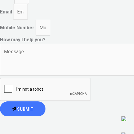
Email
Mobile Number
How may I help you?
SUBMIT