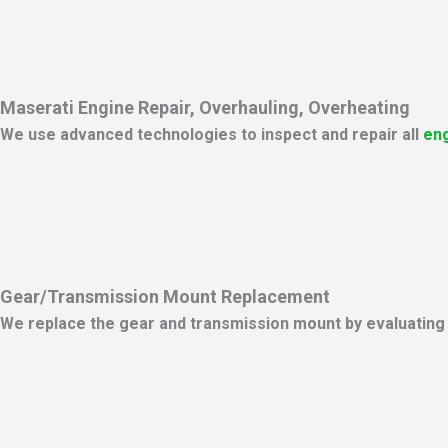
Maserati Engine Repair, Overhauling, Overheating
We use advanced technologies to inspect and repair all
eng
Gear/Transmission Mount Replacement
We replace the gear and transmission mount by evaluating t