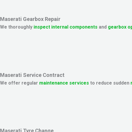
Maserati Gearbox Repair
We thoroughly
inspect internal components
and
gearbox o
Maserati Service Contract
We offer regular
maintenance services
to reduce sudden
Maserati Tyre Change