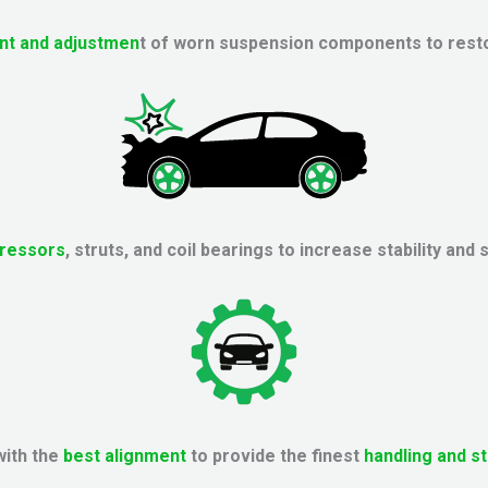
nt and adjustmen
t of worn suspension components to resto
ressors
, struts, and coil bearings to increase stability and 
with the
best alignment
to provide the finest
handling and st