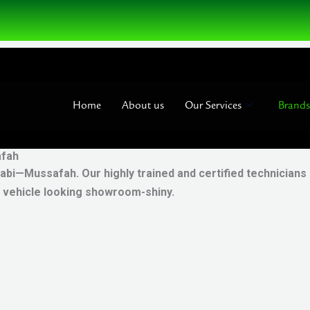
Home
About us
Our Services
Brands
afah
abi—Mussafah. Our highly trained and certified technicians
r vehicle looking showroom-shiny.