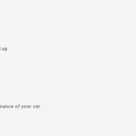
 up.
mance of your car.