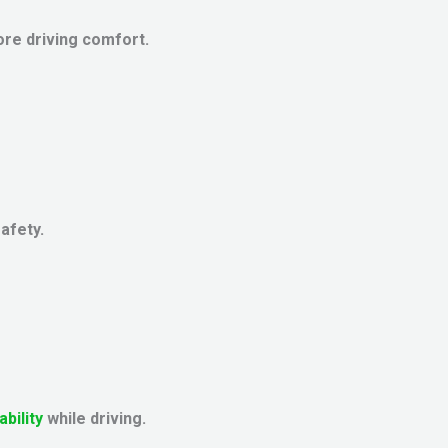
re driving comfort.
safety.
ability
while driving.