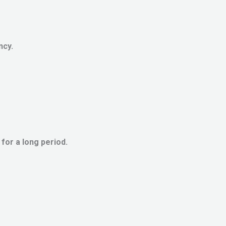
ncy.
or a long period.