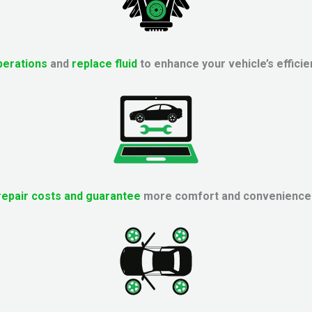
perations
and
replace fluid
to enhance your vehicle’s efficie
repair costs and guarantee
more comfort and convenience f