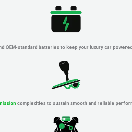
 and OEM-standard batteries to keep your luxury car powered
mission
complexities to sustain smooth and reliable perfor