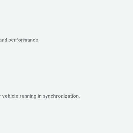
 and performance.
vehicle running in synchronization.