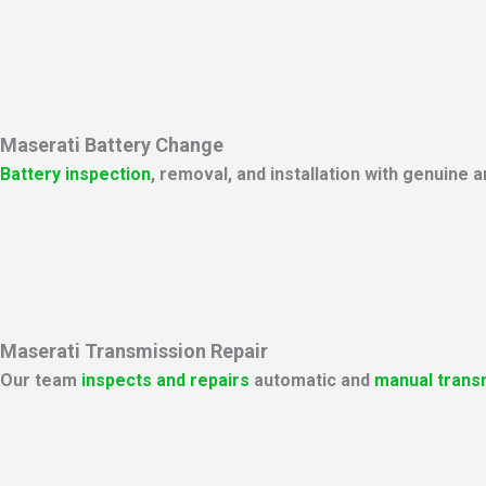
Maserati Battery Change
Battery inspection
, removal, and installation with genuine
Maserati Transmission Repair
Our team
inspects and repairs
automatic and
manual trans