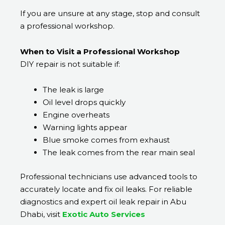
If you are unsure at any stage, stop and consult
a professional workshop.
When to Visit a Professional Workshop
DIY repair is not suitable if:
The leak is large
Oil level drops quickly
Engine overheats
Warning lights appear
Blue smoke comes from exhaust
The leak comes from the rear main seal
Professional technicians use advanced tools to
accurately locate and fix oil leaks. For reliable
diagnostics and expert oil leak repair in Abu
Dhabi, visit
Exotic Auto Services