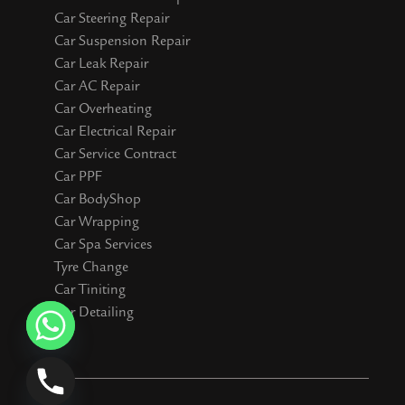
Car Steering Repair
Car Suspension Repair
Car Leak Repair
Car AC Repair
Car Overheating
Car Electrical Repair
Car Service Contract
Car PPF
Car BodyShop
Car Wrapping
Car Spa Services
Tyre Change
Car Tiniting
Car Detailing