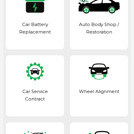
Car Battery
Auto Body Shop
/
Replacement
Restoration
Car Service
Wheel Alignment
Contract