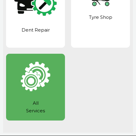
Tyre Shop
Dent Repair
All
Services