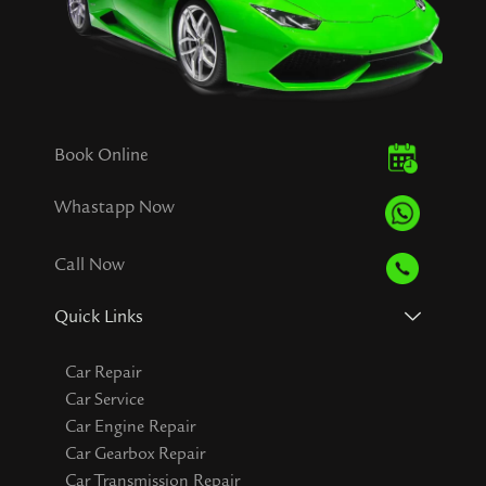
Book Online
Whastapp Now
Call Now
Quick Links
Car Repair
Car Service
Car Engine Repair
Car Gearbox Repair
Car Transmission Repair