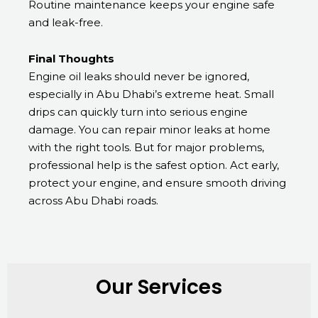
Routine maintenance keeps your engine safe
and leak-free.
Final Thoughts
Engine oil leaks should never be ignored,
especially in Abu Dhabi’s extreme heat. Small
drips can quickly turn into serious engine
damage. You can repair minor leaks at home
with the right tools. But for major problems,
professional help is the safest option. Act early,
protect your engine, and ensure smooth driving
across Abu Dhabi roads.
Our Services