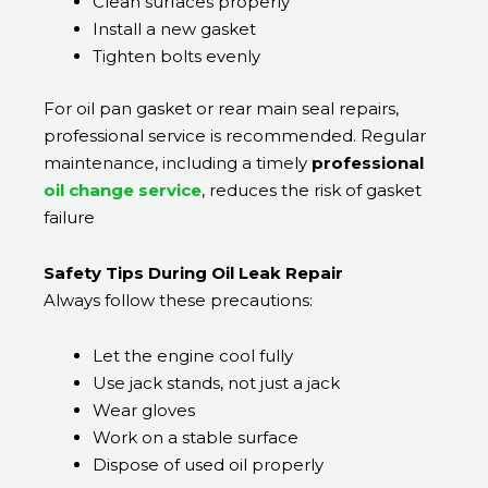
Clean surfaces properly
Install a new gasket
Tighten bolts evenly
For oil pan gasket or rear main seal repairs,
professional service is recommended. Regular
maintenance, including a timely
professional
oil change service
, reduces the risk of gasket
failure
Safety Tips During Oil Leak Repair
Always follow these precautions:
Let the engine cool fully
Use jack stands, not just a jack
Wear gloves
Work on a stable surface
Dispose of used oil properly