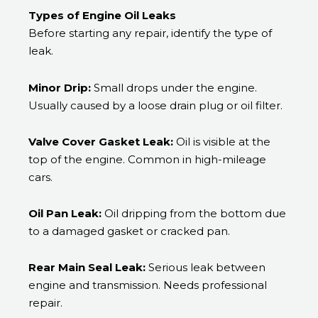
Types of Engine Oil Leaks
Before starting any repair, identify the type of
leak.
Minor Drip:
Small drops under the engine.
Usually caused by a loose drain plug or oil filter.
Valve Cover Gasket Leak:
Oil is visible at the
top of the engine. Common in high-mileage
cars.
Oil Pan Leak:
Oil dripping from the bottom due
to a damaged gasket or cracked pan.
Rear Main Seal Leak:
Serious leak between
engine and transmission. Needs professional
repair.