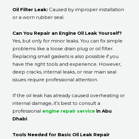
Oil Filter Leak:
Caused by improper installation
or a worn rubber seal.
Can You Repair an Engine Oil Leak Yourself?
Yes, but only for minor leaks. You can fix simple
problems like a loose drain plug or oil filter.
Replacing small gaskets is also possible if you
have the right tools and experience. However,
deep cracks, internal leaks, or rear main seal
issues require professional attention.
If the oil leak has already caused overheating or
internal damage, it’s best to consult a
professional
engine repair service
in Abu
Dhabi
.
Tools Needed for Basic Oil Leak Repair