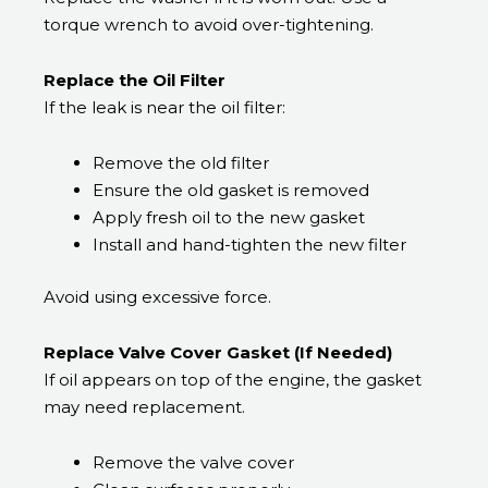
torque wrench to avoid over-tightening.
Replace the Oil Filter
If the leak is near the oil filter:
Remove the old filter
Ensure the old gasket is removed
Apply fresh oil to the new gasket
Install and hand-tighten the new filter
Avoid using excessive force.
Replace Valve Cover Gasket (If Needed)
If oil appears on top of the engine, the gasket
may need replacement.
Remove the valve cover