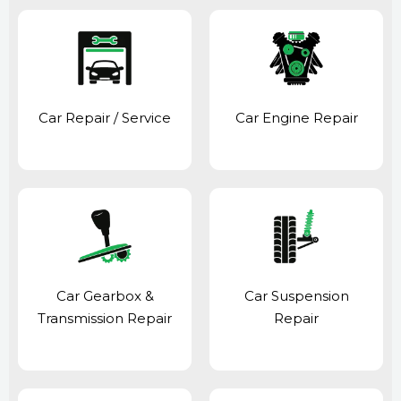
Car Repair / Service
Car Engine Repair
Car Gearbox &
Car Suspension
Transmission Repair
Repair