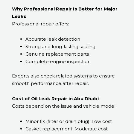
Why Professional Repair Is Better for Major
Leaks
Professional repair offers:
Accurate leak detection
Strong and long-lasting sealing
Genuine replacement parts
Complete engine inspection
Experts also check related systems to ensure
smooth performance after repair.
Cost of Oil Leak Repair in Abu Dhabi
Costs depend on the issue and vehicle model.
Minor fix (filter or drain plug): Low cost
Gasket replacement: Moderate cost