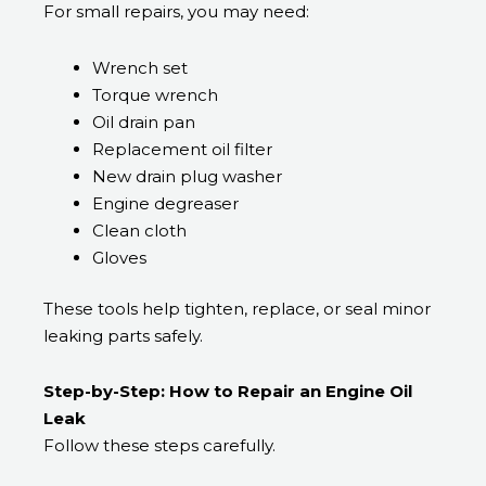
For small repairs, you may need:
Wrench set
Torque wrench
Oil drain pan
Replacement oil filter
New drain plug washer
Engine degreaser
Clean cloth
Gloves
These tools help tighten, replace, or seal minor
leaking parts safely.
Step-by-Step: How to Repair an Engine Oil
Leak
Follow these steps carefully.