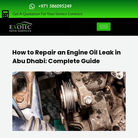
Skip
+971 586095249
to
Get A Quotation For Your Service Contract
content
How to Repair an Engine Oil Leak in
Abu Dhabi: Complete Guide