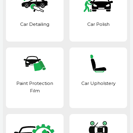
Car Detailing
Car Polish
Paint Protection
Car Upholstery
Film