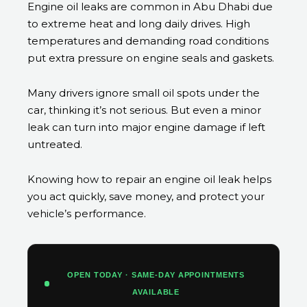
Engine oil leaks are common in Abu Dhabi due
to extreme heat and long daily drives. High
temperatures and demanding road conditions
put extra pressure on engine seals and gaskets.
Many drivers ignore small oil spots under the
car, thinking it’s not serious. But even a minor
leak can turn into major engine damage if left
untreated.
Knowing how to repair an engine oil leak helps
you act quickly, save money, and protect your
vehicle’s performance.
OPEN TODAY · SAME-DAY APPOINTMENTS
AVAILABLE