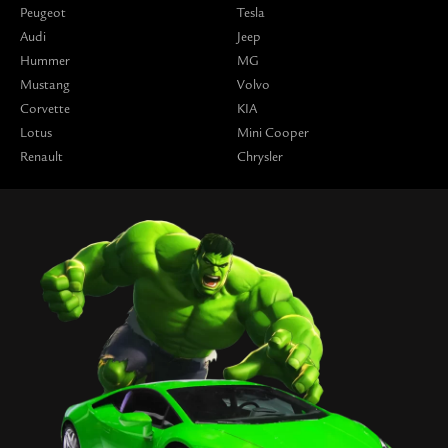
Peugeot
Tesla
Audi
Jeep
Hummer
MG
Mustang
Volvo
Corvette
KIA
Lotus
Mini Cooper
Renault
Chrysler