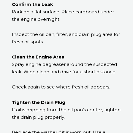
Confirm the Leak
Park on a flat surface. Place cardboard under
the engine overnight.
Inspect the oil pan, filter, and drain plug area for
fresh oil spots.
Clean the Engine Area
Spray engine degreaser around the suspected
leak. Wipe clean and drive for a short distance.
Check again to see where fresh oil appears.
Tighten the Drain Plug
If oil is dripping from the oil pan’s center, tighten
the drain plug properly.
Replace the washer if it is worn out. Use a