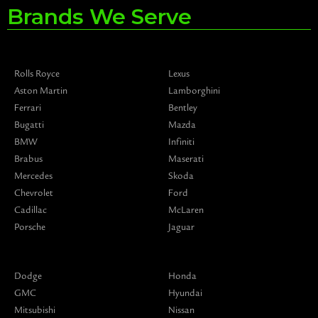
Brands We Serve
Rolls Royce
Lexus
Aston Martin
Lamborghini
Ferrari
Bentley
Bugatti
Mazda
BMW
Infiniti
Brabus
Maserati
Mercedes
Skoda
Chevrolet
Ford
Cadillac
McLaren
Porsche
Jaguar
Dodge
Honda
GMC
Hyundai
Mitsubishi
Nissan