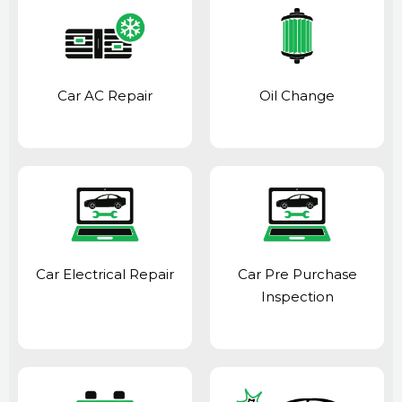
Car AC Repair
Oil Change
Car Electrical Repair
Car Pre Purchase
Inspection