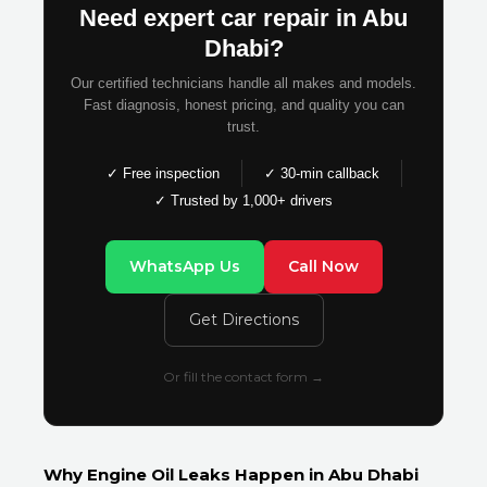
Need expert car repair in Abu
Dhabi?
Our certified technicians handle all makes and models.
Fast diagnosis, honest pricing, and quality you can
trust.
✓ Free inspection
✓ 30-min callback
✓ Trusted by 1,000+ drivers
WhatsApp Us
Call Now
Get Directions
Or fill the contact form →
Why Engine Oil Leaks Happen in Abu Dhabi