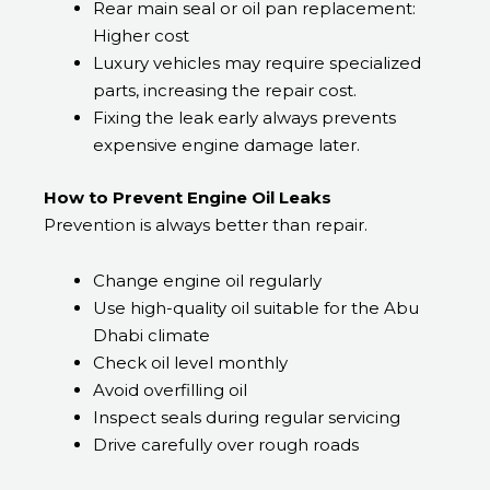
Rear main seal or oil pan replacement:
Higher cost
Luxury vehicles may require specialized
parts, increasing the repair cost.
Fixing the leak early always prevents
expensive engine damage later.
How to Prevent Engine Oil Leaks
Prevention is always better than repair.
Change engine oil regularly
Use high-quality oil suitable for the Abu
Dhabi climate
Check oil level monthly
Avoid overfilling oil
Inspect seals during regular servicing
Drive carefully over rough roads