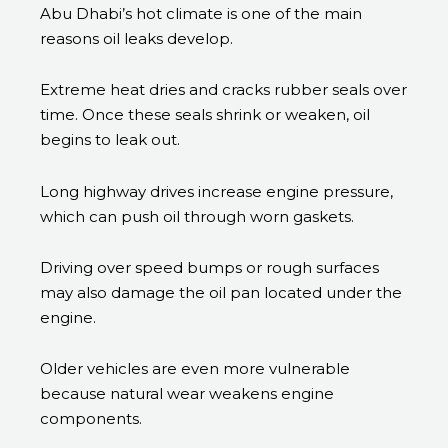
Abu Dhabi’s hot climate is one of the main
reasons oil leaks develop.
Extreme heat dries and cracks rubber seals over
time. Once these seals shrink or weaken, oil
begins to leak out.
Long highway drives increase engine pressure,
which can push oil through worn gaskets.
Driving over speed bumps or rough surfaces
may also damage the oil pan located under the
engine.
Older vehicles are even more vulnerable
because natural wear weakens engine
components.