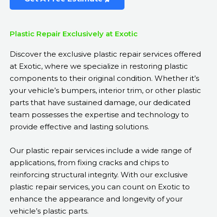
Plastic Repair Exclusively at Exotic
Discover the exclusive plastic repair services offered
at Exotic, where we specialize in restoring plastic
components to their original condition. Whether it’s
your vehicle’s bumpers, interior trim, or other plastic
parts that have sustained damage, our dedicated
team possesses the expertise and technology to
provide effective and lasting solutions.
Our plastic repair services include a wide range of
applications, from fixing cracks and chips to
reinforcing structural integrity. With our exclusive
plastic repair services, you can count on Exotic to
enhance the appearance and longevity of your
vehicle’s plastic parts.