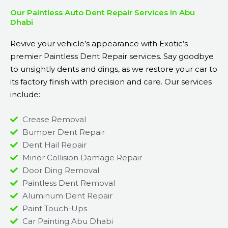
Our Paintless Auto Dent Repair Services in Abu
Dhabi
Revive your vehicle’s appearance with Exotic’s
premier Paintless Dent Repair services. Say goodbye
to unsightly dents and dings, as we restore your car to
its factory finish with precision and care. Our services
include:
Crease Removal
Bumper Dent Repair
Dent Hail Repair
Minor Collision Damage Repair
Door Ding Removal
Paintless Dent Removal
Aluminum Dent Repair
Paint Touch-Ups
Car Painting Abu Dhabi