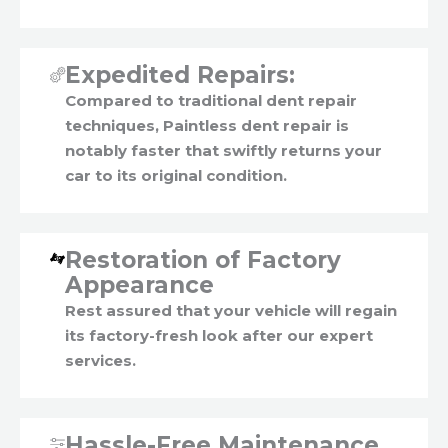
Expedited Repairs:
Compared to traditional dent repair
techniques, Paintless dent repair is
notably faster that swiftly returns your
car to its original condition.
Restoration of Factory
Appearance
Rest assured that your vehicle will regain
its factory-fresh look after our expert
services.
Hassle-Free Maintenance