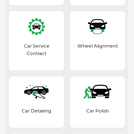
Car Service
Wheel Alignment
Contract
Car Detailing
Car Polish