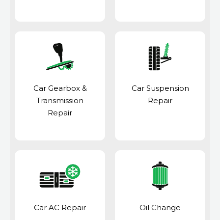
Car Gearbox &
Car Suspension
Transmission
Repair
Repair
Car AC Repair
Oil Change