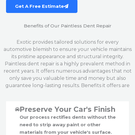
Get A Free Estimate
Benefits of Our Paintless Dent Repair
Exotic provides tailored solutions for every
automotive blemish to ensure your vehicle maintains
its pristine appearance and structural integrity.
Paintless dent repair is a highly prevalent method in
recent years. It offers numerous advantages that not
only save you valuable time and money but also
guarantee long-lasting results. Benefits it offers are
Preserve Your Car's Finish
Our process rectifies dents without the
need to strip away paint or other
materials from your vehicle's surface.