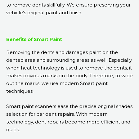
to remove dents skillfully. We ensure preserving your
vehicle’s original paint and finish.
Benefits of Smart Paint
Removing the dents and damages paint on the
dented area and surrounding areas as well. Especially
when heat technology is used to remove the dents, it
makes obvious marks on the body. Therefore, to wipe
out the marks, we use modern Smart paint
techniques.
Smart paint scanners ease the precise original shades
selection for car dent repairs. With modern
technology, dent repairs become more efficient and
quick.