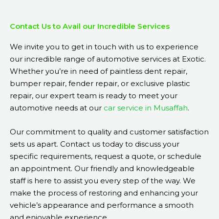
Contact Us to Avail our Incredible Services
We invite you to get in touch with us to experience
our incredible range of automotive services at Exotic.
Whether you’re in need of paintless dent repair,
bumper repair, fender repair, or exclusive plastic
repair, our expert team is ready to meet your
automotive needs at our
car service in Musaffah
.
Our commitment to quality and customer satisfaction
sets us apart. Contact us today to discuss your
specific requirements, request a quote, or schedule
an appointment. Our friendly and knowledgeable
staff is here to assist you every step of the way. We
make the process of restoring and enhancing your
vehicle’s appearance and performance a smooth
and enjoyable experience.