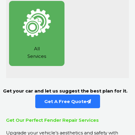
All
Services
Get your car and let us suggest the best plan for it.
Get A Free Quote
Get Our Perfect Fender Repair Services
Upgrade your vehicle’s aesthetics and safety with