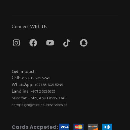
Connect WIth Us
I
F
Y
T
S
n
a
o
i
n
s
c
u
k
a
t
e
t
t
p
Get in touch
a
b
u
o
c
Call:
+971 58 609 5249
WhatsApp:
+971 58 609 5249
g
o
b
k
h
Landline:
+971 2 555 5563
r
o
e
t
a
Musaffah – M21, Abu Dhabi, UAE
a
k
i
t
campaign@exoticautoservices.ae
m
k
t
o
Cards Accpeted: