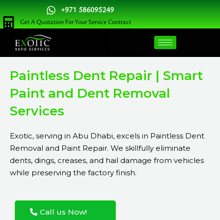
Skip
+971 586095249
to
Get A Quotation For Your Service Contract
content
Paintless Dent Repair | Smart
Paint and Dent Removal
Services
Exotic, serving in Abu Dhabi, excels in Paintless Dent
Removal and Paint Repair. We skillfully eliminate
dents, dings, creases, and hail damage from vehicles
while preserving the factory finish.
Call us Now!