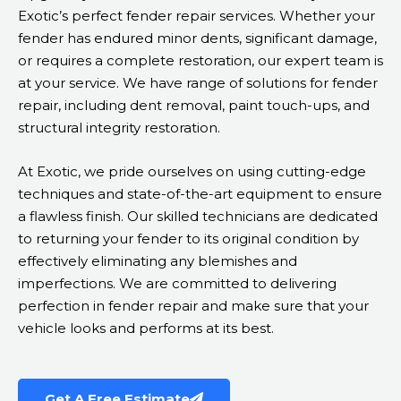
Exotic’s perfect fender repair services. Whether your
fender has endured minor dents, significant damage,
or requires a complete restoration, our expert team is
at your service. We have range of solutions for fender
repair, including dent removal, paint touch-ups, and
structural integrity restoration.
At Exotic, we pride ourselves on using cutting-edge
techniques and state-of-the-art equipment to ensure
a flawless finish. Our skilled technicians are dedicated
to returning your fender to its original condition by
effectively eliminating any blemishes and
imperfections. We are committed to delivering
perfection in fender repair and make sure that your
vehicle looks and performs at its best.
Get A Free Estimate