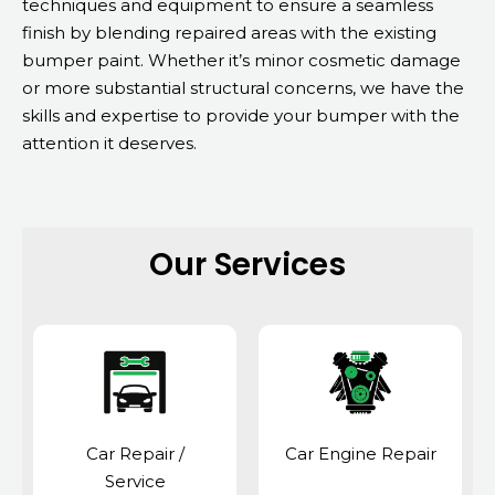
techniques and equipment to ensure a seamless
finish by blending repaired areas with the existing
bumper paint. Whether it’s minor cosmetic damage
or more substantial structural concerns, we have the
skills and expertise to provide your bumper with the
attention it deserves.
Our Services
Car Repair /
Car Engine Repair
Service