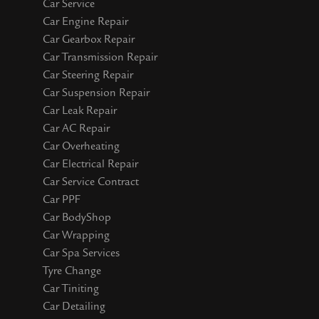
Car Service
Car Engine Repair
Car Gearbox Repair
Car Transmission Repair
Car Steering Repair
Car Suspension Repair
Car Leak Repair
Car AC Repair
Car Overheating
Car Electrical Repair
Car Service Contract
Car PPF
Car BodyShop
Car Wrapping
Car Spa Services
Tyre Change
Car Tiniting
Car Detailing