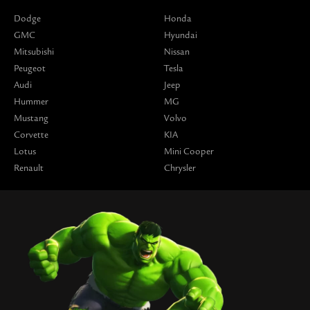
Dodge
Honda
GMC
Hyundai
Mitsubishi
Nissan
Peugeot
Tesla
Audi
Jeep
Hummer
MG
Mustang
Volvo
Corvette
KIA
Lotus
Mini Cooper
Renault
Chrysler