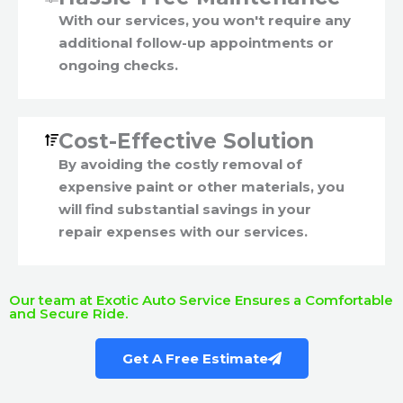
With our services, you won't require any
additional follow-up appointments or
ongoing checks.
Cost-Effective Solution
By avoiding the costly removal of
expensive paint or other materials, you
will find substantial savings in your
repair expenses with our services.
Our team at Exotic Auto Service Ensures a Comfortable
and Secure Ride.
Get A Free Estimate