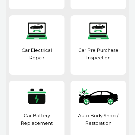
Car Electrical
Car Pre Purchase
Repair
Inspection
Car Battery
Auto Body Shop
/
Replacement
Restoration