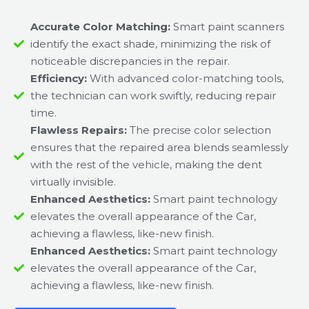
Accurate Color Matching:
Smart paint scanners
identify the exact shade, minimizing the risk of
noticeable discrepancies in the repair.
Efficiency:
With advanced color-matching tools,
the technician can work swiftly, reducing repair
time.
Flawless Repairs:
The precise color selection
ensures that the repaired area blends seamlessly
with the rest of the vehicle, making the dent
virtually invisible.
Enhanced Aesthetics:
Smart paint technology
elevates the overall appearance of the Car,
achieving a flawless, like-new finish.
Enhanced Aesthetics:
Smart paint technology
elevates the overall appearance of the Car,
achieving a flawless, like-new finish.