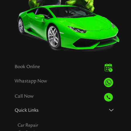
Book Online
Whastapp Now
Call Now
Quick Links
Car Repair