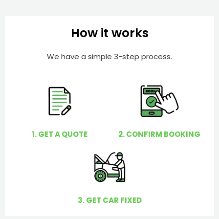
I
b
h
e
e
How it works
r
l
p
We have a simple 3-step process.
y
o
u
?
1. GET A QUOTE
2. CONFIRM BOOKING
3. GET CAR FIXED