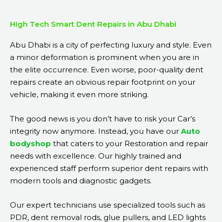
High Tech Smart Dent Repairs in Abu Dhabi
Abu Dhabi is a city of perfecting luxury and style. Even
a minor deformation is prominent when you are in
the elite occurrence. Even worse, poor-quality dent
repairs create an obvious repair footprint on your
vehicle, making it even more striking.
The good news is you don’t have to risk your Car’s
integrity now anymore. Instead, you have our
Auto
bodyshop
that caters to your Restoration and repair
needs with excellence. Our highly trained and
experienced staff perform superior dent repairs with
modern tools and diagnostic gadgets.
Our expert technicians use specialized tools such as
PDR, dent removal rods, glue pullers, and LED lights