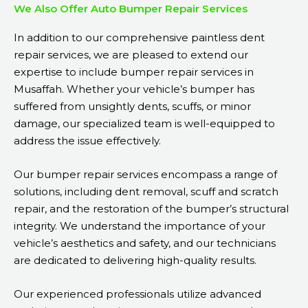
We Also Offer Auto Bumper Repair Services
In addition to our comprehensive paintless dent
repair services, we are pleased to extend our
expertise to include bumper repair services in
Musaffah. Whether your vehicle’s bumper has
suffered from unsightly dents, scuffs, or minor
damage, our specialized team is well-equipped to
address the issue effectively.
Our bumper repair services encompass a range of
solutions, including dent removal, scuff and scratch
repair, and the restoration of the bumper’s structural
integrity. We understand the importance of your
vehicle’s aesthetics and safety, and our technicians
are dedicated to delivering high-quality results.
Our experienced professionals utilize advanced