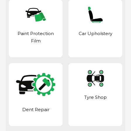
Paint Protection
Car Upholstery
Film
Tyre Shop
Dent Repair