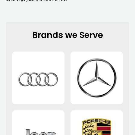
Brands we Serve