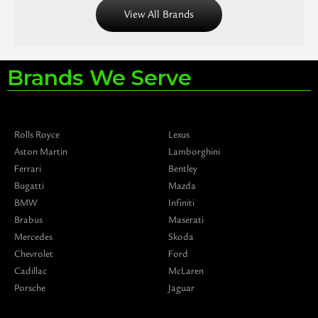
View All Brands
Brands We Serve
Rolls Royce
Lexus
Aston Martin
Lamborghini
Ferrari
Bentley
Bugatti
Mazda
BMW
Infiniti
Brabus
Maserati
Mercedes
Skoda
Chevrolet
Ford
Cadillac
McLaren
Porsche
Jaguar