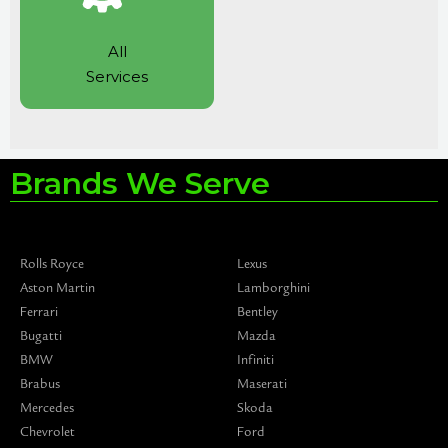
All
Services
Brands We Serve
Rolls Royce
Lexus
Aston Martin
Lamborghini
Ferrari
Bentley
Bugatti
Mazda
BMW
Infiniti
Brabus
Maserati
Mercedes
Skoda
Chevrolet
Ford