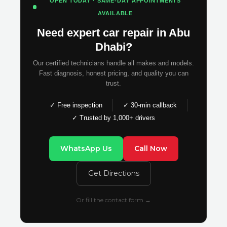
OPEN TODAY · SAME-DAY APPOINTMENTS
AVAILABLE
Need expert car repair in Abu
Dhabi?
Our certified technicians handle all makes and models.
Fast diagnosis, honest pricing, and quality you can
trust.
✓ Free inspection
✓ 30-min callback
✓ Trusted by 1,000+ drivers
WhatsApp Us
Call Now
Get Directions
Or fill the contact form →