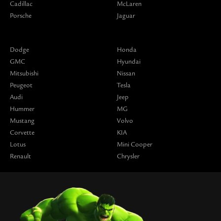
Cadillac
McLaren
Porsche
Jaguar
Dodge
Honda
GMC
Hyundai
Mitsubishi
Nissan
Peugeot
Tesla
Audi
Jeep
Hummer
MG
Mustang
Volvo
Corvette
KIA
Lotus
Mini Cooper
Renault
Chrysler