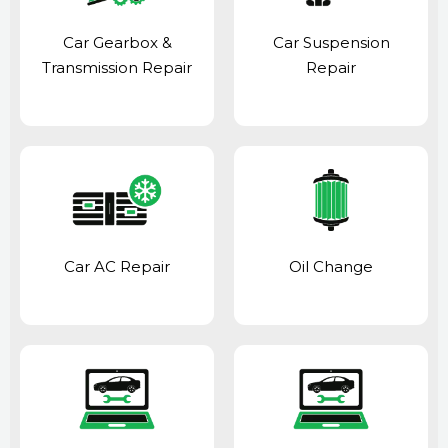
Car Gearbox &
Car Suspension
Transmission Repair
Repair
Car AC Repair
Oil Change