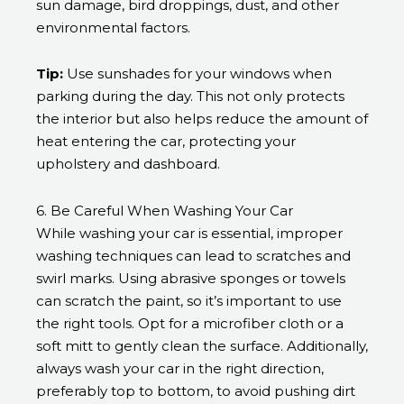
sun damage, bird droppings, dust, and other
environmental factors.
Tip:
Use sunshades for your windows when
parking during the day. This not only protects
the interior but also helps reduce the amount of
heat entering the car, protecting your
upholstery and dashboard.
6. Be Careful When Washing Your Car
While washing your car is essential, improper
washing techniques can lead to scratches and
swirl marks. Using abrasive sponges or towels
can scratch the paint, so it’s important to use
the right tools. Opt for a microfiber cloth or a
soft mitt to gently clean the surface. Additionally,
always wash your car in the right direction,
preferably top to bottom, to avoid pushing dirt