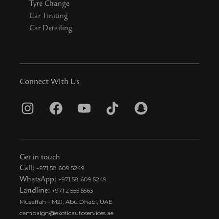
Tyre Change
Car Tiniting
Car Detailing
Connect WIth Us
I
F
Y
T
S
n
a
o
i
n
s
c
u
k
a
t
e
t
t
p
Get in touch
a
b
u
o
c
Call:
+971 58 609 5249
WhatsApp:
+971 58 609 5249
g
o
b
k
h
Landline:
+971 2 555 5563
r
o
e
t
a
Musaffah – M21, Abu Dhabi, UAE
a
k
i
t
campaign@exoticautoservices.ae