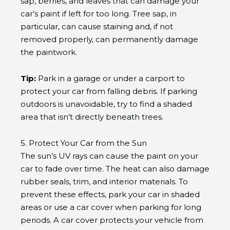
sap, berries, and leaves that can damage your
car’s paint if left for too long. Tree sap, in
particular, can cause staining and, if not
removed properly, can permanently damage
the paintwork.
Tip:
Park in a garage or under a carport to
protect your car from falling debris. If parking
outdoors is unavoidable, try to find a shaded
area that isn’t directly beneath trees.
5. Protect Your Car from the Sun
The sun’s UV rays can cause the paint on your
car to fade over time. The heat can also damage
rubber seals, trim, and interior materials. To
prevent these effects, park your car in shaded
areas or use a car cover when parking for long
periods. A car cover protects your vehicle from