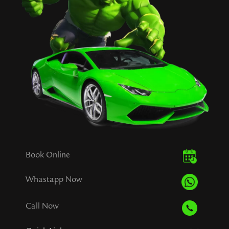
Book Online
Whastapp Now
Call Now