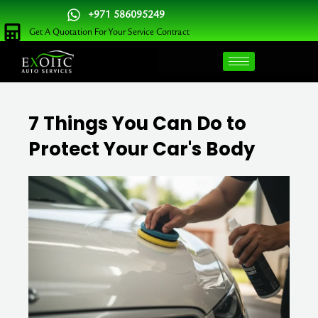
Skip
+971 586095249
to
Get A Quotation For Your Service Contract
content
7 Things You Can Do to
Protect Your Car's Body