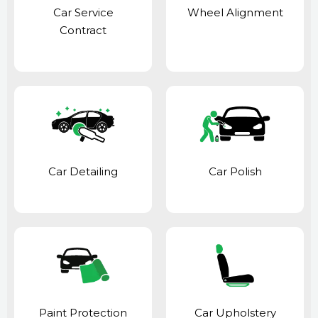
Car Service
Wheel Alignment
Contract
Car Detailing
Car Polish
Paint Protection
Car Upholstery