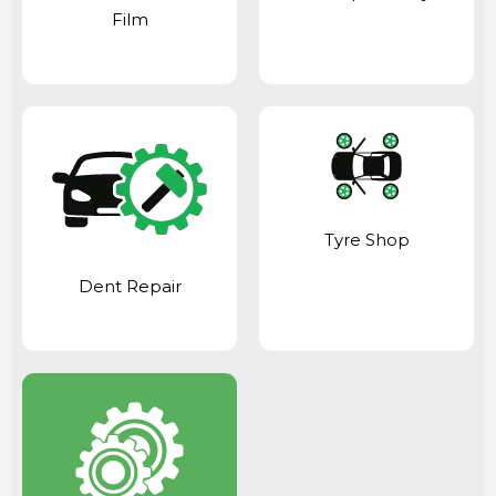
Film
Tyre Shop
Dent Repair