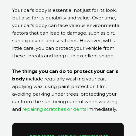
Your car’s body is essential not just for its look,
but also for its durability and value. Over time,
your car’s body can face various environmental
factors that can lead to damage, such as dirt,
sun exposure, and scratches. However, with a
little care, you can protect your vehicle from
these threats and keep it in excellent shape.
The
things you can do to protect your car’s
body
include regularly washing your car,
applying wax, using paint protection film,
avoiding parking under trees, protecting your
car from the sun, being careful when washing,
and
repairing scratches or dents
immediately.