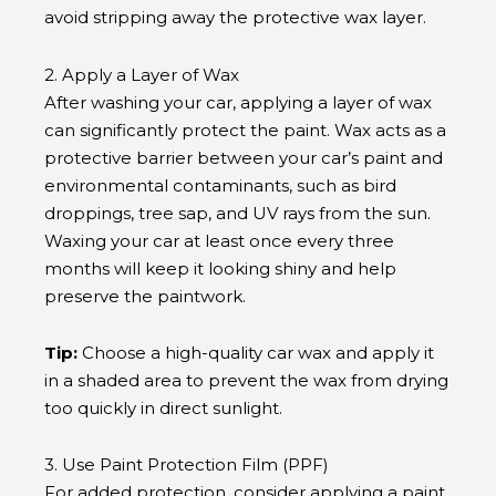
avoid stripping away the protective wax layer.
2. Apply a Layer of Wax
After washing your car, applying a layer of wax
can significantly protect the paint. Wax acts as a
protective barrier between your car’s paint and
environmental contaminants, such as bird
droppings, tree sap, and UV rays from the sun.
Waxing your car at least once every three
months will keep it looking shiny and help
preserve the paintwork.
Tip:
Choose a high-quality car wax and apply it
in a shaded area to prevent the wax from drying
too quickly in direct sunlight.
3. Use Paint Protection Film (PPF)
For added protection, consider applying a paint