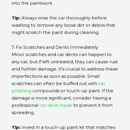
into the paintwork.
Tip:
Always rinse the car thoroughly before
washing to remove any loose dirt or debris that
might scratch the paint during cleaning.
7. Fix Scratches and Dents Immediately
Minor scratches and car dents can happen to
any car, but if left untreated, they can cause rust
and further damage. It’s crucial to address these
imperfections as soon as possible. Small
scratches can often be buffed out with
car
polishing
compounds or touch-up paint. If the
damage is more significant, consider having a
professional
car dent repair
to prevent it from
spreading.
Tip:
Invest in a touch-up paint kit that matches