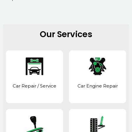
Our Services
Car Repair / Service
Car Engine Repair