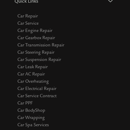
Quick Links
Car Repair
Car Service
Car Engine Repair
Car Gearbox Repair
Car Transmission Repair
Car Steering Repair
Car Suspension Repair
Car Leak Repair
Car AC Repair
Car Overheating
Car Electrical Repair
Car Service Contract
Car PPF
Car BodyShop
Car Wrapping
Car Spa Services