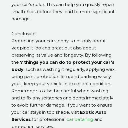
your car’s color. This can help you quickly repair
small chips before they lead to more significant
damage.
Conclusion
Protecting your car’s body is not only about
keeping it looking great but also about
preserving its value and longevity. By following
the
7 things you can do to protect your car’s
body
, such as washing it regularly, applying wax,
using paint protection film, and parking wisely,
you’ll keep your vehicle in excellent condition.
Remember to also be careful when washing
and to fix any scratches and dents immediately
to avoid further damage. If you want to ensure
your car stays in top shape, visit
Exotic Auto
Services
for professional
car detailing
and
protection services.