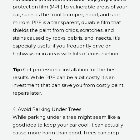
protection film (PPF) to vulnerable areas of your
car, such as the front bumper, hood, and side
mirrors. PPF is a transparent, durable film that
shields the paint from chips, scratches, and
stains caused by rocks, debris, and insects. It’s
especially useful if you frequently drive on
highways or in areas with lots of construction.
Tip:
Get professional installation for the best
results. While PPF can be a bit costly, it’s an
investment that can save you from costly paint
repairs later.
4. Avoid Parking Under Trees
While parking under a tree might seem like a
good idea to keep your car cool, it can actually
cause more harm than good. Trees can drop