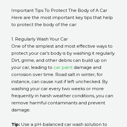
Important Tips To Protect The Body of A Car
Here are the most important key tips that help
to protect the body of the car:
1. Regularly Wash Your Car
One of the simplest and most effective ways to
protect your car’s body is by washing it regularly.
Dirt, grime, and other debris can build up on
your car, leading to
car paint
damage and
corrosion over time. Road salt in winter, for
instance, can cause rust if left unchecked. By
washing your car every two weeks or more
frequently in harsh weather conditions, you can
remove harmful contaminants and prevent
damage.
Tip:
Use a pH-balanced
car wash
solution to