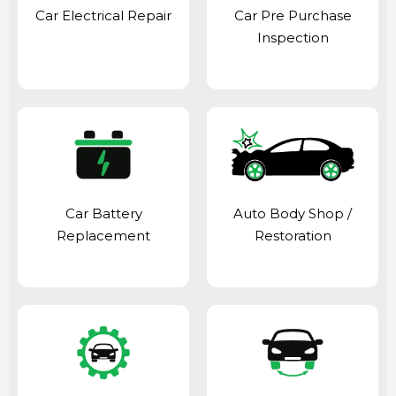
Car Electrical Repair
Car Pre Purchase
Inspection
Car Battery
Auto Body Shop
/
Replacement
Restoration