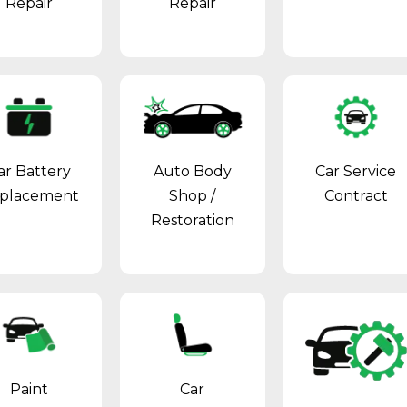
Repair
Repair
ar Battery
Auto Body
Car Service
placement
Shop
/
Contract
Restoration
Paint
Car