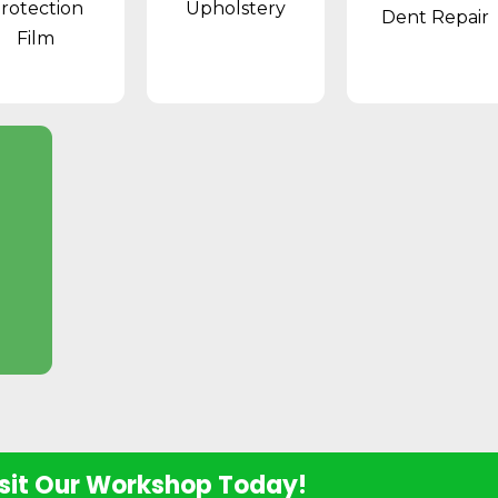
rotection
Upholstery
Dent Repair
Film
sit Our Workshop Today!