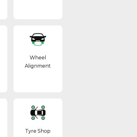
Wheel
Alignment
Tyre Shop