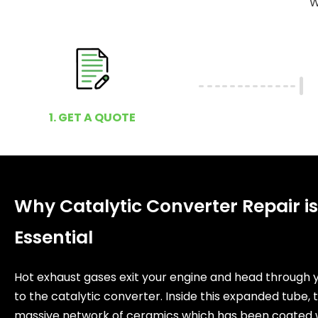
W
1. GET A QUOTE
Why Catalytic Converter Repair is
Essential
Hot exhaust gases exit your engine and head through 
to the catalytic converter. Inside this expanded tube, t
massive network of ceramics which has been coated 