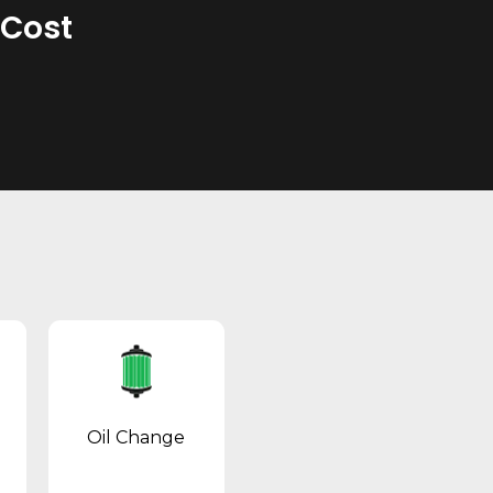
 Cost
Oil Change