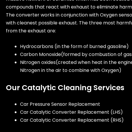
compounds that react with exhaust to eliminate harmf
The converter works in conjunction with Oxygen sens
with cleanest possible exhaust. The three most harmf
from the exhaust are:
Hydrocarbons (in the form of burned gasoline)
Carbon Monoxide(formed by combustion of gas
Nitrogen oxides(created when heat in the engin
Nitrogen in the air to combine with Oxygen)
Our Catalytic Cleaning Services
Car Pressure Sensor Replacement
Car Catalytic Converter Replacement (LHS)
Car Catalytic Converter Replacement (RHS)