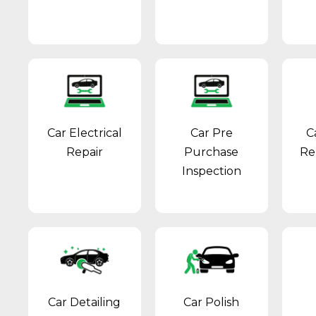
Car Electrical
Car Pre
C
Repair
Purchase
Re
Inspection
Car Detailing
Car Polish