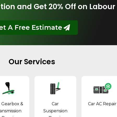
tion and Get 20% Off on Labour
et A Free Estimate
Our Services
r Gearbox &
Car
Car AC Repair
ansmission
Suspension