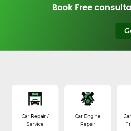
Book Free consulta
G
Car Repair /
Car Engine
Ca
Service
Repair
Tr