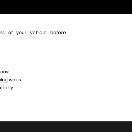
ns of your vehicle before
haust
lug wires
operly