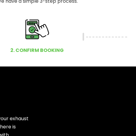
e have a simple 3-step process.
2. CONFIRM BOOKING
your exhaust
here is
with