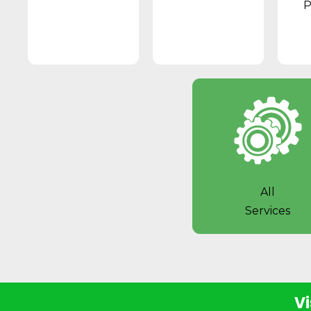
P
All
Services
Vi