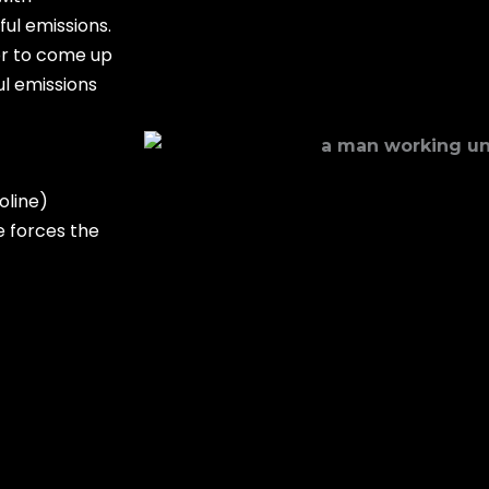
ul emissions.
or to come up
ul emissions
oline)
e forces the