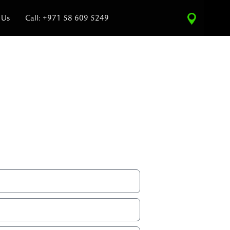
 Us
Call: +971 58 609 5249
ce Estimate