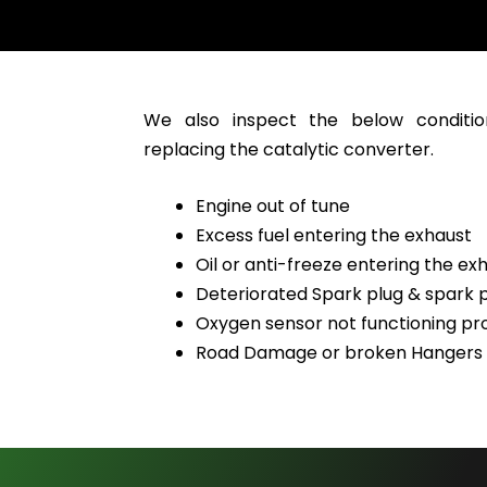
We also inspect the below conditio
replacing the catalytic converter.
Engine out of tune
Excess fuel entering the exhaust
Oil or anti-freeze entering the ex
Deteriorated Spark plug & spark p
Oxygen sensor not functioning pr
Road Damage or broken Hangers