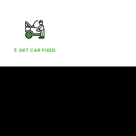
3. GET CAR FIXED