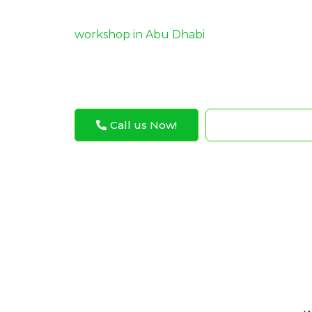
guidance ensures optimal performance and 
today for expert ca
workshop in Abu Dhabi
and repair services!
Call us Now!
WhatsApp N