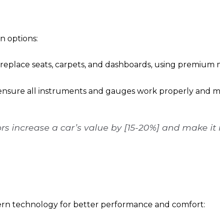
on options:
r replace seats, carpets, and dashboards, using premium m
ensure all instruments and gauges work properly and mat
rs increase a car’s value by [15-20%] and make it
dern technology for better performance and comfort: