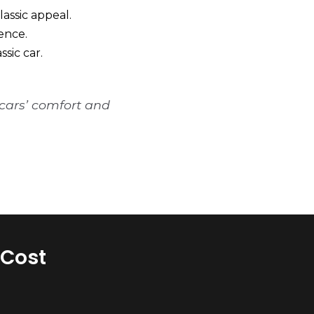
lassic appeal.
ence.
sic car.
 cars’ comfort and
 Cost