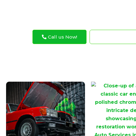
better.
Call us Now!
WhatsApp N