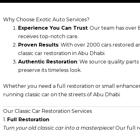
Why Choose Exotic Auto Services?
Experience You Can Trust
: Our team has over 8
receives top-notch care.
Proven Results
: With over 2000 cars restored an
classic car restoration in Abu Dhabi.
Authentic Restoration
: We source quality parts
preserve its timeless look.
Whether you need a full restoration or small enhanceme
running classic car on the streets of Abu Dhabi.
Our Classic Car Restoration Services
1.
Full Restoration
Turn your old classic car into a masterpiece!
Our full r