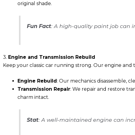
original shade.
Fun Fact
: A high-quality paint job can 
3.
Engine and Transmission Rebuild
Keep your classic car running strong. Our engine and tr
Engine Rebuild
: Our mechanics disassemble, cle
Transmission Repair
: We repair and restore tra
charm intact.
Stat
: A well-maintained engine can incr