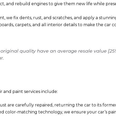
ect, and rebuild engines to give them new life while prese
, we fix dents, rust, and scratches, and apply a stunning,
boards, carpets, and all interior details to make the car 
o original quality have an average resale value [2
r.
 and paint services include:
rust are carefully repaired, returning the car to its former
d color-matching technology, we ensure your car’s paint 