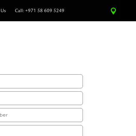
 Us
Call: +971 58 609 5249
ce Estimate