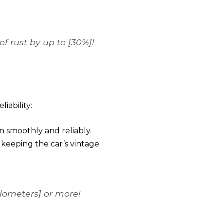
f rust by up to [30%]!
iability:
n smoothly and reliably.
 keeping the car’s vintage
ilometers] or more!