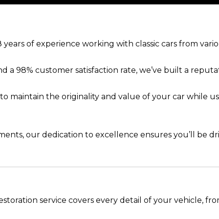
 years of experience working with classic cars from vari
d a 98% customer satisfaction rate, we’ve built a reputat
 to maintain the originality and value of your car while
nts, our dedication to excellence ensures you’ll be dri
estoration service covers every detail of your vehicle, fro