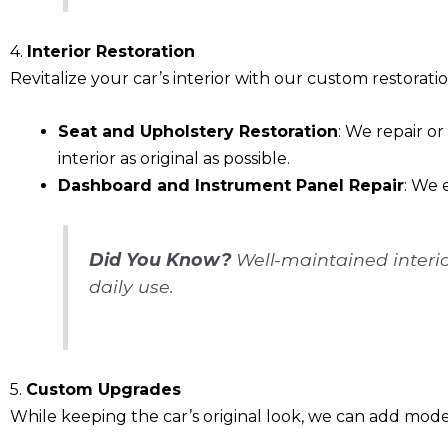
4.
Interior Restoration
Revitalize your car’s interior with our custom restorati
Seat and Upholstery Restoration
: We repair o
interior as original as possible.
Dashboard and Instrument Panel Repair
: We 
Did You Know?
Well-maintained interio
daily use.
5.
Custom Upgrades
While keeping the car’s original look, we can add mo