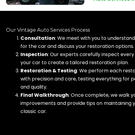
Our Vintage Auto Services Process
Consultation
: We meet with you to understand 
for the car and discuss your restoration options.
Inspection
: Our experts carefully inspect every
your car to create a tailored restoration plan.
Restoration & Testing
: We perform each resto
with precision and care, testing everything for
and quality.
Final Walkthrough
: Once complete, we walk yo
improvements and provide tips on maintaining 
classic car.