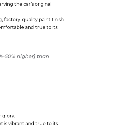
rving the car’s original
 factory-quality paint finish.
comfortable and true to its
5%-50% higher] than
 glory.
is vibrant and true to its