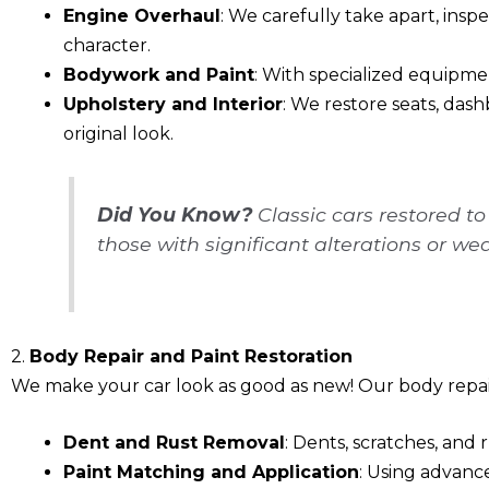
Engine Overhaul
: We carefully take apart, insp
character.
Bodywork and Paint
: With specialized equipment
Upholstery and Interior
: We restore seats, dash
original look.
Did You Know?
Classic cars restored t
those with significant alterations or wea
2.
Body Repair and Paint Restoration
We make your car look as good as new! Our body repair
Dent and Rust Removal
: Dents, scratches, and 
Paint Matching and Application
: Using advance