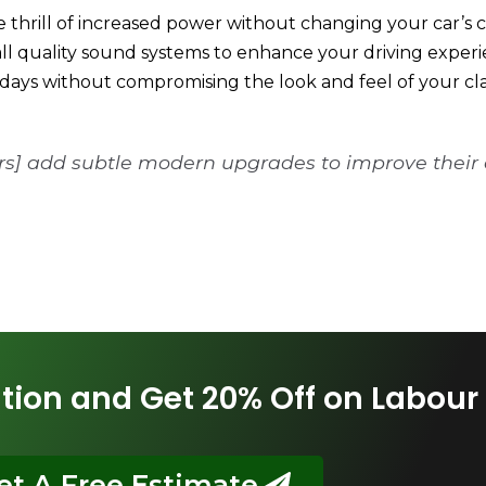
e thrill of increased power without changing your car’s c
tall quality sound systems to enhance your driving experi
days without compromising the look and feel of your clas
ers] add subtle modern upgrades to improve their
tion and Get 20% Off on Labour
et A Free Estimate