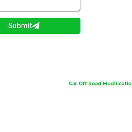
Submit