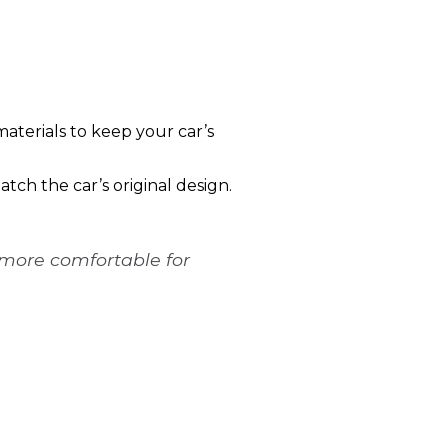
aterials to keep your car’s
ch the car’s original design.
 more comfortable for