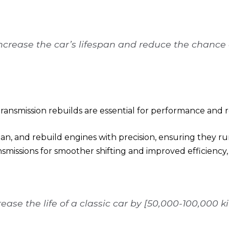
increase the car’s lifespan and reduce the chance o
ansmission rebuilds are essential for performance and rel
an, and rebuild engines with precision, ensuring they ru
nsmissions for smoother shifting and improved efficiency,
ease the life of a classic car by [50,000-100,000 k