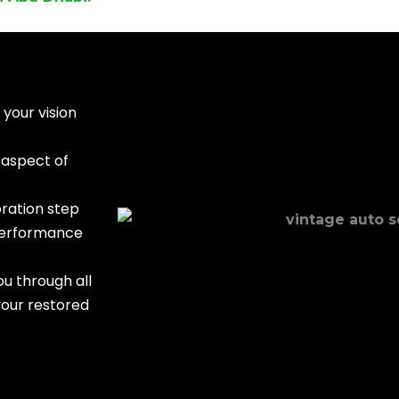
your vision
 aspect of
ration step
 performance
u through all
your restored