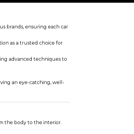
ous brands, ensuring each car
ion as a trusted choice for
 using advanced techniques to
ving an eye-catching, well-
m the body to the interior.