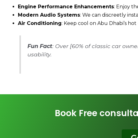
Engine Performance Enhancements
: Enjoy th
Modern Audio Systems
: We can discreetly ins
Air Conditioning
: Keep cool on Abu Dhabi’s hot 
Fun Fact
: Over [60% of classic car own
usability.
Book Free consulta
G