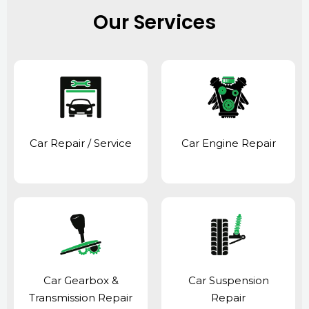
Our Services
Car Repair / Service
Car Engine Repair
Car Gearbox &
Car Suspension
Transmission Repair
Repair