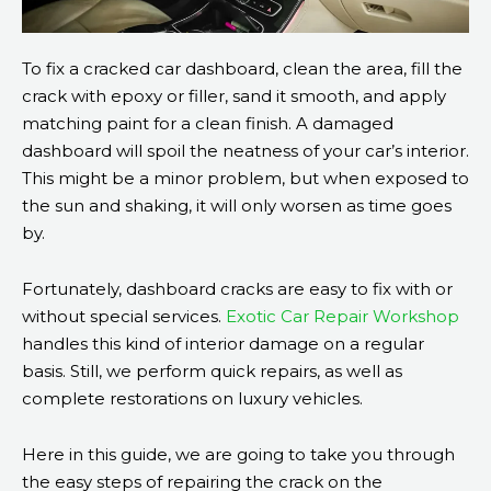
To fix a cracked car dashboard, clean the area, fill the
crack with epoxy or filler, sand it smooth, and apply
matching paint for a clean finish. A damaged
dashboard will spoil the neatness of your car’s interior.
This might be a minor problem, but when exposed to
the sun and shaking, it will only worsen as time goes
by.
Fortunately, dashboard cracks are easy to fix with or
without special services.
Exotic Car Repair Workshop
handles this kind of interior damage on a regular
basis. Still, we perform quick repairs, as well as
complete restorations on luxury vehicles.
Here in this guide, we are going to take you through
the easy steps of repairing the crack on the