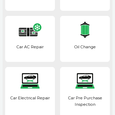
Car AC Repair
Oil Change
Car Electrical Repair
Car Pre Purchase
Inspection