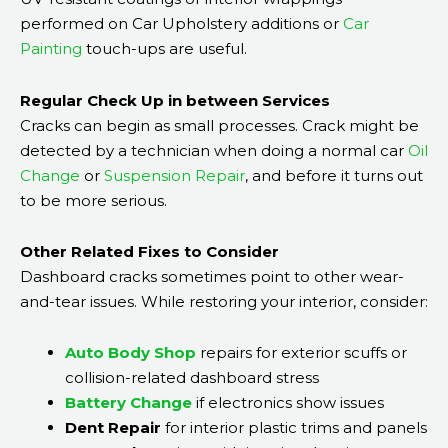
performed on Car Upholstery additions or
Car
Painting
touch-ups are useful.
Regular Check Up in between Services
Cracks can begin as small processes. Crack might be
detected by a technician when doing a normal car
Oil
Change
or
Suspension Repair
, and before it turns out
to be more serious.
Other Related Fixes to Consider
Dashboard cracks sometimes point to other wear-
and-tear issues. While restoring your interior, consider:
Auto Body Shop
repairs for exterior scuffs or
collision-related dashboard stress
Battery Change
if electronics show issues
Dent Repair
for interior plastic trims and panels