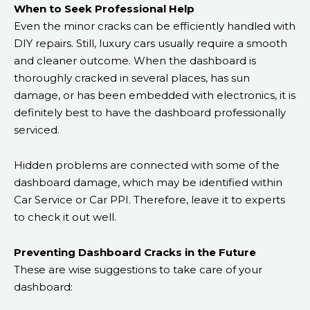
When to Seek Professional Help
Even the minor cracks can be efficiently handled with
DIY repairs. Still, luxury cars usually require a smooth
and cleaner outcome. When the dashboard is
thoroughly cracked in several places, has sun
damage, or has been embedded with electronics, it is
definitely best to have the dashboard professionally
serviced.
Hidden problems are connected with some of the
dashboard damage, which may be identified within
Car Service or Car PPI. Therefore, leave it to experts
to check it out well.
Preventing Dashboard Cracks in the Future
These are wise suggestions to take care of your
dashboard: