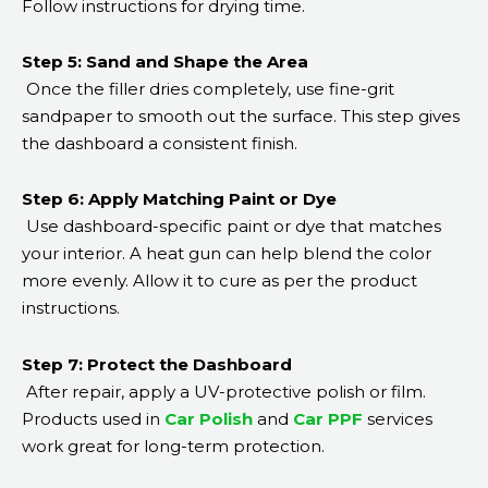
Follow instructions for drying time.
Step 5: Sand and Shape the Area
Once the filler dries completely, use fine-grit
sandpaper to smooth out the surface. This step gives
the dashboard a consistent finish.
Step 6: Apply Matching Paint or Dye
Use dashboard-specific paint or dye that matches
your interior. A heat gun can help blend the color
more evenly. Allow it to cure as per the product
instructions.
Step 7: Protect the Dashboard
After repair, apply a UV-protective polish or film.
Products used in
Car Polish
and
Car PPF
services
work great for long-term protection.