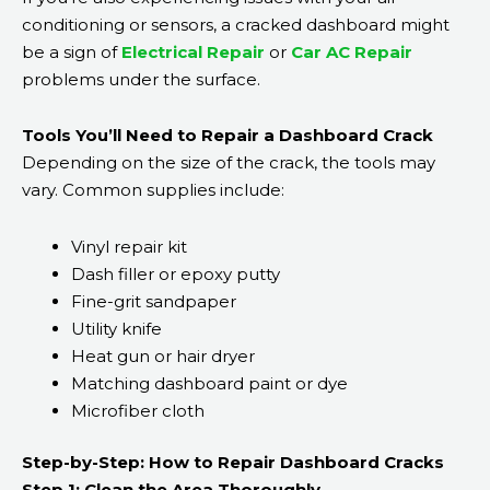
conditioning or sensors, a cracked dashboard might
be a sign of
Electrical Repair
or
Car AC Repair
problems under the surface.
Tools You’ll Need to Repair a Dashboard Crack
Depending on the size of the crack, the tools may
vary. Common supplies include:
Vinyl repair kit
Dash filler or epoxy putty
Fine-grit sandpaper
Utility knife
Heat gun or hair dryer
Matching dashboard paint or dye
Microfiber cloth
Step-by-Step: How to Repair Dashboard Cracks
Step 1: Clean the Area Thoroughly