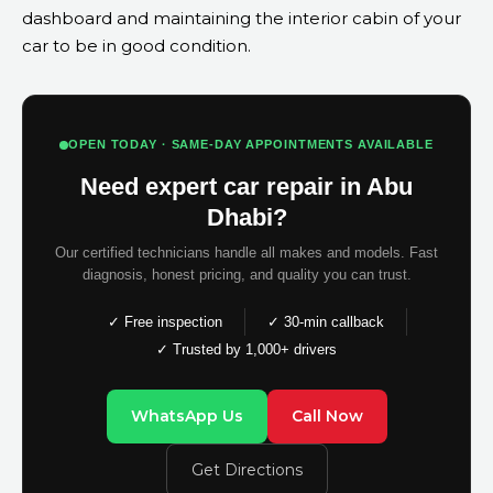
dashboard and maintaining the interior cabin of your
car to be in good condition.
OPEN TODAY · SAME-DAY APPOINTMENTS AVAILABLE
Need expert car repair in Abu
Dhabi?
Our certified technicians handle all makes and models. Fast
diagnosis, honest pricing, and quality you can trust.
✓ Free inspection
✓ 30-min callback
✓ Trusted by 1,000+ drivers
WhatsApp Us
Call Now
Get Directions