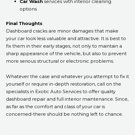
Car Wash
services with interior cleaning
options
Final Thoughts
Dashboard cracks are minor damages that make
your car look less valuable and attractive. It is best to
fix them in their early stages, not only to maintain a
sharp appearance of the vehicle, but also to prevent
more serious structural or electronic problems.
Whatever the case and whatever you attempt to fix it
yourself or require in-depth restoration, call on the
specialists in Exotic Auto Services to offer quality
dashboard repair and full interior maintenance. Since,
as far as the comfort and class of your car is
concerned-there should be nothing left to chance.