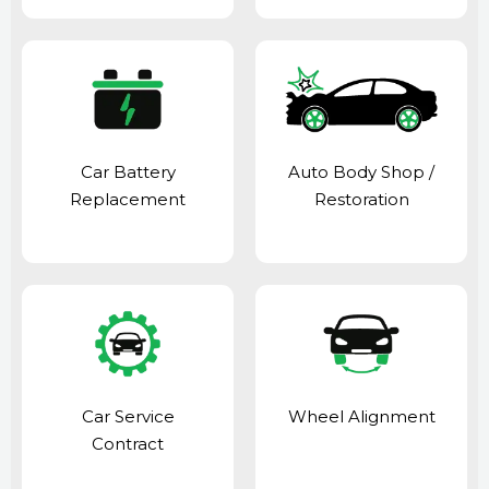
Car Battery
Auto Body Shop
/
Replacement
Restoration
Car Service
Wheel Alignment
Contract