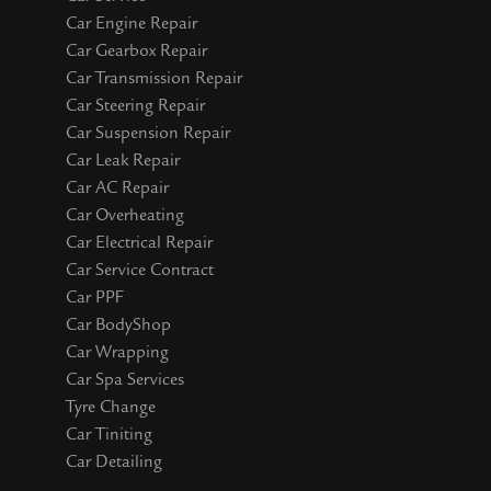
Car Engine Repair
Car Gearbox Repair
Car Transmission Repair
Car Steering Repair
Car Suspension Repair
Car Leak Repair
Car AC Repair
Car Overheating
Car Electrical Repair
Car Service Contract
Car PPF
Car BodyShop
Car Wrapping
Car Spa Services
Tyre Change
Car Tiniting
Car Detailing