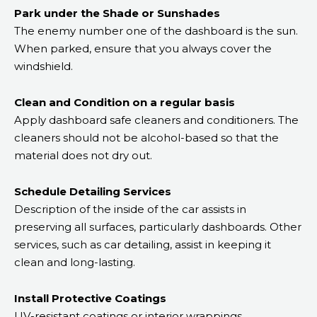
Park under the Shade or Sunshades
The enemy number one of the dashboard is the sun.
When parked, ensure that you always cover the
windshield.
Clean and Condition on a regular basis
Apply dashboard safe cleaners and conditioners. The
cleaners should not be alcohol-based so that the
material does not dry out.
Schedule Detailing Services
Description of the inside of the car assists in
preserving all surfaces, particularly dashboards. Other
services, such as car detailing, assist in keeping it
clean and long-lasting.
Install Protective Coatings
UV-resistant coatings or interior wrappings