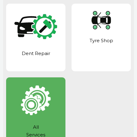
Tyre Shop
Dent Repair
All
Services