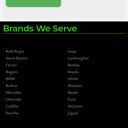
Brands We Serve
Rolls Royce
Lexus
Aston Martin
Lamborghini
Ferrari
Bentley
Bugatti
Mazda
BMW
Infiniti
Brabus
Maserati
Mercedes
Skoda
Chevrolet
Ford
Cadillac
McLaren
Porsche
Jaguar