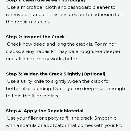
Use a microfiber cloth and dashboard cleaner to
remove dirt and oil. This ensures better adhesion for
the repair materials.
Step 2: Inspect the Crack
Check how deep and long the crack is. For minor
cracks, a vinyl repair kit may be enough. For deeper
ones, filler or epoxy works better.
Step 3: Widen the Crack Slightly (Optional)
Use a utility knife to slightly widen the crack for
better filler bonding. Don’t go too deep—just enough
to hold the filler in place.
Step 4: Apply the Repair Material
Use your filler or epoxy to fill the crack. Smooth it
with a spatula or applicator that comes with your kit.