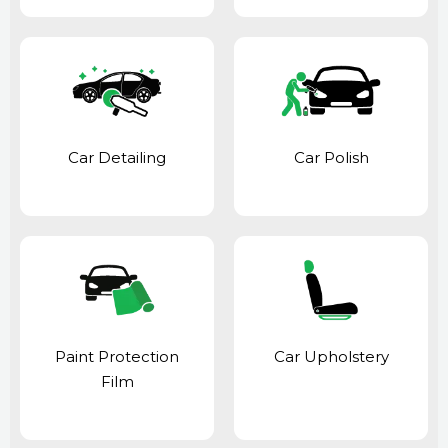
Car Detailing
Car Polish
Paint Protection
Car Upholstery
Film