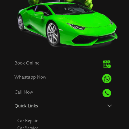
Book Online
Whastapp Now
Call Now
Quick Links
Car Repair
Car Service