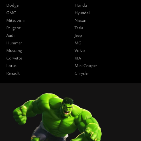
Dodge
Honda
GMC
Hyundai
Mitsubishi
Nissan
Peugeot
Tesla
Audi
Jeep
Hummer
MG
Mustang
Volvo
Corvette
KIA
Lotus
Mini Cooper
Renault
Chrysler