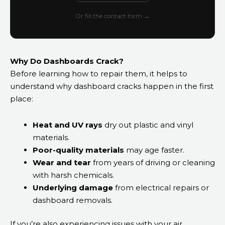
Or fill the contact form →
Why Do Dashboards Crack?
Before learning how to repair them, it helps to
understand why dashboard cracks happen in the first
place:
Heat and UV rays
dry out plastic and vinyl
materials.
Poor-quality materials
may age faster.
Wear and tear
from years of driving or cleaning
with harsh chemicals.
Underlying damage
from electrical repairs or
dashboard removals.
If you’re also experiencing issues with your air