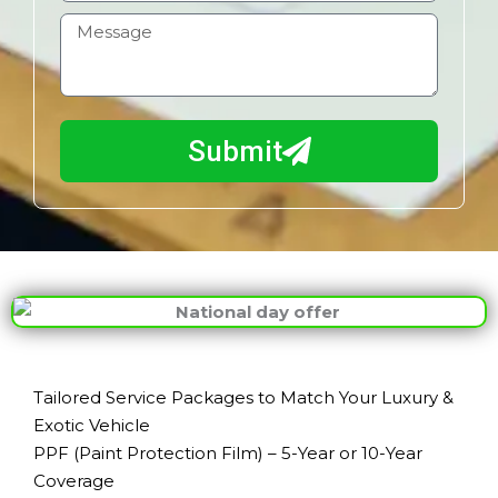
l
b
H
i
o
l
w
e
m
N
a
Submit
u
y
m
I
b
h
e
e
r
l
p
y
o
u
Tailored Service Packages to Match Your Luxury &
?
Exotic Vehicle
PPF (Paint Protection Film) – 5-Year or 10-Year
Coverage