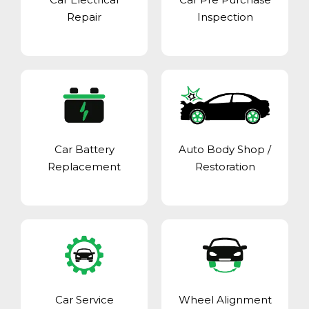
Repair
Inspection
Car Battery
Auto Body Shop
/
Replacement
Restoration
Car Service
Wheel Alignment