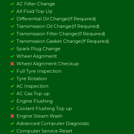
AC Filter Change
All Fluid Top Up
Differential Oil Change(If Required)
Transmission Oil Change(If Required)
Transmission Filter Change(If Required)
Transmission Gasket Change(If Required)
Spark Plug Change
Wheel Alignment
Wheel Alignment Checkup
Full Tyre Inspection
Tyre Rotation
AC Inspection
AC Gas Top up
Engine Flushing
Coolant Flushing Top up
Engine Steam Wash
Advanced Computer Diagnostic
Computer Service Reset