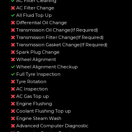
AC Filter Cleaning
AC Filter Change
All Fluid Top Up
Differential Oil Change
Transmission Oil Change(If Required)
Transmission Filter Change(If Required)
Transmission Gasket Change(If Required)
Spark Plug Change
Wheel Alignment
Wheel Alignment Checkup
Full Tyre Inspection
Tyre Rotation
AC Inspection
AC Gas Top up
Engine Flushing
Coolant Flushing Top up
Engine Steam Wash
Advanced Computer Diagnostic