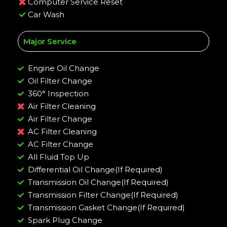
Computer Service Reset
Car Wash
Major Service
Engine Oil Change
Oil Filter Change
360° Inspection
Air Filter Cleaning
Air Filter Change
AC Filter Cleaning
AC Filter Change
All Fluid Top Up
Differential Oil Change(If Required)
Transmission Oil Change(If Required)
Transmission Filter Change(If Required)
Transmission Gasket Change(If Required)
Spark Plug Change