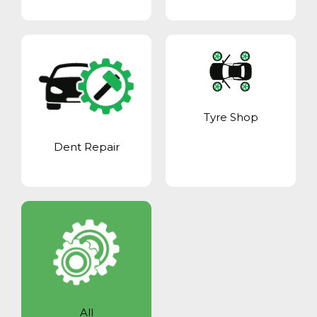
Tyre Shop
Dent Repair
All