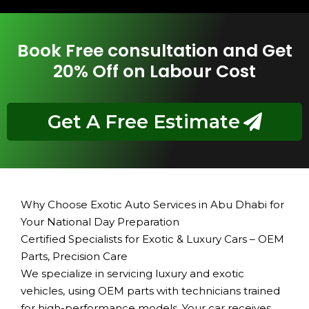
Book Free consultation and Get
20% Off on Labour Cost
Get A Free Estimate
Why Choose Exotic Auto Services in Abu Dhabi for
Your National Day Preparation
Certified Specialists for Exotic & Luxury Cars – OEM
Parts, Precision Care
We specialize in servicing luxury and exotic
vehicles, using OEM parts with technicians trained
for high-performance models. Your car receives