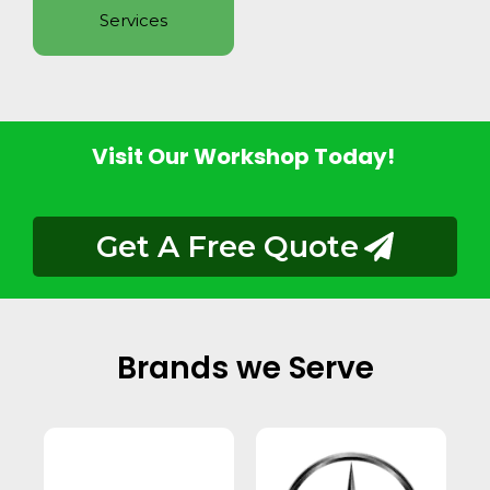
Services
Visit Our Workshop Today!
Get A Free Quote
Brands we Serve