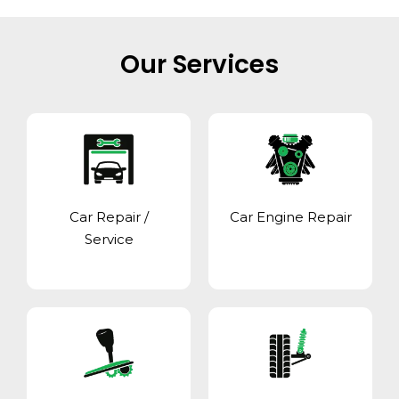
Our Services
Car Repair /
Car Engine Repair
Service