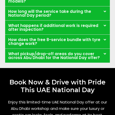
models?
How long will the service take during the
National Day period?
What happens if additional work is required
after inspection?
How does the free 8-service bundle with tyre
change work?
What pickup/drop-off areas do you cover
across Abu Dhabi for the National Day offer?
Book Now & Drive with Pride
This UAE National Day
Enjoy this limited-time UAE National Day offer at our
Abu Dhabi workshop and make sure your luxury or
exotic car looks, feels, and performs at its best.