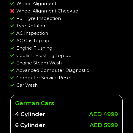
Wheel Alignment
Wheel Alignment Checkup
Full Tyre Inspection
Tyre Rotation
AC Inspection
AC Gas Top up
Engine Flushing
Coolant Flushing Top up
Engine Steam Wash
Advanced Computer Diagnostic
Computer Service Reset
Car Wash
German Cars
4 Cylinder
AED 4999
6 Cylinder
AED 5999