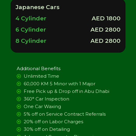
Japanese Cars
4 Cylinder
AED 1800
6 Cylinder
AED 2800
8 Cylinder
AED 2800
Additional Benefits
Unlimited Time
60,000 KM 5 Minor with 1 Major
Free Pick up & Drop off in Abu Dhabi
360° Car Inspection
One Car Waxing
5% off on Service Contract Referrals
20% off on Labor Charges
30% off on Detailing