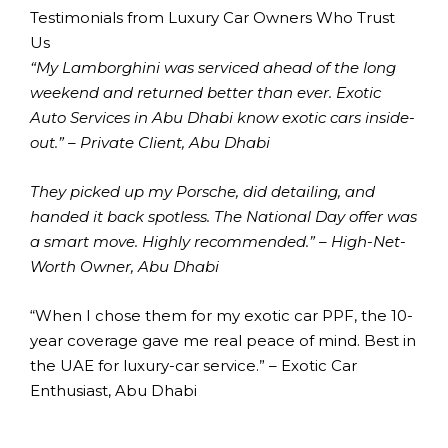
Testimonials from Luxury Car Owners Who Trust
Us
“My Lamborghini was serviced ahead of the long
weekend and returned better than ever. Exotic
Auto Services in Abu Dhabi know exotic cars inside-
out.” – Private Client, Abu Dhabi
They picked up my Porsche, did detailing, and
handed it back spotless. The National Day offer was
a smart move. Highly recommended.” – High-Net-
Worth Owner, Abu Dhabi
“When I chose them for my exotic car PPF, the 10-
year coverage gave me real peace of mind. Best in
the UAE for luxury-car service.” – Exotic Car
Enthusiast, Abu Dhabi