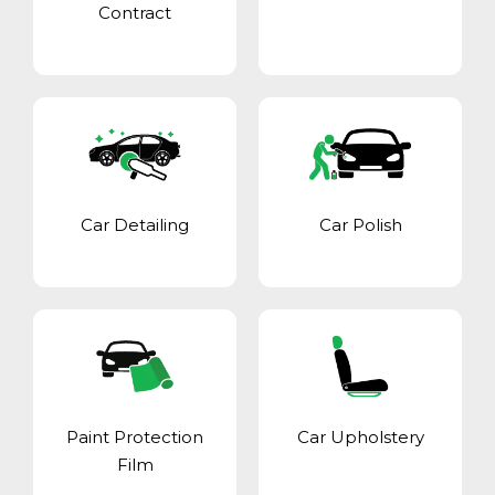
Contract
Car Detailing
Car Polish
Paint Protection
Car Upholstery
Film