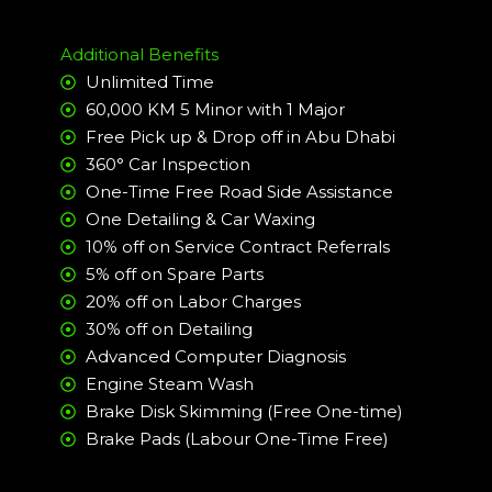
Additional Benefits
Unlimited Time
60,000 KM 5 Minor with 1 Major
Free Pick up & Drop off in Abu Dhabi
360° Car Inspection
One-Time Free Road Side Assistance
One Detailing & Car Waxing
10% off on Service Contract Referrals
5% off on Spare Parts
20% off on Labor Charges
30% off on Detailing
Advanced Computer Diagnosis
Engine Steam Wash
Brake Disk Skimming (Free One-time)
Brake Pads (Labour One-Time Free)