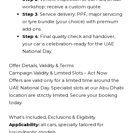
workshop; receive a custom quote.
Step 3
: Service delivery: PPF, major servicing
or tyre bundle (your choice) with premium
add-ons.
Step 4
: Final quality check and handover,
your car is celebration-ready for the UAE
National Day.
Offer Details, Validity & Terms
Campaign Validity & Limited Slots – Act Now
Offers are valid only for a limited time around the
UAE National Day. Specialist slots at our Abu Dhabi
location are strictly limited. Secure your booking
today.
What’s Included, Exclusions & Eligibility
Applicability:
all cars, specially tailored for
luxury/exotic models.