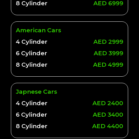
8 Cylinder
AED 6999
American Cars
4 Cylinder
AED 2999
6 Cylinder
AED 3999
8 Cylinder
AED 4999
Japnese Cars
4 Cylinder
AED 2400
6 Cylinder
AED 3400
8 Cylinder
AED 4400