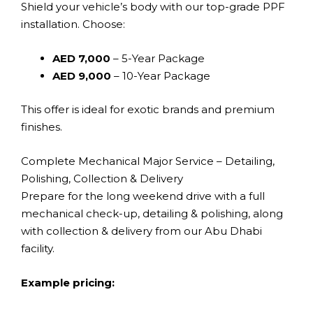
Shield your vehicle’s body with our top-grade PPF
installation. Choose:
AED 7,000
– 5-Year Package
AED 9,000
– 10-Year Package
This offer is ideal for exotic brands and premium
finishes.
Complete Mechanical Major Service – Detailing,
Polishing, Collection & Delivery
Prepare for the long weekend drive with a full
mechanical check-up, detailing & polishing, along
with collection & delivery from our Abu Dhabi
facility.
Example pricing: