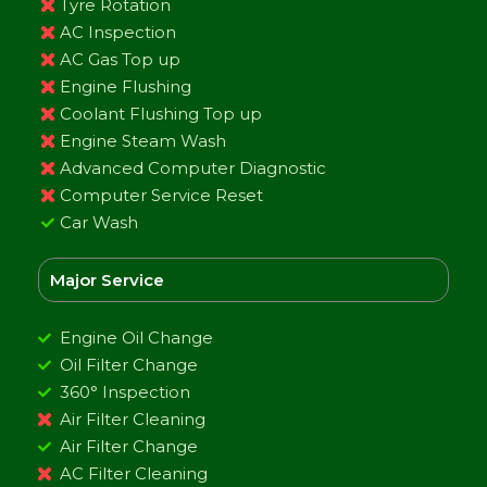
Tyre Rotation
AC Inspection
AC Gas Top up
Engine Flushing
Coolant Flushing Top up
Engine Steam Wash
Advanced Computer Diagnostic
Computer Service Reset
Car Wash
Major Service
Engine Oil Change
Oil Filter Change
360° Inspection
Air Filter Cleaning
Air Filter Change
AC Filter Cleaning