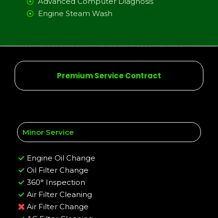
Advanced Computer Diagnosis
Engine Steam Wash
Premium Service Contract
Minor Service
Engine Oil Change
Oil Filter Change
360° Inspection
Air Filter Cleaning
Air Filter Change