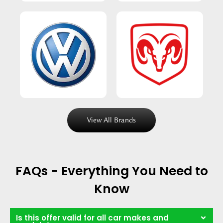
View All Brands
FAQs - Everything You Need to
Know
Is this offer valid for all car makes and