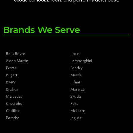
Brands We Serve
Rolls Royce
Lexus
Aston Martin
Lamborghini
Ferrari
Bentley
Bugatti
Mazda
BMW
Infiniti
Brabus
Maserati
Mercedes
Skoda
Chevrolet
Ford
Cadillac
McLaren
Porsche
Jaguar