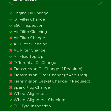
Engine Oil Change
Oil Filter Change
360° Inspection
Air Filter Cleaning
Air Filter Change
AC Filter Cleaning
AC Filter Change
All Fluid Top Up
Differential Oil Change
Transmission Oil Change(If Required)
Transmission Filter Change(If Required)
Transmission Gasket Change(If Required)
Spark Plug Change
Wheel Alignment
Wheel Alignment Checkup
Full Tyre Inspection