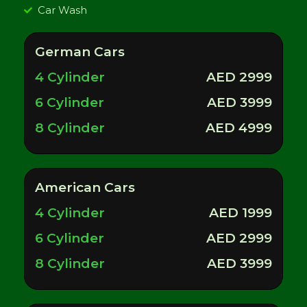
Car Wash
German Cars
4 Cylinder
AED 2999
6 Cylinder
AED 3999
8 Cylinder
AED 4999
American Cars
4 Cylinder
AED 1999
6 Cylinder
AED 2999
8 Cylinder
AED 3999