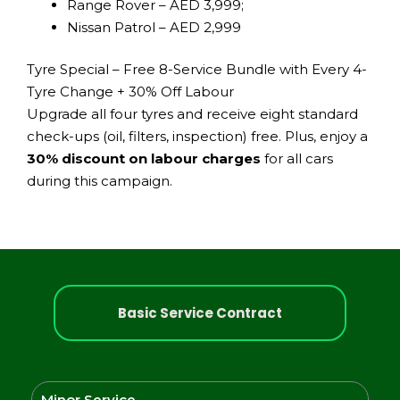
Range Rover – AED 3,999;
Nissan Patrol – AED 2,999
Tyre Special – Free 8-Service Bundle with Every 4-
Tyre Change + 30% Off Labour
Upgrade all four tyres and receive eight standard
check-ups (oil, filters, inspection) free. Plus, enjoy a
30% discount on labour charges
for all cars
during this campaign.
Basic Service Contract
Minor Service