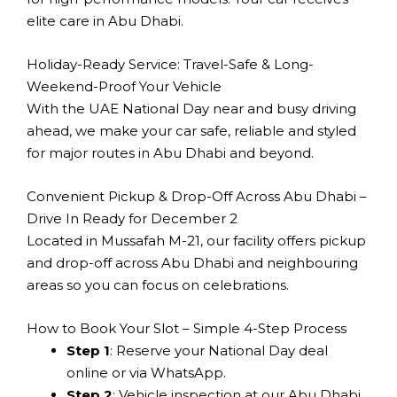
elite care in Abu Dhabi.
Holiday-Ready Service: Travel-Safe & Long-
Weekend-Proof Your Vehicle
With the UAE National Day near and busy driving
ahead, we make your car safe, reliable and styled
for major routes in Abu Dhabi and beyond.
Convenient Pickup & Drop-Off Across Abu Dhabi –
Drive In Ready for December 2
Located in Mussafah M-21, our facility offers pickup
and drop-off across Abu Dhabi and neighbouring
areas so you can focus on celebrations.
How to Book Your Slot – Simple 4-Step Process
Step 1
: Reserve your National Day deal
online or via WhatsApp.
Step 2
: Vehicle inspection at our Abu Dhabi