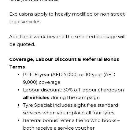
Exclusions apply to heavily modified or non-street-
legal vehicles.
Additional work beyond the selected package will
be quoted.
Coverage, Labour Discount & Referral Bonus
Terms
PPF: 5-year (AED 7,000) or 10-year (AED
9,000) coverage.
Labour discount: 30% off labour charges on
all vehicles
during the campaign.
Tyre Special: includes eight free standard
services when you replace all four tyres.
Referral bonus: refer a friend who books –
both receive a service voucher.