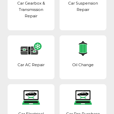
Car Gearbox &
Car Suspension
Transmission
Repair
Repair
Car AC Repair
Oil Change
Car Electrical
Car Pre Purchase