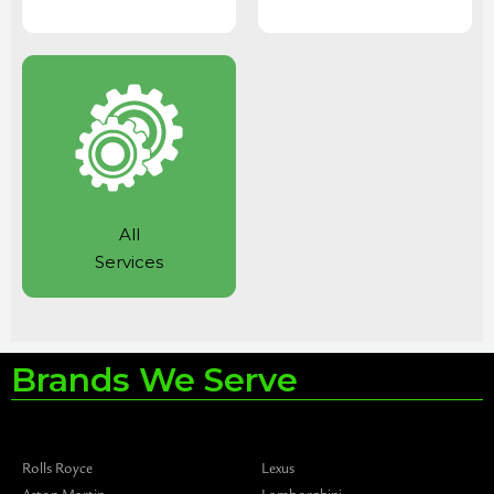
All
Services
Brands We Serve
Rolls Royce
Lexus