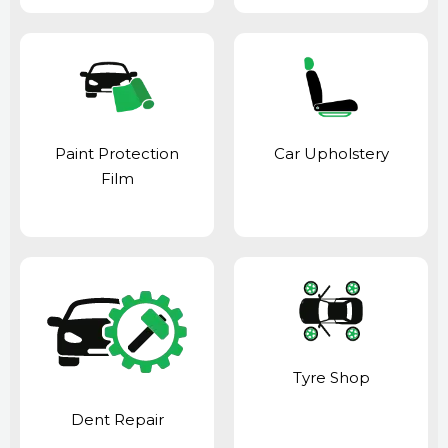
Paint Protection
Car Upholstery
Film
Tyre Shop
Dent Repair