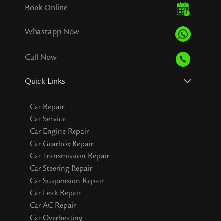
Book Online
Whastapp Now
Call Now
Quick Links
Car Repair
Car Service
Car Engine Repair
Car Gearbox Repair
Car Transmission Repair
Car Steering Repair
Car Suspension Repair
Car Leak Repair
Car AC Repair
Car Overheating