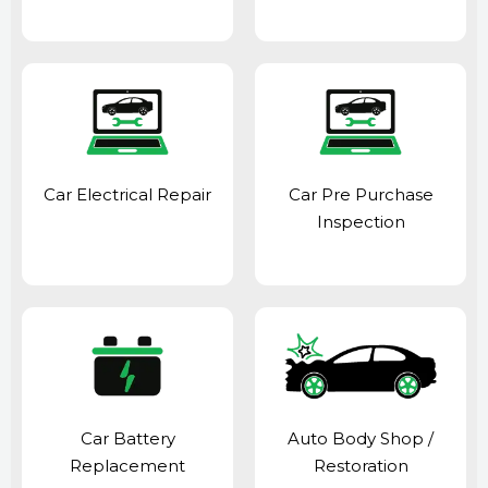
Car Electrical Repair
Car Pre Purchase
Inspection
Car Battery
Auto Body Shop
/
Replacement
Restoration