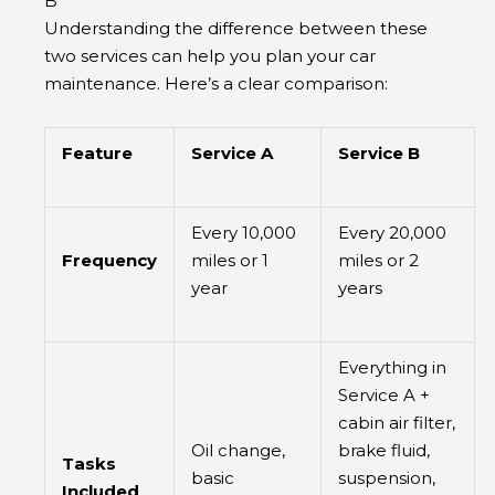
B
Understanding the difference between these
two services can help you plan your car
maintenance. Here’s a clear comparison:
Feature
Service A
Service B
Every 10,000
Every 20,000
Frequency
miles or 1
miles or 2
year
years
Everything in
Service A +
cabin air filter,
Oil change,
brake fluid,
Tasks
basic
suspension,
Included