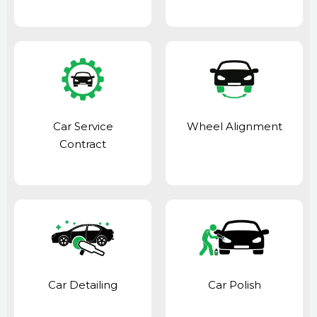
Car Service
Wheel Alignment
Contract
Car Detailing
Car Polish