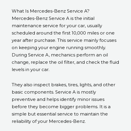
What Is Mercedes-Benz Service A?
Mercedes-Benz Service A is the initial
maintenance service for your car, usually
scheduled around the first 10,000 miles or one
year after purchase. This service mainly focuses
on keeping your engine running smoothly.
During Service A, mechanics perform an oil
change, replace the oil filter, and check the fluid
levels in your car.
They also inspect brakes, tires, lights, and other
basic components. Service A is mostly
preventive and helps identify minor issues
before they become bigger problems. It is a
simple but essential service to maintain the
reliability of your Mercedes-Benz.