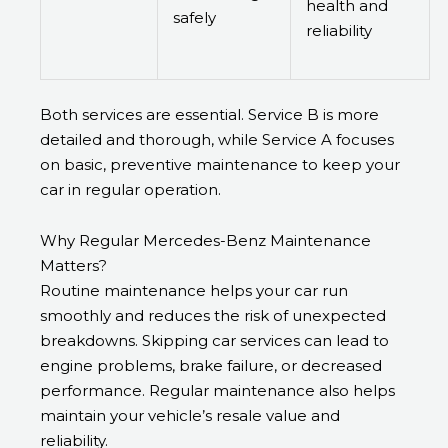
health and
safely
reliability
Both services are essential. Service B is more
detailed and thorough, while Service A focuses
on basic, preventive maintenance to keep your
car in regular operation.
Why Regular Mercedes-Benz Maintenance
Matters?
Routine maintenance helps your car run
smoothly and reduces the risk of unexpected
breakdowns. Skipping car services can lead to
engine problems, brake failure, or decreased
performance. Regular maintenance also helps
maintain your vehicle’s resale value and
reliability.