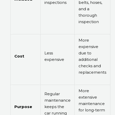
inspections
belts, hoses,
and a
thorough
inspection
More
expensive
Less
due to
Cost
expensive
additional
checks and
replacements
More
Regular
extensive
maintenance
maintenance
Purpose
keeps the
for long-term
car running