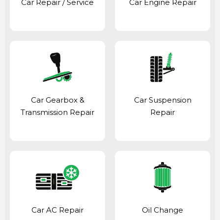
Car Repair / Service
Car Engine Repair
Car Gearbox &
Car Suspension
Transmission Repair
Repair
Car AC Repair
Oil Change