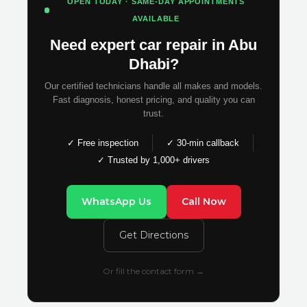
OPEN TODAY · SAME-DAY APPOINTMENTS
AVAILABLE
Need expert car repair in Abu
Dhabi?
Our certified technicians handle all makes and models.
Fast diagnosis, honest pricing, and quality you can
trust.
✓ Free inspection
✓ 30-min callback
✓ Trusted by 1,000+ drivers
WhatsApp Us
Call Now
Get Directions
Or fill the contact form →