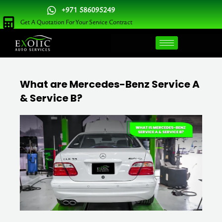
Skip
+971 586095249
to
Get A Quotation For Your Service Contract
content
What are Mercedes-Benz Service A
& Service B?