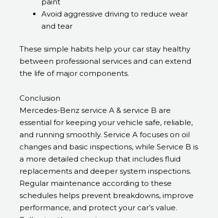
paint
Avoid aggressive driving to reduce wear
and tear
These simple habits help your car stay healthy
between professional services and can extend
the life of major components.
Conclusion
Mercedes-Benz service A & service B are
essential for keeping your vehicle safe, reliable,
and running smoothly. Service A focuses on oil
changes and basic inspections, while Service B is
a more detailed checkup that includes fluid
replacements and deeper system inspections.
Regular maintenance according to these
schedules helps prevent breakdowns, improve
performance, and protect your car’s value.