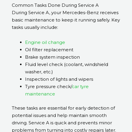
Common Tasks Done During Service A
During Service A, your Mercedes-Benz receives
basic maintenance to keep it running safely. Key
tasks usually include:
Engine oil change
Oil filter replacement
Brake system inspection
Fluid level check (coolant, windshield
washer, etc.)
Inspection of lights and wipers
Tyre pressure check/
car tyre
maintenance
These tasks are essential for early detection of
potential issues and help maintain smooth
driving. Service A is quick and prevents minor
problems from turning into costly repairs later.