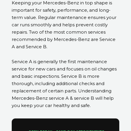
Keeping your Mercedes-Benz in top shape is
important for safety, performance, and long-
term value. Regular maintenance ensures your
car runs smoothly and helps prevent costly
repairs. Two of the most common services
recommended by Mercedes-Benz are Service
A and Service B.
Service A is generally the first maintenance
service for new cars and focuses on oil changes
and basic inspections. Service B is more
thorough, including additional checks and
replacement of certain parts. Understanding
Mercedes-Benz service A & service B will help
you keep your car healthy and safe.