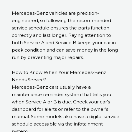
Mercedes-Benz vehicles are precision-
engineered, so following the recommended
service schedule ensures the parts function
correctly and last longer. Paying attention to
both Service A and Service B keeps your car in
peak condition and can save money in the long
run by preventing major repairs.
How to Know When Your Mercedes-Benz
Needs Service?
Mercedes-Benz cars usually have a
maintenance reminder system that tells you
when Service A or B is due. Check your car’s
dashboard for alerts or refer to the owner’s
manual. Some models also have a digital service
schedule accessible via the infotainment
system.