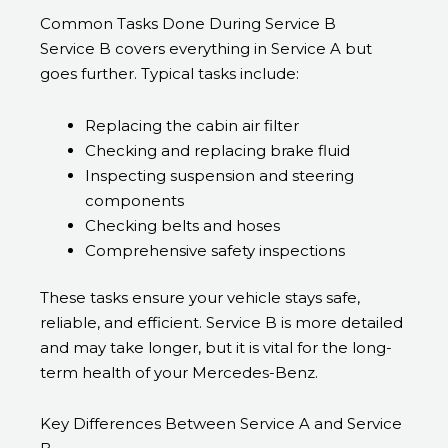
Common Tasks Done During Service B
Service B covers everything in Service A but
goes further. Typical tasks include:
Replacing the cabin air filter
Checking and replacing brake fluid
Inspecting suspension and steering
components
Checking belts and hoses
Comprehensive safety inspections
These tasks ensure your vehicle stays safe,
reliable, and efficient. Service B is more detailed
and may take longer, but it is vital for the long-
term health of your Mercedes-Benz.
Key Differences Between Service A and Service