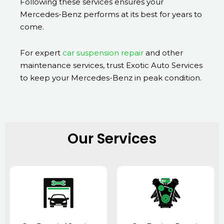
Following these services ensures your
Mercedes-Benz performs at its best for years to
come.
For expert
car suspension repair
and other
maintenance services, trust Exotic Auto Services
to keep your Mercedes-Benz in peak condition.
Our Services