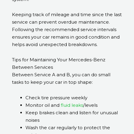
Keeping track of mileage and time since the last
service can prevent overdue maintenance.
Following the recommended service intervals
ensures your car remains in good condition and
helps avoid unexpected breakdowns.
Tips for Maintaining Your Mercedes-Benz
Between Services
Between Service A and B, you can do small
tasks to keep your car in top shape:
Check tire pressure weekly
Monitor oil and
fluid leaks
/levels
Keep brakes clean and listen for unusual
noises
Wash the car regularly to protect the