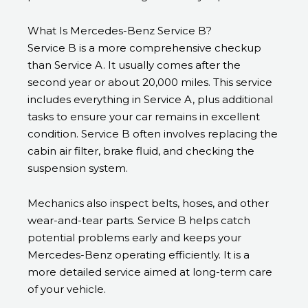
What Is Mercedes-Benz Service B?
Service B is a more comprehensive checkup
than Service A. It usually comes after the
second year or about 20,000 miles. This service
includes everything in Service A, plus additional
tasks to ensure your car remains in excellent
condition. Service B often involves replacing the
cabin air filter, brake fluid, and checking the
suspension system.
Mechanics also inspect belts, hoses, and other
wear-and-tear parts. Service B helps catch
potential problems early and keeps your
Mercedes-Benz operating efficiently. It is a
more detailed service aimed at long-term care
of your vehicle.