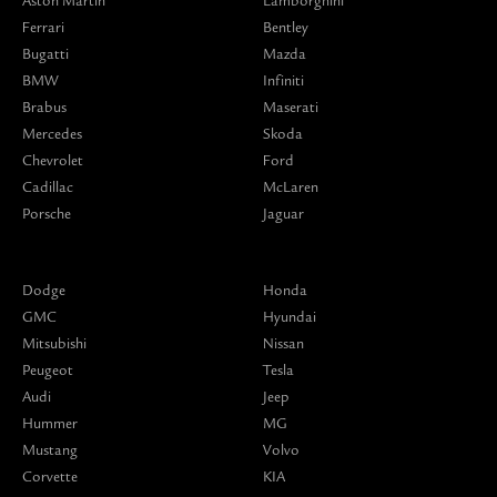
Aston Martin
Lamborghini
Ferrari
Bentley
Bugatti
Mazda
BMW
Infiniti
Brabus
Maserati
Mercedes
Skoda
Chevrolet
Ford
Cadillac
McLaren
Porsche
Jaguar
Dodge
Honda
GMC
Hyundai
Mitsubishi
Nissan
Peugeot
Tesla
Audi
Jeep
Hummer
MG
Mustang
Volvo
Corvette
KIA