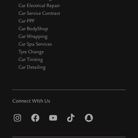
Car Electrical Repair
Car Service Contract
Car PPF
Car BodyShop
Car Wrapping
Car Spa Services
Tyre Change
Car Tiniting
Car Detailing
Connect WIth Us
I
F
Y
T
S
n
a
o
i
n