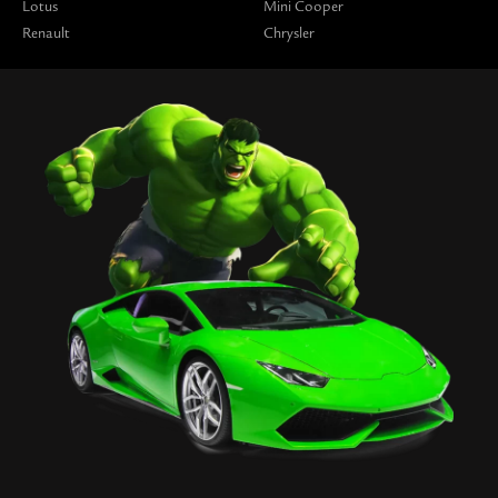
Lotus
Mini Cooper
Renault
Chrysler