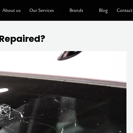
About us
Our Services
Brands
Blog
Contact
Repaired?