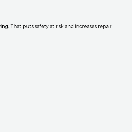
ing. That puts safety at risk and increases repair