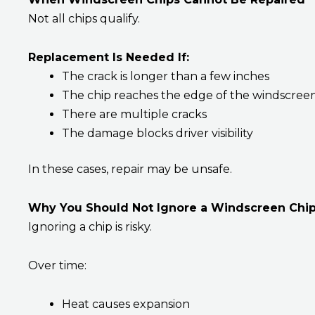
Not all chips qualify.
Replacement Is Needed If:
The crack is longer than a few inches
The chip reaches the edge of the windscree
There are multiple cracks
The damage blocks driver visibility
In these cases, repair may be unsafe.
Why You Should Not Ignore a Windscreen Chi
Ignoring a chip is risky.
Over time:
Heat causes expansion