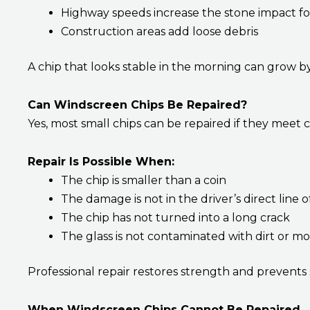
Highway speeds increase the stone impact f
Construction areas add loose debris
A chip that looks stable in the morning can grow b
Can Windscreen Chips Be Repaired?
Yes, most small chips can be repaired if they meet c
Repair Is Possible When:
The chip is smaller than a coin
The damage is not in the driver’s direct line o
The chip has not turned into a long crack
The glass is not contaminated with dirt or mo
Professional repair restores strength and prevents
When Windscreen Chips Cannot Be Repaired