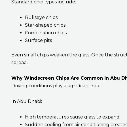
Standard chip types include:
Bullseye chips
Star-shaped chips
Combination chips
Surface pits
Even small chips weaken the glass. Once the struct
spread.
Why Windscreen Chips Are Common in Abu D
Driving conditions play a significant role.
In Abu Dhabi:
High temperatures cause glass to expand
Sudden cooling from air conditioning creates