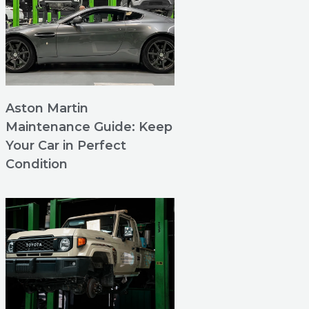
Aston Martin
Maintenance Guide: Keep
Your Car in Perfect
Condition