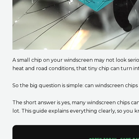
A small chip on your windscreen may not look serious
heat and road conditions, that tiny chip can turn int
So the big question is simple: can windscreen chip
The short answer is yes, many windscreen chips can 
lot. This guide explains everything clearly, so yo