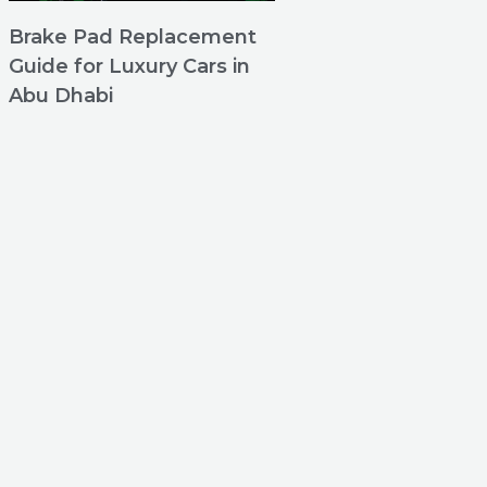
Brake Pad Replacement
Guide for Luxury Cars in
Abu Dhabi