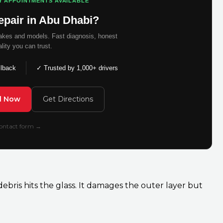
Y APPOINTMENTS AVAILABLE
epair in Abu Dhabi?
makes and models. Fast diagnosis, honest
ality you can trust.
llback
✓ Trusted by 1,000+ drivers
ll Now
Get Directions
 contact form →
bris hits the glass. It damages the outer layer but