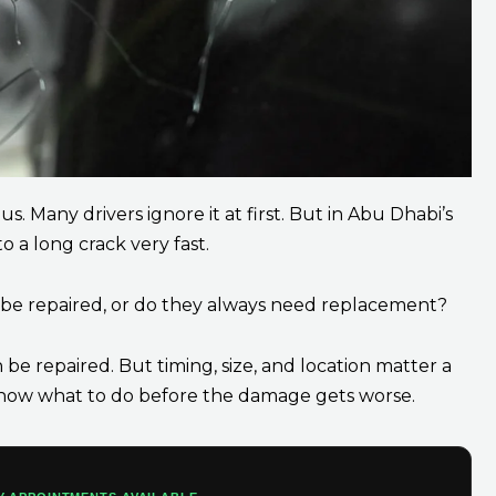
. Many drivers ignore it at first. But in Abu Dhabi’s
o a long crack very fast.
s be repaired, or do they always need replacement?
be repaired. But timing, size, and location matter a
u know what to do before the damage gets worse.