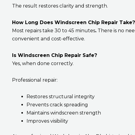
The result restores clarity and strength.
How Long Does Windscreen Chip Repair Take?
Most repairs take 30 to 45 minutes
.
There is no need
convenient and cost-effective.
Is Windscreen Chip Repair Safe?
Yes, when done correctly.
Professional repair:
Restores structural integrity
Prevents crack spreading
Maintains windscreen strength
Improves visibility