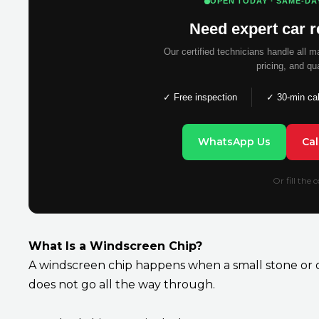
OPEN TODAY · SAME-DA
Need expert car r
Our certified technicians handle all 
pricing, and qu
✓ Free inspection
✓ 30-min ca
WhatsApp Us
Ca
Or fill the
What Is a Windscreen Chip?
A windscreen chip happens when a small stone or de
does not go all the way through.