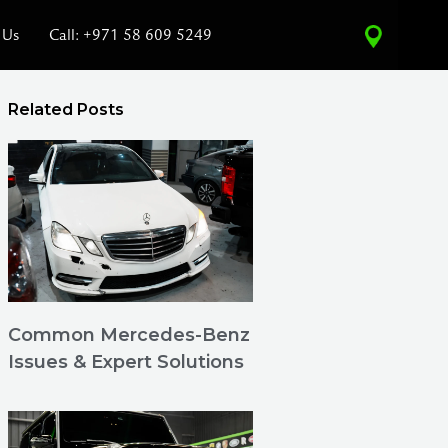
 Us
Call: +971 58 609 5249
Related Posts
Common Mercedes-Benz
Issues & Expert Solutions