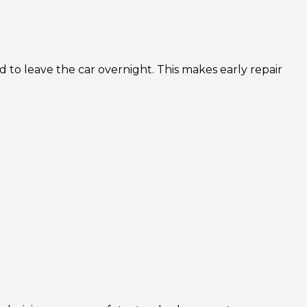
 to leave the car overnight. This makes early repair