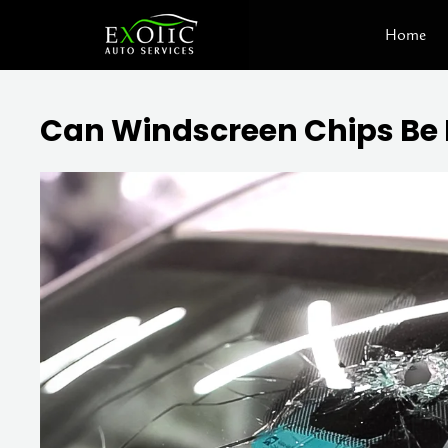
Skip
Home
to
content
Can Windscreen Chips Be 