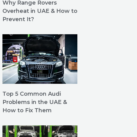
Why Range Rovers
Overheat in UAE & How to
Prevent It?
Top 5 Common Audi
Problems in the UAE &
How to Fix Them