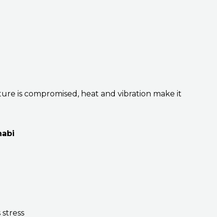
ure is compromised, heat and vibration make it
habi
 stress