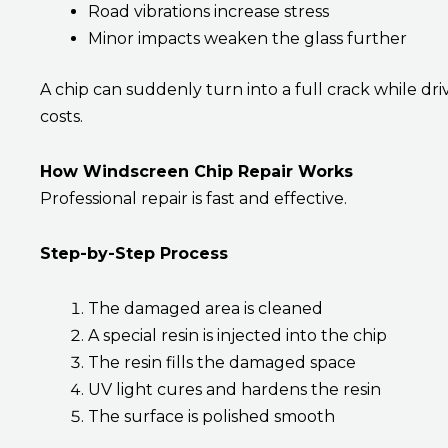
Road vibrations increase stress
Minor impacts weaken the glass further
A chip can suddenly turn into a full crack while driv
costs.
How Windscreen Chip Repair Works
Professional repair is fast and effective.
Step-by-Step Process
The damaged area is cleaned
A special resin is injected into the chip
The resin fills the damaged space
UV light cures and hardens the resin
The surface is polished smooth