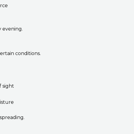
orce
y evening.
ertain conditions.
f sight
isture
 spreading.