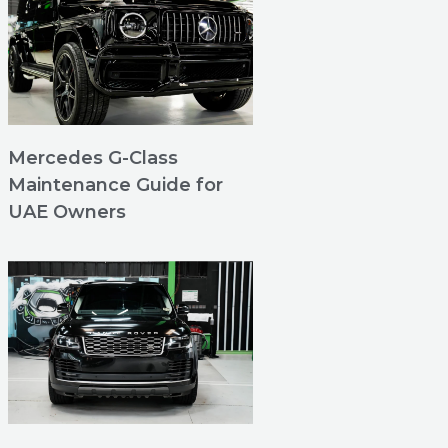
Mercedes G-Class
Maintenance Guide for
UAE Owners