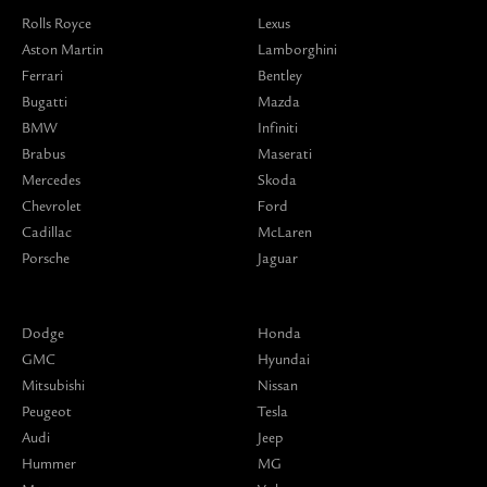
Rolls Royce
Lexus
Aston Martin
Lamborghini
Ferrari
Bentley
Bugatti
Mazda
BMW
Infiniti
Brabus
Maserati
Mercedes
Skoda
Chevrolet
Ford
Cadillac
McLaren
Porsche
Jaguar
Dodge
Honda
GMC
Hyundai
Mitsubishi
Nissan
Peugeot
Tesla
Audi
Jeep
Hummer
MG