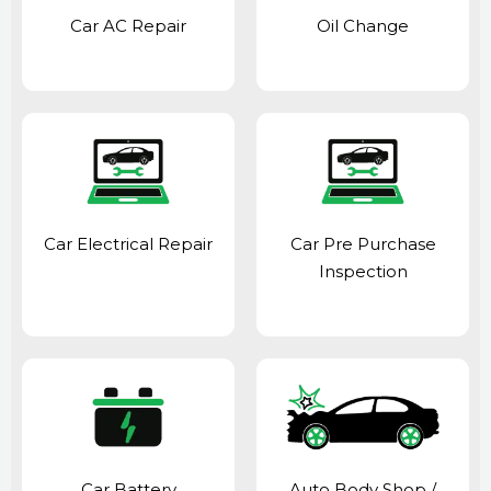
Car AC Repair
Oil Change
Car Electrical Repair
Car Pre Purchase
Inspection
Car Battery
Auto Body Shop
/