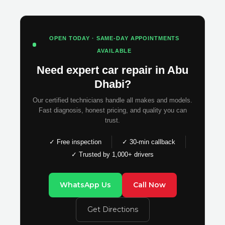
OPEN TODAY · SAME-DAY APPOINTMENTS
AVAILABLE
Need expert car repair in Abu
Dhabi?
Our certified technicians handle all makes and models.
Fast diagnosis, honest pricing, and quality you can
trust.
✓ Free inspection
✓ 30-min callback
✓ Trusted by 1,000+ drivers
WhatsApp Us
Call Now
Get Directions