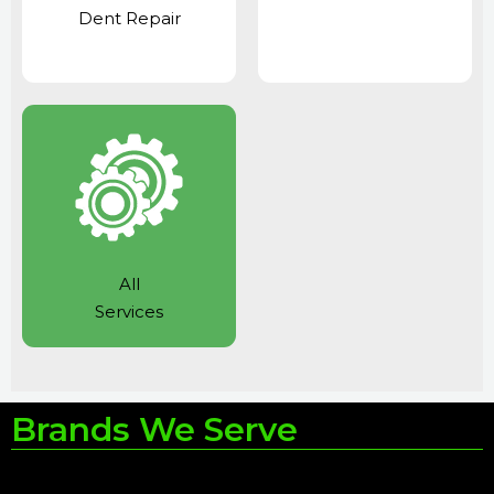
Dent Repair
All
Services
Brands We Serve