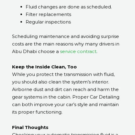
Fluid changes are done as scheduled.
Filter replacements
Regular inspections
Scheduling maintenance and avoiding surprise
costs are the main reasons why many drivers in
Abu Dhabi choose a
service contract
.
Keep the Inside Clean, Too
While you protect the transmission with fluid,
you should also clean the system’s interior.
Airborne dust and dirt can reach and harm the
gear systems in the cabin. Proper Car Detailing
can both improve your car’s style and maintain
its proper functioning.
Final Thoughts
Checking your automatic transmission fluid is a