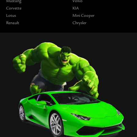
Mustang
Volvo
Corvette
KIA
Lotus
Mini Cooper
Renault
Chrysler