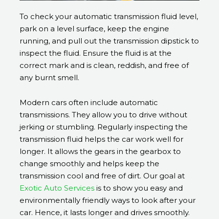
To check your automatic transmission fluid level,
park on a level surface, keep the engine
running, and pull out the transmission dipstick to
inspect the fluid. Ensure the fluid is at the
correct mark and is clean, reddish, and free of
any burnt smell.
Modern cars often include automatic
transmissions. They allow you to drive without
jerking or stumbling. Regularly inspecting the
transmission fluid helps the car work well for
longer. It allows the gears in the gearbox to
change smoothly and helps keep the
transmission cool and free of dirt. Our goal at
Exotic Auto Services
is to show you easy and
environmentally friendly ways to look after your
car. Hence, it lasts longer and drives smoothly.