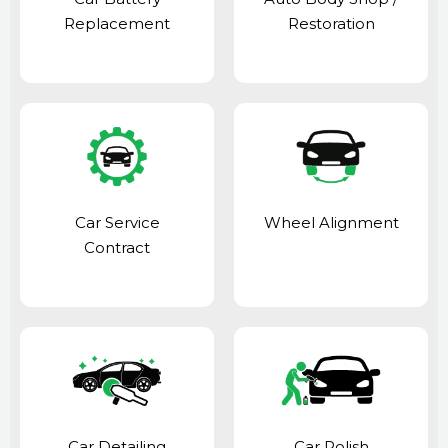
Replacement
Restoration
Car Service
Wheel Alignment
Contract
Car Detailing
Car Polish