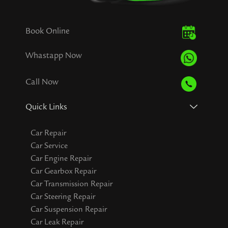
Book Online
Whastapp Now
Call Now
Quick Links
Car Repair
Car Service
Car Engine Repair
Car Gearbox Repair
Car Transmission Repair
Car Steering Repair
Car Suspension Repair
Car Leak Repair