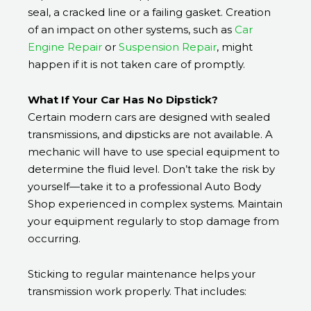
seal, a cracked line or a failing gasket. Creation
of an impact on other systems, such as
Car
Engine Repair
or
Suspension Repair
, might
happen if it is not taken care of promptly.
What If Your Car Has No Dipstick?
Certain modern cars are designed with sealed
transmissions, and dipsticks are not available. A
mechanic will have to use special equipment to
determine the fluid level. Don’t take the risk by
yourself—take it to a professional Auto Body
Shop experienced in complex systems. Maintain
your equipment regularly to stop damage from
occurring.
Sticking to regular maintenance helps your
transmission work properly. That includes: