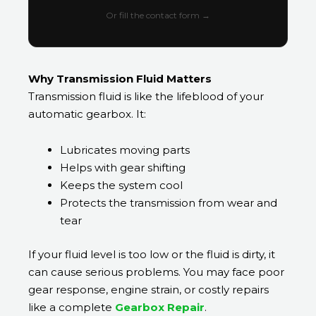
Or fill the contact form →
Why Transmission Fluid Matters
Transmission fluid is like the lifeblood of your
automatic gearbox. It:
Lubricates moving parts
Helps with gear shifting
Keeps the system cool
Protects the transmission from wear and
tear
If your fluid level is too low or the fluid is dirty, it
can cause serious problems. You may face poor
gear response, engine strain, or costly repairs
like a complete
Gearbox Repair
.