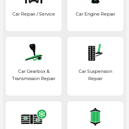
Car Repair / Service
Car Engine Repair
Car Gearbox &
Car Suspension
Transmission Repair
Repair