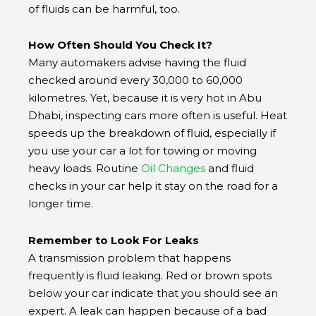
of fluids can be harmful, too.
How Often Should You Check It?
Many automakers advise having the fluid
checked around every 30,000 to 60,000
kilometres. Yet, because it is very hot in Abu
Dhabi, inspecting cars more often is useful. Heat
speeds up the breakdown of fluid, especially if
you use your car a lot for towing or moving
heavy loads. Routine
Oil Changes
and fluid
checks in your car help it stay on the road for a
longer time.
Remember to Look For Leaks
A transmission problem that happens
frequently is fluid leaking. Red or brown spots
below your car indicate that you should see an
expert. A leak can happen because of a bad