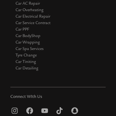
Car AC Repair
Car Overheating
Car Electrical Repair
Car Service Contract
Car PPF
Car BodyShop
Car Wrapping
Car Spa Services
Tyre Change
Car Tiniting
Car Detailing
Connect WIth Us
I
F
Y
T
S