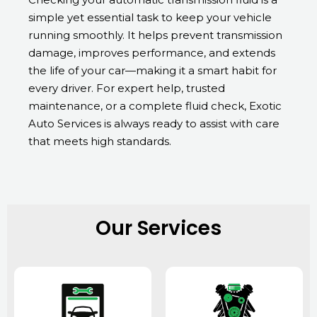
simple yet essential task to keep your vehicle
running smoothly. It helps prevent transmission
damage, improves performance, and extends
the life of your car—making it a smart habit for
every driver. For expert help, trusted
maintenance, or a complete fluid check, Exotic
Auto Services is always ready to assist with care
that meets high standards.
Our Services