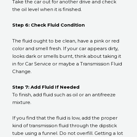
Take the car out for another drive and check
the oil level when it is finished.
Step 6: Check Fluid Condition
The fluid ought to be clean, have a pink or red
color and smell fresh. If your car appears dirty,
looks dark or smells burnt, think about taking it
in for Car Service or maybe a Transmission Fluid
Change.
Step 7: Add Fluid If Needed
To finish, add fluid such as oil or an antifreeze
mixture.
If you find that the fluid is low, add the proper
kind of transmission fluid through the dipstick
tube using a funnel. Do not overfill. Getting a lot