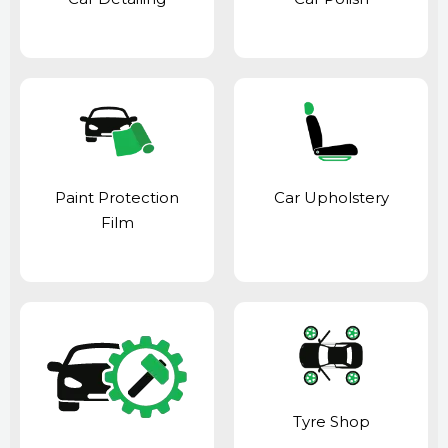
Paint Protection
Car Upholstery
Film
Tyre Shop