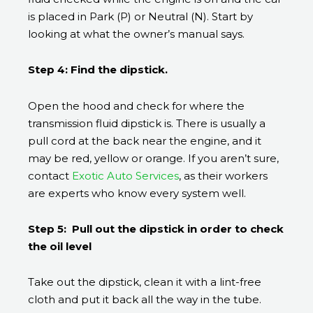
is placed in Park (P) or Neutral (N). Start by
looking at what the owner’s manual says.
Step 4: Find the dipstick.
Open the hood and check for where the
transmission fluid dipstick is. There is usually a
pull cord at the back near the engine, and it
may be red, yellow or orange. If you aren’t sure,
contact
Exotic Auto Services
, as their workers
are experts who know every system well.
Step 5: Pull out the dipstick in order to check
the oil level
Take out the dipstick, clean it with a lint-free
cloth and put it back all the way in the tube.