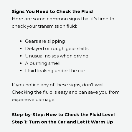
Signs You Need to Check the Fluid
Here are some common signs that it’s time to
check your transmission fluid:
Gears are slipping
Delayed or rough gear shifts
Unusual noises when driving
A burning smell
Fluid leaking under the car
If you notice any of these signs, don’t wait.
Checking the fluid is easy and can save you from
expensive damage.
Step-by-Step: How to Check the Fluid Level
Step 1: Turn on the Car and Let It Warm Up