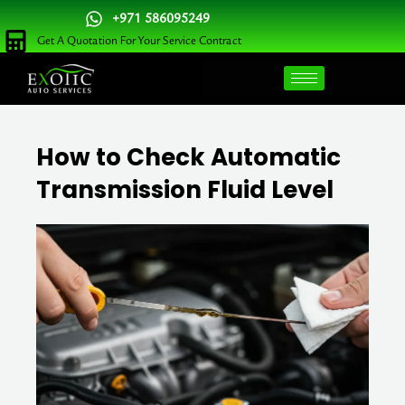
Skip
+971 586095249
to
Get A Quotation For Your Service Contract
content
How to Check Automatic
Transmission Fluid Level