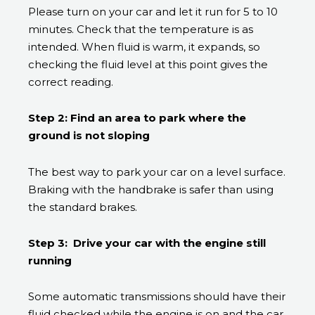
Please turn on your car and let it run for 5 to 10
minutes. Check that the temperature is as
intended. When fluid is warm, it expands, so
checking the fluid level at this point gives the
correct reading.
Step 2: Find an area to park where the
ground is not sloping
The best way to park your car on a level surface.
Braking with the handbrake is safer than using
the standard brakes.
Step 3: Drive your car with the engine still
running
Some automatic transmissions should have their
fluid checked while the engine is on and the car