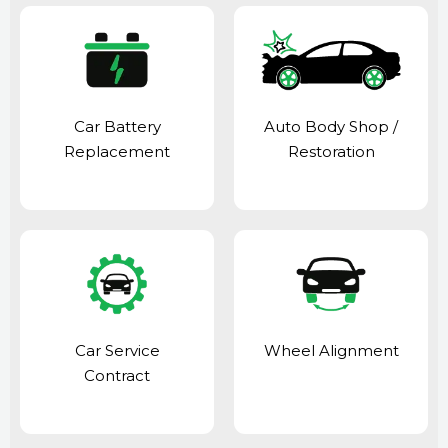
Car Battery
Auto Body Shop
/
Replacement
Restoration
Car Service
Wheel Alignment
Contract