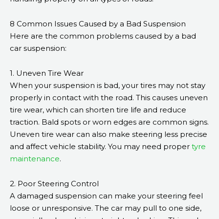
8 Common Issues Caused by a Bad Suspension
Here are the common problems caused by a bad
car suspension:
1. Uneven Tire Wear
When your suspension is bad, your tires may not stay
properly in contact with the road. This causes uneven
tire wear, which can shorten tire life and reduce
traction. Bald spots or worn edges are common signs.
Uneven tire wear can also make steering less precise
and affect vehicle stability. You may need proper
tyre
maintenance
.
2. Poor Steering Control
A damaged suspension can make your steering feel
loose or unresponsive. The car may pull to one side,