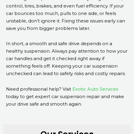
control, tires, brakes, and even fuel efficiency. If your
car bounces too much, pulls to one side, or feels
unstable, don’t ignore it. Fixing these issues early can
save you from bigger problems later.
In short, a smooth and safe drive depends on a
healthy suspension. Always pay attention to how your
car handles and get it checked right away if
something feels off. Keeping your car suspension
unchecked can lead to safety risks and costly repairs.
Need professional help? Visit
Exotic Auto Services
today to get expert car suspension repair and make
your drive safe and smooth again.