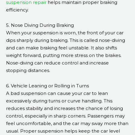
suspension repair
helps maintain proper braking
efficiency.
5. Nose Diving During Braking
When your suspension is worn, the front of your car
dips sharply during braking. This is called nose-diving
and can make braking feel unstable. It also shifts
weight forward, putting more stress on the brakes.
Nose-diving can reduce control and increase
stopping distances.
6. Vehicle Leaning or Rolling in Turns
A bad suspension can cause your car to lean
excessively during turns or curve handling. This
reduces stability and increases the chance of losing
control, especially in sharp corners. Passengers may
feel uncomfortable, and the car may sway more than
usual. Proper suspension helps keep the car level