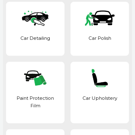
Car Detailing
Car Polish
Paint Protection
Car Upholstery
Film