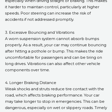
especially when driving straight or braking. This makes
it harder to maintain control, particularly at higher
speeds. Poor steering can increase the risk of
accidents if not addressed promptly.
3. Excessive Bouncing and Vibrations
A worn suspension system cannot absorb bumps
properly. As a result, your car may continue bouncing
after hitting a pothole or bump. This makes the ride
uncomfortable for passengers and can be tiring on
long drives. Vibrations can also affect other vehicle
components over time.
4. Longer Braking Distance
Weak shocks and struts reduce tire contact with the
road, which affects braking performance. Your car
may take longer to stop in emergencies. This can be
dangerous, especially on wet or slippery roads. Timely