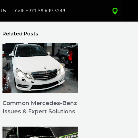
 Us
Call: +971 58 609 5249
Related Posts
Common Mercedes-Benz
Issues & Expert Solutions