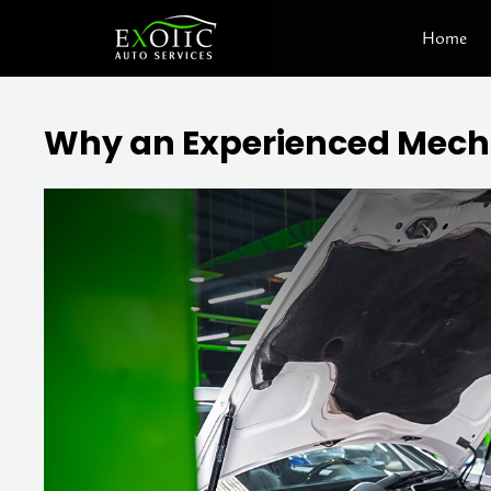
Skip
Home
to
content
Why an Experienced Mechan