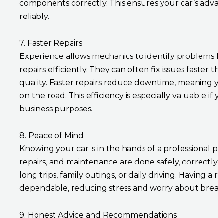
components correctly. This ensures your car’s adv
reliably.
7. Faster Repairs
Experience allows mechanics to identify problems 
repairs efficiently. They can often fix issues faster
quality. Faster repairs reduce downtime, meaning y
on the road. This efficiency is especially valuable i
business purposes.
8. Peace of Mind
Knowing your car is in the hands of a professional 
repairs, and maintenance are done safely, correctly
long trips, family outings, or daily driving. Having
dependable, reducing stress and worry about bre
9. Honest Advice and Recommendations