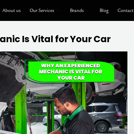
About us
Our Services
Brands
Blog
Contact
ic Is Vital for Your Car