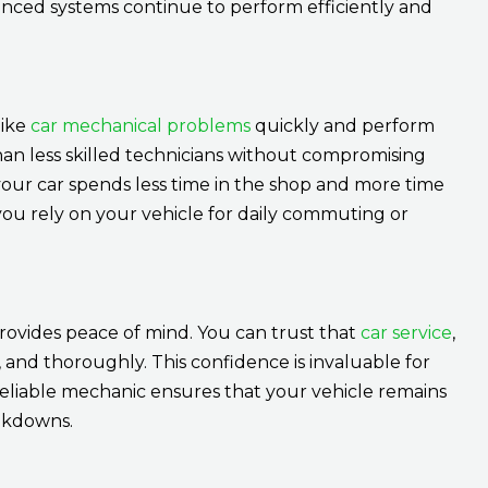
anced systems continue to perform efficiently and
like
car mechanical problems
quickly and perform
 than less skilled technicians without compromising
our car spends less time in the shop and more time
f you rely on your vehicle for daily commuting or
provides peace of mind. You can trust that
car service
,
, and thoroughly. This confidence is invaluable for
 a reliable mechanic ensures that your vehicle remains
akdowns.