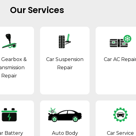
Our Services
 Gearbox &
Car Suspension
Car AC Repai
ansmission
Repair
Repair
ar Battery
Auto Body
Car Service