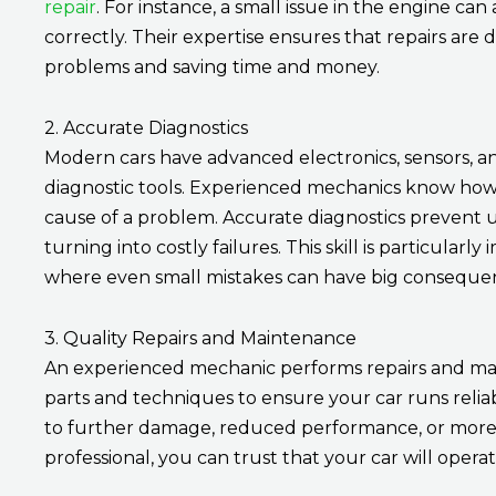
repair
. For instance, a small issue in the engine can
correctly. Their expertise ensures that repairs are 
problems and saving time and money.
2. Accurate Diagnostics
Modern cars have advanced electronics, sensors, a
diagnostic tools. Experienced mechanics know how to
cause of a problem. Accurate diagnostics prevent 
turning into costly failures. This skill is particula
where even small mistakes can have big conseque
3. Quality Repairs and Maintenance
An experienced mechanic performs repairs and mai
parts and techniques to ensure your car runs reliab
to further damage, reduced performance, or more 
professional, you can trust that your car will opera