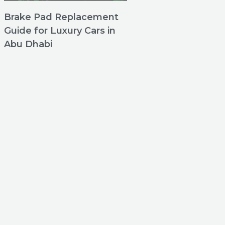
Brake Pad Replacement
Guide for Luxury Cars in
Abu Dhabi