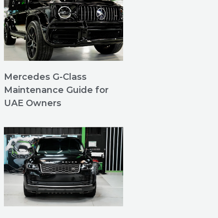
Mercedes G-Class
Maintenance Guide for
UAE Owners