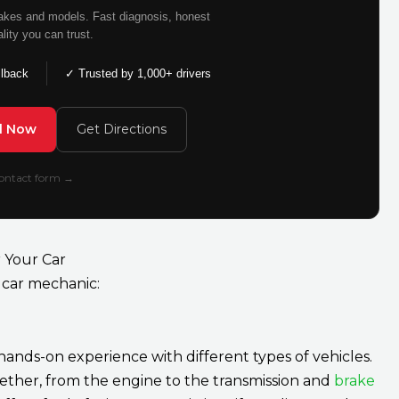
makes and models. Fast diagnosis, honest
ality you can trust.
llback
✓ Trusted by 1,000+ drivers
ll Now
Get Directions
 contact form →
 Your Car
car mechanic:
ands-on experience with different types of vehicles.
ether, from the engine to the transmission and
brake