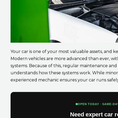
Your car is one of your most valuable assets, and ke
Modern vehicles are more advanced than ever, with
systems. Because of this, regular maintenance an
understands how these systems work. While minor 
experienced mechanic ensures your car runs safely 
OPEN TODAY · SAME-DA
Need expert car r