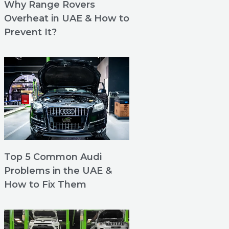
Why Range Rovers
Overheat in UAE & How to
Prevent It?
Top 5 Common Audi
Problems in the UAE &
How to Fix Them