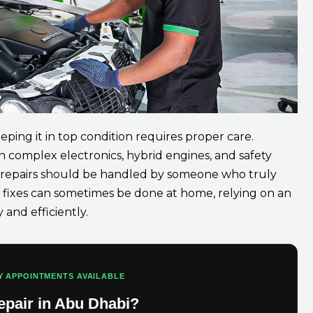
eping it in top condition requires proper care.
 complex electronics, hybrid engines, and safety
d repairs should be handled by someone who truly
fixes can sometimes be done at home, relying on an
and efficiently.
Y APPOINTMENTS AVAILABLE
epair in Abu Dhabi?