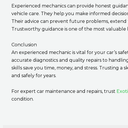
Experienced mechanics can provide honest guidanc
vehicle care. They help you make informed decisio
Their advice can prevent future problems, extend t
Trustworthy guidance is one of the most valuable be
Conclusion
An experienced mechanic is vital for your car’s safe
accurate diagnostics and quality repairs to handlin
skills save you time, money, and stress. Trusting a s
and safely for years.
For expert car maintenance and repairs, trust
Exot
condition.