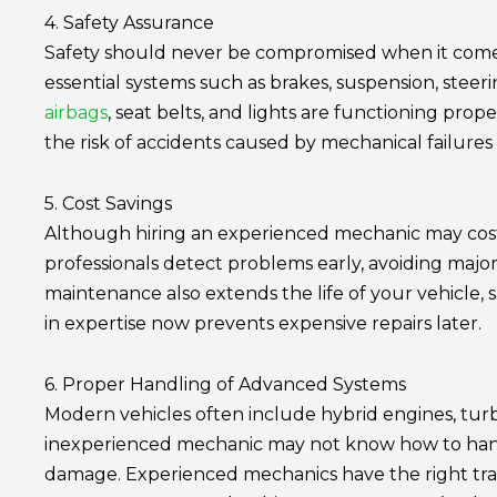
4. Safety Assurance
Safety should never be compromised when it come
essential systems such as brakes, suspension, steerin
airbags
, seat belts, and lights are functioning pro
the risk of accidents caused by mechanical failure
5. Cost Savings
Although hiring an experienced mechanic may cost mo
professionals detect problems early, avoiding maj
maintenance also extends the life of your vehicle
in expertise now prevents expensive repairs later.
6. Proper Handling of Advanced Systems
Modern vehicles often include hybrid engines, turb
inexperienced mechanic may not know how to handl
damage. Experienced mechanics have the right tra