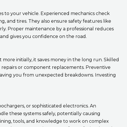
s to your vehicle. Experienced mechanics check
g, and tires. They also ensure safety features like
perly. Proper maintenance by a professional reduces
s and gives you confidence on the road.
re initially, it saves money in the long run. Skilled
or repairs or component replacements. Preventive
, saving you from unexpected breakdowns. Investing
ochargers, or sophisticated electronics. An
e these systems safely, potentially causing
ining, tools, and knowledge to work on complex