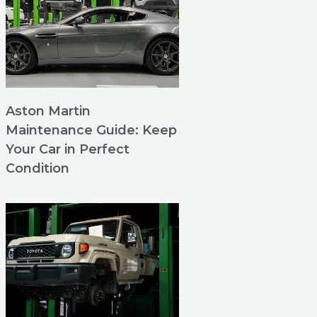
Aston Martin
Maintenance Guide: Keep
Your Car in Perfect
Condition