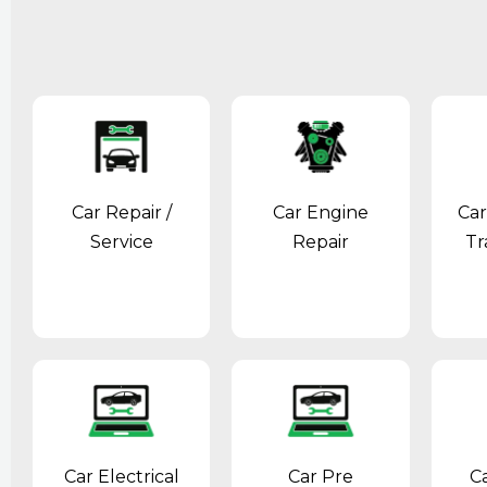
Car Repair /
Car Engine
Car
Service
Repair
Tr
Car Electrical
Car Pre
C