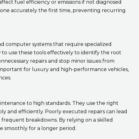
 affect fuel efficiency or emissions if not diagnosed
done accurately the first time, preventing recurring
nd computer systems that require specialized
 use these tools effectively to identify the root
unnecessary repairs and stop minor issues from
rly important for luxury and high-performance vehicles,
nces.
ntenance to high standards. They use the right
ly and efficiently. Poorly executed repairs can lead
frequent breakdowns. By relying on a skilled
te smoothly for a longer period.