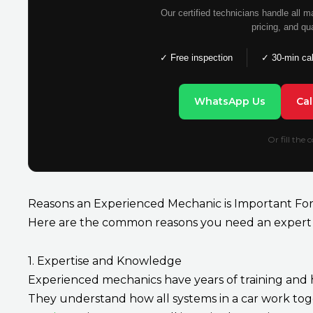
Our certified technicians handle all 
pricing, and qu
✓ Free inspection
✓ 30-min ca
WhatsApp Us
Ca
Or fill the
Reasons an Experienced Mechanic is Important For
Here are the common reasons you need an expert 
1. Expertise and Knowledge
Experienced mechanics have years of training and h
They understand how all systems in a car work tog