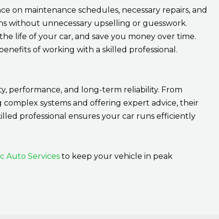
e on maintenance schedules, necessary repairs, and
ns without unnecessary upselling or guesswork.
he life of your car, and save you money over time.
nefits of working with a skilled professional.
ty, performance, and long-term reliability. From
g complex systems and offering expert advice, their
killed professional ensures your car runs efficiently
ic Auto Services
to keep your vehicle in peak