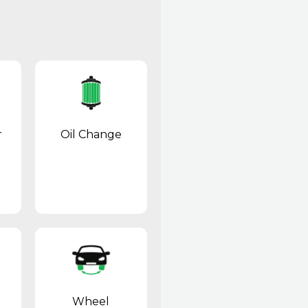
r
Oil Change
Wheel