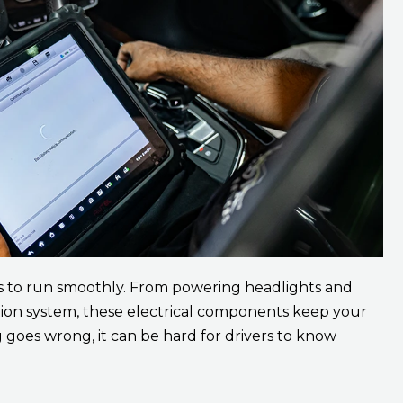
s to run smoothly. From powering headlights and
tion system, these electrical components keep your
goes wrong, it can be hard for drivers to know