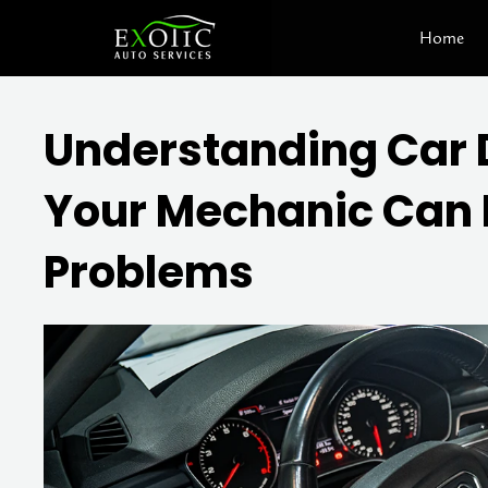
Skip
Home
to
content
Understanding Car 
Your Mechanic Can H
Problems