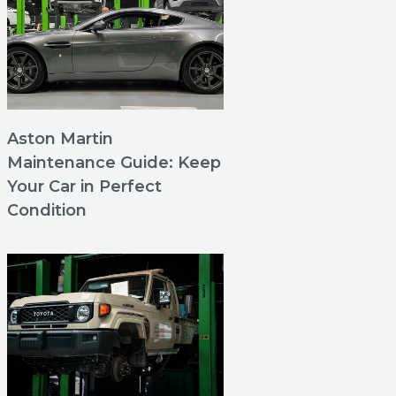
Aston Martin
Maintenance Guide: Keep
Your Car in Perfect
Condition