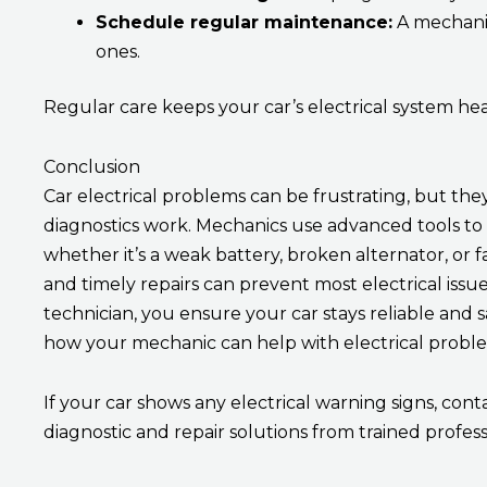
Schedule regular maintenance:
A mechanic
ones.
Regular care keeps your car’s electrical system hea
Conclusion
Car electrical problems can be frustrating, but t
diagnostics work. Mechanics use advanced tools to f
whether it’s a weak battery, broken alternator, or 
and timely repairs can prevent most electrical issue
technician, you ensure your car stays reliable and 
how your mechanic can help with electrical probl
If your car shows any electrical warning signs, con
diagnostic and repair solutions from trained profess