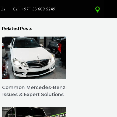
 Us
Call: +971 58 609 5249
Related Posts
Common Mercedes-Benz
Issues & Expert Solutions