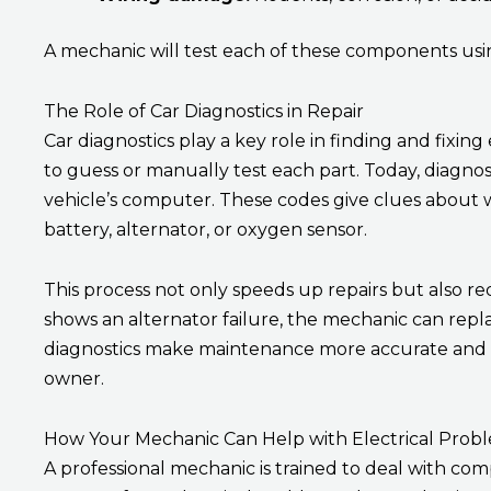
A mechanic will test each of these components usin
The Role of Car Diagnostics in Repair
Car diagnostics play a key role in finding and fixing
to guess or manually test each part. Today, diagnos
vehicle’s computer. These codes give clues about 
battery, alternator, or oxygen sensor.
This process not only speeds up repairs but also re
shows an alternator failure, the mechanic can repla
diagnostics make maintenance more accurate and c
owner.
How Your Mechanic Can Help with Electrical Prob
A professional mechanic is trained to deal with com