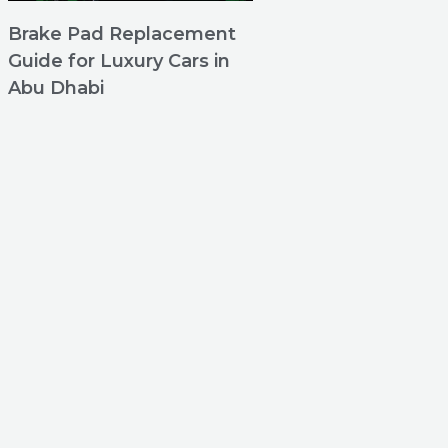
Brake Pad Replacement
Guide for Luxury Cars in
Abu Dhabi