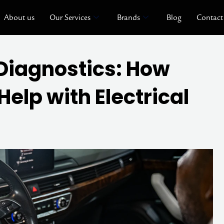
About us
Our Services
Brands
Blog
Contact
Diagnostics: How
elp with Electrical