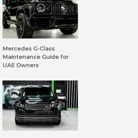
Mercedes G-Class
Maintenance Guide for
UAE Owners