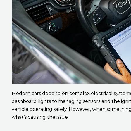
Modern cars depend on complex electrical system
dashboard lights to managing sensors and the igni
vehicle operating safely. However, when something 
what’s causing the issue.