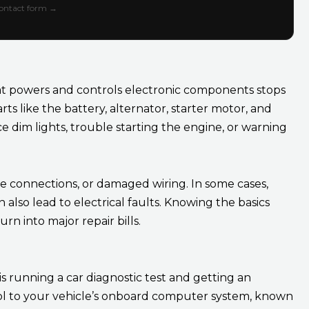
 contact form →
at powers and controls electronic components stops
ts like the battery, alternator, starter motor, and
e dim lights, trouble starting the engine, or warning
e connections, or damaged wiring. In some cases,
lso lead to electrical faults. Knowing the basics
rn into major repair bills.
is running a car diagnostic test and getting an
tool to your vehicle’s onboard computer system, known