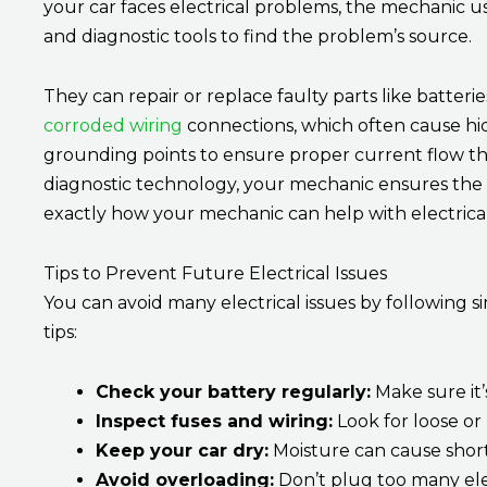
your car faces electrical problems, the mechanic use
and diagnostic tools to find the problem’s source.
They can repair or replace faulty parts like batteries
corroded wiring
connections, which often cause hidd
grounding points to ensure proper current flow t
diagnostic technology, your mechanic ensures the 
exactly how your mechanic can help with electrica
Tips to Prevent Future Electrical Issues
You can avoid many electrical issues by following 
tips:
Check your battery regularly:
Make sure it’
Inspect fuses and wiring:
Look for loose or
Keep your car dry:
Moisture can cause short 
Avoid overloading:
Don’t plug too many elec