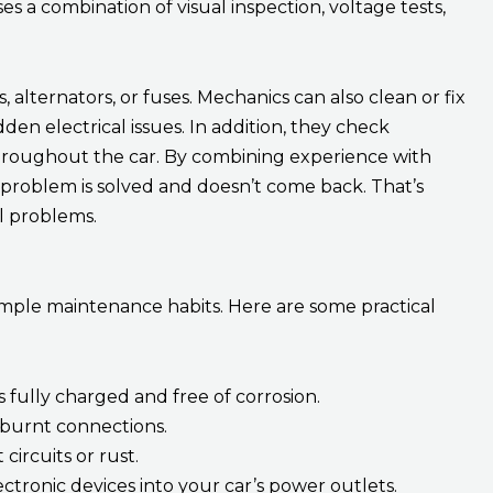
s a combination of visual inspection, voltage tests,
, alternators, or fuses. Mechanics can also clean or fix
en electrical issues. In addition, they check
hroughout the car. By combining experience with
problem is solved and doesn’t come back. That’s
l problems.
simple maintenance habits. Here are some practical
s fully charged and free of corrosion.
 burnt connections.
circuits or rust.
tronic devices into your car’s power outlets.