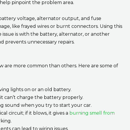
t help pinpoint the problem area.
attery voltage, alternator output, and fuse
mage, like frayed wires or burnt connectors. Using this
issue is with the battery, alternator, or another
and prevents unnecessary repairs.
 few are more common than others. Here are some of
ng lights on or an old battery.
it can’t charge the battery properly.
g sound when you try to start your car.
l circuit; if it blows, it gives a
burning smell from
king.
ents can lead to wiring issues.