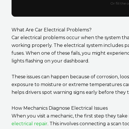
Or fill the
What Are Car Electrical Problems?
Car electrical problems occur when the system th
working properly. The electrical system includes par
fuses. When one of these fails, you might experienc
lights flashing on your dashboard.
These issues can happen because of corrosion, loos
exposure to moisture or extreme temperatures can a
helps drivers spot warning signs early before they tu
How Mechanics Diagnose Electrical Issues
When you visit a mechanic, the first step they take 
electrical repair
. This involves connecting a scan 