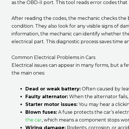
as the OBD-II port. This tool reads error codes tha
After reading the codes, the mechanic checks the b
condition. They also look for any visible signs of da
information, the mechanic can identify whether the 
electrical part. This diagnostic process saves time 
Common Electrical Problems in Cars
Electrical issues can appear in many forms, but a
the main ones:
Dead or weak battery:
Often caused by leavi
Faulty alternator:
When the alternator fails, 
Starter motor issues:
You may hear a clickin
Blown fuses:
A fuse protects the car’s electrica
the car
, which means a component stops wor
Wiring damage:
Rodents, corrosion, or accid