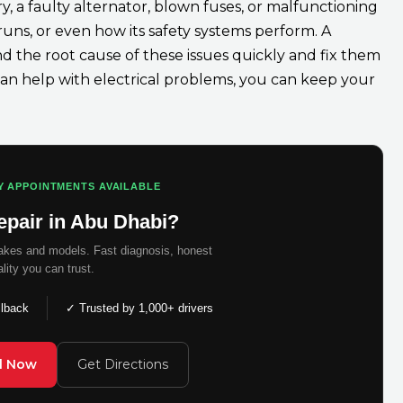
 a faulty alternator, blown fuses, or malfunctioning
 runs, or even how its safety systems perform. A
nd the root cause of these issues quickly and fix them
an help with electrical problems, you can keep your
Y APPOINTMENTS AVAILABLE
epair in Abu Dhabi?
makes and models. Fast diagnosis, honest
ality you can trust.
llback
✓ Trusted by 1,000+ drivers
ll Now
Get Directions