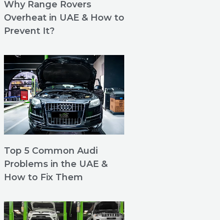
Why Range Rovers
Overheat in UAE & How to
Prevent It?
Top 5 Common Audi
Problems in the UAE &
How to Fix Them