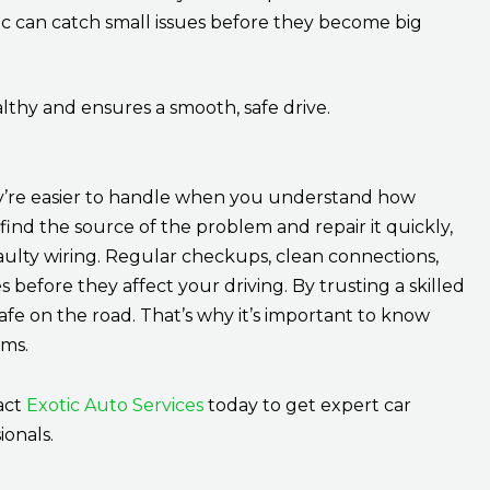
 can catch small issues before they become big
lthy and ensures a smooth, safe drive.
hey’re easier to handle when you understand how
ind the source of the problem and repair it quickly,
faulty wiring. Regular checkups, clean connections,
s before they affect your driving. By trusting a skilled
safe on the road. That’s why it’s important to know
ems.
tact
Exotic Auto Services
today to get expert car
ionals.