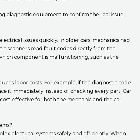
g diagnostic equipment to confirm the real issue.
 electrical issues quickly. In older cars, mechanics had
tic scanners read fault codes directly from the
which component is malfunctioning, such as the
duces labor costs. For example, if the diagnostic code
ce it immediately instead of checking every part. Car
ost-effective for both the mechanic and the car
lems?
plex electrical systems safely and efficiently. When