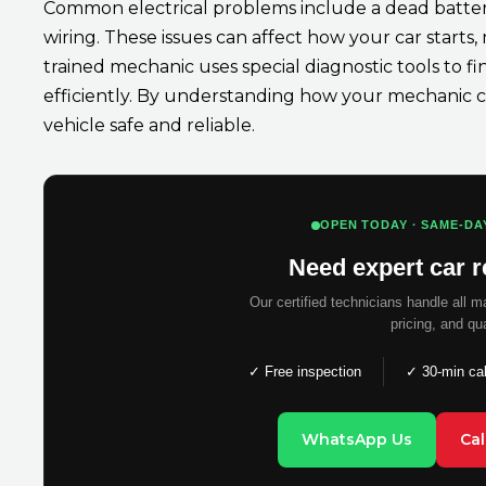
Common electrical problems include a dead battery,
wiring. These issues can affect how your car starts,
trained mechanic uses special diagnostic tools to fi
efficiently. By understanding how your mechanic c
vehicle safe and reliable.
OPEN TODAY · SAME-DA
Need expert car r
Our certified technicians handle all 
pricing, and qu
✓ Free inspection
✓ 30-min ca
WhatsApp Us
Ca