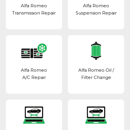
Alfa Romeo
Alfa Romeo
Transmission Repair
Suspension Repair
Alfa Romeo
Alfa Romeo Oil /
A/C Repair
Filter Change