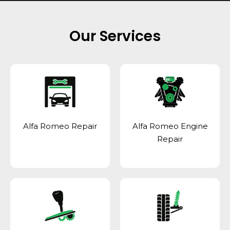
Our Services
Alfa Romeo Repair
Alfa Romeo Engine
Repair