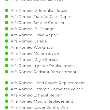
Alfa Romeo Differential Repair
Alfa Romeo Transfer Case Repair
Alfa Romeo Service Contract
Alfa Romeo Oil Change
Alfa Romeo Brake Repair
Alfa Romeo Garage
Alfa Romeo Workshop
Alfa Romeo Minor Service​
Alfa Romeo Major Service​
Alfa Romeo Injector Replacement ​
Alfa Romeo Radiator Replacement​
Alfa Romeo Head Gasket Replacement
Alfa Romeo Catalytic Converter Repair
Alfa Romeo Exhaust Repair
Alfa Romeo Mount Replacement
Alfa Romeo Lower Control Arm