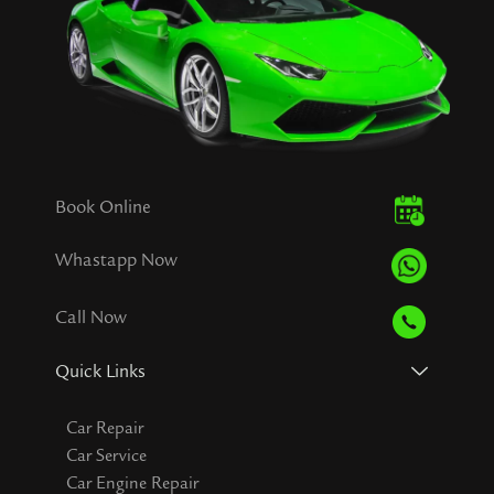
Book Online
Whastapp Now
Call Now
Quick Links
Car Repair
Car Service
Car Engine Repair