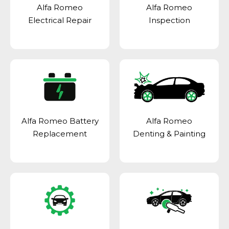
Alfa Romeo
Alfa Romeo
Electrical Repair
Inspection
Alfa Romeo Battery
Alfa Romeo
Replacement
Denting & Painting