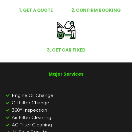
1. GET A QUOTE
2. CONFIRM BOOKING
3. GET CAR FIXED
Major Services
Engine Oil Change
Oil Filter Change
360° Inspection
Air Filter Cleaning
AC Filter Cleaning