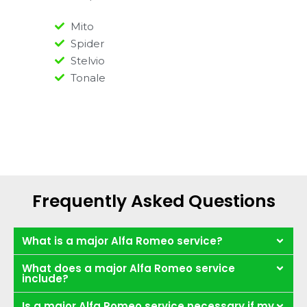
Mito
Spider
Stelvio
Tonale
Frequently Asked Questions
What is a major Alfa Romeo service?
What does a major Alfa Romeo service
include?
Is a major Alfa Romeo service necessary if my