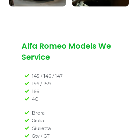
Alfa Romeo Models We
Service
145 / 146 / 147
156 / 159
166
4C
Brera
Giulia
Giulietta
Gtv / GT