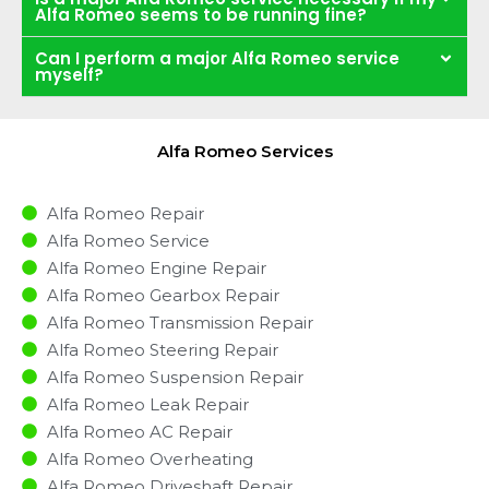
Alfa Romeo seems to be running fine?
Can I perform a major Alfa Romeo service
myself?
Alfa Romeo Services
Alfa Romeo Repair
Alfa Romeo Service
Alfa Romeo Engine Repair
Alfa Romeo Gearbox Repair
Alfa Romeo Transmission Repair
Alfa Romeo Steering Repair
Alfa Romeo Suspension Repair
Alfa Romeo Leak Repair
Alfa Romeo AC Repair
Alfa Romeo Overheating
Alfa Romeo Driveshaft Repair