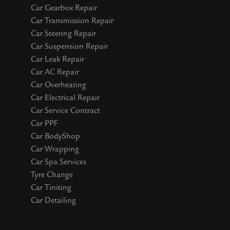
Car Gearbox Repair
Car Transmission Repair
Car Steering Repair
Car Suspension Repair
Car Leak Repair
Car AC Repair
Car Overheating
Car Electrical Repair
Car Service Contract
Car PPF
Car BodyShop
Car Wrapping
Car Spa Services
Tyre Change
Car Tiniting
Car Detailing