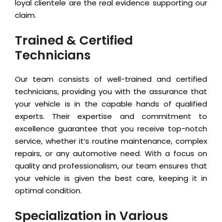
loyal clientele are the real evidence supporting our
claim.
Trained & Certified
Technicians
Our team consists of well-trained and certified
technicians, providing you with the assurance that
your vehicle is in the capable hands of qualified
experts. Their expertise and commitment to
excellence guarantee that you receive top-notch
service, whether it’s routine maintenance, complex
repairs, or any automotive need. With a focus on
quality and professionalism, our team ensures that
your vehicle is given the best care, keeping it in
optimal condition.
Specialization in Various