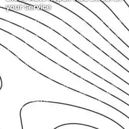
your Service
Located in the heart of Abu Dhabi, Exotic proudly holds
the title of the city’s premier Alfa Romeo service
center. We specialize in luxury and high-performance
vehicles, with a team of certified technicians who
understand the intricacies of exotic cars. Our state-
of-the-art facility, commitment to using genuine
parts, and streamlined workflow ensure prompt and
precise services. We value our customers, prioritizing
transparency and communication throughout the
repair process. Choose Exotic as your trusted partner
for the best Alfa Romeo garage experience in Abu
Dhabi. Your luxury vehicle deserves nothing less than
our exceptional service.