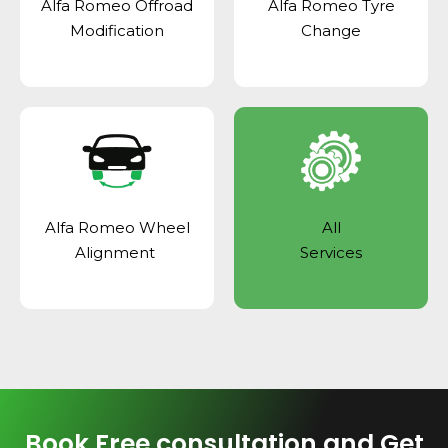
Alfa Romeo Offroad
Alfa Romeo Tyre
Modification
Change
Alfa Romeo Wheel
All
Alignment
Services
Book Free consultation and Get