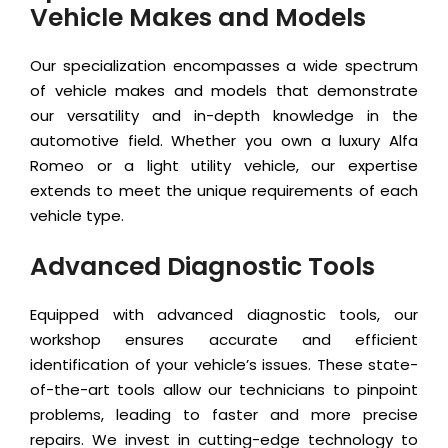
Vehicle Makes and Models
Our specialization encompasses a wide spectrum
of vehicle makes and models that demonstrate
our versatility and in-depth knowledge in the
automotive field. Whether you own a luxury Alfa
Romeo or a light utility vehicle, our expertise
extends to meet the unique requirements of each
vehicle type.
Advanced Diagnostic Tools
Equipped with advanced diagnostic tools, our
workshop ensures accurate and efficient
identification of your vehicle’s issues. These state-
of-the-art tools allow our technicians to pinpoint
problems, leading to faster and more precise
repairs. We invest in cutting-edge technology to