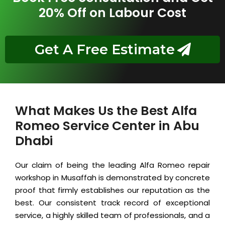
20% Off on Labour Cost
Get A Free Estimate
What Makes Us the Best Alfa
Romeo Service Center in Abu
Dhabi
Our claim of being the leading Alfa Romeo repair
workshop in Musaffah is demonstrated by concrete
proof that firmly establishes our reputation as the
best. Our consistent track record of exceptional
service, a highly skilled team of professionals, and a