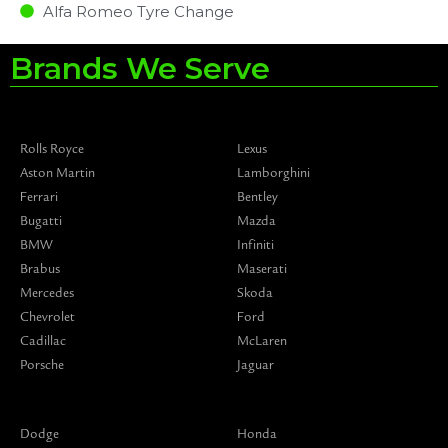
Alfa Romeo Tyre Change
Brands We Serve
Rolls Royce
Lexus
Aston Martin
Lamborghini
Ferrari
Bentley
Bugatti
Mazda
BMW
Infiniti
Brabus
Maserati
Mercedes
Skoda
Chevrolet
Ford
Cadillac
McLaren
Porsche
Jaguar
Dodge
Honda