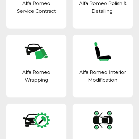
Alfa Romeo
Alfa Romeo Polish &
Service Contract
Detailing
Alfa Romeo
Alfa Romeo Interior
Wrapping
Modification