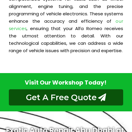
alignment, engine tuning, and the precise
programming of vehicle electronics. These systems
enhance the accuracy and efficiency of
our
, ensuring that your Alfa Romeo receives
services
the utmost attention to detail. With our
technological capabilities, we can address a wide
range of vehicle issues with precision and expertise.
Visit Our Workshop Today!
Get A Free Quote
Exotic Auto Repair Abu Dhabi at