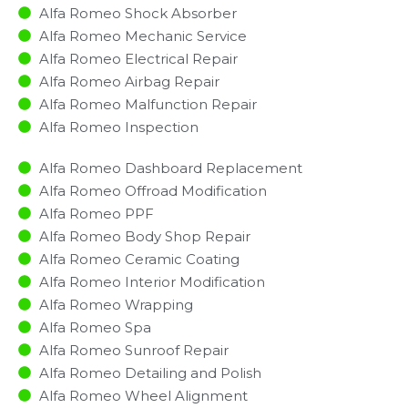
Alfa Romeo Shock Absorber
Alfa Romeo Mechanic Service
Alfa Romeo Electrical Repair
Alfa Romeo Airbag Repair
Alfa Romeo Malfunction Repair​​
Alfa Romeo Inspection​
Alfa Romeo Dashboard Replacement
Alfa Romeo Offroad Modification
Alfa Romeo PPF
Alfa Romeo Body Shop Repair
Alfa Romeo Ceramic Coating
Alfa Romeo Interior Modification
Alfa Romeo Wrapping
Alfa Romeo Spa
Alfa Romeo Sunroof Repair
Alfa Romeo Detailing and Polish
Alfa Romeo Wheel Alignment