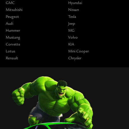
GMC
Hyundai
Mitsubishi
Nissan
Peugeot
Tesla
Audi
Jeep
Hummer
MG
Mustang
Volvo
Corvette
KIA
Lotus
Mini Cooper
Renault
Chrysler