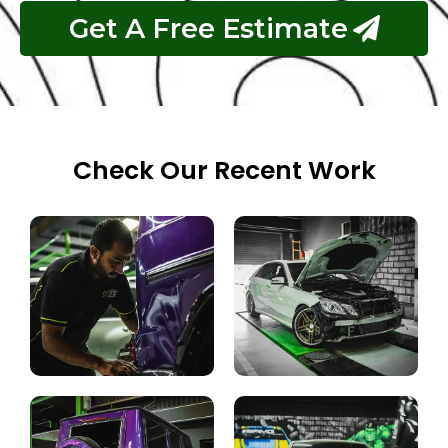
Get A Free Estimate
Check Our Recent Work