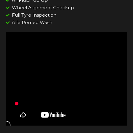
All Fluid Top Up
Wheel Alignment Checkup
Full Tyre Inspection
Alfa Romeo Wash