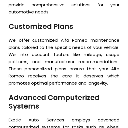
provide comprehensive solutions for your
automotive needs.
Customized Plans
We offer customized Alfa Romeo maintenance
plans tailored to the specific needs of your vehicle.
We into account factors like mileage, usage
patterns, and manufacturer recommendations.
These personalized plans ensure that your Alfa
Romeo receives the care it deserves which
promotes optimal performance and longevity.
Advanced Computerized
Systems
Exotic Auto Services employs advanced
computerized systems for tasks such as wheel