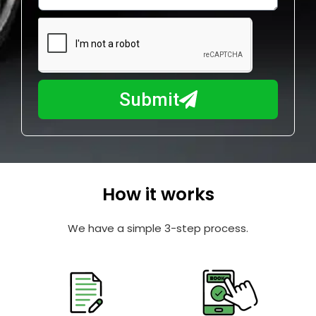
w
e
m
N
a
u
y
m
I
b
h
Submit
e
e
r
l
p
y
o
How it works
u
?
We have a simple 3-step process.