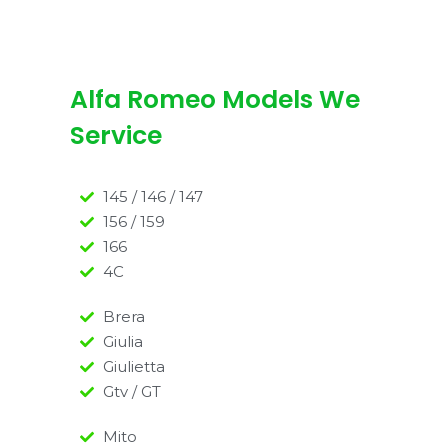
Alfa Romeo Models We
Service
145 / 146 / 147
156 / 159
166
4C
Brera
Giulia
Giulietta
Gtv / GT
Mito