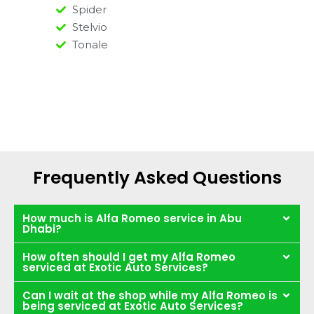
Spider
Stelvio
Tonale
Frequently Asked Questions
How much is Alfa Romeo service in Abu
Dhabi?
How often should I get my Alfa Romeo
serviced at Exotic Auto Services?
Can I wait at the shop while my Alfa Romeo is
being serviced at Exotic Auto Services?