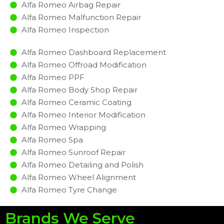
Alfa Romeo Airbag Repair
Alfa Romeo Malfunction Repair​​
Alfa Romeo Inspection​
Alfa Romeo Dashboard Replacement
Alfa Romeo Offroad Modification
Alfa Romeo PPF
Alfa Romeo Body Shop Repair
Alfa Romeo Ceramic Coating
Alfa Romeo Interior Modification
Alfa Romeo Wrapping
Alfa Romeo Spa
Alfa Romeo Sunroof Repair
Alfa Romeo Detailing and Polish
Alfa Romeo Wheel Alignment
Alfa Romeo Tyre Change
Brands We Serve