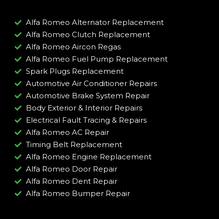
Alfa Romeo Alternator Replacement
Alfa Romeo Clutch Replacement
Alfa Romeo Aircon Regas
Alfa Romeo Fuel Pump Replacement
Spark Plugs Replacement
Automotive Air Conditioner Repairs
Automotive Brake System Repair
Body Exterior & Interior Repairs
Electrical Fault Tracing & Repairs
Alfa Romeo AC Repair
Timing Belt Replacement
Alfa Romeo Engine Replacement
Alfa Romeo Door Repair
Alfa Romeo Dent Repair
Alfa Romeo Bumper Repair