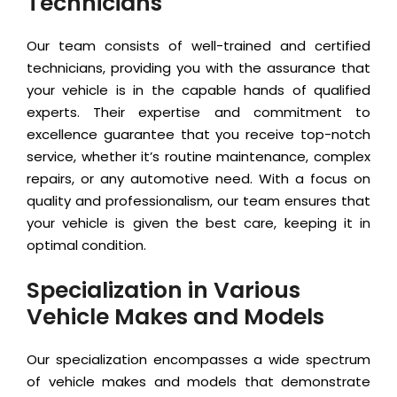
Technicians
Our team consists of well-trained and certified
technicians, providing you with the assurance that
your vehicle is in the capable hands of qualified
experts. Their expertise and commitment to
excellence guarantee that you receive top-notch
service, whether it’s routine maintenance, complex
repairs, or any automotive need. With a focus on
quality and professionalism, our team ensures that
your vehicle is given the best care, keeping it in
optimal condition.
Specialization in Various
Vehicle Makes and Models
Our specialization encompasses a wide spectrum
of vehicle makes and models that demonstrate