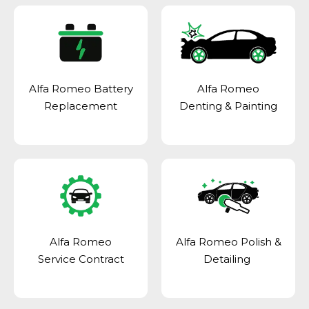
Alfa Romeo Battery
Alfa Romeo
Replacement
Denting & Painting
Alfa Romeo
Alfa Romeo Polish &
Service Contract
Detailing