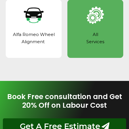
Alfa Romeo Wheel
All
Alignment
Services
Book Free consultation and Get
20% Off on Labour Cost
Get A Free Estimate