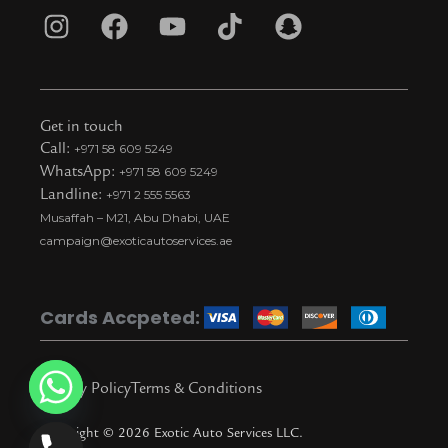
I
F
Y
T
S
n
a
o
i
n
s
c
u
k
a
t
e
t
t
p
Get in touch
a
b
u
o
c
Call:
+971 58 609 5249
WhatsApp:
+971 58 609 5249
g
o
b
k
h
Landline:
+971 2 555 5563
r
o
e
t
a
Musaffah – M21, Abu Dhabi, UAE
a
k
i
t
campaign@exoticautoservices.ae
m
k
t
o
Cards Accpeted:
k
Privacy Policy
Terms & Conditions
Copyright © 2026 Exotic Auto Services LLC.