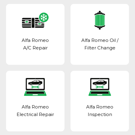
Alfa Romeo
Alfa Romeo Oil /
A/C Repair
Filter Change
Alfa Romeo
Alfa Romeo
Electrical Repair
Inspection