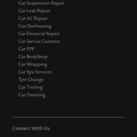
Car Suspension Repair
Car Leak Repair
Car AC Repair
Car Overheating
Car Electrical Repair
Car Service Contract
Car PPF
Car BodyShop
Car Wrapping
Car Spa Services
Tyre Change
Car Tiniting
Car Detailing
Connect WIth Us