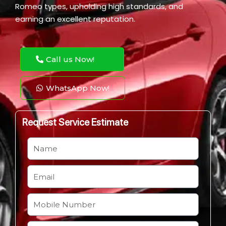
Romeo types, upholding high standards, and
earning an excellent reputation.
Call us Now!
WhatsApp Now!
Request Service Estimate
N
a
m
E
e
m
a
M
i
o
l
b