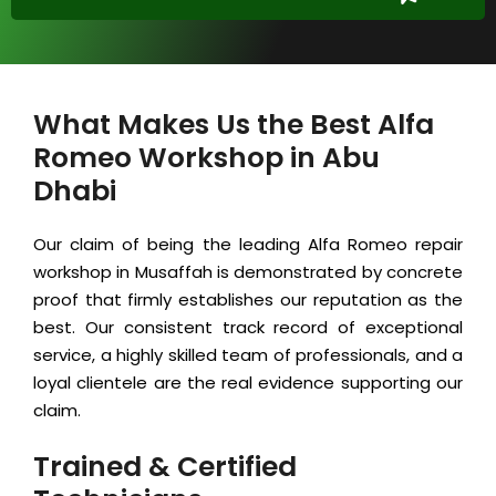
What Makes Us the Best Alfa
Romeo Workshop in Abu
Dhabi
Our claim of being the leading Alfa Romeo repair
workshop in Musaffah is demonstrated by concrete
proof that firmly establishes our reputation as the
best. Our consistent track record of exceptional
service, a highly skilled team of professionals, and a
loyal clientele are the real evidence supporting our
claim.
Trained & Certified