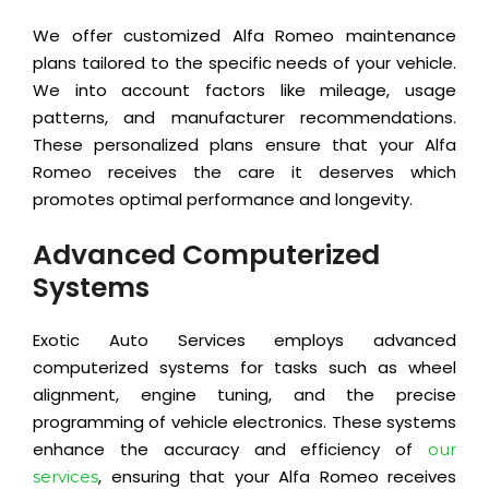
We offer customized Alfa Romeo maintenance
plans tailored to the specific needs of your vehicle.
We into account factors like mileage, usage
patterns, and manufacturer recommendations.
These personalized plans ensure that your Alfa
Romeo receives the care it deserves which
promotes optimal performance and longevity.
Advanced Computerized
Systems
Exotic Auto Services employs advanced
computerized systems for tasks such as wheel
alignment, engine tuning, and the precise
programming of vehicle electronics. These systems
enhance the accuracy and efficiency of
our
, ensuring that your Alfa Romeo receives
services