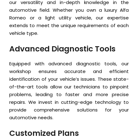
our versatility and in-depth knowledge in the
automotive field. Whether you own a luxury Alfa
Romeo or a light utility vehicle, our expertise
extends to meet the unique requirements of each
vehicle type.
Advanced Diagnostic Tools
Equipped with advanced diagnostic tools, our
workshop ensures accurate and efficient
identification of your vehicle’s issues. These state-
of-the-art tools allow our technicians to pinpoint
problems, leading to faster and more precise
repairs. We invest in cutting-edge technology to
provide comprehensive solutions for your
automotive needs.
Customized Plans