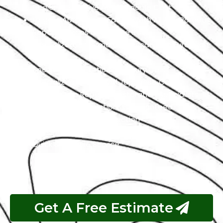
Dealer Alternative At Affordable Cost
Largest Auto Repair Facility With All Alfa Romeo
Repair Services Under One Roof
Specialized In German, American, And European
Cars
Specialized In Exotic And Luxury Cars
Specialized In High-End Japanese Cars
Classic Cars Repair & Restoration Specialists
Customer Satisfaction is Guaranteed
Free Pickup & Free Inspection
Transparent Estimates
Quick & Reliable Service
Pay If The Job Requested Is Done
Get A Free Estimate