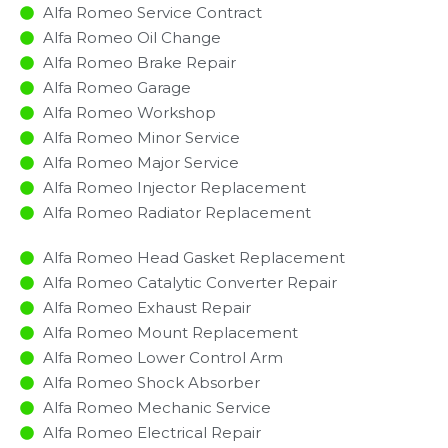
Alfa Romeo Service Contract
Alfa Romeo Oil Change
Alfa Romeo Brake Repair
Alfa Romeo Garage
Alfa Romeo Workshop
Alfa Romeo Minor Service​
Alfa Romeo Major Service​
Alfa Romeo Injector Replacement ​
Alfa Romeo Radiator Replacement​
Alfa Romeo Head Gasket Replacement
Alfa Romeo Catalytic Converter Repair
Alfa Romeo Exhaust Repair
Alfa Romeo Mount Replacement
Alfa Romeo Lower Control Arm
Alfa Romeo Shock Absorber
Alfa Romeo Mechanic Service
Alfa Romeo Electrical Repair