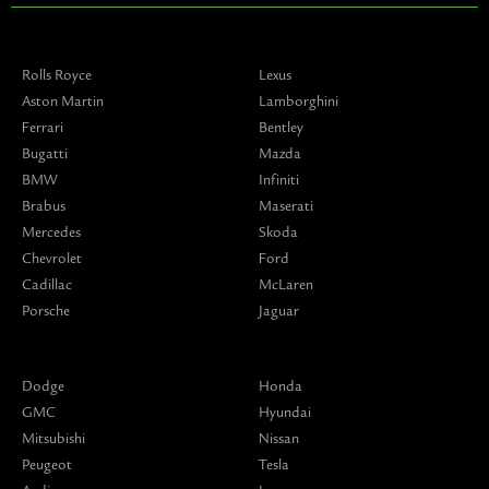
Rolls Royce
Lexus
Aston Martin
Lamborghini
Ferrari
Bentley
Bugatti
Mazda
BMW
Infiniti
Brabus
Maserati
Mercedes
Skoda
Chevrolet
Ford
Cadillac
McLaren
Porsche
Jaguar
Dodge
Honda
GMC
Hyundai
Mitsubishi
Nissan
Peugeot
Tesla