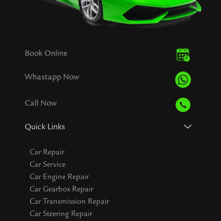
Book Online
Whastapp Now
Call Now
Quick Links
Car Repair
Car Service
Car Engine Repair
Car Gearbox Repair
Car Transmission Repair
Car Steering Repair