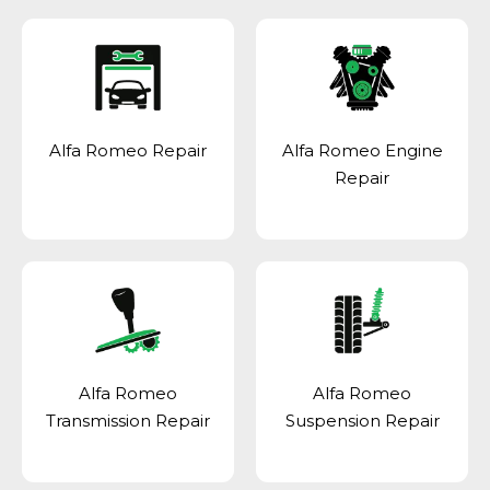
Alfa Romeo Repair
Alfa Romeo Engine
Repair
Alfa Romeo
Alfa Romeo
Transmission Repair
Suspension Repair