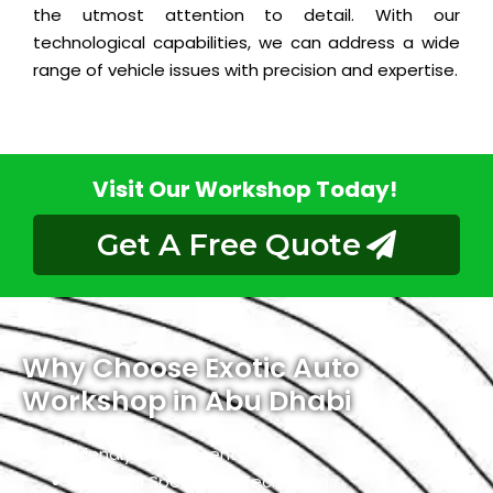
the utmost attention to detail. With our
technological capabilities, we can address a wide
range of vehicle issues with precision and expertise.
Visit Our Workshop Today!
Get A Free Quote
Why Choose Exotic Auto
Workshop in Abu Dhabi
Friendly Environment
Qualified Specialists Technicians