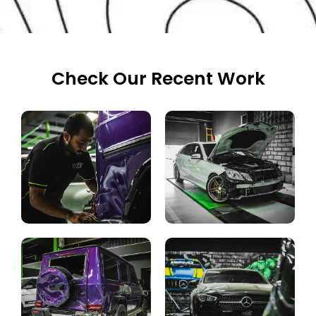
Check Our Recent Work