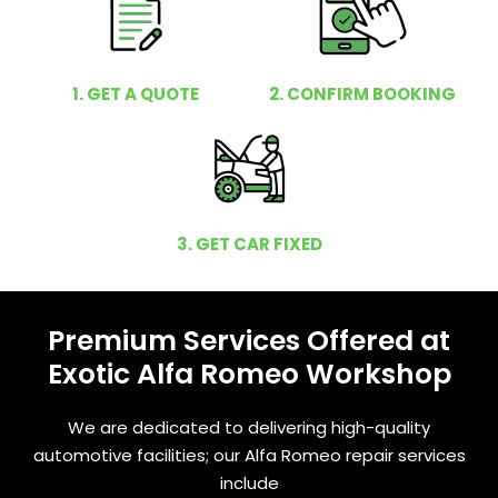
1. GET A QUOTE
2. CONFIRM BOOKING
3. GET CAR FIXED
Premium Services Offered at
Exotic Alfa Romeo Workshop
We are dedicated to delivering high-quality
automotive facilities; our Alfa Romeo repair services
include