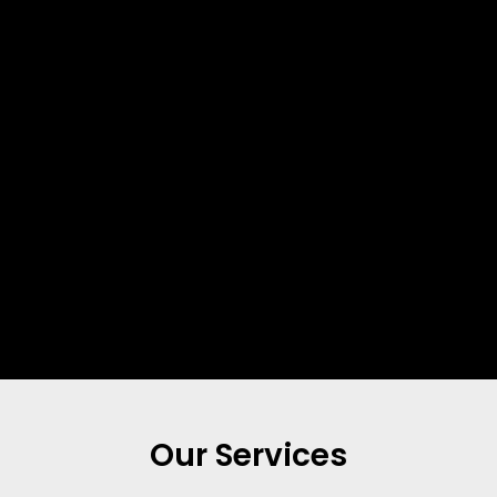
Our Services