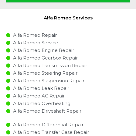
Alfa Romeo Services
Alfa Romeo Repair
Alfa Romeo Service
Alfa Romeo Engine Repair
Alfa Romeo Gearbox Repair
Alfa Romeo Transmission Repair
Alfa Romeo Steering Repair
Alfa Romeo Suspension Repair
Alfa Romeo Leak Repair
Alfa Romeo AC Repair
Alfa Romeo Overheating
Alfa Romeo Driveshaft Repair
Alfa Romeo Differential Repair
Alfa Romeo Transfer Case Repair