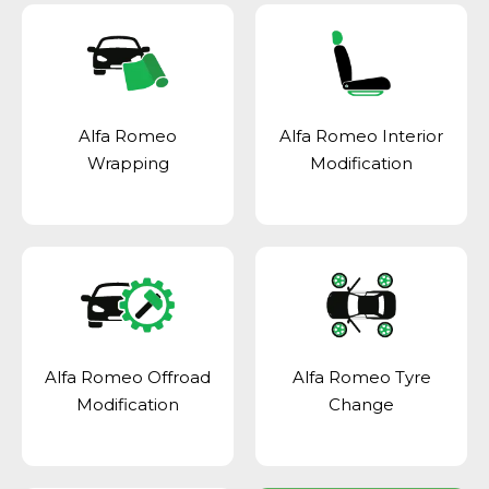
Alfa Romeo
Alfa Romeo Interior
Wrapping
Modification
Alfa Romeo Offroad
Alfa Romeo Tyre
Modification
Change