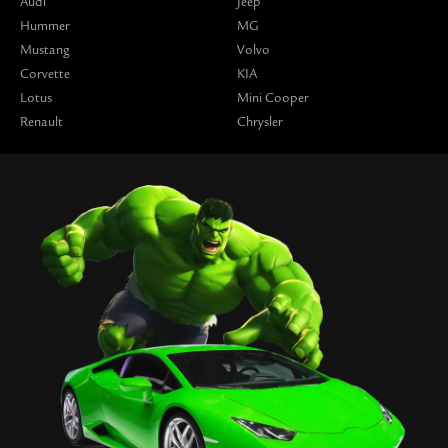
Audi
Jeep
Hummer
MG
Mustang
Volvo
Corvette
KIA
Lotus
Mini Cooper
Renault
Chrysler