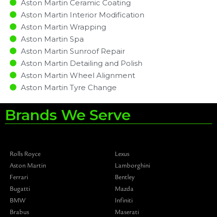
Aston Martin Ceramic Coating
Aston Martin Interior Modification
Aston Martin Wrapping
Aston Martin Spa
Aston Martin Sunroof Repair
Aston Martin Detailing and Polish
Aston Martin Wheel Alignment
Aston Martin Tyre Change
Brands We Serve
Rolls Royce
Lexus
Aston Martin
Lamborghini
Ferrari
Bentley
Bugatti
Mazda
BMW
Infiniti
Brabus
Maserati