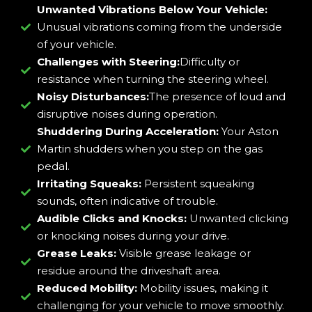
Unwanted Vibrations Below Your Vehicle:
Unusual vibrations coming from the underside
of your vehicle.
Challenges with Steering:
Difficulty or
resistance when turning the steering wheel.
Noisy Disturbances:
The presence of loud and
disruptive noises during operation.
Shuddering During Acceleration:
Your Aston
Martin shudders when you step on the gas
pedal.
Irritating Squeaks:
Persistent squeaking
sounds, often indicative of trouble.
Audible Clicks and Knocks:
Unwanted clicking
or knocking noises during your drive.
Grease Leaks:
Visible grease leakage or
residue around the driveshaft area.
Reduced Mobility:
Mobility issues, making it
challenging for your vehicle to move smoothly.