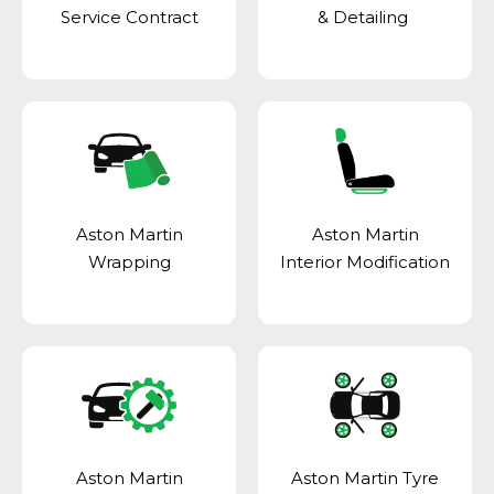
Service Contract
& Detailing
Aston Martin
Aston Martin
Wrapping
Interior Modification
Aston Martin
Aston Martin Tyre