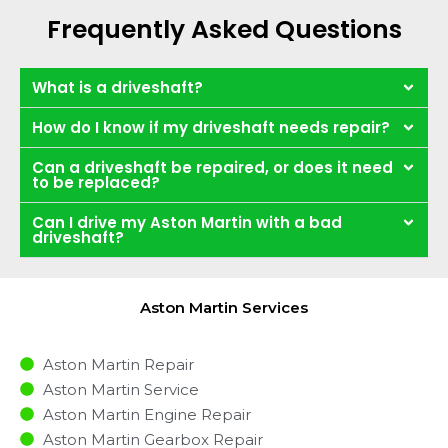
Frequently Asked Questions
What is a driveshaft?
How do I know if my driveshaft needs repair?
Can a driveshaft be repaired, or does it need
to be replaced?
Can I drive my Aston Martin with a bad
driveshaft?
Aston Martin Services
Aston Martin Repair
Aston Martin Service
Aston Martin Engine Repair
Aston Martin Gearbox Repair