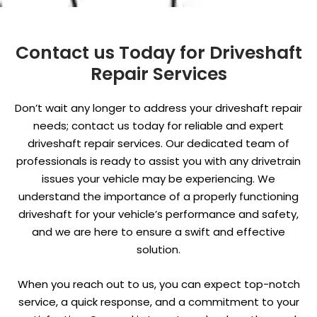
Contact us Today for Driveshaft
Repair Services
Don’t wait any longer to address your driveshaft repair
needs; contact us today for reliable and expert
driveshaft repair services. Our dedicated team of
professionals is ready to assist you with any drivetrain
issues your vehicle may be experiencing. We
understand the importance of a properly functioning
driveshaft for your vehicle’s performance and safety,
and we are here to ensure a swift and effective
solution.
When you reach out to us, you can expect top-notch
service, a quick response, and a commitment to your