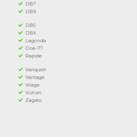
DB7
DB9
DBS
DBX
Lagonda
One-77
Rapide
Vanquish
Vantage
Virage
Vulcan
Zagato