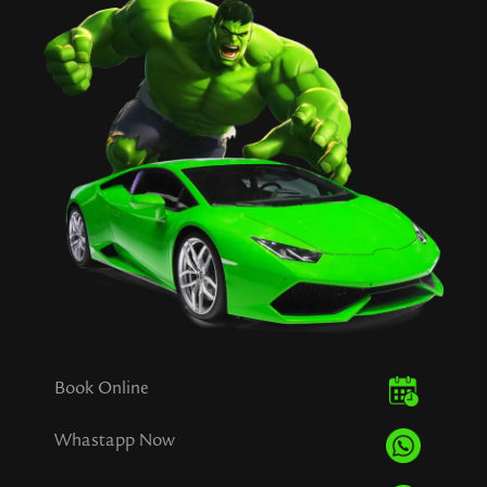
Book Online
Whastapp Now