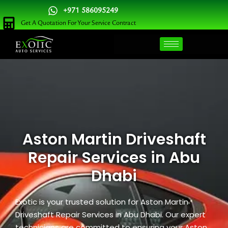
Skip
+971 586095249
to
Get A Quotation For Your Service Contract
content
Aston Martin Driveshaft
Repair Services in Abu
Dhabi
Exotic is your trusted solution for Aston Martin
Driveshaft Repair Services in Abu Dhabi. Our expert
technicians are committed to ensuring your Aston