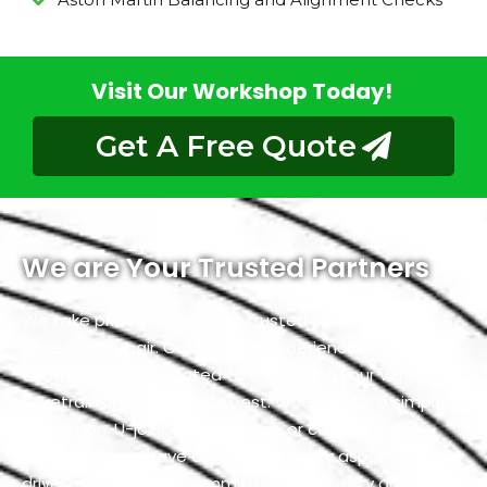
Visit Our Workshop Today!
Get A Free Quote
We are Your Trusted Partners
We take pride in being your trusted partners for
driveshaft repair. Our team of experienced
technicians is dedicated to warranting your vehicle’s
drivetrain operates at its best. Whether it’s a simple
inspection, U-joint replacement, or custom
fabrication, we have expertise in every aspect of
driveshaft. With our commitment to quality and