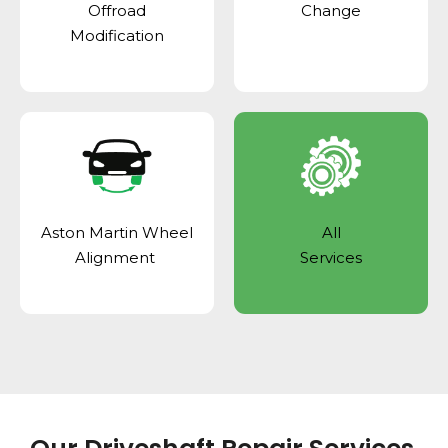
Offroad
Change
Modification
Aston Martin Wheel
All
Alignment
Services