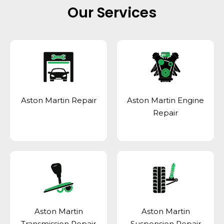
Our Services
Aston Martin Repair
Aston Martin Engine
Repair
Aston Martin
Aston Martin
Transmission Repair
Suspension Repair