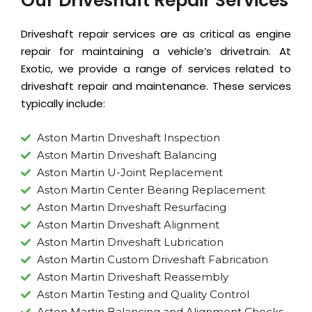
Our Driveshaft Repair Services
Driveshaft repair services are as critical as
engine
repair
for maintaining a vehicle’s drivetrain. At
Exotic, we provide a range of services related to
driveshaft repair and maintenance. These services
typically include:
Aston Martin Driveshaft Inspection
Aston Martin Driveshaft Balancing
Aston Martin U-Joint Replacement
Aston Martin Center Bearing Replacement
Aston Martin Driveshaft Resurfacing
Aston Martin Driveshaft Alignment
Aston Martin Driveshaft Lubrication
Aston Martin Custom Driveshaft Fabrication
Aston Martin Driveshaft Reassembly
Aston Martin Testing and Quality Control
Aston Martin Balancing and Alignment Checks