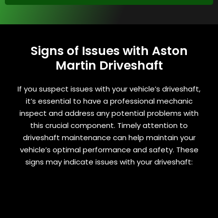
Signs of Issues with Aston
Martin Driveshaft
If you suspect issues with your vehicle’s driveshaft,
it’s essential to have a professional mechanic
inspect and address any potential problems with
this crucial component. Timely attention to
driveshaft maintenance can help maintain your
vehicle’s optimal performance and safety. These
signs may indicate issues with your driveshaft: