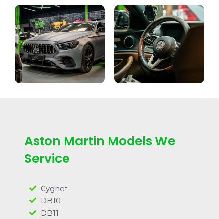
Aston Martin Models We
Service
Cygnet
DB10
DB11