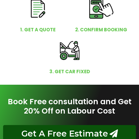
1. GET A QUOTE
2. CONFIRM BOOKING
3. GET CAR FIXED
Book Free consultation and Get
20% Off on Labour Cost
Get A Free Estimate