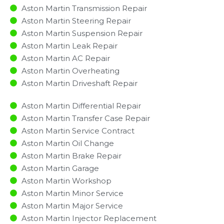
Aston Martin Transmission Repair
Aston Martin Steering Repair
Aston Martin Suspension Repair
Aston Martin Leak Repair
Aston Martin AC Repair
Aston Martin Overheating
Aston Martin Driveshaft Repair
Aston Martin Differential Repair
Aston Martin Transfer Case Repair
Aston Martin Service Contract
Aston Martin Oil Change
Aston Martin Brake Repair
Aston Martin Garage
Aston Martin Workshop
Aston Martin Minor Service​
Aston Martin Major Service​
Aston Martin Injector Replacement ​