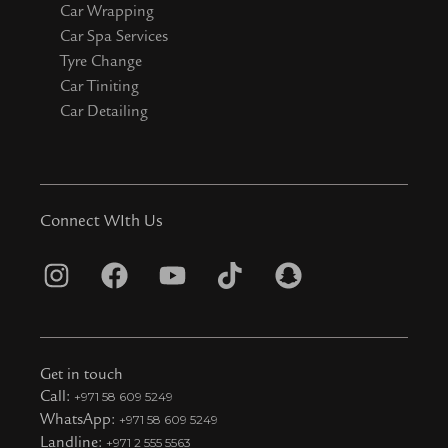
Car Wrapping
Car Spa Services
Tyre Change
Car Tiniting
Car Detailing
Connect WIth Us
I
F
Y
T
S
n
a
o
i
n
s
c
u
k
a
t
e
t
t
p
Get in touch
a
b
u
o
c
Call:
+971 58 609 5249
WhatsApp:
+971 58 609 5249
g
o
b
k
h
Landline:
+971 2 555 5563