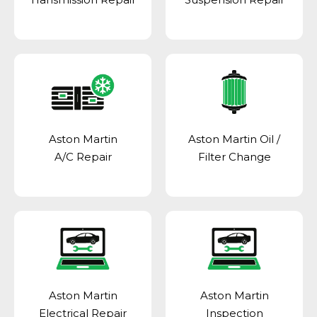
Aston Martin
Aston Martin Oil /
A/C Repair
Filter Change
Aston Martin
Aston Martin
Electrical Repair
Inspection