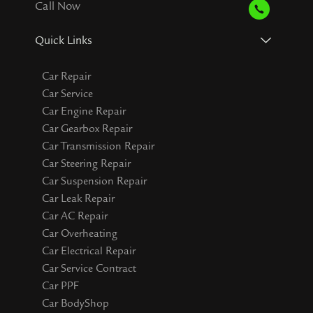
Call Now
Quick Links
Car Repair
Car Service
Car Engine Repair
Car Gearbox Repair
Car Transmission Repair
Car Steering Repair
Car Suspension Repair
Car Leak Repair
Car AC Repair
Car Overheating
Car Electrical Repair
Car Service Contract
Car PPF
Car BodyShop