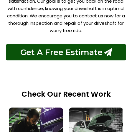
satisfaction. Our goal is to get you back on the road
with confidence, knowing your driveshaft is in optimal
condition. We encourage you to contact us now for a
thorough inspection and repair of your driveshaft for
worry free ride.
Get A Free Estimate
Check Our Recent Work