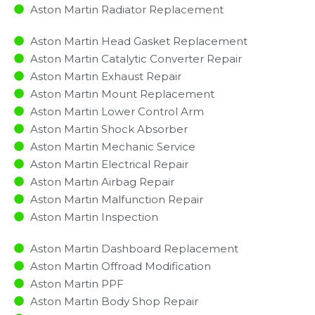
Aston Martin Radiator Replacement​
Aston Martin Head Gasket Replacement
Aston Martin Catalytic Converter Repair
Aston Martin Exhaust Repair
Aston Martin Mount Replacement
Aston Martin Lower Control Arm
Aston Martin Shock Absorber
Aston Martin Mechanic Service
Aston Martin Electrical Repair
Aston Martin Airbag Repair
Aston Martin Malfunction Repair​​
Aston Martin Inspection​
Aston Martin Dashboard Replacement
Aston Martin Offroad Modification
Aston Martin PPF
Aston Martin Body Shop Repair