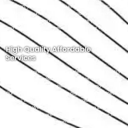
precision, you can trust us to keep your vehicle running
smoothly. Count on us for professional and reliable
driveshaft repair services that prioritize your safety
and satisfaction. Your peace of mind is our top
priority.
High Quality Affordable
Services
At Exotic, we pride ourselves on delivering high-quality
services that are also highly affordable. We believe
that quality and affordability should go hand in hand.
Our commitment to providing high-quality services
ensures that you receive the best value for your
investment. We achieve this by employing skilled
professionals who are experts in their respective fields
and using top-notch equipment and materials.