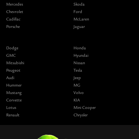
Mercedes
Skoda
Chevrolet
Ford
Cadillac
McLaren
Porsche
Jaguar
Dodge
Honda
GMC
Hyundai
Mitsubishi
Nissan
Peugeot
Tesla
Audi
Jeep
Hummer
MG
Mustang
Volvo
Corvette
KIA
Lotus
Mini Cooper
Renault
Chrysler