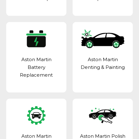
Aston Martin
Aston Martin
Battery
Denting & Painting
Replacement
Aston Martin
Aston Martin Polish