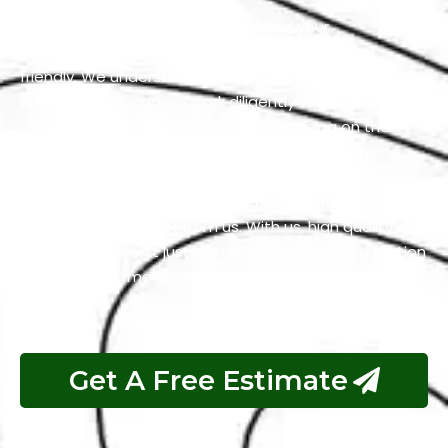
Our team is dedicated to exceeding your
expectations while keeping our services budget-
friendly. We understand that cost-effective solutions
are important, and we work diligently to maintain
competitive pricing without compromising on the
quality of our work. We firmly believe that everyone
should have access to services that are both
excellent and reasonably priced, and that’s precisely
what you can expect from us. With us, high quality and
affordability aren’t just words; they are the foundation
of our commitment to your satisfaction.
Get A Free Estimate