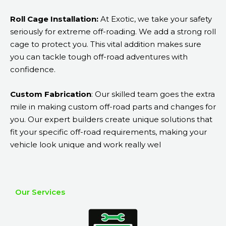
Roll Cage Installation:
At Exotic, we take your safety
seriously for extreme off-roading. We add a strong roll
cage to protect you. This vital addition makes sure
you can tackle tough off-road adventures with
confidence.
Custom Fabrication
: Our skilled team goes the extra
mile in making custom off-road parts and changes for
you. Our expert builders create unique solutions that
fit your specific off-road requirements, making your
vehicle look unique and work really wel
Our Services