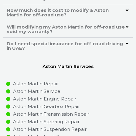
How much does it cost to modify a Aston
Martin for off-road use?
Will modifying my Aston Martin for off-road use
void my warranty?
Do I need special insurance for off-road driving
in UAE?
Aston Martin Services
Aston Martin Repair
Aston Martin Service
Aston Martin Engine Repair
Aston Martin Gearbox Repair
Aston Martin Transmission Repair
Aston Martin Steering Repair
Aston Martin Suspension Repair