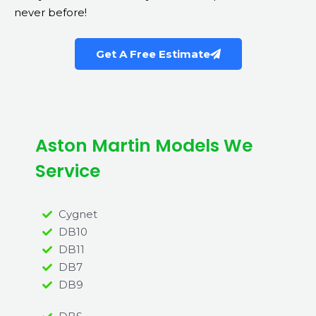
never before!
Get A Free Estimate
Aston Martin Models We
Service
Cygnet
DB10
DB11
DB7
DB9