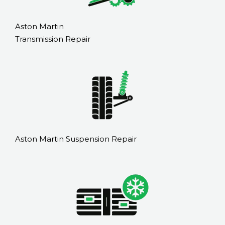
Aston Martin
Transmission Repair
Aston Martin Suspension Repair