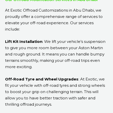
At Exotic Offroad Customizations in Abu Dhabi, we
proudly offer a comprehensive range of services to
elevate your off-road experience. Our services
include:
Lift Kit Installation
: We lift your vehicle’s suspension
to give you more room between your Aston Martin
and rough ground. It means you can handle bumpy
terrains smoothly, making your off-road trips even
more exciting.
Off-Road Tyre and Wheel Upgrades
: At Exotic, we
fit your vehicle with off-road tyres and strong wheels
to boost your grip on challenging terrain. This will
allow you to have better traction with safer and
thrilling offroad journeys.