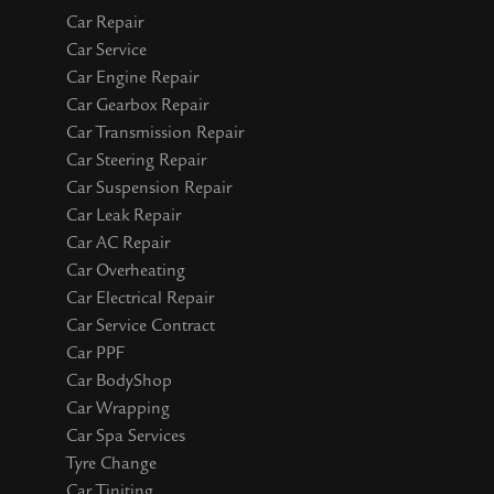
Car Repair
Car Service
Car Engine Repair
Car Gearbox Repair
Car Transmission Repair
Car Steering Repair
Car Suspension Repair
Car Leak Repair
Car AC Repair
Car Overheating
Car Electrical Repair
Car Service Contract
Car PPF
Car BodyShop
Car Wrapping
Car Spa Services
Tyre Change
Car Tiniting