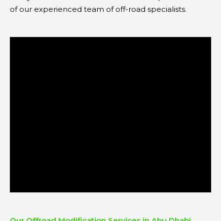
of our experienced team of off-road specialists.
Our Offroad Modification Services in Abu Dhabi