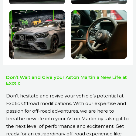
Don’t Wait and Give your Aston Martin a New Life at
Exotic
Don’t hesitate and revive your vehicle’s potential at
Exotic Offroad modifications. With our expertise and
passion for off-road adventures, we are here to
breathe new life into your Aston Martin by taking it to
the next level of performance and excitement. Get
ready for an extraordinary off-road experience like