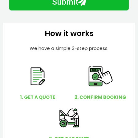
Submit
e
e
r
l
p
y
How it works
o
u
We have a simple 3-step process.
?
1. GET A QUOTE
2. CONFIRM BOOKING