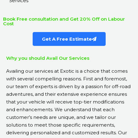
Services
Book Free consultation and Get 20% Off on Labour
Cost
Get A Free Estimate
Why you should Avail Our Services
Availing our services at Exotic is a choice that comes
with several compelling reasons. First and foremost,
our team of experts is driven by a passion for off-road
adventures, and their extensive experience ensures
that your vehicle will receive top-tier modifications
and enhancements. We understand that each
customer’s needs are unique, and we tailor our
solutions to meet those specific requirements,
delivering personalized and customized results. Our