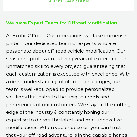
3. GET CAR FIXED
We have Expert Team for Offroad Modification
At Exotic Offroad Customizations, we take immense
pride in our dedicated team of experts who are
passionate about off-road vehicle modification. Our
seasoned professionals bring years of experience and
unmatched skill to every project, guaranteeing that
each customization is executed with excellence. With
a deep understanding of off-road challenges, our
team is well-equipped to provide personalized
solutions that cater to the unique needs and
preferences of our customers. We stay on the cutting
edge of the industry & constantly honing our
expertise to deliver the latest and most innovative
modifications. When you choose us, you can trust
that your off-road adventure is in the capable hands