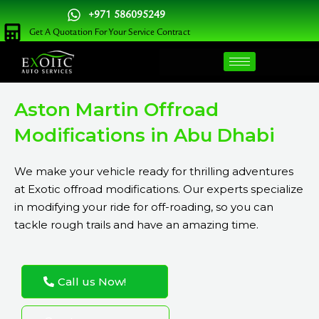
Skip
+971 586095249
to
Get A Quotation For Your Service Contract
content
Aston Martin Offroad
Modifications in Abu Dhabi
We make your vehicle ready for thrilling adventures
at Exotic offroad modifications. Our experts specialize
in modifying your ride for off-roading, so you can
tackle rough trails and have an amazing time.
Call us Now!