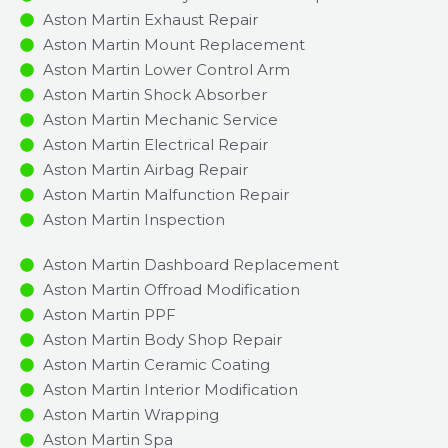
Aston Martin Exhaust Repair
Aston Martin Mount Replacement
Aston Martin Lower Control Arm
Aston Martin Shock Absorber
Aston Martin Mechanic Service
Aston Martin Electrical Repair
Aston Martin Airbag Repair
Aston Martin Malfunction Repair​​
Aston Martin Inspection​
Aston Martin Dashboard Replacement
Aston Martin Offroad Modification
Aston Martin PPF
Aston Martin Body Shop Repair
Aston Martin Ceramic Coating
Aston Martin Interior Modification
Aston Martin Wrapping
Aston Martin Spa