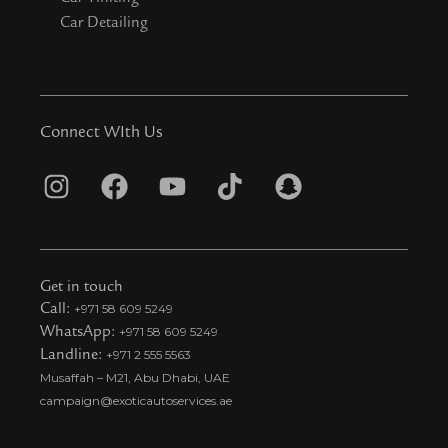
Car Detailing
Connect WIth Us
I
F
Y
T
S
n
a
o
i
n
s
c
u
k
a
t
e
t
t
p
Get in touch
a
b
u
o
c
Call:
+971 58 609 5249
WhatsApp:
+971 58 609 5249
g
o
b
k
h
Landline:
+971 2 555 5563
r
o
e
t
a
Musaffah – M21, Abu Dhabi, UAE
a
k
i
t
campaign@exoticautoservices.ae
m
k