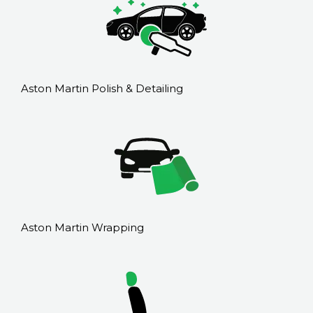
Aston Martin Polish & Detailing
Aston Martin Wrapping