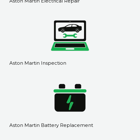
Aston Martin Electrical Repair
Aston Martin Inspection
Aston Martin Battery Replacement