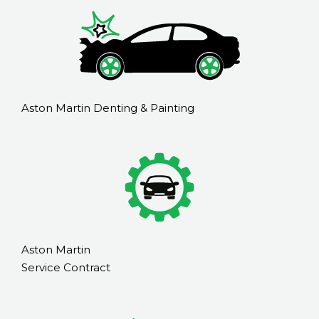
Aston Martin Denting & Painting
Aston Martin
Service Contract