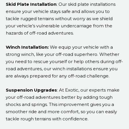
Skid Plate Installation
: Our skid plate installations
ensure your vehicle stays safe and allows you to
tackle rugged terrains without worry as we shield
your vehicle’s vulnerable undercarriage from the
hazards of off-road adventures.
Winch Installation:
We equip your vehicle with a
strong winch, like your off-road superhero. Whether
you need to rescue yourself or help others during off-
road adventures, our winch installations ensure you
are always prepared for any off-road challenge.
Suspension Upgrades
: At Exotic, our experts make
your off-road adventures better by adding tough
shocks and springs. This improvement gives you a
smoother ride and more comfort, so you can easily
tackle rough terrains with confidence.