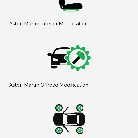
Aston Martin Interior Modification
Aston Martin Offroad Modification