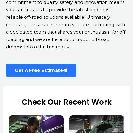
commitment to quality, safety, and innovation means
you can trust us to provide the latest and most
reliable off-road solutions available. Ultimately,
choosing our services means you are partnering with
a dedicated team that shares your enthusiasm for off-
roading, and we are here to turn your off-road
dreams into a thrilling reality.
Get A Free Estimate
Check Our Recent Work