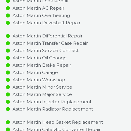
Aston Martin Leak Repair
Aston Martin AC Repair
Aston Martin Overheating
Aston Martin Driveshaft Repair
Aston Martin Differential Repair
Aston Martin Transfer Case Repair
Aston Martin Service Contract
Aston Martin Oil Change
Aston Martin Brake Repair
Aston Martin Garage
Aston Martin Workshop
Aston Martin Minor Service​
Aston Martin Major Service​
Aston Martin Injector Replacement ​
Aston Martin Radiator Replacement​
Aston Martin Head Gasket Replacement
Aston Martin Catalytic Converter Repair