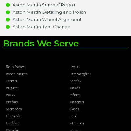
Aston Martin Sunroof Repair
Aston Martin Detailing and Polish
Aston Martin Wheel Alignment
Aston Martin Tyre Change
Brands We Serve
Rolls Royce
Lexus
Aston Martin
Lamborghini
Ferrari
Bentley
Bugatti
Mazda
BMW
Infiniti
Brabus
Maserati
Mercedes
Skoda
Chevrolet
Ford
Cadillac
McLaren
Porsche
Jaguar