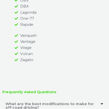
DBS
DBX
Lagonda
One-77
Rapide
Vanquish
Vantage
Virage
Vulcan
Zagato
Frequently Asked Questions
What are the best modifications to make for
off-road driving?