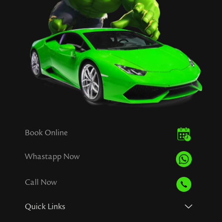
Book Online
Whastapp Now
Call Now
Quick Links