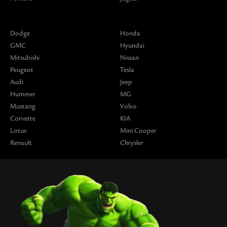
Dodge
Honda
GMC
Hyundai
Mitsubishi
Nissan
Peugeot
Tesla
Audi
Jeep
Hummer
MG
Mustang
Volvo
Corvette
KIA
Lotus
Mini Cooper
Renault
Chrysler