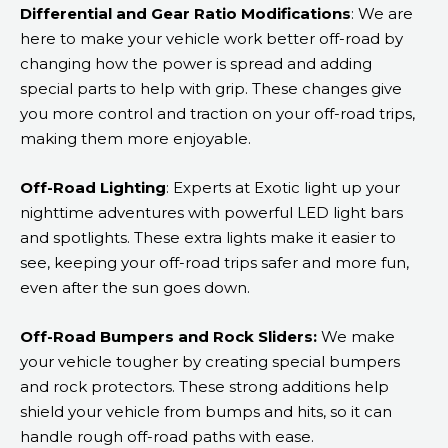
Differential and Gear Ratio Modifications
: We are
here to make your vehicle work better off-road by
changing how the power is spread and adding
special parts to help with grip. These changes give
you more control and traction on your off-road trips,
making them more enjoyable.
Off-Road Lighting
: Experts at Exotic light up your
nighttime adventures with powerful LED light bars
and spotlights. These extra lights make it easier to
see, keeping your off-road trips safer and more fun,
even after the sun goes down.
Off-Road Bumpers and Rock Sliders:
We make
your vehicle tougher by creating special bumpers
and rock protectors. These strong additions help
shield your vehicle from bumps and hits, so it can
handle rough off-road paths with ease.