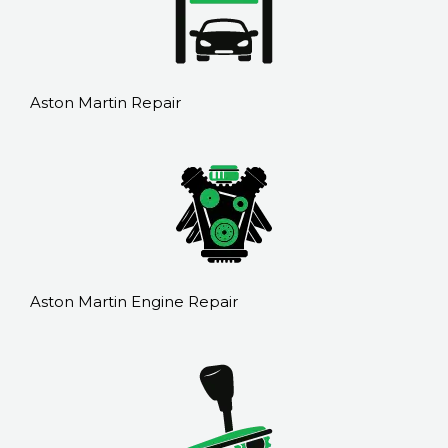
Aston Martin Repair
Aston Martin Engine Repair