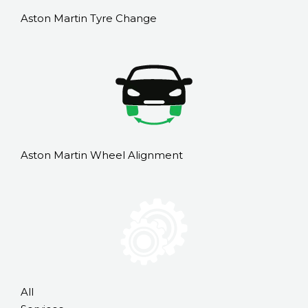
Aston Martin Tyre Change
Aston Martin Wheel Alignment
All