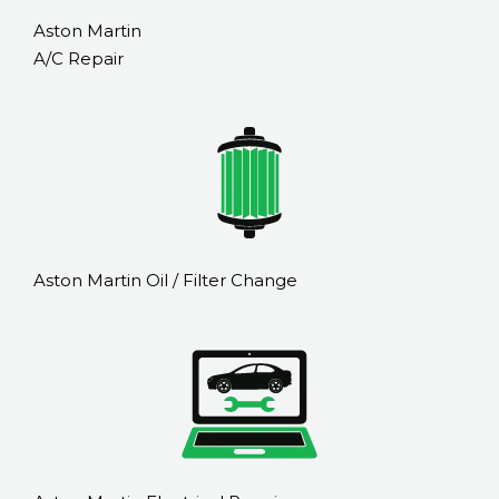
Aston Martin
A/C Repair
Aston Martin Oil / Filter Change