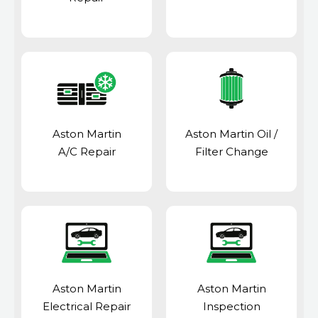
Aston Martin
Aston Martin Oil /
A/C Repair
Filter Change
Aston Martin
Aston Martin
Electrical Repair
Inspection