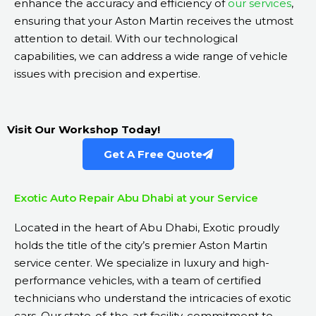
enhance the accuracy and efficiency of
our services
,
ensuring that your Aston Martin receives the utmost
attention to detail. With our technological
capabilities, we can address a wide range of vehicle
issues with precision and expertise.
Visit Our Workshop Today!
Get A Free Quote
Exotic Auto Repair Abu Dhabi at your Service
Located in the heart of Abu Dhabi, Exotic proudly
holds the title of the city’s premier Aston Martin
service center. We specialize in luxury and high-
performance vehicles, with a team of certified
technicians who understand the intricacies of exotic
cars. Our state-of-the-art facility, commitment to