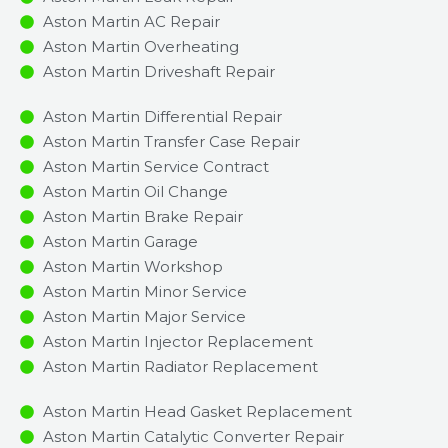
Aston Martin AC Repair
Aston Martin Overheating
Aston Martin Driveshaft Repair
Aston Martin Differential Repair
Aston Martin Transfer Case Repair
Aston Martin Service Contract
Aston Martin Oil Change
Aston Martin Brake Repair
Aston Martin Garage
Aston Martin Workshop
Aston Martin Minor Service​
Aston Martin Major Service​
Aston Martin Injector Replacement ​
Aston Martin Radiator Replacement​
Aston Martin Head Gasket Replacement
Aston Martin Catalytic Converter Repair