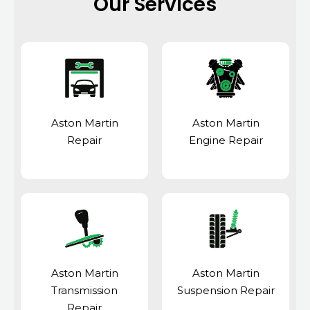
Our Services
Aston Martin
Aston Martin
Repair
Engine Repair
Aston Martin
Aston Martin
Transmission
Suspension Repair
Repair