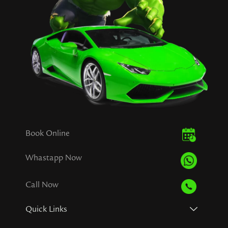
Book Online
Whastapp Now
Call Now
Quick Links