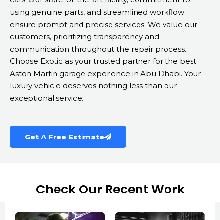
using genuine parts, and streamlined workflow
ensure prompt and precise services. We value our
customers, prioritizing transparency and
communication throughout the repair process.
Choose Exotic as your trusted partner for the best
Aston Martin garage experience in Abu Dhabi. Your
luxury vehicle deserves nothing less than our
exceptional service.
Get A Free Estimate
Check Our Recent Work