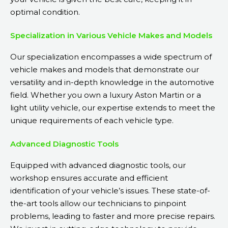
optimal condition.
Specialization in Various Vehicle Makes and Models
Our specialization encompasses a wide spectrum of
vehicle makes and models that demonstrate our
versatility and in-depth knowledge in the automotive
field. Whether you own a luxury Aston Martin or a
light utility vehicle, our expertise extends to meet the
unique requirements of each vehicle type.
Advanced Diagnostic Tools
Equipped with advanced diagnostic tools, our
workshop ensures accurate and efficient
identification of your vehicle’s issues. These state-of-
the-art tools allow our technicians to pinpoint
problems, leading to faster and more precise repairs.