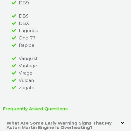
DB9
DBS
DBX
Lagonda
One-77
Rapide
Vanquish
Vantage
Virage
Vulcan
Zagato
Frequently Asked Questions
What Are Some Early Warning Signs That My
Aston Martin Engine Is Overheating?