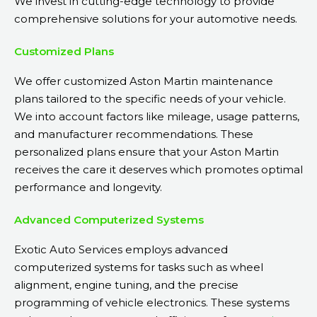
We invest in cutting-edge technology to provide
comprehensive solutions for your automotive needs.
Customized Plans
We offer customized Aston Martin maintenance
plans tailored to the specific needs of your vehicle.
We into account factors like mileage, usage patterns,
and manufacturer recommendations. These
personalized plans ensure that your Aston Martin
receives the care it deserves which promotes optimal
performance and longevity.
Advanced Computerized Systems
Exotic Auto Services employs advanced
computerized systems for tasks such as wheel
alignment, engine tuning, and the precise
programming of vehicle electronics. These systems