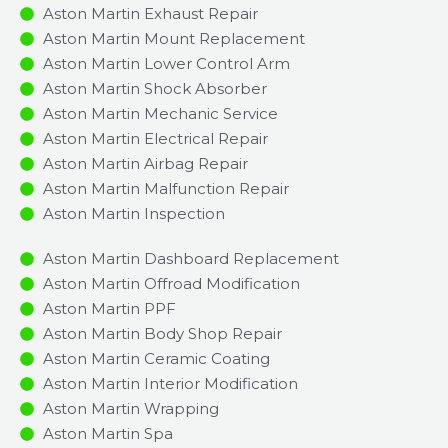
Aston Martin Exhaust Repair
Aston Martin Mount Replacement
Aston Martin Lower Control Arm
Aston Martin Shock Absorber
Aston Martin Mechanic Service
Aston Martin Electrical Repair
Aston Martin Airbag Repair
Aston Martin Malfunction Repair​​
Aston Martin Inspection​
Aston Martin Dashboard Replacement
Aston Martin Offroad Modification
Aston Martin PPF
Aston Martin Body Shop Repair
Aston Martin Ceramic Coating
Aston Martin Interior Modification
Aston Martin Wrapping
Aston Martin Spa