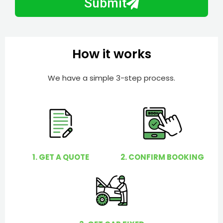
Submit
e
e
r
l
p
y
How it works
o
u
We have a simple 3-step process.
?
1. GET A QUOTE
2. CONFIRM BOOKING