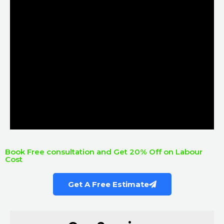
Book Free consultation and Get 20% Off on Labour
Cost
Get A Free Estimate