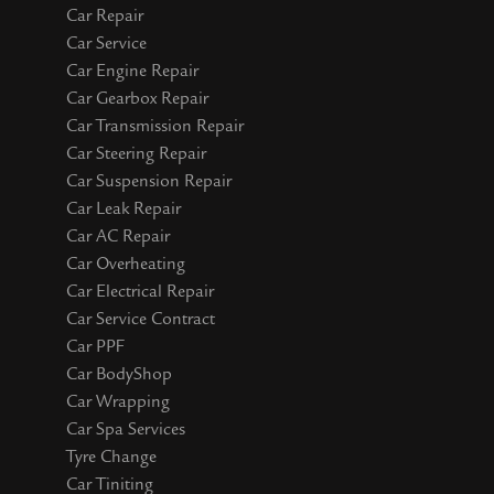
Car Repair
Car Service
Car Engine Repair
Car Gearbox Repair
Car Transmission Repair
Car Steering Repair
Car Suspension Repair
Car Leak Repair
Car AC Repair
Car Overheating
Car Electrical Repair
Car Service Contract
Car PPF
Car BodyShop
Car Wrapping
Car Spa Services
Tyre Change
Car Tiniting