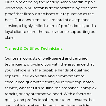
Our claim of being the leading Aston Martin repair
workshop in Musaffah is demonstrated by concrete
proof that firmly establishes our reputation as the
best. Our consistent track record of exceptional
service, a highly skilled team of professionals, and a
loyal clientele are the real evidence supporting our
claim.
Trained & Certified Technicians
Our team consists of well-trained and certified
technicians, providing you with the assurance that
your vehicle is in the capable hands of qualified
experts. Their expertise and commitment to
excellence guarantee that you receive top-notch
service, whether it’s routine maintenance, complex
repairs, or any automotive need. With a focus on
quality and professionalism, our team ensures that
your vehicle is given the best care, keeping it in