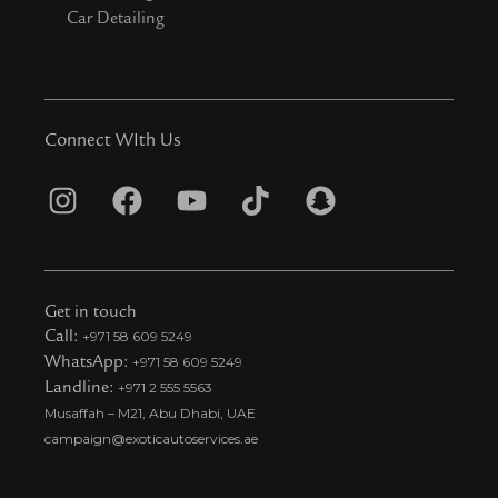
Car Detailing
Connect WIth Us
I
F
Y
T
S
n
a
o
i
n
s
c
u
k
a
t
e
t
t
p
Get in touch
a
b
u
o
c
Call:
+971 58 609 5249
WhatsApp:
+971 58 609 5249
g
o
b
k
h
Landline:
+971 2 555 5563
r
o
e
t
a
Musaffah – M21, Abu Dhabi, UAE
a
k
i
t
campaign@exoticautoservices.ae
m
k
t