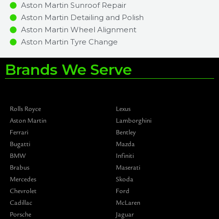
Aston Martin Sunroof Repair
Aston Martin Detailing and Polish
Aston Martin Wheel Alignment
Aston Martin Tyre Change
Brands We Serve
Rolls Royce
Lexus
Aston Martin
Lamborghini
Ferrari
Bentley
Bugatti
Mazda
BMW
Infiniti
Brabus
Maserati
Mercedes
Skoda
Chevrolet
Ford
Cadillac
McLaren
Porsche
Jaguar