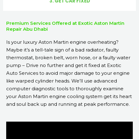
3. GET CAR FIXED
Premium Services Offered at Exotic Aston Martin
Repair Abu Dhabi
Is your luxury Aston Martin engine overheating?
Maybe it’s a tell-tale sign of a bad radiator, faulty
thermostat, broken belt, worn hose, or a faulty water
pump – Drive no further and get it fixed at Exotic
Auto Services to avoid major damage to your engine
like warped cylinder heads. We’ll use advanced
computer diagnostic tools to thoroughly examine
your Aston Martin engine cooling system get its heart
and soul back up and running at peak performance.