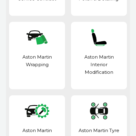
Aston Martin
Aston Martin
Wrapping
Interior
Modification
Aston Martin
Aston Martin Tyre