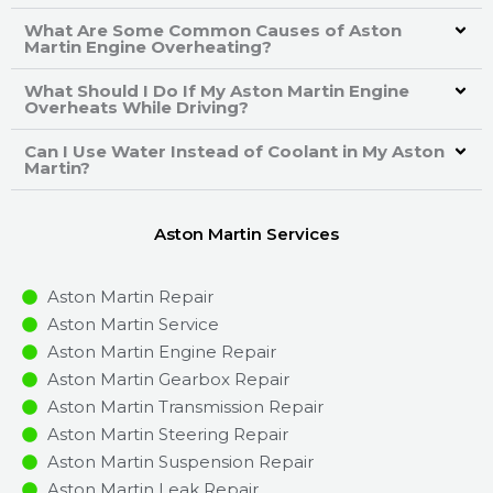
What Are Some Common Causes of Aston
Martin Engine Overheating?
What Should I Do If My Aston Martin Engine
Overheats While Driving?
Can I Use Water Instead of Coolant in My Aston
Martin?
Aston Martin Services
Aston Martin Repair
Aston Martin Service
Aston Martin Engine Repair
Aston Martin Gearbox Repair
Aston Martin Transmission Repair
Aston Martin Steering Repair
Aston Martin Suspension Repair
Aston Martin Leak Repair