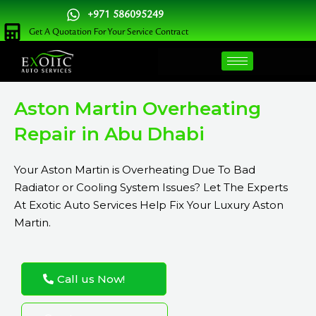
Skip
+971 586095249
to
Get A Quotation For Your Service Contract
content
Aston Martin Overheating
Repair in Abu Dhabi
Your Aston Martin is Overheating Due To Bad
Radiator or Cooling System Issues? Let The Experts
At Exotic Auto Services Help Fix Your Luxury Aston
Martin.
Call us Now!