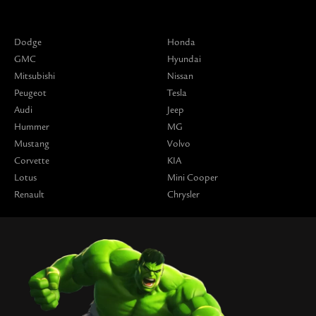
Dodge
Honda
GMC
Hyundai
Mitsubishi
Nissan
Peugeot
Tesla
Audi
Jeep
Hummer
MG
Mustang
Volvo
Corvette
KIA
Lotus
Mini Cooper
Renault
Chrysler