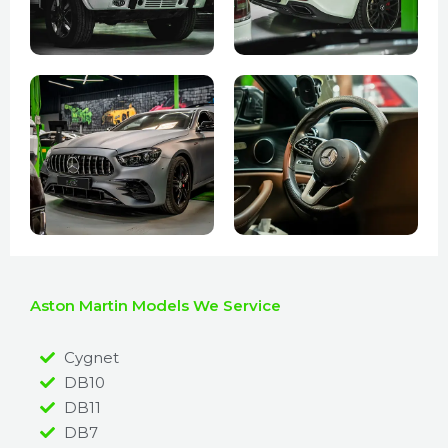
Aston Martin Models We Service
Cygnet
DB10
DB11
DB7