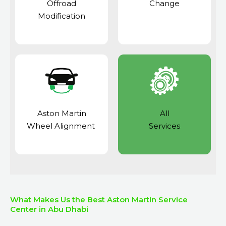
Offroad
Change
Modification
Aston Martin
All
Wheel Alignment
Services
What Makes Us the Best Aston Martin Service
Center in Abu Dhabi