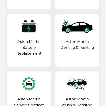
Aston Martin
Aston Martin
Battery
Denting & Painting
Replacement
Aston Martin
Aston Martin
Service Contract
Polish & Detailing