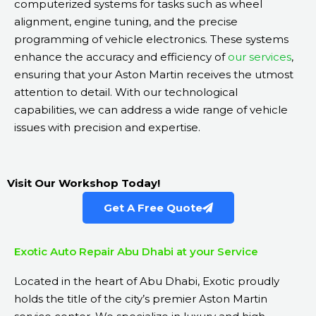
computerized systems for tasks such as wheel
alignment, engine tuning, and the precise
programming of vehicle electronics. These systems
enhance the accuracy and efficiency of
our services
,
ensuring that your Aston Martin receives the utmost
attention to detail. With our technological
capabilities, we can address a wide range of vehicle
issues with precision and expertise.
Visit Our Workshop Today!
Get A Free Quote
Exotic Auto Repair Abu Dhabi at your Service
Located in the heart of Abu Dhabi, Exotic proudly
holds the title of the city’s premier Aston Martin