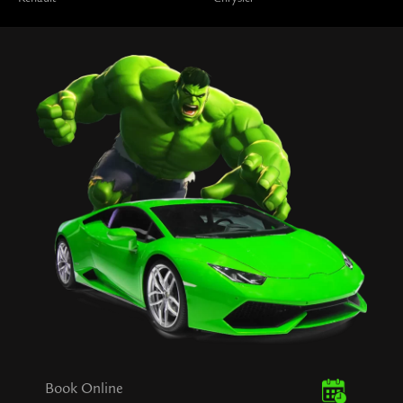
Book Online