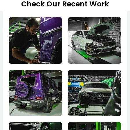
Check Our Recent Work