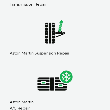
Transmission Repair
Aston Martin Suspension Repair
Aston Martin
A/C Repair