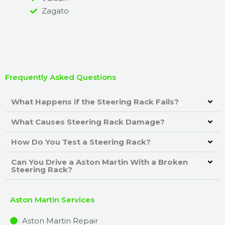
Zagato
Frequently Asked Questions
What Happens if the Steering Rack Fails?
What Causes Steering Rack Damage?
How Do You Test a Steering Rack?
Can You Drive a Aston Martin With a Broken
Steering Rack?
Aston Martin Services
Aston Martin Repair