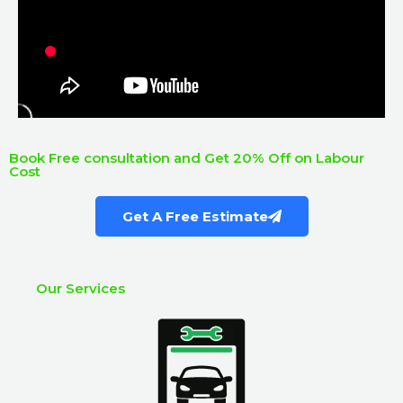
Book Free consultation and Get 20% Off on Labour
Cost
Get A Free Estimate
Our Services