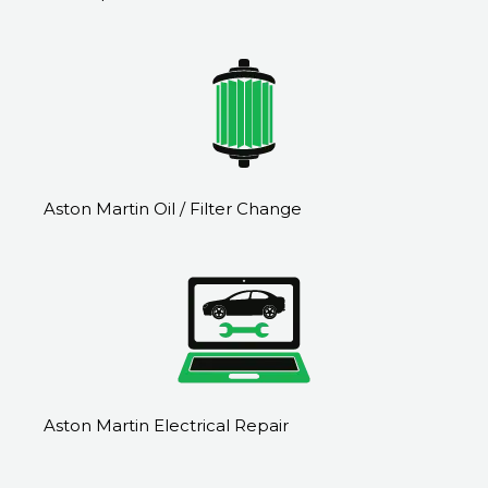
Aston Martin Oil / Filter Change
Aston Martin Electrical Repair