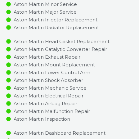
Aston Martin Minor Service​
Aston Martin Major Service​
Aston Martin Injector Replacement ​
Aston Martin Radiator Replacement​
Aston Martin Head Gasket Replacement
Aston Martin Catalytic Converter Repair
Aston Martin Exhaust Repair
Aston Martin Mount Replacement
Aston Martin Lower Control Arm
Aston Martin Shock Absorber
Aston Martin Mechanic Service
Aston Martin Electrical Repair
Aston Martin Airbag Repair
Aston Martin Malfunction Repair​​
Aston Martin Inspection​
Aston Martin Dashboard Replacement