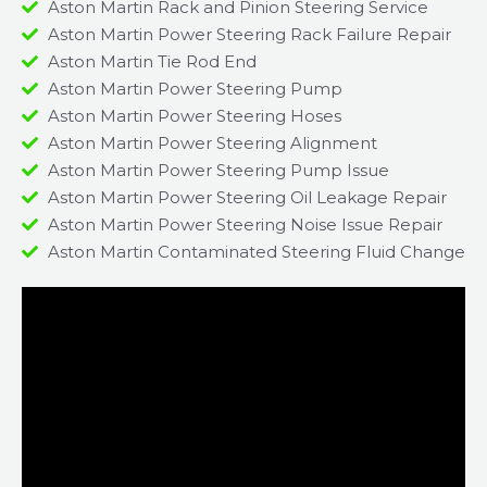
Aston Martin Rack and Pinion Steering Service
Aston Martin Power Steering Rack Failure Repair​
Aston Martin Tie Rod End
Aston Martin Power Steering Pump
Aston Martin Power Steering Hoses
Aston Martin Power Steering Alignment
Aston Martin Power Steering Pump Issue​
Aston Martin Power Steering Oil Leakage Repair​
Aston Martin Power Steering Noise Issue Repair​
Aston Martin Contaminated Steering Fluid Change​