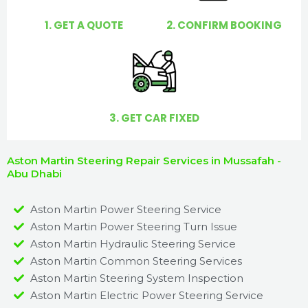
1. GET A QUOTE
2. CONFIRM BOOKING
3. GET CAR FIXED
Aston Martin Steering Repair Services in Mussafah -
Abu Dhabi
Aston Martin Power Steering Service
Aston Martin Power Steering Turn Issue​
Aston Martin Hydraulic Steering Service
Aston Martin Common Steering Services
Aston Martin Steering System Inspection
Aston Martin Electric Power Steering Service