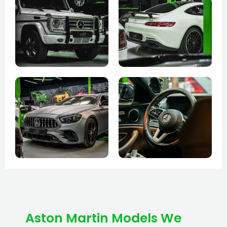
Aston Martin Models We