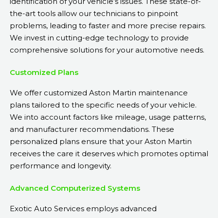
identification of your vehicle’s issues. These state-of-
the-art tools allow our technicians to pinpoint
problems, leading to faster and more precise repairs.
We invest in cutting-edge technology to provide
comprehensive solutions for your automotive needs.
Customized Plans
We offer customized Aston Martin maintenance
plans tailored to the specific needs of your vehicle.
We into account factors like mileage, usage patterns,
and manufacturer recommendations. These
personalized plans ensure that your Aston Martin
receives the care it deserves which promotes optimal
performance and longevity.
Advanced Computerized Systems
Exotic Auto Services employs advanced