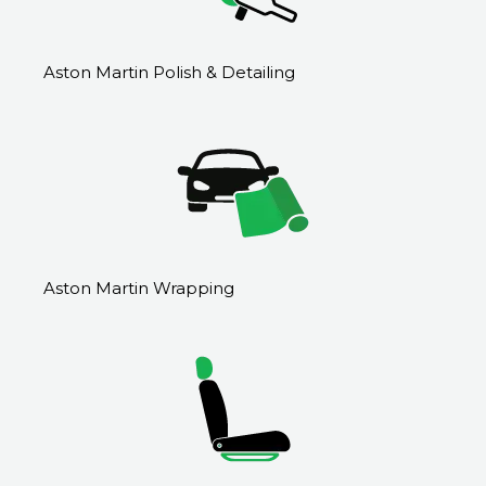
Aston Martin Polish & Detailing
Aston Martin Wrapping