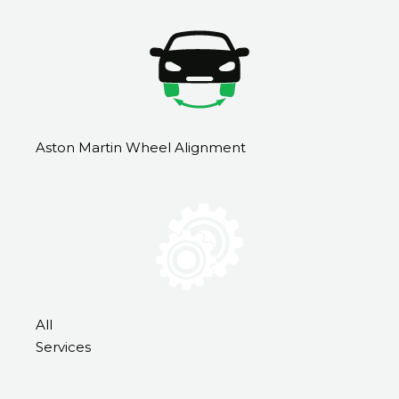
Aston Martin Wheel Alignment
All
Services