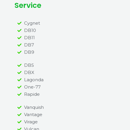
Service
Cygnet
DB10
DB11
DB7
DB9
DBS
DBX
Lagonda
One-77
Rapide
Vanquish
Vantage
Virage
Vulcan