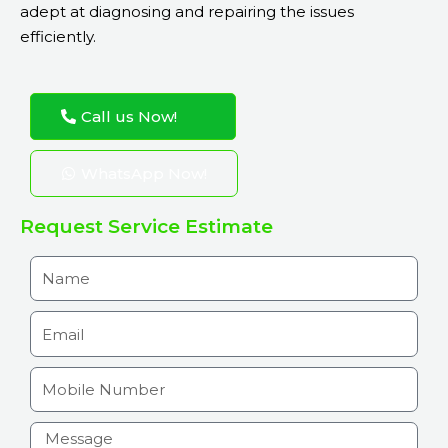
adept at diagnosing and repairing the issues
efficiently.
Call us Now!
WhatsApp Now!
Request Service Estimate
N
a
m
E
e
m
a
M
i
o
l
b
H