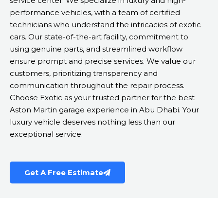
service center. We specialize in luxury and high-
performance vehicles, with a team of certified
technicians who understand the intricacies of exotic
cars. Our state-of-the-art facility, commitment to
using genuine parts, and streamlined workflow
ensure prompt and precise services. We value our
customers, prioritizing transparency and
communication throughout the repair process.
Choose Exotic as your trusted partner for the best
Aston Martin garage experience in Abu Dhabi. Your
luxury vehicle deserves nothing less than our
exceptional service.
Get A Free Estimate