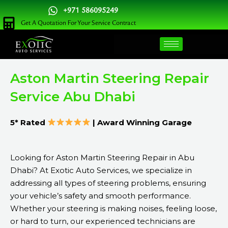
Skip
+971 586095249
to
Get A Quotation For Your Service Contract
content
Aston Martin Steering Repair
Service Abu Dhabi
5* Rated
| Award Winning Garage
Looking for Aston Martin Steering Repair in Abu
Dhabi? At Exotic Auto Services, we specialize in
addressing all types of steering problems, ensuring
your vehicle’s safety and smooth performance.
Whether your steering is making noises, feeling loose,
or hard to turn, our experienced technicians are