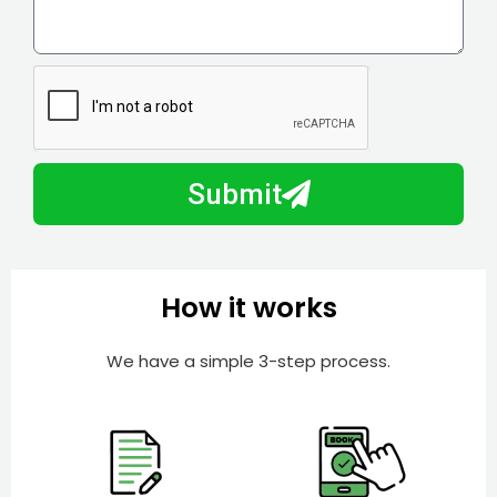
i
o
l
w
e
m
N
a
u
y
m
I
b
h
Submit
e
e
r
l
p
y
How it works
o
u
We have a simple 3-step process.
?