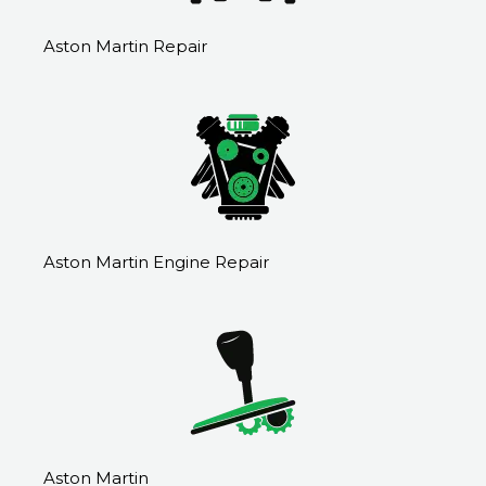
Aston Martin Repair
Aston Martin Engine Repair
Aston Martin