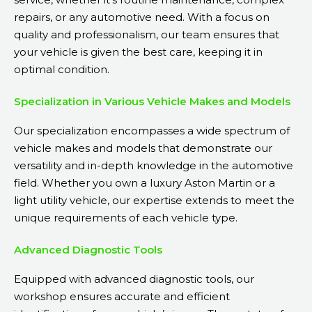
repairs, or any automotive need. With a focus on
quality and professionalism, our team ensures that
your vehicle is given the best care, keeping it in
optimal condition.
Specialization in Various Vehicle Makes and Models
Our specialization encompasses a wide spectrum of
vehicle makes and models that demonstrate our
versatility and in-depth knowledge in the automotive
field. Whether you own a luxury Aston Martin or a
light utility vehicle, our expertise extends to meet the
unique requirements of each vehicle type.
Advanced Diagnostic Tools
Equipped with advanced diagnostic tools, our
workshop ensures accurate and efficient