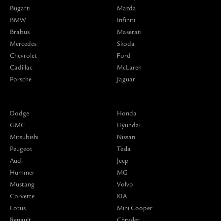
Bugatti
Mazda
BMW
Infiniti
Brabus
Maserati
Mercedes
Skoda
Chevrolet
Ford
Cadillac
McLaren
Porsche
Jaguar
Dodge
Honda
GMC
Hyundai
Mitsubishi
Nissan
Peugeot
Tesla
Audi
Jeep
Hummer
MG
Mustang
Volvo
Corvette
KIA
Lotus
Mini Cooper
Renault
Chrysler