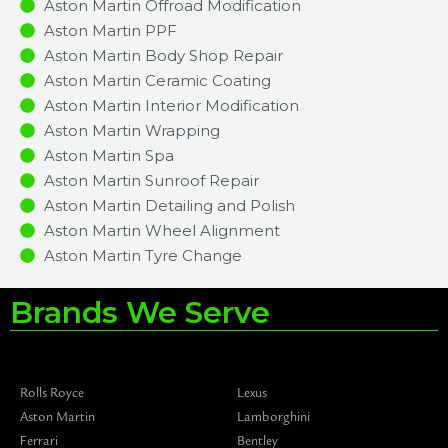
Aston Martin Offroad Modification
Aston Martin PPF
Aston Martin Body Shop Repair
Aston Martin Ceramic Coating
Aston Martin Interior Modification
Aston Martin Wrapping
Aston Martin Spa
Aston Martin Sunroof Repair
Aston Martin Detailing and Polish
Aston Martin Wheel Alignment
Aston Martin Tyre Change
Brands We Serve
Rolls Royce
Lexus
Aston Martin
Lamborghini
Ferrari
Bentley