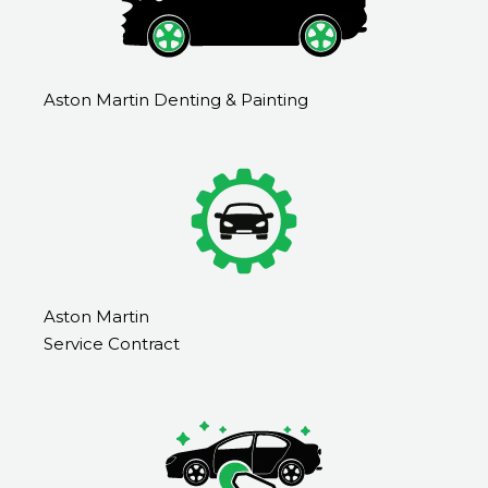
Aston Martin Denting & Painting
Aston Martin
Service Contract