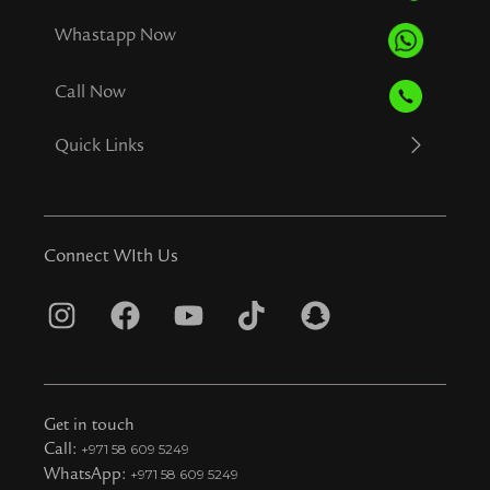
Whastapp Now
Call Now
Quick Links
Connect WIth Us
I
F
Y
T
S
n
a
o
i
n
s
c
u
k
a
t
e
t
t
p
Get in touch
a
b
u
o
c
Call:
+971 58 609 5249
WhatsApp:
+971 58 609 5249
g
o
b
k
h