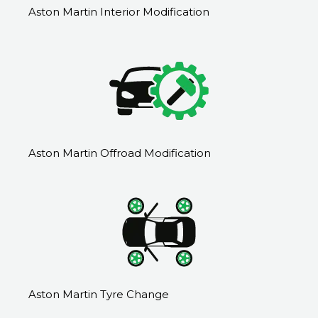
Aston Martin Interior Modification
Aston Martin Offroad Modification
Aston Martin Tyre Change