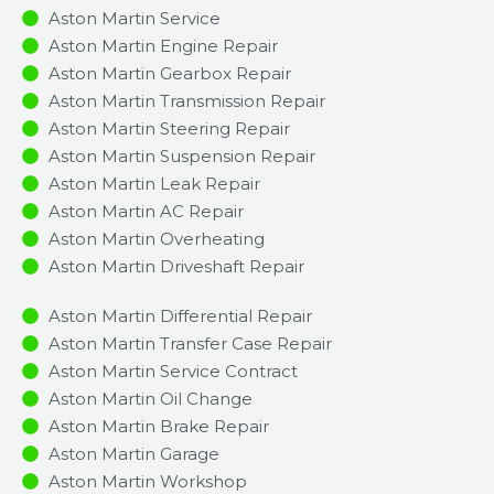
Aston Martin Service
Aston Martin Engine Repair
Aston Martin Gearbox Repair
Aston Martin Transmission Repair
Aston Martin Steering Repair
Aston Martin Suspension Repair
Aston Martin Leak Repair
Aston Martin AC Repair
Aston Martin Overheating
Aston Martin Driveshaft Repair
Aston Martin Differential Repair
Aston Martin Transfer Case Repair
Aston Martin Service Contract
Aston Martin Oil Change
Aston Martin Brake Repair
Aston Martin Garage
Aston Martin Workshop