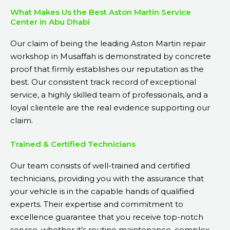
What Makes Us the Best Aston Martin Service
Center in Abu Dhabi
Our claim of being the leading Aston Martin repair
workshop in Musaffah is demonstrated by concrete
proof that firmly establishes our reputation as the
best. Our consistent track record of exceptional
service, a highly skilled team of professionals, and a
loyal clientele are the real evidence supporting our
claim.
Trained & Certified Technicians
Our team consists of well-trained and certified
technicians, providing you with the assurance that
your vehicle is in the capable hands of qualified
experts. Their expertise and commitment to
excellence guarantee that you receive top-notch
service, whether it’s routine maintenance, complex