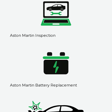
Aston Martin Inspection
Aston Martin Battery Replacement