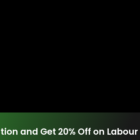
tion and Get 20% Off on Labour