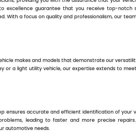
icians, providing you with the assurance that your vehic
to excellence guarantee that you receive top-notch se
. With a focus on quality and professionalism, our team 
ehicle makes and models that demonstrate our versatili
 or a light utility vehicle, our expertise extends to me
 ensures accurate and efficient identification of your v
 problems, leading to faster and more precise repairs
ur automotive needs.