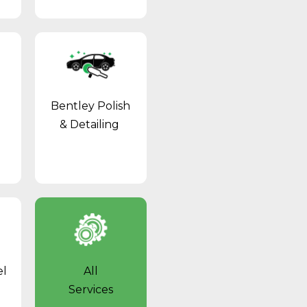
Bentley Polish
& Detailing
el
All
Services