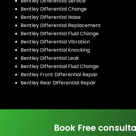
Bentley Differential Service
Bentley Differential Change
Bentley Differential Noise
Bentley Differential Replacement
Bentley Differential Fluid Change
Bentley Differential Vibration
Bentley Differential Knocking
Bentley Differential Leak
Bentley Differential Fluid Change
Bentley Front Differential Repair
Bentley Rear Differential Repair
Book Free consulta