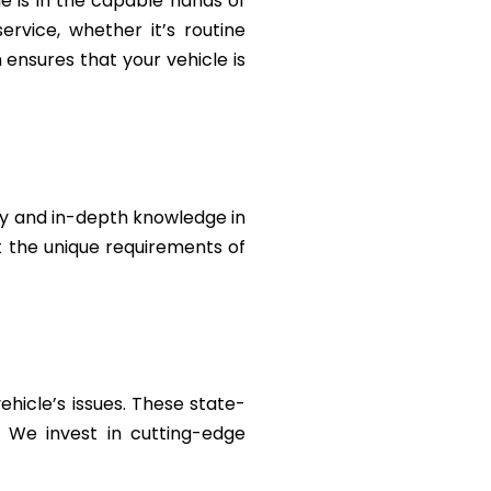
le is in the capable hands of
rvice, whether it’s routine
ensures that your vehicle is
ty and in-depth knowledge in
et the unique requirements of
ehicle’s issues. These state-
. We invest in cutting-edge