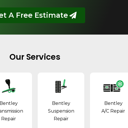
et A Free Estimate
Our Services
Bentley
Bentley
Bentley
ansmission
Suspension
A/C Repair
Repair
Repair