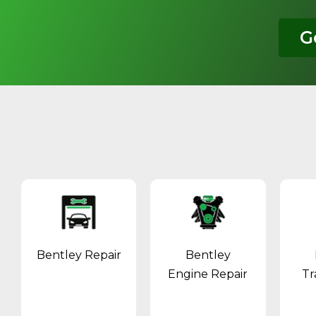
G
Bentley Repair
Bentley
Engine Repair
Tr