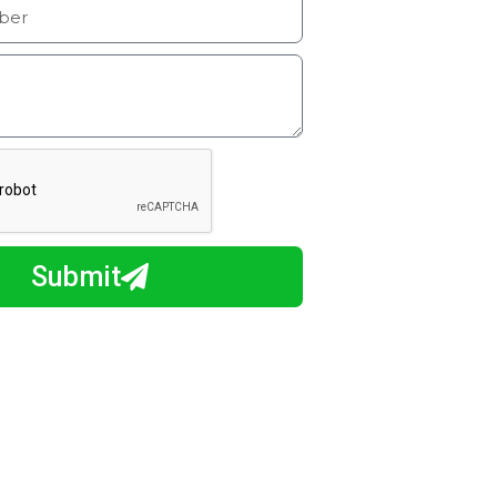
Submit