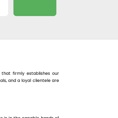
that firmly establishes our
ls, and a loyal clientele are