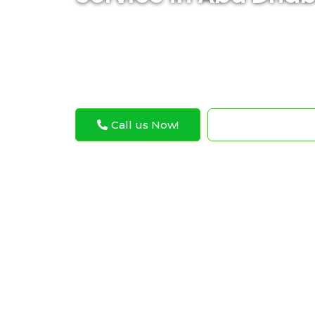
Expert Bentley differential repair services
and reliable vehicle performance
Call us Now!
WhatsApp N