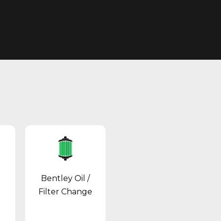
Bentley Oil /
Filter Change