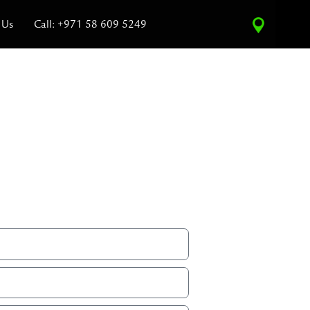
 Us
Call: +971 58 609 5249
ce Estimate