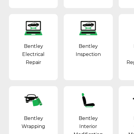
Bentley
Bentley
Electrical
Inspection
Repair
Re
Bentley
Bentley
Wrapping
Interior