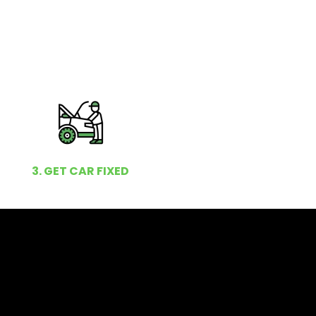
3. GET CAR FIXED