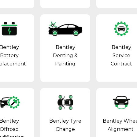
Bentley
Bentley
Bentley
Battery
Denting &
Service
placement
Painting
Contract
Bentley
Bentley Tyre
Bentley Whe
Offroad
Change
Alignment