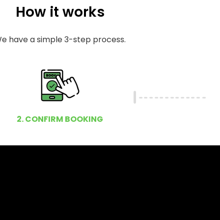
How it works
e have a simple 3-step process.
2. CONFIRM BOOKING