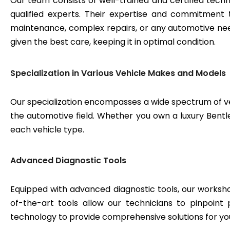
Our team consists of well-trained and certified techn
qualified experts. Their expertise and commitment 
maintenance, complex repairs, or any automotive need
given the best care, keeping it in optimal condition.
Specialization in Various Vehicle Makes and Models
Our specialization encompasses a wide spectrum of v
the automotive field. Whether you own a luxury Bentley
each vehicle type.
Advanced Diagnostic Tools
Equipped with advanced diagnostic tools, our workshop
of-the-art tools allow our technicians to pinpoint
technology to provide comprehensive solutions for yo