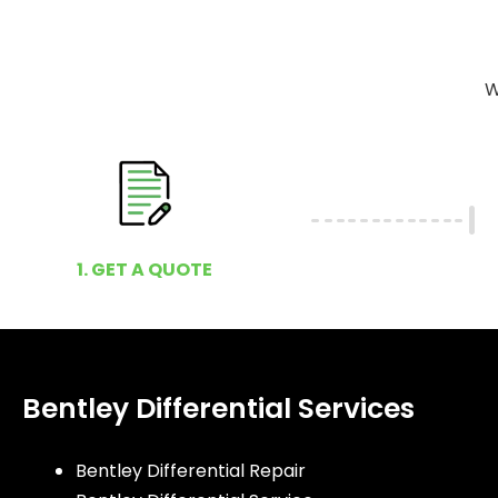
W
1. GET A QUOTE
Bentley Differential Services
Bentley Differential Repair