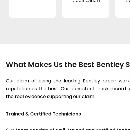
Modification
Mo
What Makes Us the Best Bentley S
Our claim of being the leading Bentley repair wor
reputation as the best. Our consistent track record of
the real evidence supporting our claim.
Trained & Certified Technicians