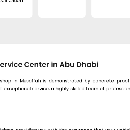
dification
ervice Center in Abu Dhabi
kshop in Musaffah is demonstrated by concrete proof 
 exceptional service, a highly skilled team of professiona