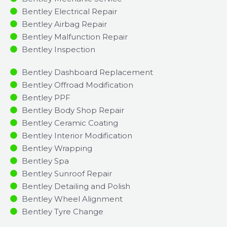
Bentley Electrical Repair
Bentley Airbag Repair
Bentley Malfunction Repair​​
Bentley Inspection​
Bentley Dashboard Replacement
Bentley Offroad Modification
Bentley PPF
Bentley Body Shop Repair
Bentley Ceramic Coating
Bentley Interior Modification
Bentley Wrapping
Bentley Spa
Bentley Sunroof Repair
Bentley Detailing and Polish
Bentley Wheel Alignment
Bentley Tyre Change