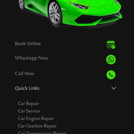
Book Online
Whastapp Now
Call Now
Quick Links
Car Repair
Car Service
Car Engine Repair
Car Gearbox Repair
Car Transmission Repair