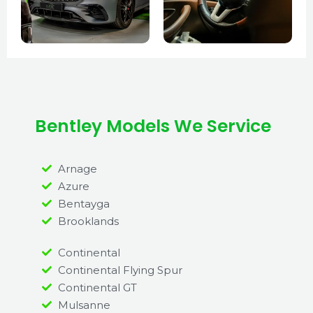
Bentley Models We Service
Arnage
Azure
Bentayga
Brooklands
Continental
Continental Flying Spur
Continental GT
Mulsanne