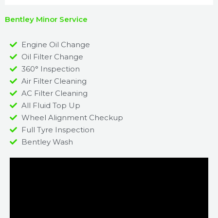
Bentley Minor Service
Engine Oil Change
Oil Filter Change
360° Inspection
Air Filter Cleaning
AC Filter Cleaning
All Fluid Top Up
Wheel Alignment Checkup
Full Tyre Inspection
Bentley Wash