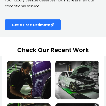
Your luxury vehicle deserves nothing less than our
exceptional service.
Get A Free Estimate
Check Our Recent Work