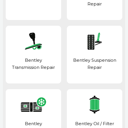
Repair
Bentley
Bentley Suspension
Transmission Repair
Repair
Bentley
Bentley Oil / Filter