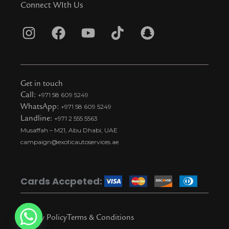
Connect WIth Us
I
F
Y
T
S
n
a
o
i
n
s
c
u
k
a
t
e
t
t
p
Get in touch
a
b
u
o
c
Call:
+971 58 609 5249
WhatsApp:
+971 58 609 5249
g
o
b
k
h
Landline:
+971 2 555 5563
r
o
e
t
a
Musaffah – M21, Abu Dhabi, UAE
a
k
i
t
campaign@exoticautoservices.ae
m
k
t
o
Cards Accpeted:
k
Privacy Policy
Terms & Conditions