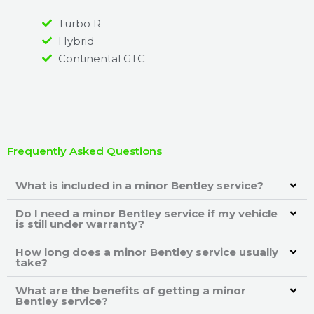
Turbo R
Hybrid
Continental GTC
Frequently Asked Questions
What is included in a minor Bentley service?
Do I need a minor Bentley service if my vehicle
is still under warranty?
How long does a minor Bentley service usually
take?
What are the benefits of getting a minor
Bentley service?