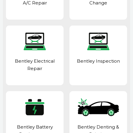
A/C Repair
Change
Bentley Electrical
Bentley Inspection
Repair
Bentley Battery
Bentley Denting &