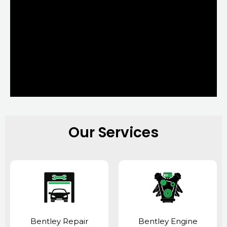
Our Services
Bentley Repair
Bentley Engine