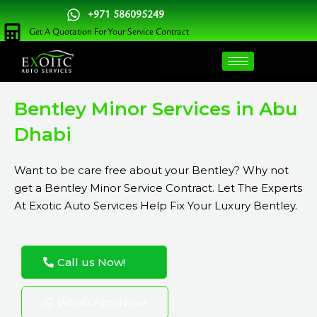
Skip
+971 586095249
to
Get A Quotation For Your Service Contract
content
Bentley Minor Services in Abu
Dhabi
Want to be care free about your Bentley? Why not
get a Bentley Minor Service Contract. Let The Experts
At Exotic Auto Services Help Fix Your Luxury Bentley.
Call us Now!
WhatsApp Now!