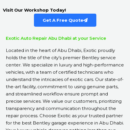
Visit Our Workshop Today!
Get A Free Quote
Exotic Auto Repair Abu Dhabi at your Service
Located in the heart of Abu Dhabi, Exotic proudly
holds the title of the city’s premier Bentley service
center. We specialize in luxury and high-performance
vehicles, with a team of certified technicians who
understand the intricacies of exotic cars. Our state-of-
the-art facility, commitment to using genuine parts,
and streamlined workflow ensure prompt and
precise services. We value our customers, prioritizing
transparency and communication throughout the
repair process. Choose Exotic as your trusted partner
for the best Bentley garage experience in Abu Dhabi.