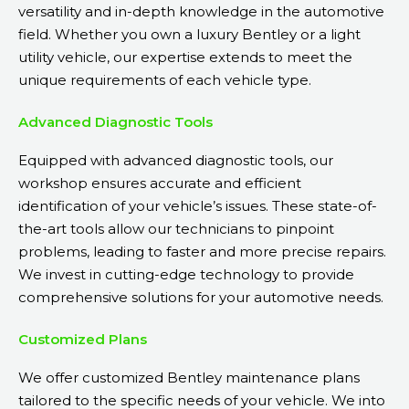
versatility and in-depth knowledge in the automotive
field. Whether you own a luxury Bentley or a light
utility vehicle, our expertise extends to meet the
unique requirements of each vehicle type.
Advanced Diagnostic Tools
Equipped with advanced diagnostic tools, our
workshop ensures accurate and efficient
identification of your vehicle’s issues. These state-of-
the-art tools allow our technicians to pinpoint
problems, leading to faster and more precise repairs.
We invest in cutting-edge technology to provide
comprehensive solutions for your automotive needs.
Customized Plans
We offer customized Bentley maintenance plans
tailored to the specific needs of your vehicle. We into