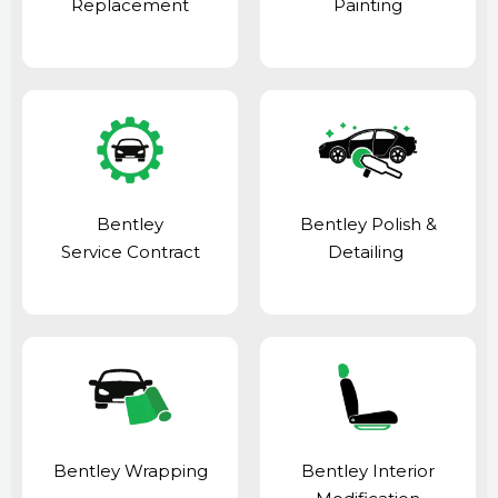
Replacement
Painting
Bentley
Bentley Polish &
Service Contract
Detailing
Bentley Wrapping
Bentley Interior