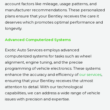
account factors like mileage, usage patterns, and
manufacturer recommendations. These personalized
plans ensure that your Bentley receives the care it
deserves which promotes optimal performance and
longevity.
Advanced Computerized Systems
Exotic Auto Services employs advanced
computerized systems for tasks such as wheel
alignment, engine tuning, and the precise
programming of vehicle electronics. These systems
enhance the accuracy and efficiency of
our services
,
ensuring that your Bentley receives the utmost
attention to detail. With our technological
capabilities, we can address a wide range of vehicle
issues with precision and expertise.