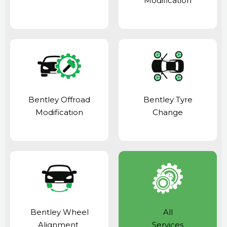
Modification
Bentley Offroad
Bentley Tyre
Modification
Change
Bentley Wheel
All
Alignment
Services