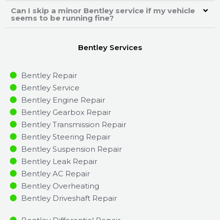
Can I skip a minor Bentley service if my vehicle
seems to be running fine?
Bentley Services
Bentley Repair
Bentley Service
Bentley Engine Repair
Bentley Gearbox Repair
Bentley Transmission Repair
Bentley Steering Repair
Bentley Suspension Repair
Bentley Leak Repair
Bentley AC Repair
Bentley Overheating
Bentley Driveshaft Repair