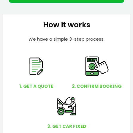
r
l
p
y
How it works
o
u
We have a simple 3-step process.
?
1. GET A QUOTE
2. CONFIRM BOOKING
3. GET CAR FIXED