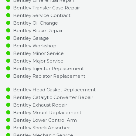
Bentley Differential Repair
Bentley Transfer Case Repair
Bentley Service Contract
Bentley Oil Change
Bentley Brake Repair
Bentley Garage
Bentley Workshop
Bentley Minor Service​
Bentley Major Service​
Bentley Injector Replacement ​
Bentley Radiator Replacement​
Bentley Head Gasket Replacement
Bentley Catalytic Converter Repair
Bentley Exhaust Repair
Bentley Mount Replacement
Bentley Lower Control Arm
Bentley Shock Absorber
Bentley Mechanic Service