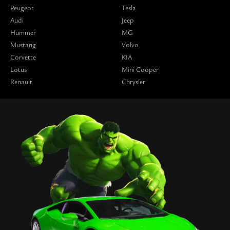
Peugeot
Tesla
Audi
Jeep
Hummer
MG
Mustang
Volvo
Corvette
KIA
Lotus
Mini Cooper
Renault
Chrysler