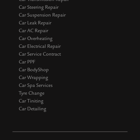
Car Steering Repair
Car Suspension Repair
Car Leak Repair
Car AC Repair
Car Overheating
Car Electrical Repair
Car Service Contract
Car PPF
Car BodyShop
Car Wrapping
Car Spa Services
Tyre Change
Car Tiniting
Car Detailing