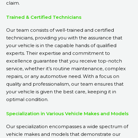
claim.
Trained & Certified Technicians
Our team consists of well-trained and certified
technicians, providing you with the assurance that
your vehicle is in the capable hands of qualified
experts. Their expertise and commitment to
excellence guarantee that you receive top-notch
service, whether it’s routine maintenance, complex
repairs, or any automotive need. With a focus on
quality and professionalism, our team ensures that
your vehicle is given the best care, keeping it in
optimal condition.
Specialization in Various Vehicle Makes and Models
Our specialization encompasses a wide spectrum of
vehicle makes and models that demonstrate our