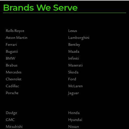
Brands We Serve
Rolls Royce
Lexus
Aston Martin
Lamborghini
Ferrari
Bentley
Bugatti
Mazda
BMW
Infiniti
Brabus
Maserati
Mercedes
Skoda
Chevrolet
Ford
Cadillac
McLaren
Porsche
Jaguar
Dodge
Honda
GMC
Hyundai
Mitsubishi
Nissan