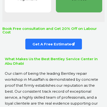
Book Free consultation and Get 20% Off on Labour
Cost
Get A Free Estimate
What Makes Us the Best Bentley Service Center in
Abu Dhabi
Our claim of being the leading Bentley repair
workshop in Musaffah is demonstrated by concrete
proof that firmly establishes our reputation as the
best. Our consistent track record of exceptional
service, a highly skilled team of professionals, and a
loyal clientele are the real evidence supporting our