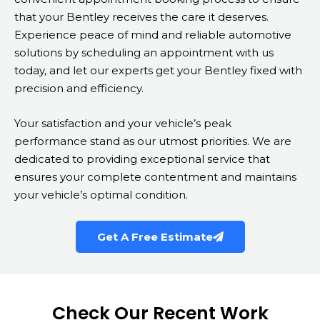
that your Bentley receives the care it deserves.
Experience peace of mind and reliable automotive
solutions by scheduling an appointment with us
today, and let our experts get your Bentley fixed with
precision and efficiency.
Your satisfaction and your vehicle’s peak
performance stand as our utmost priorities. We are
dedicated to providing exceptional service that
ensures your complete contentment and maintains
your vehicle’s optimal condition.
Get A Free Estimate
Check Our Recent Work