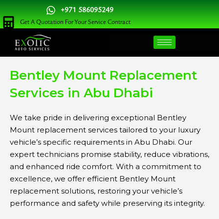
Skip
+971 586095249
to
Get A Quotation For Your Service Contract
content
Bentley Mount Replacement
Services in Abu Dhabi
We take pride in delivering exceptional Bentley
Mount replacement services tailored to your luxury
vehicle’s specific requirements in Abu Dhabi. Our
expert technicians promise stability, reduce vibrations,
and enhanced ride comfort. With a commitment to
excellence, we offer efficient Bentley Mount
replacement solutions, restoring your vehicle’s
performance and safety while preserving its integrity.