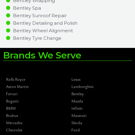
Bentley Wrapping
Bentley Spa
Bentley Sunroof Repair
Bentley Detailing and Polish
Bentley Wheel Alignment
Bentley Tyre Change
Brands We Serve
Rolls Royce
Lexus
Aston Martin
Lamborghini
Ferrari
Bentley
Bugatti
Mazda
BMW
Infiniti
Brabus
Maserati
Mercedes
Skoda
Chevrolet
Ford