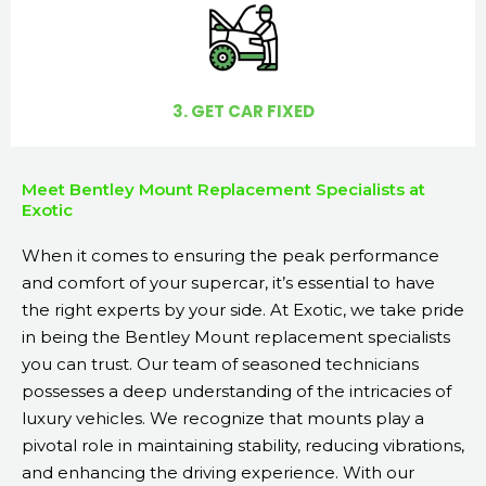
3. GET CAR FIXED
Meet Bentley Mount Replacement Specialists at
Exotic
When it comes to ensuring the peak performance
and comfort of your supercar, it’s essential to have
the right experts by your side. At Exotic, we take pride
in being the Bentley Mount replacement specialists
you can trust. Our team of seasoned technicians
possesses a deep understanding of the intricacies of
luxury vehicles. We recognize that mounts play a
pivotal role in maintaining stability, reducing vibrations,
and enhancing the driving experience. With our