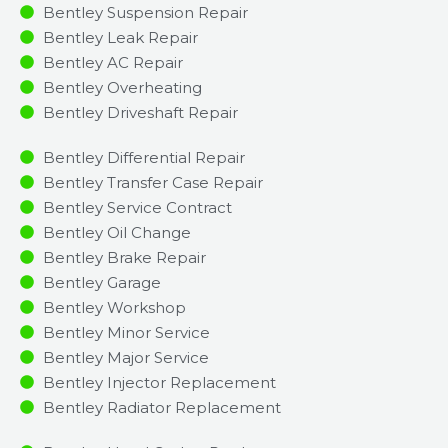
Bentley Suspension Repair
Bentley Leak Repair
Bentley AC Repair
Bentley Overheating
Bentley Driveshaft Repair
Bentley Differential Repair
Bentley Transfer Case Repair
Bentley Service Contract
Bentley Oil Change
Bentley Brake Repair
Bentley Garage
Bentley Workshop
Bentley Minor Service​
Bentley Major Service​
Bentley Injector Replacement ​
Bentley Radiator Replacement​