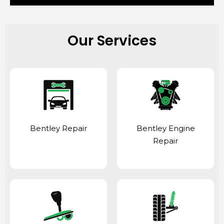
Our Services
Bentley Repair
Bentley Engine
Repair