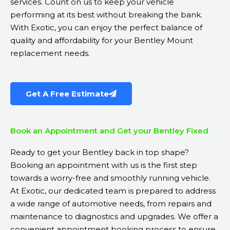
services. Count on us to keep your vehicle
performing at its best without breaking the bank.
With Exotic, you can enjoy the perfect balance of
quality and affordability for your Bentley Mount
replacement needs.
Get A Free Estimate
Book an Appointment and Get your Bentley Fixed
Ready to get your Bentley back in top shape?
Booking an appointment with us is the first step
towards a worry-free and smoothly running vehicle.
At Exotic, our dedicated team is prepared to address
a wide range of automotive needs, from repairs and
maintenance to diagnostics and upgrades. We offer a
convenient appointment booking process to ensure