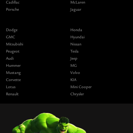
Cadillac
McLaren
Porsche
Jaguar
Dodge
Honda
GMC
Hyundai
Mitsubishi
Nissan
Peugeot
Tesla
Audi
Jeep
Hummer
MG
Mustang
Volvo
Corvette
KIA
Lotus
Mini Cooper
Renault
Chrysler