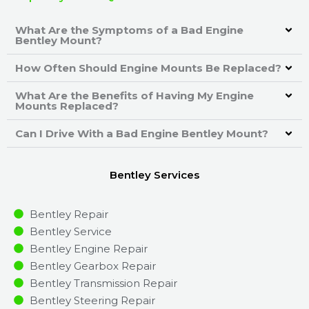
What Are the Symptoms of a Bad Engine
Bentley Mount?
How Often Should Engine Mounts Be Replaced?
What Are the Benefits of Having My Engine
Mounts Replaced?
Can I Drive With a Bad Engine Bentley Mount?
Bentley Services
Bentley Repair
Bentley Service
Bentley Engine Repair
Bentley Gearbox Repair
Bentley Transmission Repair
Bentley Steering Repair