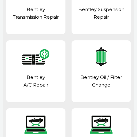
Bentley
Bentley Suspension
Transmission Repair
Repair
Bentley
Bentley Oil / Filter
A/C Repair
Change