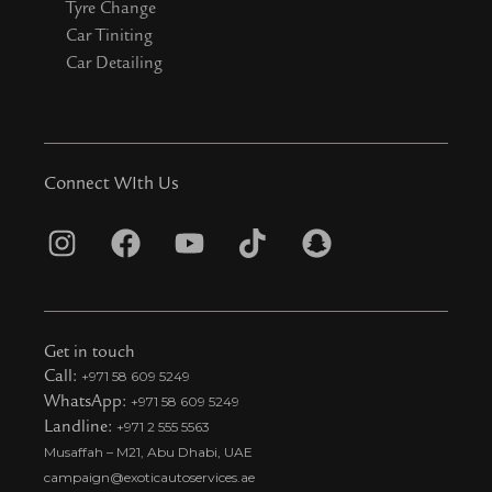
Tyre Change
Car Tiniting
Car Detailing
Connect WIth Us
I
F
Y
T
S
n
a
o
i
n
s
c
u
k
a
t
e
t
t
p
Get in touch
a
b
u
o
c
Call:
+971 58 609 5249
WhatsApp:
+971 58 609 5249
g
o
b
k
h
Landline:
+971 2 555 5563
r
o
e
t
a
Musaffah – M21, Abu Dhabi, UAE
a
k
i
t
campaign@exoticautoservices.ae