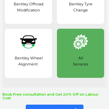
Bentley Offroad
Bentley Tyre
Modification
Change
Bentley Wheel
All
Alignment
Services
Book Free consultation and Get 20% Off on Labour
Cost