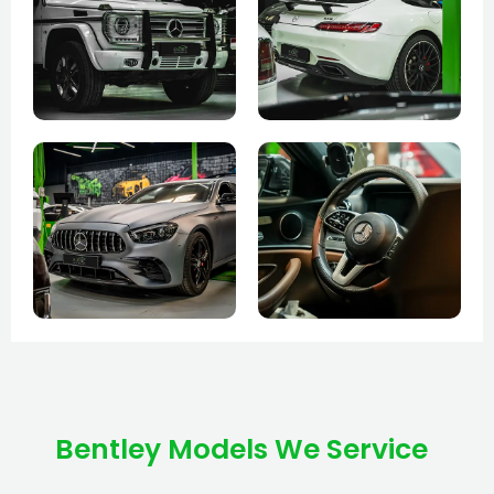
Bentley Models We Service