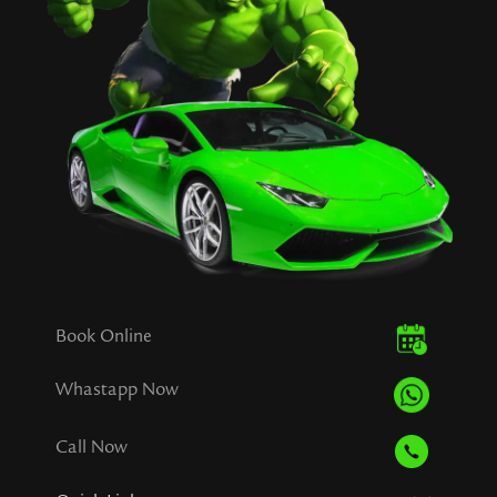
Book Online
Whastapp Now
Call Now