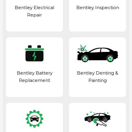
Bentley Electrical
Bentley Inspection
Repair
Bentley Battery
Bentley Denting &
Replacement
Painting