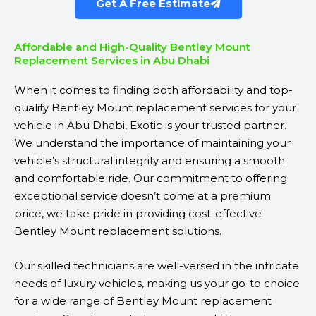
Get A Free Estimate
Affordable and High-Quality Bentley Mount
Replacement Services in Abu Dhabi
When it comes to finding both affordability and top-
quality Bentley Mount replacement services for your
vehicle in Abu Dhabi, Exotic is your trusted partner.
We understand the importance of maintaining your
vehicle’s structural integrity and ensuring a smooth
and comfortable ride. Our commitment to offering
exceptional service doesn’t come at a premium
price, we take pride in providing cost-effective
Bentley Mount replacement solutions.
Our skilled technicians are well-versed in the intricate
needs of luxury vehicles, making us your go-to choice
for a wide range of Bentley Mount replacement