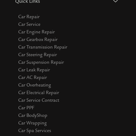
Quick Links
Car Repair
Car Service
Car Engine Repair
Car Gearbox Repair
Car Transmission Repair
Car Steering Repair
Car Suspension Repair
Car Leak Repair
Car AC Repair
Car Overheating
Car Electrical Repair
Car Service Contract
Car PPF
Car BodyShop
Car Wrapping
Car Spa Services