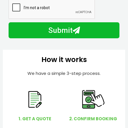
N
a
u
y
m
I
b
h
Submit
e
e
r
l
p
y
How it works
o
u
We have a simple 3-step process.
?
1. GET A QUOTE
2. CONFIRM BOOKING