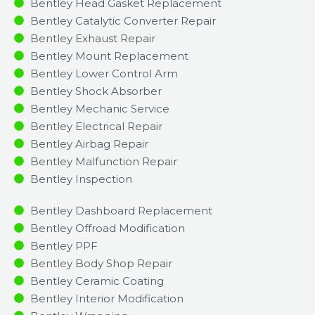
Bentley Head Gasket Replacement
Bentley Catalytic Converter Repair
Bentley Exhaust Repair
Bentley Mount Replacement
Bentley Lower Control Arm
Bentley Shock Absorber
Bentley Mechanic Service
Bentley Electrical Repair
Bentley Airbag Repair
Bentley Malfunction Repair​​
Bentley Inspection​
Bentley Dashboard Replacement
Bentley Offroad Modification
Bentley PPF
Bentley Body Shop Repair
Bentley Ceramic Coating
Bentley Interior Modification