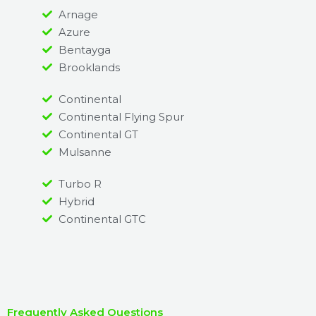
Arnage
Azure
Bentayga
Brooklands
Continental
Continental Flying Spur
Continental GT
Mulsanne
Turbo R
Hybrid
Continental GTC
Frequently Asked Questions