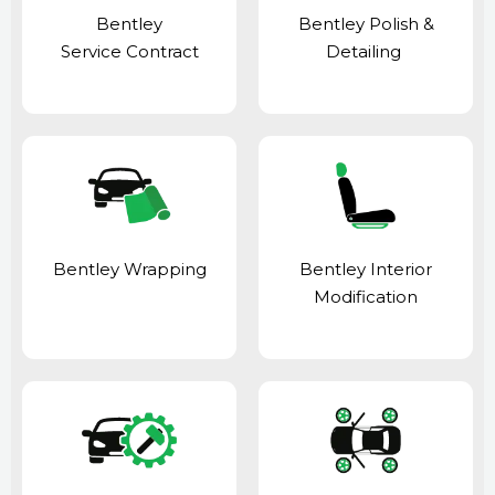
Bentley
Bentley Polish &
Service Contract
Detailing
Bentley Wrapping
Bentley Interior
Modification