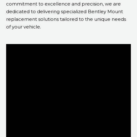
commitment to excellence and precision, we are
dedicated to delivering specialized Bentley Mount
replacement solutions tailored to the unique needs
of your vehicle.