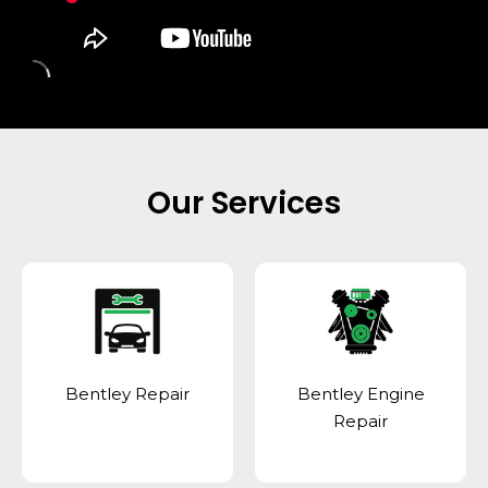
Our Services
Bentley Repair
Bentley Engine
Repair