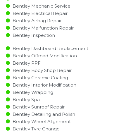
Bentley Mechanic Service
Bentley Electrical Repair
Bentley Airbag Repair
Bentley Malfunction Repair​​
Bentley Inspection​
Bentley Dashboard Replacement
Bentley Offroad Modification
Bentley PPF
Bentley Body Shop Repair
Bentley Ceramic Coating
Bentley Interior Modification
Bentley Wrapping
Bentley Spa
Bentley Sunroof Repair
Bentley Detailing and Polish
Bentley Wheel Alignment
Bentley Tyre Change