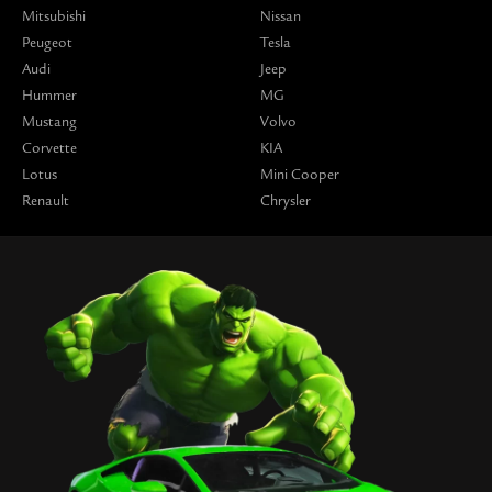
Mitsubishi
Nissan
Peugeot
Tesla
Audi
Jeep
Hummer
MG
Mustang
Volvo
Corvette
KIA
Lotus
Mini Cooper
Renault
Chrysler