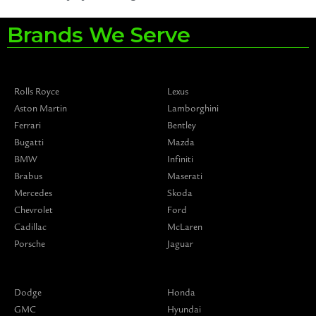
Brands We Serve
Rolls Royce
Lexus
Aston Martin
Lamborghini
Ferrari
Bentley
Bugatti
Mazda
BMW
Infiniti
Brabus
Maserati
Mercedes
Skoda
Chevrolet
Ford
Cadillac
McLaren
Porsche
Jaguar
Dodge
Honda
GMC
Hyundai