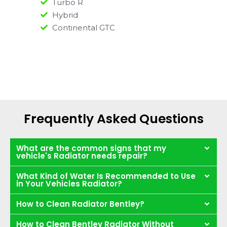
Turbo R
Hybrid
Continental GTC
Frequently Asked Questions
What are the common signs that my
vehicle's Radiator needs repair?
What Kind of Water Is Recommended to Use
in Your Vehicles Radiator?
How to Clean Radiator Bentley?
How to Clean Bentley Radiator Without