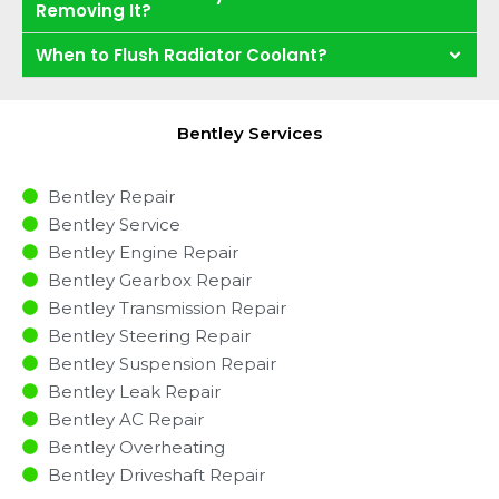
Removing It?
When to Flush Radiator Coolant?
Bentley Services
Bentley Repair
Bentley Service
Bentley Engine Repair
Bentley Gearbox Repair
Bentley Transmission Repair
Bentley Steering Repair
Bentley Suspension Repair
Bentley Leak Repair
Bentley AC Repair
Bentley Overheating
Bentley Driveshaft Repair