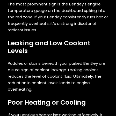
The most prominent sign is the Bentley’s engine
temperature gauge on the dashboard spiking into
the red zone. If your Bentley consistently runs hot or
frequently overheats, it’s a strong indicator of
radiator issues.
Leaking and Low Coolant
Levels
Puddles or stains beneath your parked Bentley are
a sure sign of coolant leakage. Leaking coolant
reduces the level of coolant fluid. Ultimately, the
reduction in coolant levels leads to engine
overheating.
Poor Heating or Cooling
If your Bentley’s heater isn’t working effectively, it