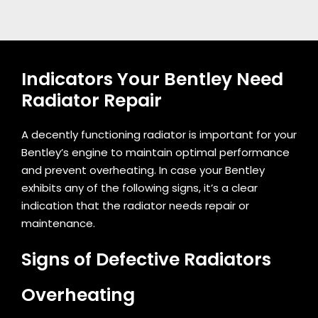
Indicators Your Bentley Need
Radiator Repair
A decently functioning radiator is important for your
Bentley’s engine to maintain optimal performance
and prevent overheating. In case your Bentley
exhibits any of the following signs, it’s a clear
indication that the radiator needs repair or
maintenance.
Signs of Defective Radiators
Overheating