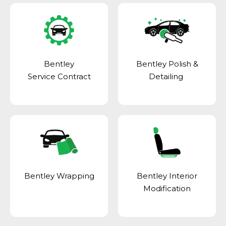
Bentley
Bentley Polish &
Service Contract
Detailing
Bentley Wrapping
Bentley Interior
Modification