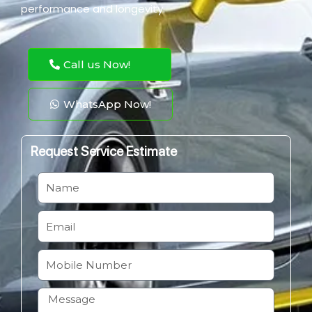
performance and longevity.
Call us Now!
WhatsApp Now!
Request Service Estimate
N
a
m
E
e
m
a
M
i
o
l
b
H
i