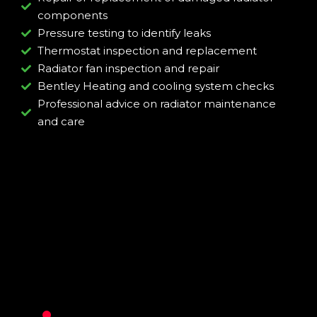
components
Pressure testing to identify leaks
Thermostat inspection and replacement
Radiator fan inspection and repair
Bentley Heating and cooling system checks
Professional advice on radiator maintenance
and care