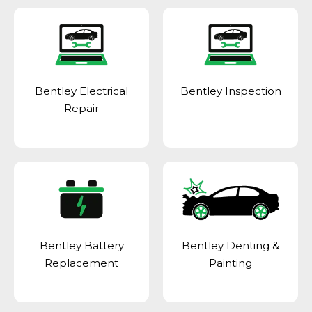
Bentley Electrical
Bentley Inspection
Repair
Bentley Battery
Bentley Denting &
Replacement
Painting