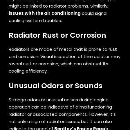
might be linked to radiator problems. Similarly,
issues with the air conditioning
could signal
cooling system troubles.
Radiator Rust or Corrosion
Radiators are made of metal that is prone to rust
and corrosion. Visual inspection of the radiator may
reveal rust or corrosion, which can obstruct its
cooling efficiency.
Unusual Odors or Sounds
Strange odors or unusual noises during engine
operation can be indicative of a malfunctioning
radiator or associated components. However, it’s
not only a sign of radiator issues, but it can also
indicate the need of
Bentley’s Engine Repair.