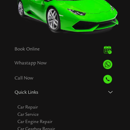
Book Online
Whastapp Now
Call Now
Quick Links
Car Repair
Car Service
Car Engine Repair
Car Gearbox Repair