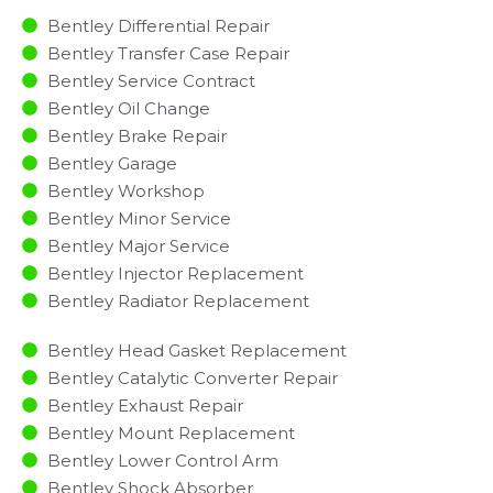
Bentley Differential Repair
Bentley Transfer Case Repair
Bentley Service Contract
Bentley Oil Change
Bentley Brake Repair
Bentley Garage
Bentley Workshop
Bentley Minor Service​
Bentley Major Service​
Bentley Injector Replacement ​
Bentley Radiator Replacement​
Bentley Head Gasket Replacement
Bentley Catalytic Converter Repair
Bentley Exhaust Repair
Bentley Mount Replacement
Bentley Lower Control Arm
Bentley Shock Absorber