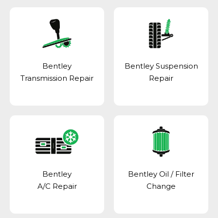
Bentley
Bentley Suspension
Transmission Repair
Repair
Bentley
Bentley Oil / Filter
A/C Repair
Change