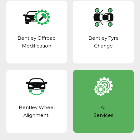
Bentley Offroad
Bentley Tyre
Modification
Change
Bentley Wheel
All
Alignment
Services