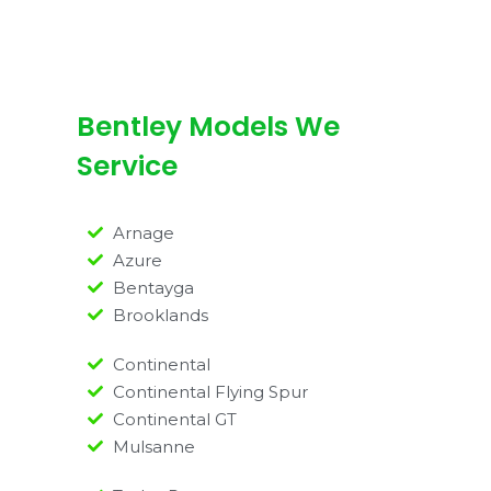
Bentley Models We
Service
Arnage
Azure
Bentayga
Brooklands
Continental
Continental Flying Spur
Continental GT
Mulsanne