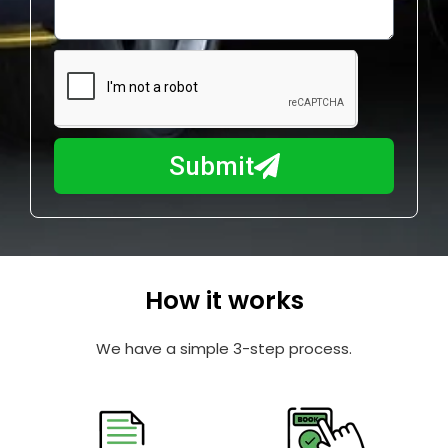
o
l
w
e
m
N
a
u
y
m
I
b
h
Submit
e
e
r
l
p
y
o
How it works
u
?
We have a simple 3-step process.