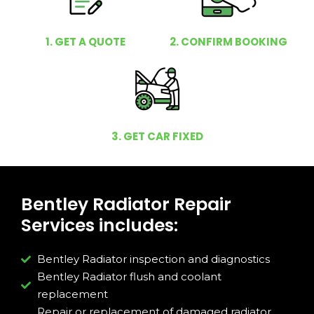
1. GET A QUOTE
2. CONFIRM BOOKING
3. GET CAR FIXED
Bentley Radiator Repair
Services includes:
Bentley Radiator inspection and diagnostics
Bentley Radiator flush and coolant
replacement
Repair or replacement of damaged radiator