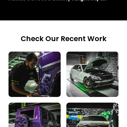
Check Our Recent Work