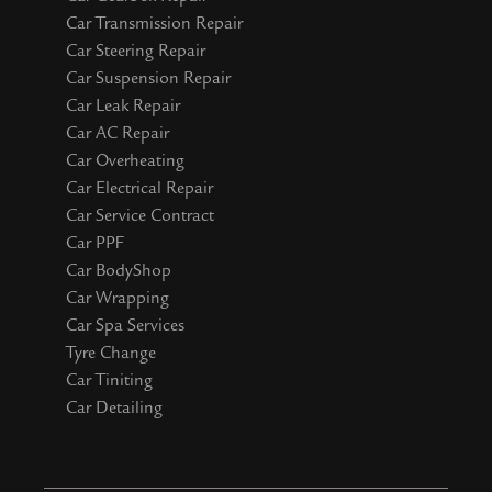
Car Transmission Repair
Car Steering Repair
Car Suspension Repair
Car Leak Repair
Car AC Repair
Car Overheating
Car Electrical Repair
Car Service Contract
Car PPF
Car BodyShop
Car Wrapping
Car Spa Services
Tyre Change
Car Tiniting
Car Detailing