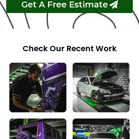
Get A Free Estimate
Check Our Recent Work