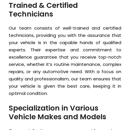
Trained & Certified
Technicians
Our team consists of well-trained and certified
technicians, providing you with the assurance that
your vehicle is in the capable hands of qualified
experts. Their expertise and commitment to
excellence guarantee that you receive top-notch
service, whether it’s routine maintenance, complex
repairs, or any automotive need. With a focus on
quality and professionalism, our team ensures that
your vehicle is given the best care, keeping it in
optimal condition.
Specialization in Various
Vehicle Makes and Models