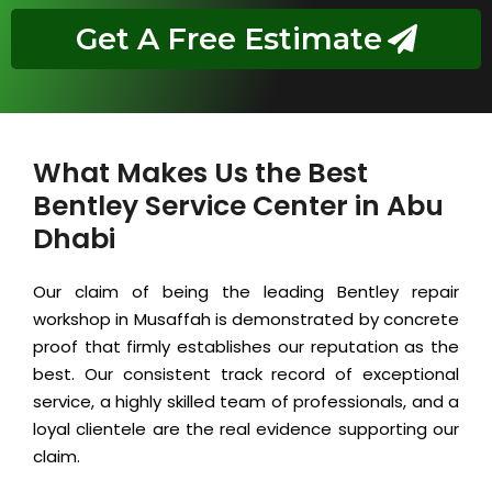
Get A Free Estimate
What Makes Us the Best
Bentley Service Center in Abu
Dhabi
Our claim of being the leading Bentley repair
workshop in Musaffah is demonstrated by concrete
proof that firmly establishes our reputation as the
best. Our consistent track record of exceptional
service, a highly skilled team of professionals, and a
loyal clientele are the real evidence supporting our
claim.