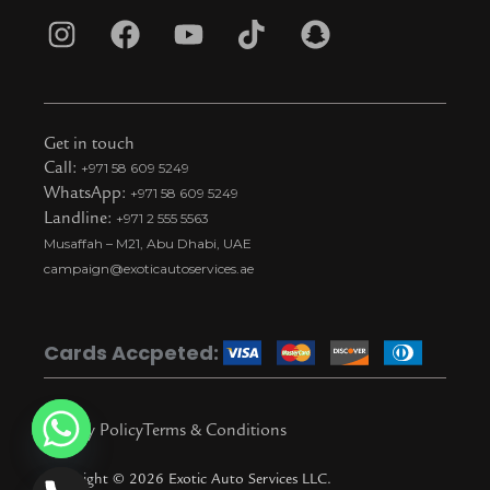
I
F
Y
T
S
n
a
o
i
n
s
c
u
k
a
t
e
t
t
p
Get in touch
a
b
u
o
c
Call:
+971 58 609 5249
WhatsApp:
+971 58 609 5249
g
o
b
k
h
Landline:
+971 2 555 5563
r
o
e
t
a
Musaffah – M21, Abu Dhabi, UAE
a
k
i
t
campaign@exoticautoservices.ae
m
k
t
o
Cards Accpeted:
k
Privacy Policy
Terms & Conditions
Copyright © 2026 Exotic Auto Services LLC.