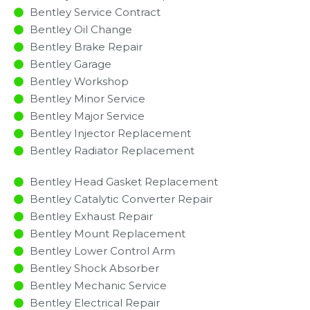
Bentley Service Contract
Bentley Oil Change
Bentley Brake Repair
Bentley Garage
Bentley Workshop
Bentley Minor Service​
Bentley Major Service​
Bentley Injector Replacement ​
Bentley Radiator Replacement​
Bentley Head Gasket Replacement
Bentley Catalytic Converter Repair
Bentley Exhaust Repair
Bentley Mount Replacement
Bentley Lower Control Arm
Bentley Shock Absorber
Bentley Mechanic Service
Bentley Electrical Repair