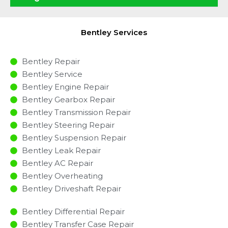
Bentley Services
Bentley Repair
Bentley Service
Bentley Engine Repair
Bentley Gearbox Repair
Bentley Transmission Repair
Bentley Steering Repair
Bentley Suspension Repair
Bentley Leak Repair
Bentley AC Repair
Bentley Overheating
Bentley Driveshaft Repair
Bentley Differential Repair
Bentley Transfer Case Repair