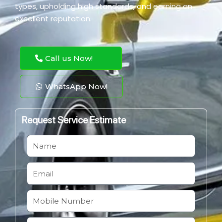
types, upholding high standards, and earning an
excellent reputation.
Call us Now!
WhatsApp Now!
Request Service Estimate
N
a
m
E
e
m
a
M
i
o
l
b