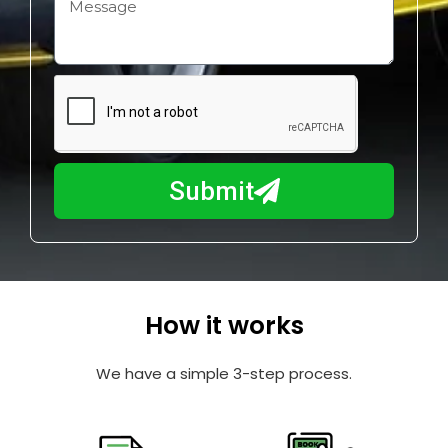
H
i
o
l
w
e
m
N
a
u
y
m
I
b
h
Submit
e
e
r
l
p
y
o
How it works
u
?
We have a simple 3-step process.