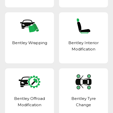
Bentley Wrapping
Bentley Interior
Modification
Bentley Offroad
Bentley Tyre
Modification
Change