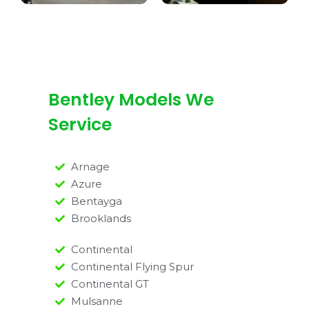
Bentley Models We
Service
Arnage
Azure
Bentayga
Brooklands
Continental
Continental Flying Spur
Continental GT
Mulsanne