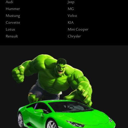
Audi
Jeep
Hummer
MG
Mustang
Volvo
Corvette
KIA
Lotus
Mini Cooper
Renault
Chrysler