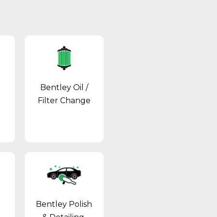
Bentley Oil /
Filter Change
Bentley Polish