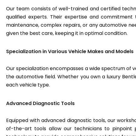
Our team consists of well-trained and certified techn
qualified experts. Their expertise and commitment 
maintenance, complex repairs, or any automotive need
given the best care, keeping it in optimal condition.
Specialization in Various Vehicle Makes and Models
Our specialization encompasses a wide spectrum of v
the automotive field. Whether you own a luxury Bentley
each vehicle type.
Advanced Diagnostic Tools
Equipped with advanced diagnostic tools, our workshop
of-the-art tools allow our technicians to pinpoint