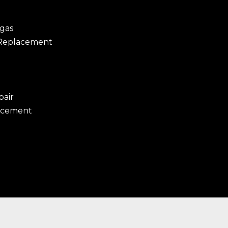
egas
 Replacement
pair
acement