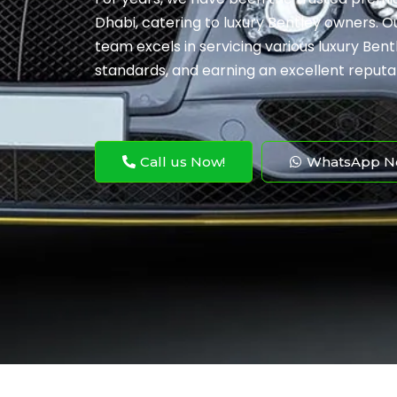
Dhabi, catering to luxury Bentley owners. 
team excels in servicing various luxury Bent
standards, and earning an excellent reputa
Call us Now!
WhatsApp N