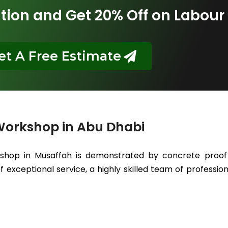
tion and Get 20% Off on Labour
et A Free Estimate
Workshop in Abu Dhabi
kshop in Musaffah is demonstrated by concrete proof 
 exceptional service, a highly skilled team of professiona