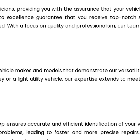
icians, providing you with the assurance that your vehic
to excellence guarantee that you receive top-notch se
. With a focus on quality and professionalism, our team 
ehicle makes and models that demonstrate our versatili
 or a light utility vehicle, our expertise extends to me
 ensures accurate and efficient identification of your v
 problems, leading to faster and more precise repairs