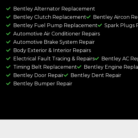
Bentley Alternator Replacement
Bentley Clutch Replacement
Bentley Aircon R
Bentley Fuel Pump Replacement
Spark Plugs
Automotive Air Conditioner Repairs
Automotive Brake System Repair
Body Exterior & Interior Repairs
Electrical Fault Tracing & Repairs
Bentley AC Re
Timing Belt Replacement
Bentley Engine Repl
Bentley Door Repair
Bentley Dent Repair
Bentley Bumper Repair