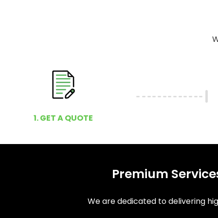
W
1. GET A QUOTE
Premium Services
We are dedicated to delivering high