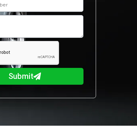
Submit