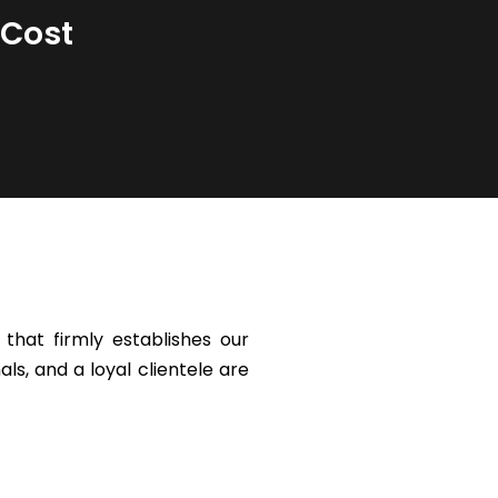
 Cost
that firmly establishes our
ls, and a loyal clientele are