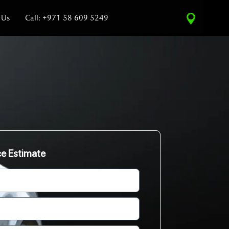
 Us
Call: +971 58 609 5249
ce Estimate