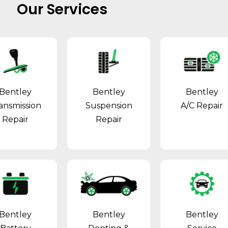
Our Services
Bentley
Bentley
Bentley
ansmission
Suspension
A/C Repair
Repair
Repair
Bentley
Bentley
Bentley