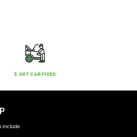
3. GET CAR FIXED
op
s include