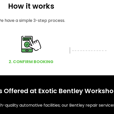
How it works
e have a simple 3-step process.
2. CONFIRM BOOKING
 Offered at Exotic Bentley Worksh
-quality automotive facilities; our Bentley repair service