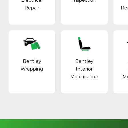
Electrical
Inspection
Repair
Re
Bentley
Bentley
Wrapping
Interior
Modification
Mo