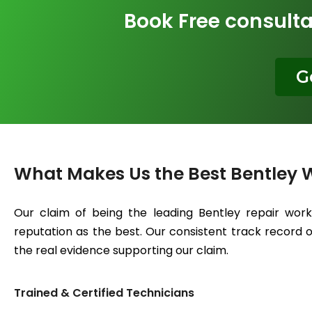
Book Free consulta
G
What Makes Us the Best Bentley 
Our claim of being the leading Bentley repair wor
reputation as the best. Our consistent track record of
the real evidence supporting our claim.
Trained & Certified Technicians