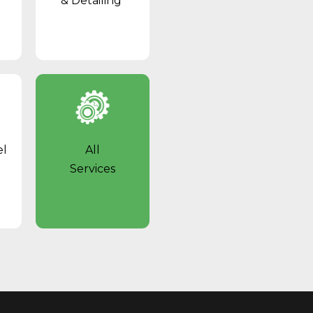
& Detailing
el
All
Services