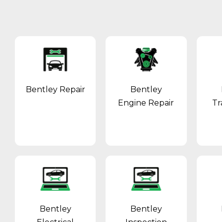
Bentley Repair
Bentley
Engine Repair
Tr
Bentley
Bentley