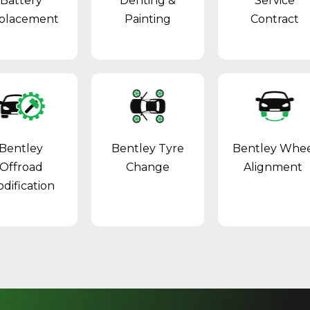
Battery
Denting &
Service
placement
Painting
Contract
Bentley
Bentley Tyre
Bentley Whe
Offroad
Change
Alignment
dification