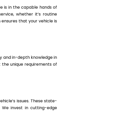
le is in the capable hands of
rvice, whether it’s routine
ensures that your vehicle is
ty and in-depth knowledge in
et the unique requirements of
ehicle’s issues. These state-
. We invest in cutting-edge