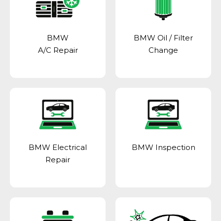
BMW
BMW Oil / Filter
A/C Repair
Change
BMW Electrical
BMW Inspection
Repair