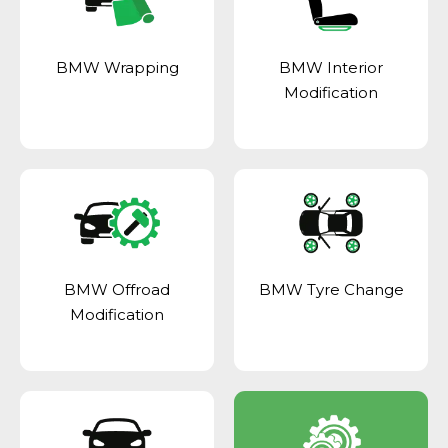
BMW Wrapping
BMW Interior
Modification
BMW Offroad
BMW Tyre Change
Modification