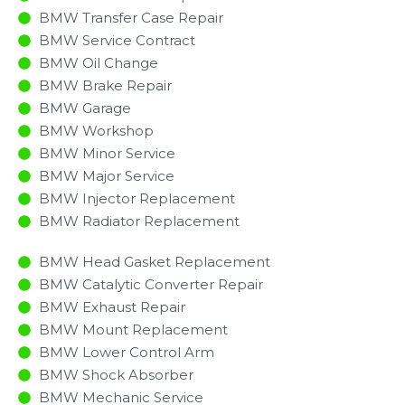
BMW Transfer Case Repair
BMW Service Contract
BMW Oil Change
BMW Brake Repair
BMW Garage
BMW Workshop
BMW Minor Service​
BMW Major Service​
BMW Injector Replacement ​
BMW Radiator Replacement​
BMW Head Gasket Replacement
BMW Catalytic Converter Repair
BMW Exhaust Repair
BMW Mount Replacement
BMW Lower Control Arm
BMW Shock Absorber
BMW Mechanic Service