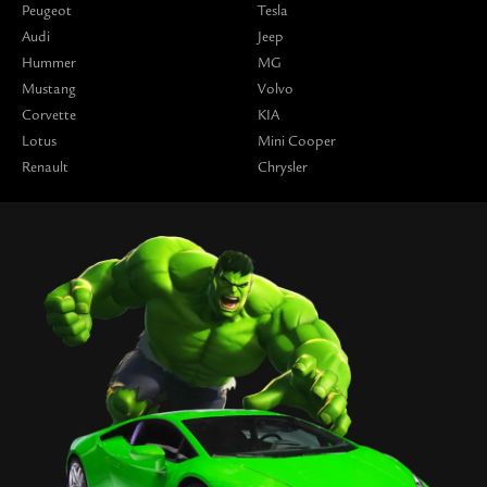
Peugeot
Tesla
Audi
Jeep
Hummer
MG
Mustang
Volvo
Corvette
KIA
Lotus
Mini Cooper
Renault
Chrysler