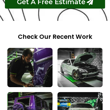
Get A Free Estimate
Check Our Recent Work