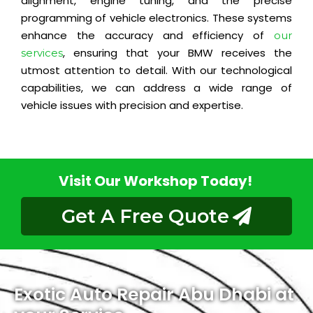
alignment, engine tuning, and the precise
programming of vehicle electronics. These systems
enhance the accuracy and efficiency of
our
, ensuring that your BMW receives the
services
utmost attention to detail. With our technological
capabilities, we can address a wide range of
vehicle issues with precision and expertise.
Visit Our Workshop Today!
Get A Free Quote
Exotic Auto Repair Abu Dhabi at