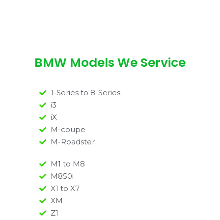
BMW Models We Service
1-Series to 8-Series
i3
iX
M-coupe
M-Roadster
M1 to M8
M850i
X1 to X7
XM
Z1