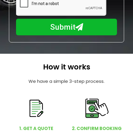
a
u
y
m
I
b
h
Submit
e
e
r
l
p
y
o
How it works
u
?
We have a simple 3-step process.
1. GET A QUOTE
2. CONFIRM BOOKING