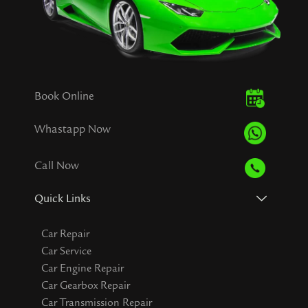
Book Online
Whastapp Now
Call Now
Quick Links
Car Repair
Car Service
Car Engine Repair
Car Gearbox Repair
Car Transmission Repair