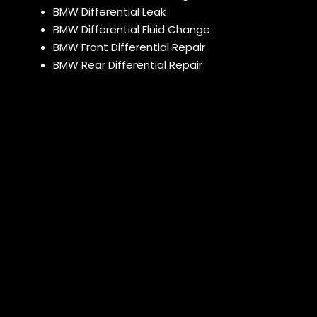
BMW Differential Leak
BMW Differential Fluid Change
BMW Front Differential Repair
BMW Rear Differential Repair