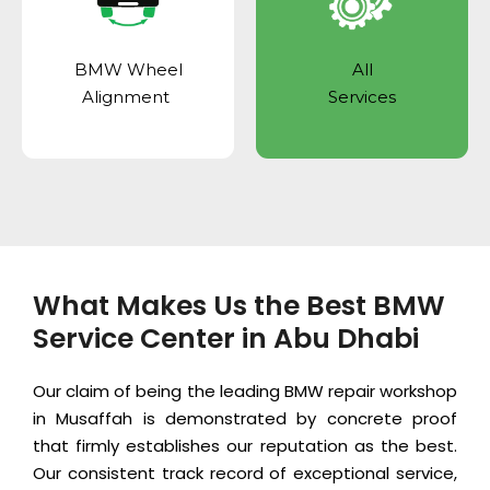
BMW Wheel
All
Alignment
Services
What Makes Us the Best BMW
Service Center in Abu Dhabi
Our claim of being the leading BMW repair workshop
in Musaffah is demonstrated by concrete proof
that firmly establishes our reputation as the best.
Our consistent track record of exceptional service,