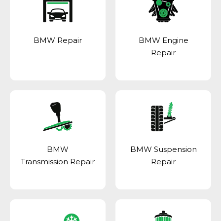
BMW Repair
BMW Engine
Repair
BMW
BMW Suspension
Transmission Repair
Repair