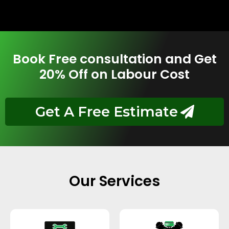
Book Free consultation and Get
20% Off on Labour Cost
Get A Free Estimate
Our Services