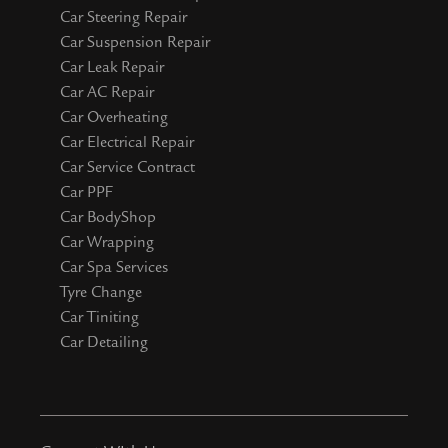
Car Steering Repair
Car Suspension Repair
Car Leak Repair
Car AC Repair
Car Overheating
Car Electrical Repair
Car Service Contract
Car PPF
Car BodyShop
Car Wrapping
Car Spa Services
Tyre Change
Car Tiniting
Car Detailing