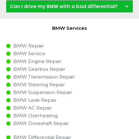
Can I drive my BMW with a bad differential?
BMW Services
BMW Repair
BMW Service
BMW Engine Repair
BMW Gearbox Repair
BMW Transmission Repair
BMW Steering Repair
BMW Suspension Repair
BMW Leak Repair
BMW AC Repair
BMW Overheating
BMW Driveshaft Repair
BMW Differential Repair