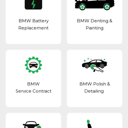
BMW Battery
BMW Denting &
Replacement
Painting
BMW
BMW Polish &
Service Contract
Detailing