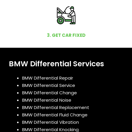
3. GET CAR FIXED
BMW Differential Services
BMW Differential Repair
BMW Differential Service
BMW Differential Change
BMW Differential Noise
BMW Differential Replacement
BMW Differential Fluid Change
BMW Differential Vibration
BMW Differential Knocking