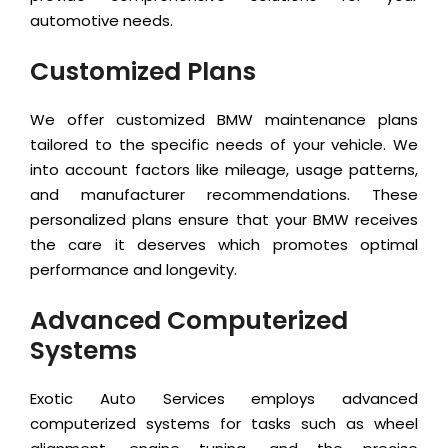
automotive needs.
Customized Plans
We offer customized BMW maintenance plans
tailored to the specific needs of your vehicle. We
into account factors like mileage, usage patterns,
and manufacturer recommendations. These
personalized plans ensure that your BMW receives
the care it deserves which promotes optimal
performance and longevity.
Advanced Computerized
Systems
Exotic Auto Services employs advanced
computerized systems for tasks such as wheel