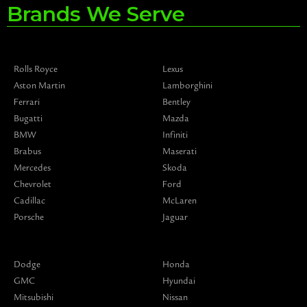
Brands We Serve
Rolls Royce
Lexus
Aston Martin
Lamborghini
Ferrari
Bentley
Bugatti
Mazda
BMW
Infiniti
Brabus
Maserati
Mercedes
Skoda
Chevrolet
Ford
Cadillac
McLaren
Porsche
Jaguar
Dodge
Honda
GMC
Hyundai
Mitsubishi
Nissan