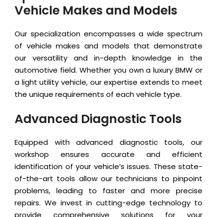
Vehicle Makes and Models
Our specialization encompasses a wide spectrum
of vehicle makes and models that demonstrate
our versatility and in-depth knowledge in the
automotive field. Whether you own a luxury BMW or
a light utility vehicle, our expertise extends to meet
the unique requirements of each vehicle type.
Advanced Diagnostic Tools
Equipped with advanced diagnostic tools, our
workshop ensures accurate and efficient
identification of your vehicle’s issues. These state-
of-the-art tools allow our technicians to pinpoint
problems, leading to faster and more precise
repairs. We invest in cutting-edge technology to
provide comprehensive solutions for your