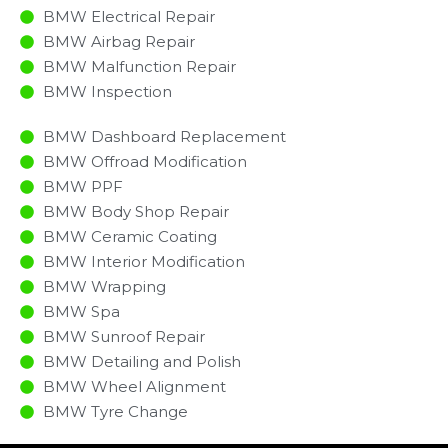
BMW Electrical Repair
BMW Airbag Repair
BMW Malfunction Repair​​
BMW Inspection​
BMW Dashboard Replacement
BMW Offroad Modification
BMW PPF
BMW Body Shop Repair
BMW Ceramic Coating
BMW Interior Modification
BMW Wrapping
BMW Spa
BMW Sunroof Repair
BMW Detailing and Polish
BMW Wheel Alignment
BMW Tyre Change