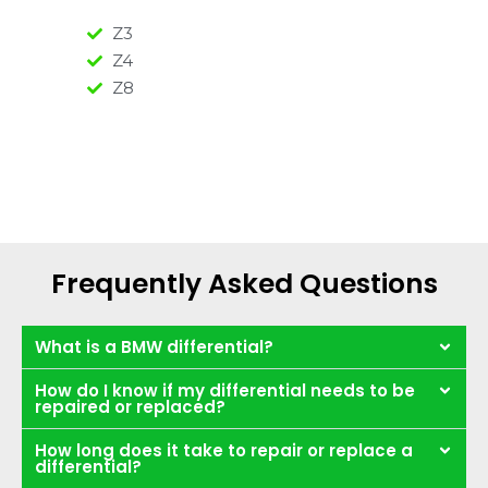
Z3
Z4
Z8
Frequently Asked Questions
What is a BMW differential?
How do I know if my differential needs to be
repaired or replaced?
How long does it take to repair or replace a
differential?