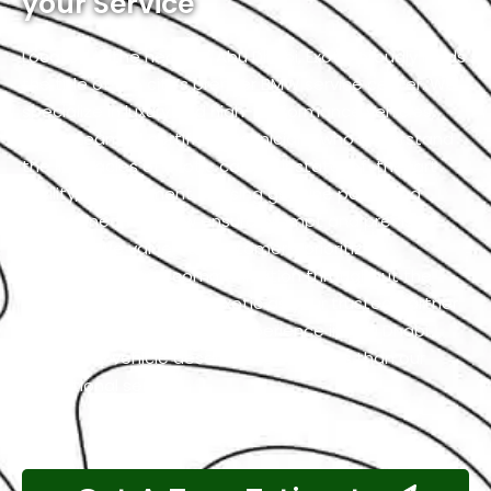
your Service
Located in the heart of Abu Dhabi, Exotic proudly holds
the title of the city’s premier BMW service center. We
specialize in luxury and high-performance vehicles,
with a team of certified technicians who understand
the intricacies of exotic cars. Our state-of-the-art
facility, commitment to using genuine parts, and
streamlined workflow ensure prompt and precise
services. We value our customers, prioritizing
transparency and communication throughout the
repair process. Choose Exotic as your trusted partner
for the best BMW garage experience in Abu Dhabi.
Your luxury vehicle deserves nothing less than our
exceptional service.