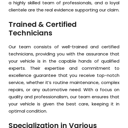
a highly skilled team of professionals, and a loyal
clientele are the real evidence supporting our claim.
Trained & Certified
Technicians
Our team consists of well-trained and certified
technicians, providing you with the assurance that
your vehicle is in the capable hands of qualified
experts. Their expertise and commitment to
excellence guarantee that you receive top-notch
service, whether it’s routine maintenance, complex
repairs, or any automotive need. With a focus on
quality and professionalism, our team ensures that
your vehicle is given the best care, keeping it in
optimal condition.
Specialization in Various