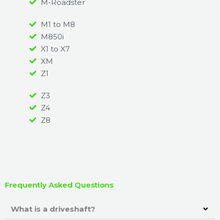
M-Roadster
M1 to M8
M850i
X1 to X7
XM
Z1
Z3
Z4
Z8
Frequently Asked Questions
What is a driveshaft?