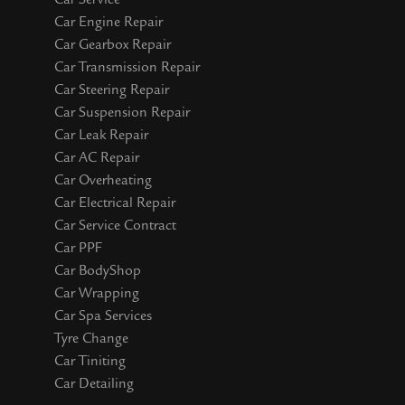
Car Engine Repair
Car Gearbox Repair
Car Transmission Repair
Car Steering Repair
Car Suspension Repair
Car Leak Repair
Car AC Repair
Car Overheating
Car Electrical Repair
Car Service Contract
Car PPF
Car BodyShop
Car Wrapping
Car Spa Services
Tyre Change
Car Tiniting
Car Detailing