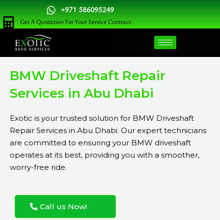
Skip
+971 586095249
to
Get A Quotation For Your Service Contract
content
BMW Driveshaft Repair
Services in Abu Dhabi
Exotic is your trusted solution for BMW Driveshaft
Repair Services in Abu Dhabi. Our expert technicians
are committed to ensuring your BMW driveshaft
operates at its best, providing you with a smoother,
worry-free ride.
Call us Now!