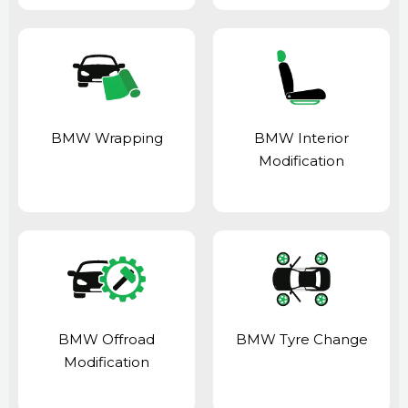
BMW Wrapping
BMW Interior
Modification
BMW Offroad
BMW Tyre Change
Modification