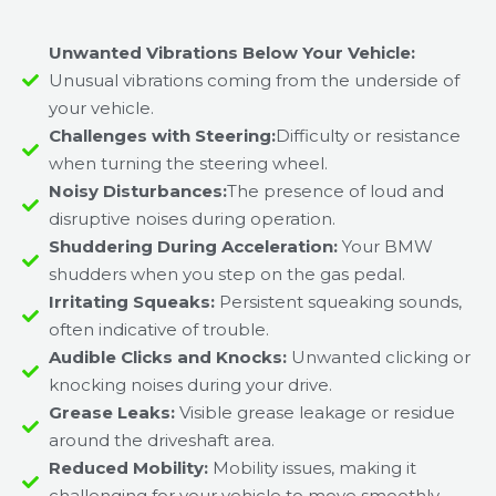
Unwanted Vibrations Below Your Vehicle:
Unusual vibrations coming from the underside of
your vehicle.
Challenges with Steering:
Difficulty or resistance
when turning the steering wheel.
Noisy Disturbances:
The presence of loud and
disruptive noises during operation.
Shuddering During Acceleration:
Your BMW
shudders when you step on the gas pedal.
Irritating Squeaks:
Persistent squeaking sounds,
often indicative of trouble.
Audible Clicks and Knocks:
Unwanted clicking or
knocking noises during your drive.
Grease Leaks:
Visible grease leakage or residue
around the driveshaft area.
Reduced Mobility:
Mobility issues, making it
challenging for your vehicle to move smoothly.