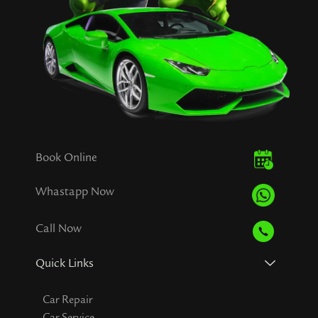
Book Online
Whastapp Now
Call Now
Quick Links
Car Repair
Car Service