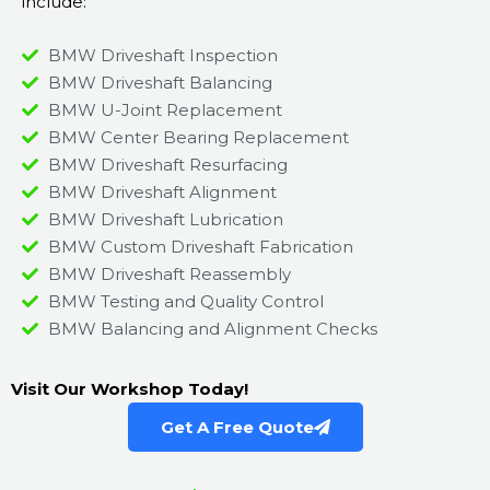
include:
BMW Driveshaft Inspection
BMW Driveshaft Balancing
BMW U-Joint Replacement
BMW Center Bearing Replacement
BMW Driveshaft Resurfacing
BMW Driveshaft Alignment
BMW Driveshaft Lubrication
BMW Custom Driveshaft Fabrication
BMW Driveshaft Reassembly
BMW Testing and Quality Control
BMW Balancing and Alignment Checks
Visit Our Workshop Today!
Get A Free Quote