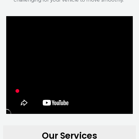
Our Services