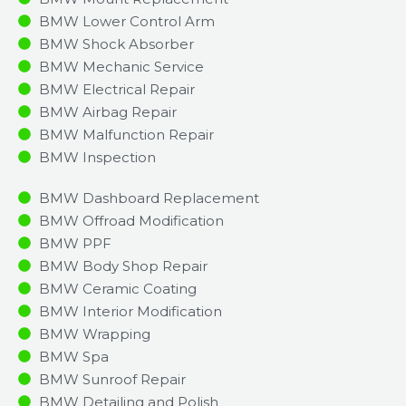
BMW Lower Control Arm
BMW Shock Absorber
BMW Mechanic Service
BMW Electrical Repair
BMW Airbag Repair
BMW Malfunction Repair​​
BMW Inspection​
BMW Dashboard Replacement
BMW Offroad Modification
BMW PPF
BMW Body Shop Repair
BMW Ceramic Coating
BMW Interior Modification
BMW Wrapping
BMW Spa
BMW Sunroof Repair
BMW Detailing and Polish