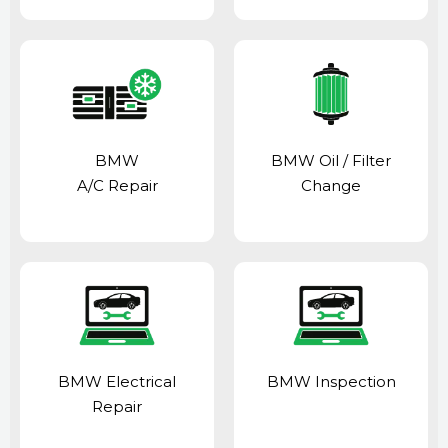
BMW
BMW Oil / Filter
A/C Repair
Change
BMW Electrical
BMW Inspection
Repair