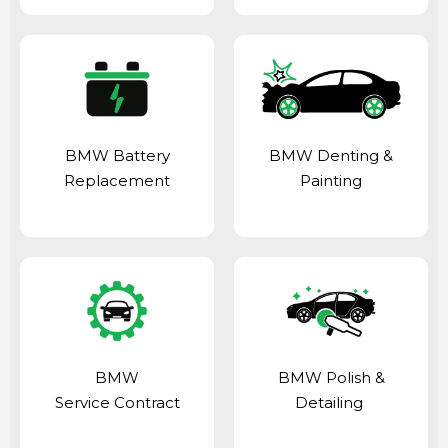
BMW Battery
BMW Denting &
Replacement
Painting
BMW
BMW Polish &
Service Contract
Detailing