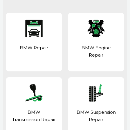
BMW Repair
BMW Engine
Repair
BMW
BMW Suspension
Transmission Repair
Repair