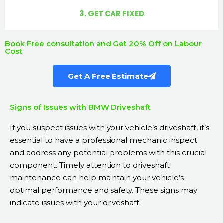
3. GET CAR FIXED
Book Free consultation and Get 20% Off on Labour
Cost
Get A Free Estimate
Signs of Issues with BMW Driveshaft
If you suspect issues with your vehicle’s driveshaft, it’s
essential to have a professional mechanic inspect
and address any potential problems with this crucial
component. Timely attention to driveshaft
maintenance can help maintain your vehicle’s
optimal performance and safety. These signs may
indicate issues with your driveshaft: