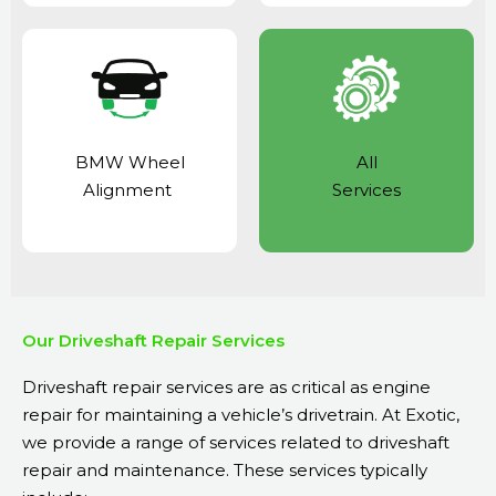
BMW Wheel
All
Alignment
Services
Our Driveshaft Repair Services
Driveshaft repair services are as critical as
engine
repair
for maintaining a vehicle’s drivetrain. At Exotic,
we provide a range of services related to driveshaft
repair and maintenance. These services typically