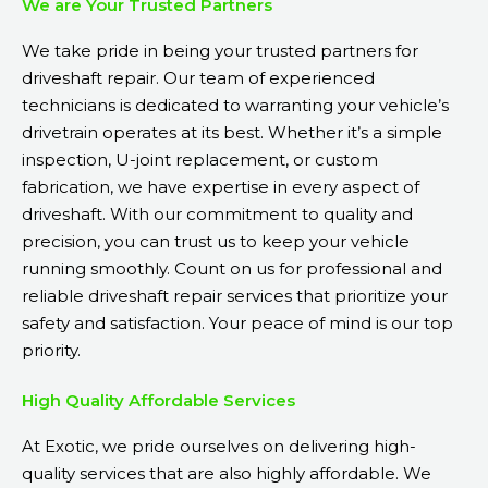
We are Your Trusted Partners
We take pride in being your trusted partners for
driveshaft repair. Our team of experienced
technicians is dedicated to warranting your vehicle’s
drivetrain operates at its best. Whether it’s a simple
inspection, U-joint replacement, or custom
fabrication, we have expertise in every aspect of
driveshaft. With our commitment to quality and
precision, you can trust us to keep your vehicle
running smoothly. Count on us for professional and
reliable driveshaft repair services that prioritize your
safety and satisfaction. Your peace of mind is our top
priority.
High Quality Affordable Services
At Exotic, we pride ourselves on delivering high-
quality services that are also highly affordable. We