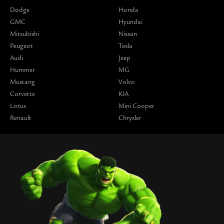
Dodge
Honda
GMC
Hyundai
Mitsubishi
Nissan
Peugeot
Tesla
Audi
Jeep
Hummer
MG
Mustang
Volvo
Corvette
KIA
Lotus
Mini Cooper
Renault
Chrysler