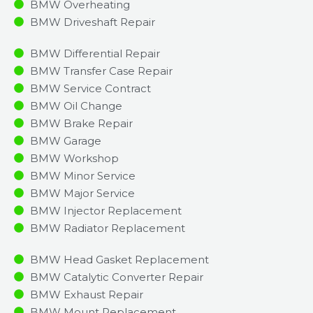
BMW Overheating
BMW Driveshaft Repair
BMW Differential Repair
BMW Transfer Case Repair
BMW Service Contract
BMW Oil Change
BMW Brake Repair
BMW Garage
BMW Workshop
BMW Minor Service​
BMW Major Service​
BMW Injector Replacement ​
BMW Radiator Replacement​
BMW Head Gasket Replacement
BMW Catalytic Converter Repair
BMW Exhaust Repair
BMW Mount Replacement