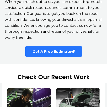
When you reach out to us, you can expect top-notch
service, a quick response, and a commitment to your
satisfaction. Our goal is to get you back on the road
with confidence, knowing your driveshaft is in optimal
condition. We encourage you to contact us now for a
thorough inspection and repair of your driveshaft for
worry free ride.
Get A Free Estimate
Check Our Recent Work