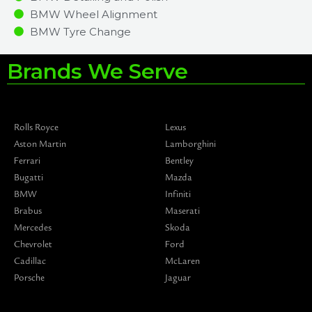
BMW Wheel Alignment
BMW Tyre Change
Brands We Serve
Rolls Royce
Lexus
Aston Martin
Lamborghini
Ferrari
Bentley
Bugatti
Mazda
BMW
Infiniti
Brabus
Maserati
Mercedes
Skoda
Chevrolet
Ford
Cadillac
McLaren
Porsche
Jaguar