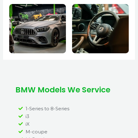
BMW Models We Service
1-Series to 8-Series
i3
iX
M-coupe