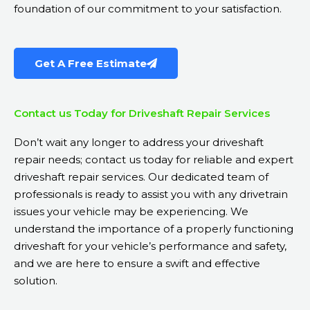
foundation of our commitment to your satisfaction.
Get A Free Estimate
Contact us Today for Driveshaft Repair Services
Don’t wait any longer to address your driveshaft
repair needs; contact us today for reliable and expert
driveshaft repair services. Our dedicated team of
professionals is ready to assist you with any drivetrain
issues your vehicle may be experiencing. We
understand the importance of a properly functioning
driveshaft for your vehicle’s performance and safety,
and we are here to ensure a swift and effective
solution.