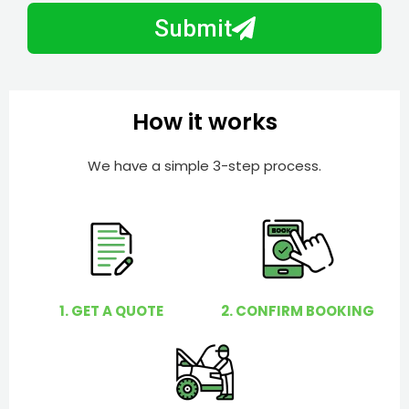
b
h
Submit
e
e
r
l
p
y
How it works
o
u
We have a simple 3-step process.
?
1. GET A QUOTE
2. CONFIRM BOOKING