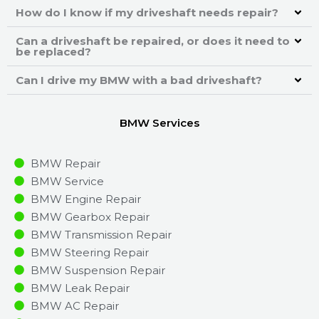
How do I know if my driveshaft needs repair?
Can a driveshaft be repaired, or does it need to
be replaced?
Can I drive my BMW with a bad driveshaft?
BMW Services
BMW Repair
BMW Service
BMW Engine Repair
BMW Gearbox Repair
BMW Transmission Repair
BMW Steering Repair
BMW Suspension Repair
BMW Leak Repair
BMW AC Repair