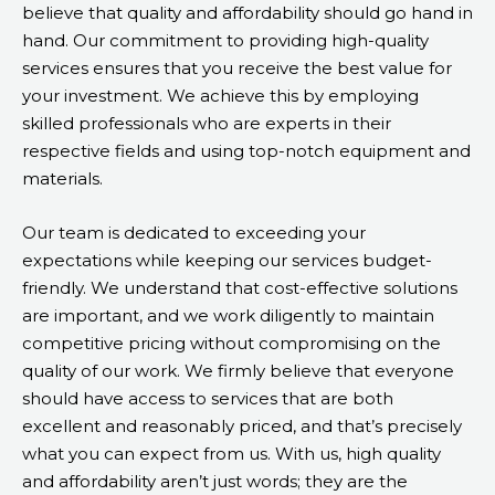
believe that quality and affordability should go hand in
hand. Our commitment to providing high-quality
services ensures that you receive the best value for
your investment. We achieve this by employing
skilled professionals who are experts in their
respective fields and using top-notch equipment and
materials.
Our team is dedicated to exceeding your
expectations while keeping our services budget-
friendly. We understand that cost-effective solutions
are important, and we work diligently to maintain
competitive pricing without compromising on the
quality of our work. We firmly believe that everyone
should have access to services that are both
excellent and reasonably priced, and that’s precisely
what you can expect from us. With us, high quality
and affordability aren’t just words; they are the