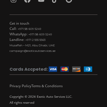
I
F
Y
T
S
n
a
o
i
n
s
c
u
k
a
t
e
t
t
p
Get in touch
a
b
u
o
c
Call:
+971 58 609 5249
WhatsApp:
+971 58 609 5249
g
o
b
k
h
Landline:
+971 2 555 5563
r
o
e
t
a
Musaffah – M21, Abu Dhabi, UAE
a
k
i
t
campaign@exoticautoservices.ae
m
k
t
o
Cards Accpeted:
k
Privacy Policy
Terms & Conditions
Copyright © 2026 Exotic Auto Services LLC.
All rights reserved