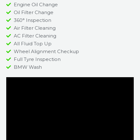
Engine Oil Change
Oil Filter Change
360° Inspection
Air Filter Cleaning
AC Filter Cleaning
All Fluid Top Up
Wheel Alignment Checkup
Full Tyre Inspection
BMW Wash