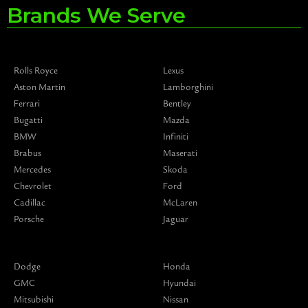
Brands We Serve
Rolls Royce
Lexus
Aston Martin
Lamborghini
Ferrari
Bentley
Bugatti
Mazda
BMW
Infiniti
Brabus
Maserati
Mercedes
Skoda
Chevrolet
Ford
Cadillac
McLaren
Porsche
Jaguar
Dodge
Honda
GMC
Hyundai
Mitsubishi
Nissan