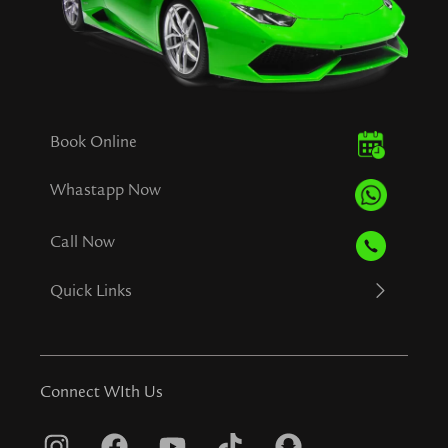
Book Online
Whastapp Now
Call Now
Quick Links
Connect WIth Us