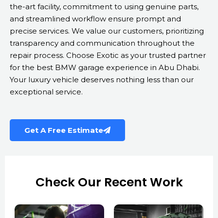
the-art facility, commitment to using genuine parts,
and streamlined workflow ensure prompt and
precise services. We value our customers, prioritizing
transparency and communication throughout the
repair process. Choose Exotic as your trusted partner
for the best BMW garage experience in Abu Dhabi.
Your luxury vehicle deserves nothing less than our
exceptional service.
Get A Free Estimate
Check Our Recent Work