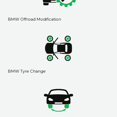
BMW Offroad Modification
BMW Tyre Change