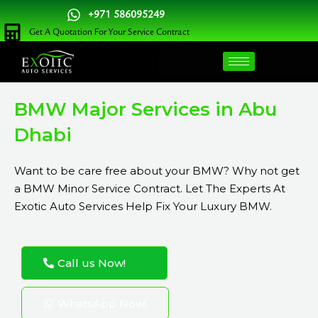
Skip
+971 586095249
to
Get A Quotation For Your Service Contract
content
BMW Major Services in Abu
Dhabi
Want to be care free about your BMW? Why not get
a BMW Minor Service Contract. Let The Experts At
Exotic Auto Services Help Fix Your Luxury BMW.
Call us Now!
WhatsApp Now!