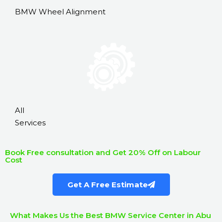
BMW Wheel Alignment
All
Services
Book Free consultation and Get 20% Off on Labour
Cost
Get A Free Estimate
What Makes Us the Best BMW Service Center in Abu