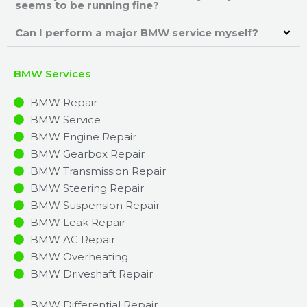
seems to be running fine?
Can I perform a major BMW service myself?
BMW Services
BMW Repair
BMW Service
BMW Engine Repair
BMW Gearbox Repair
BMW Transmission Repair
BMW Steering Repair
BMW Suspension Repair
BMW Leak Repair
BMW AC Repair
BMW Overheating
BMW Driveshaft Repair
BMW Differential Repair