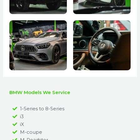
BMW Models We Service
1-Series to 8-Series
i3
iX
M-coupe
M-Roadster