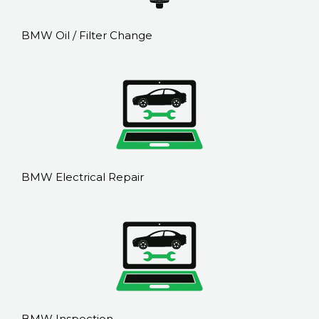
BMW Oil / Filter Change
BMW Electrical Repair
BMW Inspection