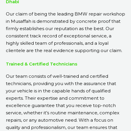
Dhabi
Our claim of being the leading BMW repair workshop
in Musaffah is demonstrated by concrete proof that
firmly establishes our reputation as the best. Our
consistent track record of exceptional service, a
highly skilled team of professionals, and a loyal
clientele are the real evidence supporting our claim.
Trained & Certified Technicians
Our team consists of well-trained and certified
technicians, providing you with the assurance that
your vehicle is in the capable hands of qualified
experts. Their expertise and commitment to
excellence guarantee that you receive top-notch
service, whether it’s routine maintenance, complex
repairs, or any automotive need. With a focus on
quality and professionalism, our team ensures that