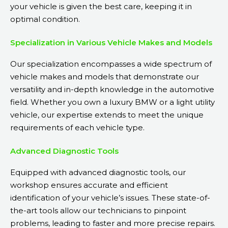
your vehicle is given the best care, keeping it in
optimal condition.
Specialization in Various Vehicle Makes and Models
Our specialization encompasses a wide spectrum of
vehicle makes and models that demonstrate our
versatility and in-depth knowledge in the automotive
field. Whether you own a luxury BMW or a light utility
vehicle, our expertise extends to meet the unique
requirements of each vehicle type.
Advanced Diagnostic Tools
Equipped with advanced diagnostic tools, our
workshop ensures accurate and efficient
identification of your vehicle’s issues. These state-of-
the-art tools allow our technicians to pinpoint
problems, leading to faster and more precise repairs.