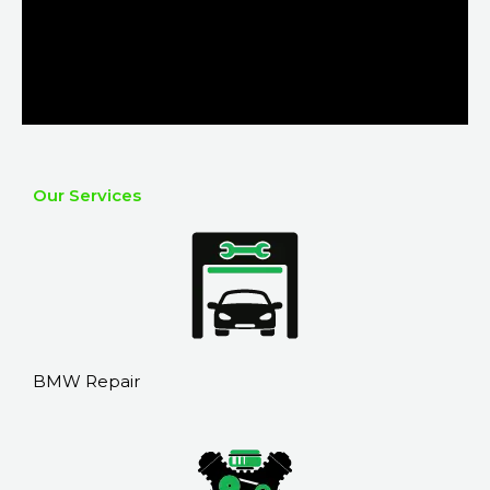
Our Services
BMW Repair