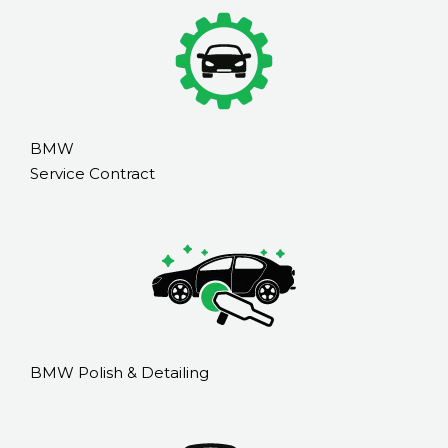
BMW
Service Contract
BMW Polish & Detailing