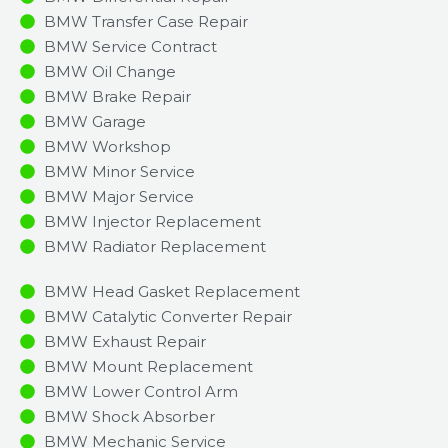
BMW Transfer Case Repair
BMW Service Contract
BMW Oil Change
BMW Brake Repair
BMW Garage
BMW Workshop
BMW Minor Service​
BMW Major Service​
BMW Injector Replacement ​
BMW Radiator Replacement​
BMW Head Gasket Replacement
BMW Catalytic Converter Repair
BMW Exhaust Repair
BMW Mount Replacement
BMW Lower Control Arm
BMW Shock Absorber
BMW Mechanic Service