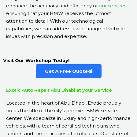
enhance the accuracy and efficiency of
our services
,
ensuring that your BMW receives the utmost
attention to detail. With our technological
capabilities, we can address a wide range of vehicle
issues with precision and expertise.
Visit Our Workshop Today!
Get A Free Quote
Exotic Auto Repair Abu Dhabi at your Service
Located in the heart of Abu Dhabi, Exotic proudly
holds the title of the city’s premier BMW service
center. We specialize in luxury and high-performance
vehicles, with a team of certified technicians who
understand the intricacies of exotic cars. Our state-of-