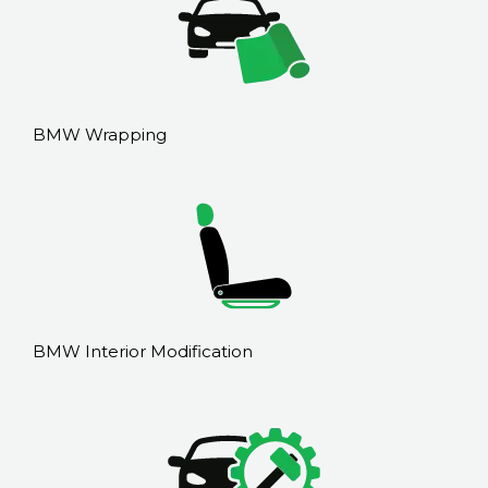
BMW Wrapping
BMW Interior Modification