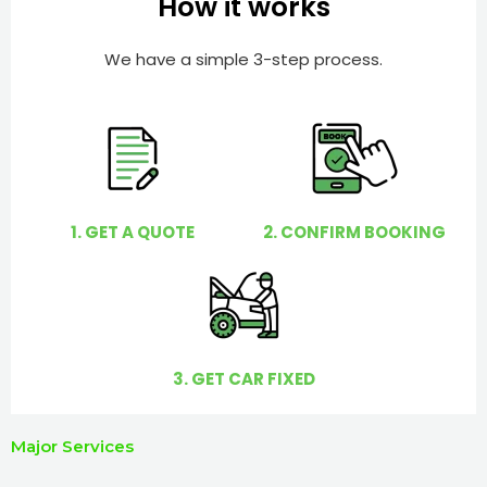
How it works
r
l
p
We have a simple 3-step process.
y
o
u
?
1. GET A QUOTE
2. CONFIRM BOOKING
3. GET CAR FIXED
Major Services