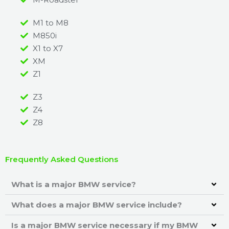
M1 to M8
M850i
X1 to X7
XM
Z1
Z3
Z4
Z8
Frequently Asked Questions
What is a major BMW service?
What does a major BMW service include?
Is a major BMW service necessary if my BMW