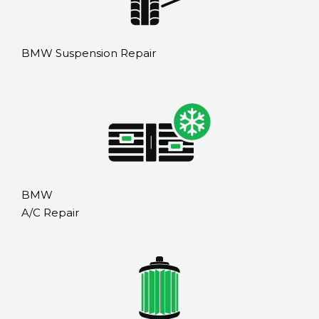
BMW Suspension Repair
BMW
A/C Repair