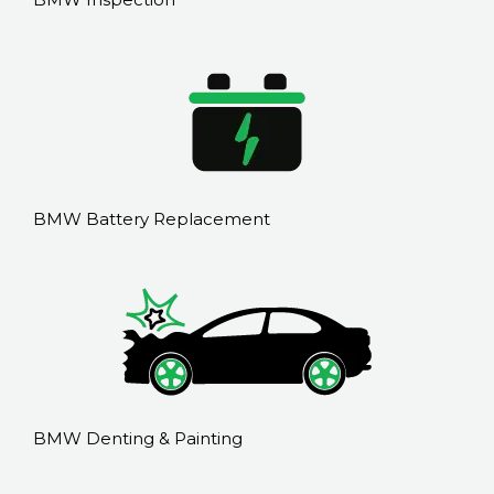
BMW Battery Replacement
BMW Denting & Painting