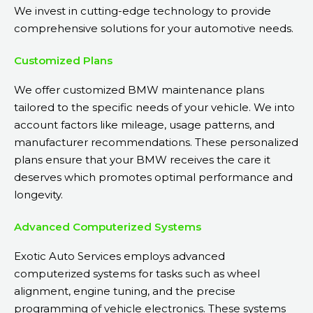
We invest in cutting-edge technology to provide
comprehensive solutions for your automotive needs.
Customized Plans
We offer customized BMW maintenance plans
tailored to the specific needs of your vehicle. We into
account factors like mileage, usage patterns, and
manufacturer recommendations. These personalized
plans ensure that your BMW receives the care it
deserves which promotes optimal performance and
longevity.
Advanced Computerized Systems
Exotic Auto Services employs advanced
computerized systems for tasks such as wheel
alignment, engine tuning, and the precise
programming of vehicle electronics. These systems