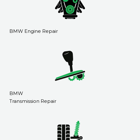
BMW Engine Repair
BMW
Transmission Repair