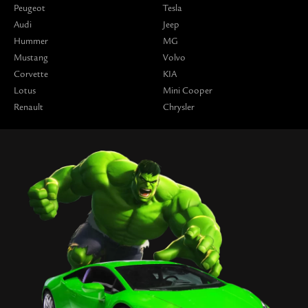
Peugeot
Tesla
Audi
Jeep
Hummer
MG
Mustang
Volvo
Corvette
KIA
Lotus
Mini Cooper
Renault
Chrysler