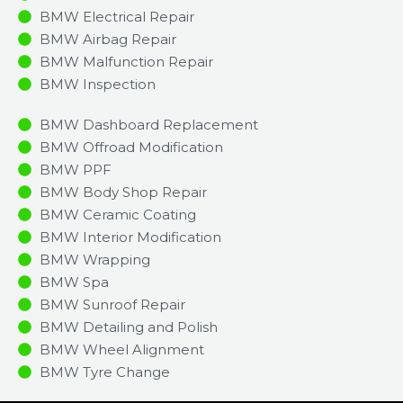
BMW Electrical Repair
BMW Airbag Repair
BMW Malfunction Repair​​
BMW Inspection​
BMW Dashboard Replacement
BMW Offroad Modification
BMW PPF
BMW Body Shop Repair
BMW Ceramic Coating
BMW Interior Modification
BMW Wrapping
BMW Spa
BMW Sunroof Repair
BMW Detailing and Polish
BMW Wheel Alignment
BMW Tyre Change