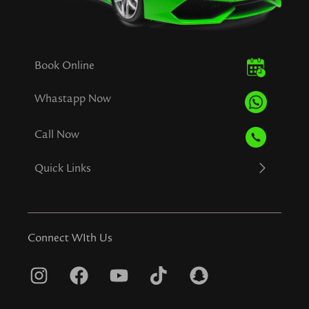
Book Online
Whastapp Now
Call Now
Quick Links
Connect WIth Us
I
F
Y
T
S
n
a
o
i
n