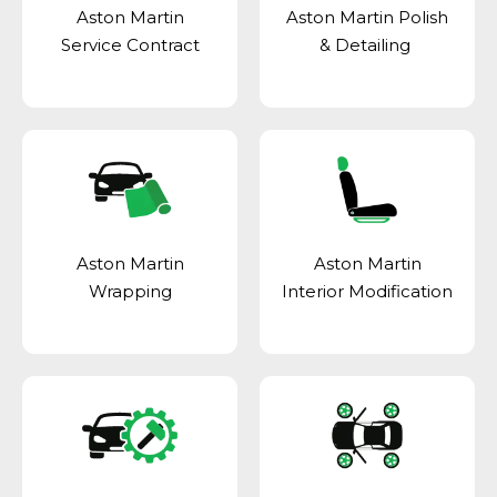
Aston Martin
Aston Martin Polish
Service Contract
& Detailing
Aston Martin
Aston Martin
Wrapping
Interior Modification