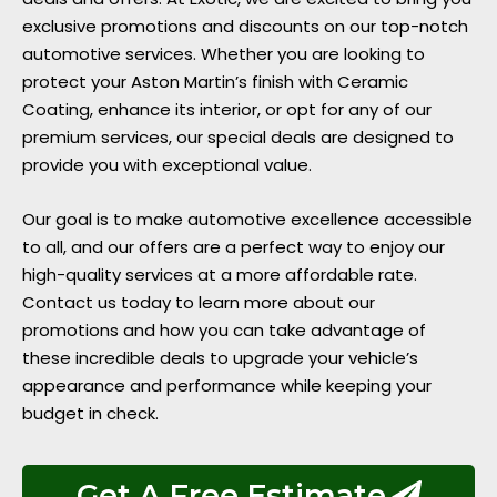
exclusive promotions and discounts on our top-notch
automotive services. Whether you are looking to
protect your Aston Martin’s finish with Ceramic
Coating, enhance its interior, or opt for any of our
premium services, our special deals are designed to
provide you with exceptional value.
Our goal is to make automotive excellence accessible
to all, and our offers are a perfect way to enjoy our
high-quality services at a more affordable rate.
Contact us today to learn more about our
promotions and how you can take advantage of
these incredible deals to upgrade your vehicle’s
appearance and performance while keeping your
budget in check.
Get A Free Estimate