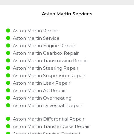
Aston Martin Services
Aston Martin Repair
Aston Martin Service
Aston Martin Engine Repair
Aston Martin Gearbox Repair
Aston Martin Transmission Repair
Aston Martin Steering Repair
Aston Martin Suspension Repair
Aston Martin Leak Repair
Aston Martin AC Repair
Aston Martin Overheating
Aston Martin Driveshaft Repair
Aston Martin Differential Repair
Aston Martin Transfer Case Repair
Aston Martin Service Contract