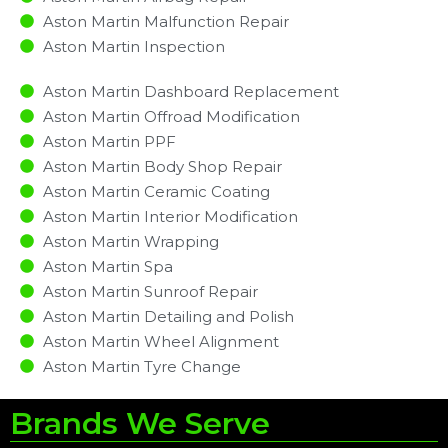
Aston Martin Malfunction Repair​​
Aston Martin Inspection​
Aston Martin Dashboard Replacement
Aston Martin Offroad Modification
Aston Martin PPF
Aston Martin Body Shop Repair
Aston Martin Ceramic Coating
Aston Martin Interior Modification
Aston Martin Wrapping
Aston Martin Spa
Aston Martin Sunroof Repair
Aston Martin Detailing and Polish
Aston Martin Wheel Alignment
Aston Martin Tyre Change
Brands We Serve