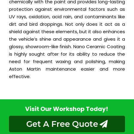
chemically with the paint and provides long-lasting
protection against environmental factors such as
UV rays, oxidation, acid rain, and contaminants like
dirt and bird droppings. Not only does it act as a
shield against these elements, but it also enhances
the vehicle’s shine and appearance and gives it a
glossy, showroom-like finish. Nano Ceramic Coating
is highly sought after for its ability to reduce the
need for frequent waxing and polishing, making
Aston Martin maintenance easier and more
effective.
Visit Our Workshop Today!
Get A Free Quote