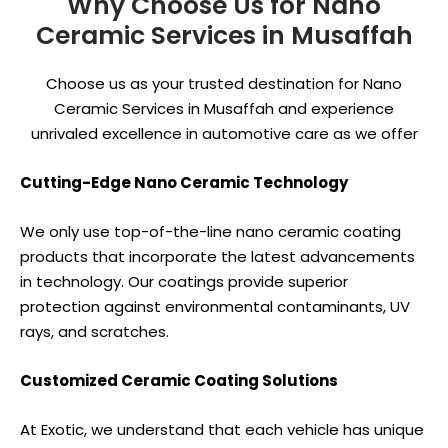
Why Choose Us for Nano
Ceramic Services in Musaffah
Choose us as your trusted destination for Nano
Ceramic Services in Musaffah and experience
unrivaled excellence in automotive care as we offer
Cutting-Edge Nano Ceramic Technology
We only use top-of-the-line nano ceramic coating
products that incorporate the latest advancements
in technology. Our coatings provide superior
protection against environmental contaminants, UV
rays, and scratches.
Customized Ceramic Coating Solutions
At Exotic, we understand that each vehicle has unique