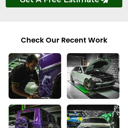
Check Our Recent Work