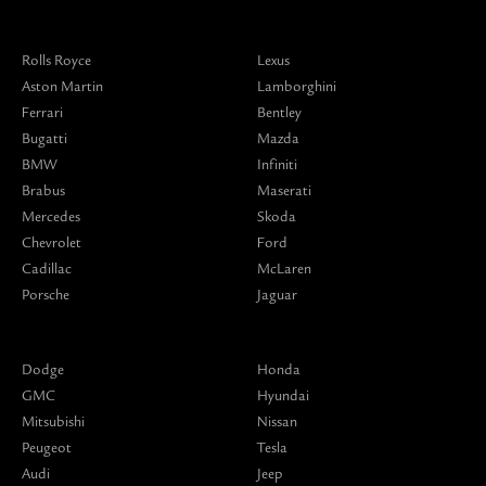
Rolls Royce
Lexus
Aston Martin
Lamborghini
Ferrari
Bentley
Bugatti
Mazda
BMW
Infiniti
Brabus
Maserati
Mercedes
Skoda
Chevrolet
Ford
Cadillac
McLaren
Porsche
Jaguar
Dodge
Honda
GMC
Hyundai
Mitsubishi
Nissan
Peugeot
Tesla
Audi
Jeep