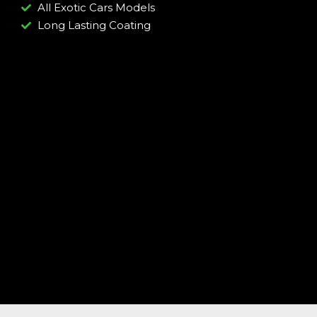
All Exotic Cars Models
Long Lasting Coating