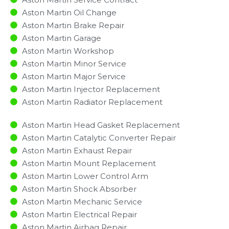
Aston Martin Oil Change
Aston Martin Brake Repair
Aston Martin Garage
Aston Martin Workshop
Aston Martin Minor Service​
Aston Martin Major Service​
Aston Martin Injector Replacement ​
Aston Martin Radiator Replacement​
Aston Martin Head Gasket Replacement
Aston Martin Catalytic Converter Repair
Aston Martin Exhaust Repair
Aston Martin Mount Replacement
Aston Martin Lower Control Arm
Aston Martin Shock Absorber
Aston Martin Mechanic Service
Aston Martin Electrical Repair
Aston Martin Airbag Repair