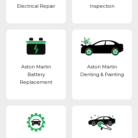
Electrical Repair
Inspection
Aston Martin
Aston Martin
Battery
Denting & Painting
Replacement