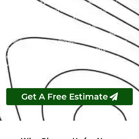
adhering to the paint. It also offers excellent UV
resistance by shielding the Aston Martin’s finish from
the harmful effects of the sun. Additionally, the
coating has self-cleaning properties which makes it
easier to maintain a clean and polished appearance.
Overall, Nano Ceramic Protection not only preserves
the Aston Martin’s aesthetics but also simplifies the
maintenance process and guarantees that your
vehicle remains in top condition.
Get A Free Estimate