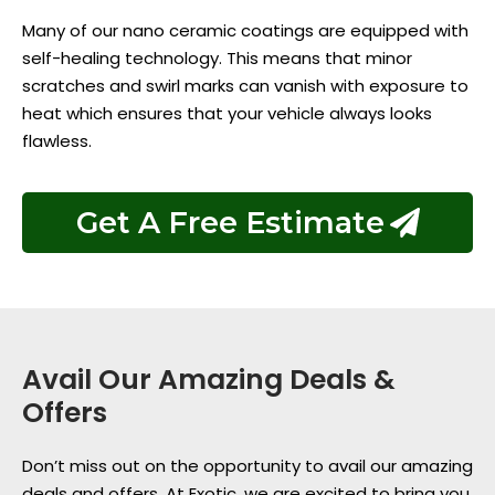
Many of our nano ceramic coatings are equipped with
self-healing technology. This means that minor
scratches and swirl marks can vanish with exposure to
heat which ensures that your vehicle always looks
flawless.
Get A Free Estimate
Avail Our Amazing Deals &
Offers
Don’t miss out on the opportunity to avail our amazing
deals and offers. At Exotic, we are excited to bring you