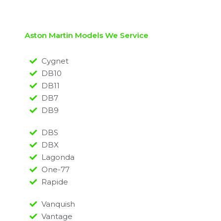
Aston Martin Models We Service
Cygnet
DB10
DB11
DB7
DB9
DBS
DBX
Lagonda
One-77
Rapide
Vanquish
Vantage