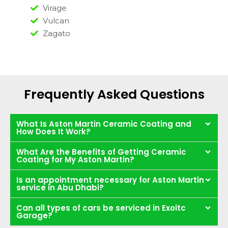
Virage
Vulcan
Zagato
Frequently Asked Questions
What Is Aston Martin Ceramic Coating and
How Does It Work?
What Are the Benefits of Getting Ceramic
Coating for My Aston Martin?
Is an appointment necessary for Aston Martin
service in Abu Dhabi?
Can all types of cars be serviced in Exoitc
Garage?