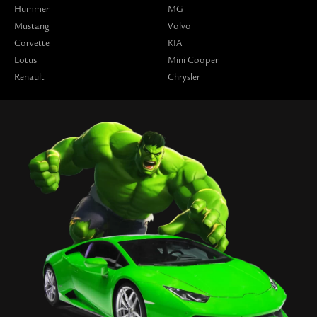
Hummer
MG
Mustang
Volvo
Corvette
KIA
Lotus
Mini Cooper
Renault
Chrysler