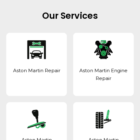
Our Services
Aston Martin Repair
Aston Martin Engine
Repair
Aston Martin
Aston Martin