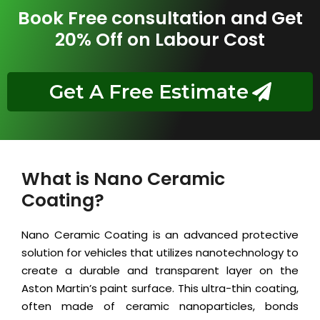
Book Free consultation and Get
20% Off on Labour Cost
Get A Free Estimate
What is Nano Ceramic
Coating?
Nano Ceramic Coating is an advanced protective
solution for vehicles that utilizes nanotechnology to
create a durable and transparent layer on the
Aston Martin’s paint surface. This ultra-thin coating,
often made of ceramic nanoparticles, bonds