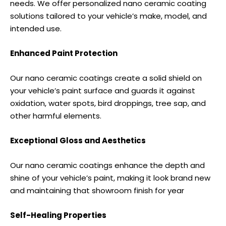
needs. We offer personalized nano ceramic coating
solutions tailored to your vehicle’s make, model, and
intended use.
Enhanced Paint Protection
Our nano ceramic coatings create a solid shield on
your vehicle’s paint surface and guards it against
oxidation, water spots, bird droppings, tree sap, and
other harmful elements.
Exceptional Gloss and Aesthetics
Our nano ceramic coatings enhance the depth and
shine of your vehicle’s paint, making it look brand new
and maintaining that showroom finish for year
Self-Healing Properties