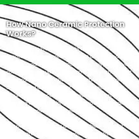
How Nano Ceramic Protection
Works?
Nano Ceramic Protection works by utilizing
nanotechnology to create a robust and transparent
shield on your vehicle’s paint surface. This protective
coating is made up of tiny ceramic nanoparticles that
chemically bond with the Aston Martin’s paint, forming
a strong and durable barrier. The nanotechnology
ensures that the coating is incredibly thin, yet highly
effective in providing long-lasting protection against
a variety of environmental elements.
This nano-ceramic layer is hydrophobic, meaning it
repels water and prevents contaminants from