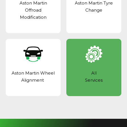
Aston Martin
Aston Martin Tyre
Offroad
Change
Modification
Aston Martin Wheel
All
Alignment
Services