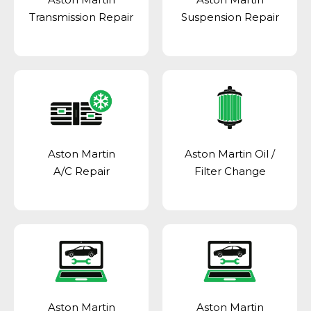
Transmission Repair
Suspension Repair
Aston Martin
Aston Martin Oil /
A/C Repair
Filter Change
Aston Martin
Aston Martin