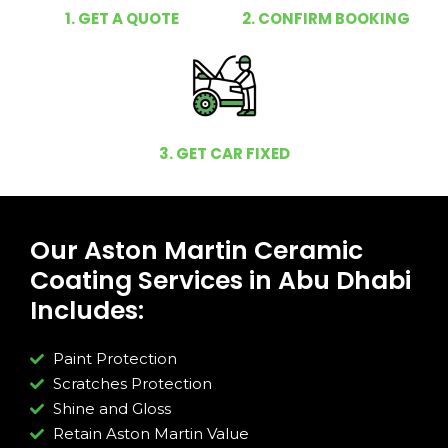
1. GET A QUOTE
2. CONFIRM BOOKING
3. GET CAR FIXED
Our Aston Martin Ceramic
Coating Services in Abu Dhabi
Includes:
Paint Protection
Scratches Protection
Shine and Gloss
Retain Aston Martin Value