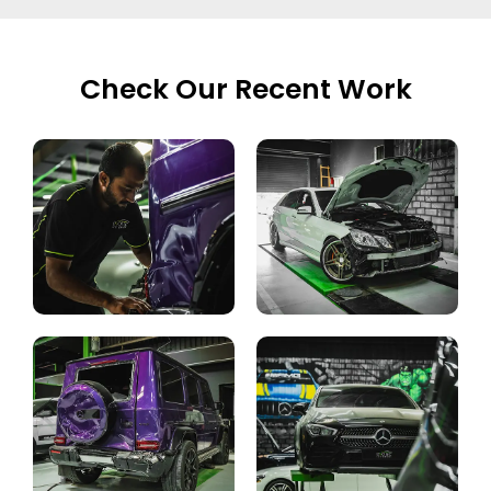
Check Our Recent Work