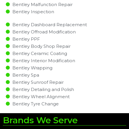
Bentley Malfunction Repair​​
Bentley Inspection​
Bentley Dashboard Replacement
Bentley Offroad Modification
Bentley PPF
Bentley Body Shop Repair
Bentley Ceramic Coating
Bentley Interior Modification
Bentley Wrapping
Bentley Spa
Bentley Sunroof Repair
Bentley Detailing and Polish
Bentley Wheel Alignment
Bentley Tyre Change
Brands We Serve