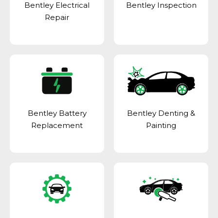
Bentley Electrical
Bentley Inspection
Repair
Bentley Battery
Bentley Denting &
Replacement
Painting