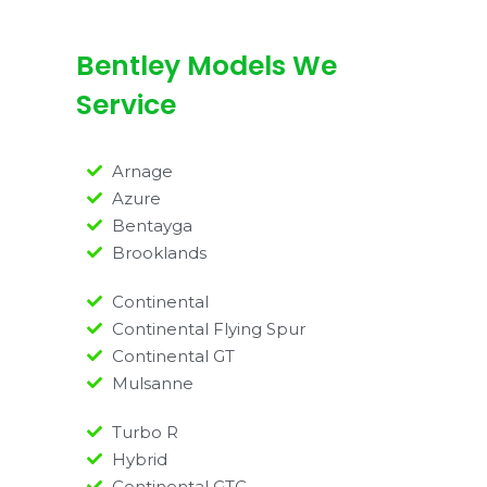
Bentley Models We
Service
Arnage
Azure
Bentayga
Brooklands
Continental
Continental Flying Spur
Continental GT
Mulsanne
Turbo R
Hybrid
Continental GTC