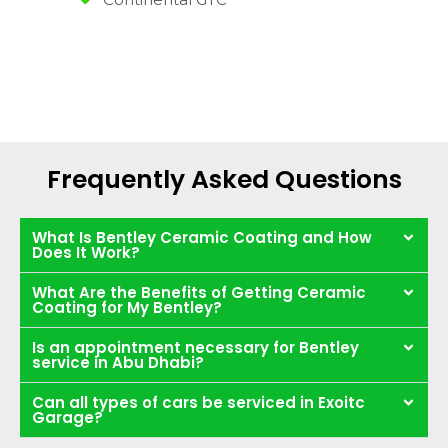
Frequently Asked Questions
What Is Bentley Ceramic Coating and How
Does It Work?
What Are the Benefits of Getting Ceramic
Coating for My Bentley?
Is an appointment necessary for Bentley
service in Abu Dhabi?
Can all types of cars be serviced in Exoitc
Garage?