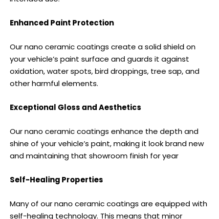
Enhanced Paint Protection
Our nano ceramic coatings create a solid shield on
your vehicle’s paint surface and guards it against
oxidation, water spots, bird droppings, tree sap, and
other harmful elements.
Exceptional Gloss and Aesthetics
Our nano ceramic coatings enhance the depth and
shine of your vehicle’s paint, making it look brand new
and maintaining that showroom finish for year
Self-Healing Properties
Many of our nano ceramic coatings are equipped with
self-healing technology. This means that minor