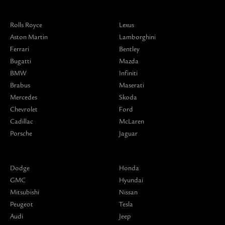
Rolls Royce
Lexus
Aston Martin
Lamborghini
Ferrari
Bentley
Bugatti
Mazda
BMW
Infiniti
Brabus
Maserati
Mercedes
Skoda
Chevrolet
Ford
Cadillac
McLaren
Porsche
Jaguar
Dodge
Honda
GMC
Hyundai
Mitsubishi
Nissan
Peugeot
Tesla
Audi
Jeep