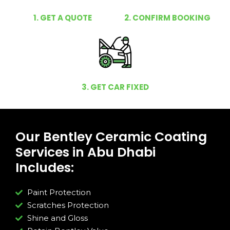
1. GET A QUOTE
2. CONFIRM BOOKING
3. GET CAR FIXED
Our Bentley Ceramic Coating
Services in Abu Dhabi
Includes:
Paint Protection
Scratches Protection
Shine and Gloss