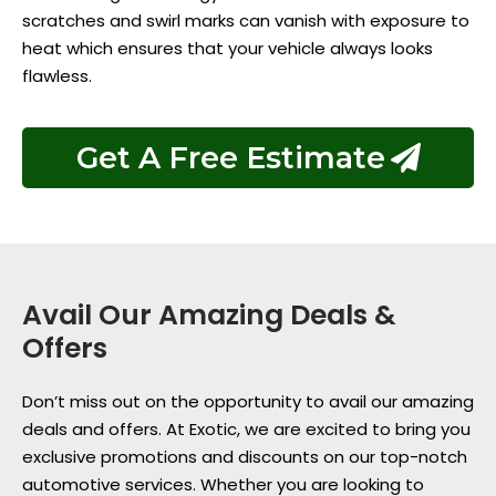
scratches and swirl marks can vanish with exposure to
heat which ensures that your vehicle always looks
flawless.
Get A Free Estimate
Avail Our Amazing Deals &
Offers
Don’t miss out on the opportunity to avail our amazing
deals and offers. At Exotic, we are excited to bring you
exclusive promotions and discounts on our top-notch
automotive services. Whether you are looking to