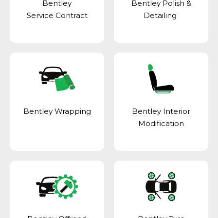
Bentley
Bentley Polish &
Service Contract
Detailing
Bentley Wrapping
Bentley Interior
Modification