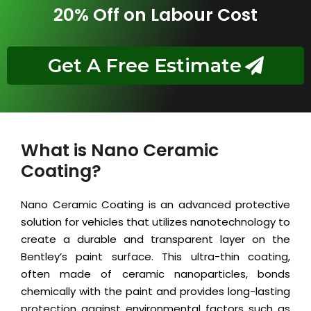
20% Off on Labour Cost
Get A Free Estimate
What is Nano Ceramic
Coating?
Nano Ceramic Coating is an advanced protective
solution for vehicles that utilizes nanotechnology to
create a durable and transparent layer on the
Bentley’s paint surface. This ultra-thin coating,
often made of ceramic nanoparticles, bonds
chemically with the paint and provides long-lasting
protection against environmental factors such as