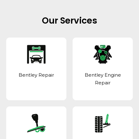
Our Services
Bentley Repair
Bentley Engine
Repair