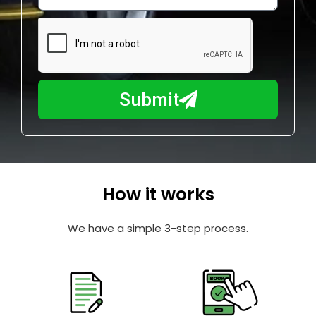
w
e
m
N
a
u
y
m
I
b
h
Submit
e
e
r
l
p
y
o
How it works
u
?
We have a simple 3-step process.