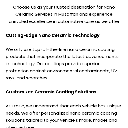
Choose us as your trusted destination for Nano
Ceramic Services in Musaffah and experience
unrivaled excellence in automotive care as we offer
Cutting-Edge Nano Ceramic Technology
We only use top-of-the-line nano ceramic coating
products that incorporate the latest advancements
in technology. Our coatings provide superior
protection against environmental contaminants, UV
rays, and scratches.
Customized Ceramic Coating Solutions
At Exotic, we understand that each vehicle has unique
needs. We offer personalized nano ceramic coating
solutions tailored to your vehicle’s make, model, and
intended use.