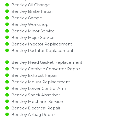
Bentley Oil Change
Bentley Brake Repair
Bentley Garage
Bentley Workshop
Bentley Minor Service​
Bentley Major Service​
Bentley Injector Replacement ​
Bentley Radiator Replacement​
Bentley Head Gasket Replacement
Bentley Catalytic Converter Repair
Bentley Exhaust Repair
Bentley Mount Replacement
Bentley Lower Control Arm
Bentley Shock Absorber
Bentley Mechanic Service
Bentley Electrical Repair
Bentley Airbag Repair