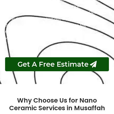
has self-cleaning properties which makes it easier to
maintain a clean and polished appearance. Overall,
Nano Ceramic Protection not only preserves the
Bentley’s aesthetics but also simplifies the
maintenance process and guarantees that your
vehicle remains in top condition.
Get A Free Estimate
Why Choose Us for Nano
Ceramic Services in Musaffah