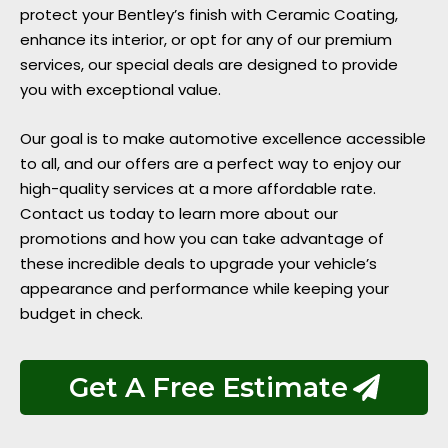
protect your Bentley’s finish with Ceramic Coating,
enhance its interior, or opt for any of our premium
services, our special deals are designed to provide
you with exceptional value.
Our goal is to make automotive excellence accessible
to all, and our offers are a perfect way to enjoy our
high-quality services at a more affordable rate.
Contact us today to learn more about our
promotions and how you can take advantage of
these incredible deals to upgrade your vehicle’s
appearance and performance while keeping your
budget in check.
Get A Free Estimate