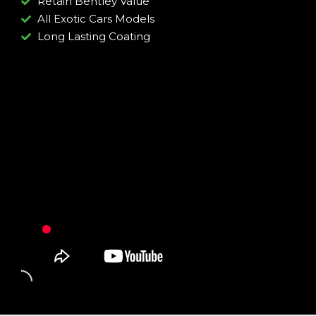
Retain Bentley Value
All Exotic Cars Models
Long Lasting Coating