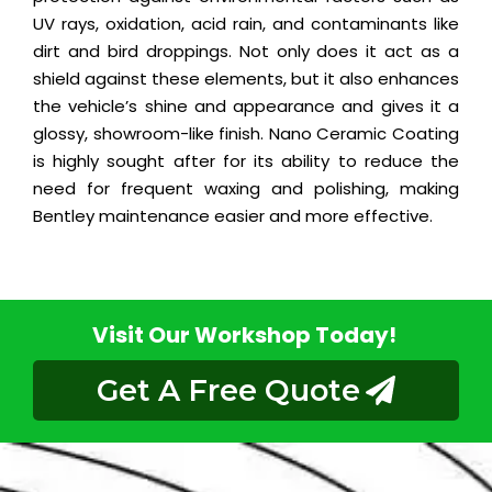
UV rays, oxidation, acid rain, and contaminants like
dirt and bird droppings. Not only does it act as a
shield against these elements, but it also enhances
the vehicle’s shine and appearance and gives it a
glossy, showroom-like finish. Nano Ceramic Coating
is highly sought after for its ability to reduce the
need for frequent waxing and polishing, making
Bentley maintenance easier and more effective.
Visit Our Workshop Today!
Get A Free Quote