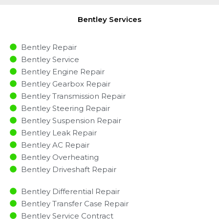
Bentley Services
Bentley Repair
Bentley Service
Bentley Engine Repair
Bentley Gearbox Repair
Bentley Transmission Repair
Bentley Steering Repair
Bentley Suspension Repair
Bentley Leak Repair
Bentley AC Repair
Bentley Overheating
Bentley Driveshaft Repair
Bentley Differential Repair
Bentley Transfer Case Repair
Bentley Service Contract