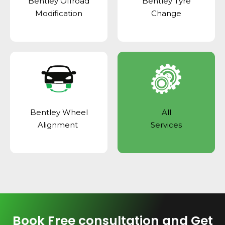
Bentley Offroad
Bentley Tyre
Modification
Change
Bentley Wheel
All
Alignment
Services
Book Free consultation and Get