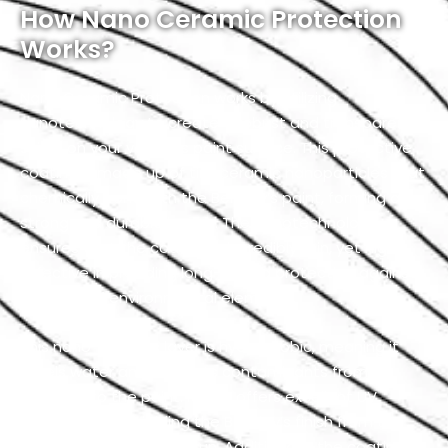
How Nano Ceramic Protection
Works?
Nano Ceramic Protection works by utilizing
nanotechnology to create a robust and transparent
shield on your vehicle’s paint surface. This protective
coating is made up of tiny ceramic nanoparticles that
chemically bond with the Bentley’s paint, forming a
strong and durable barrier. The nanotechnology
ensures that the coating is incredibly thin, yet highly
effective in providing long-lasting protection against
a variety of environmental elements.
This nano-ceramic layer is hydrophobic, meaning it
repels water and prevents contaminants from
adhering to the paint. It also offers excellent UV
resistance by shielding the Bentley’s finish from the
harmful effects of the sun. Additionally, the coating