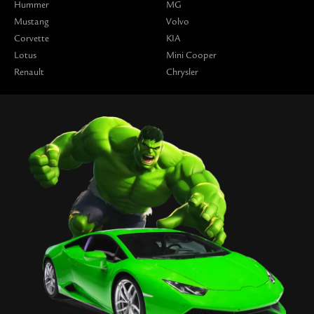
Hummer
MG
Mustang
Volvo
Corvette
KIA
Lotus
Mini Cooper
Renault
Chrysler