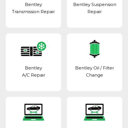
Bentley
Bentley Suspension
Transmission Repair
Repair
Bentley
Bentley Oil / Filter
A/C Repair
Change