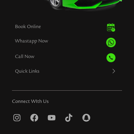
Book Online
Whastapp Now
Call Now
Quick Links
Connect WIth Us
I
F
Y
T
S
n
a
o
i
n