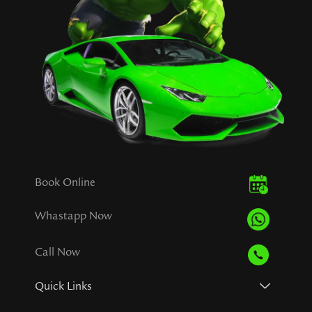
Book Online
Whastapp Now
Call Now
Quick Links