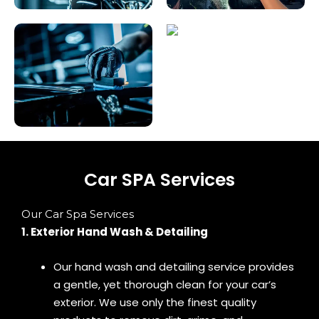
Car SPA Services
Our Car Spa Services
1. Exterior Hand Wash & Detailing
Our hand wash and detailing service provides
a gentle, yet thorough clean for your car’s
exterior. We use only the finest quality