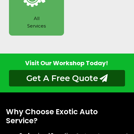
All
Services
Visit Our Workshop Today!
Get A Free Quote
Why Choose Exotic Auto
Service?