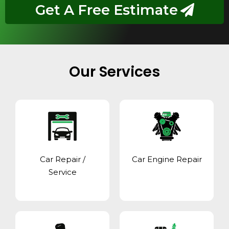
Get A Free Estimate
Our Services
Car Repair /
Car Engine Repair
Service