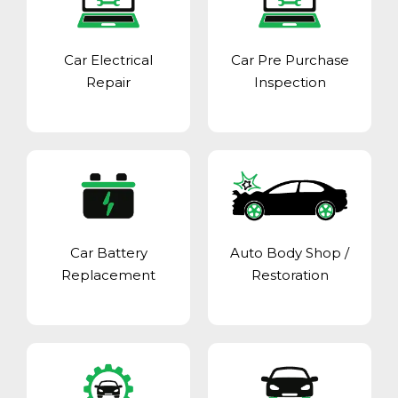
Car Electrical
Car Pre Purchase
Repair
Inspection
Car Battery
Auto Body Shop
/
Replacement
Restoration