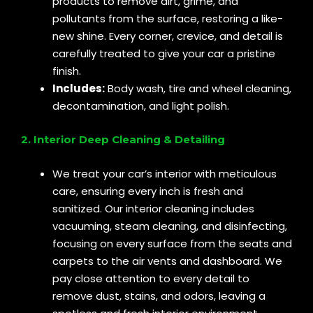
products to remove dirt, grime, and
pollutants from the surface, restoring a like-
new shine. Every corner, crevice, and detail is
carefully treated to give your car a pristine
finish.
Includes:
Body wash, tire and wheel cleaning,
decontamination, and light polish.
2. Interior Deep Cleaning & Detailing
We treat your car’s interior with meticulous
care, ensuring every inch is fresh and
sanitized. Our interior cleaning includes
vacuuming, steam cleaning, and disinfecting,
focusing on every surface from the seats and
carpets to the air vents and dashboard. We
pay close attention to every detail to
remove dust, stains, and odors, leaving a