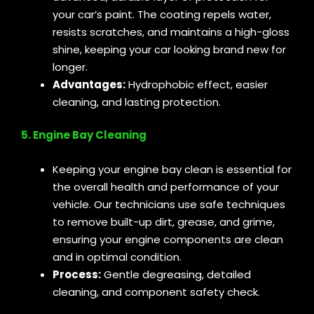
your car’s paint. The coating repels water,
resists scratches, and maintains a high-gloss
shine, keeping your car looking brand new for
longer.
Advantages:
Hydrophobic effect, easier
cleaning, and lasting protection.
5. Engine Bay Cleaning
Keeping your engine bay clean is essential for
the overall health and performance of your
vehicle. Our technicians use safe techniques
to remove built-up dirt, grease, and grime,
ensuring your engine components are clean
and in optimal condition.
Process:
Gentle degreasing, detailed
cleaning, and component safety check.