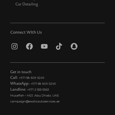
Car Detailing
Connect WIth Us
I
F
Y
T
S
n
a
o
i
n
s
c
u
k
a
t
e
t
t
p
Get in touch
a
b
u
o
c
Call:
+971 58 609 5249
WhatsApp:
+971 58 609 5249
g
o
b
k
h
Landline:
+971 2 555 5563
r
o
e
t
a
Musaffah – M21, Abu Dhabi, UAE
a
k
i
t
campaign@exoticautoservices.ae
m
k
t