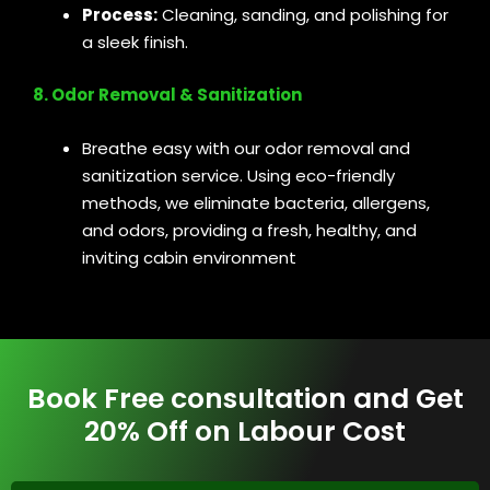
Process:
Cleaning, sanding, and polishing for
a sleek finish.
8. Odor Removal & Sanitization
Breathe easy with our odor removal and
sanitization service. Using eco-friendly
methods, we eliminate bacteria, allergens,
and odors, providing a fresh, healthy, and
inviting cabin environment
Book Free consultation and Get
20% Off on Labour Cost