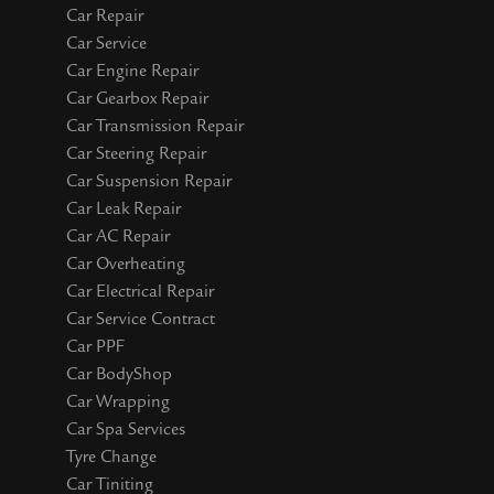
Car Repair
Car Service
Car Engine Repair
Car Gearbox Repair
Car Transmission Repair
Car Steering Repair
Car Suspension Repair
Car Leak Repair
Car AC Repair
Car Overheating
Car Electrical Repair
Car Service Contract
Car PPF
Car BodyShop
Car Wrapping
Car Spa Services
Tyre Change
Car Tiniting