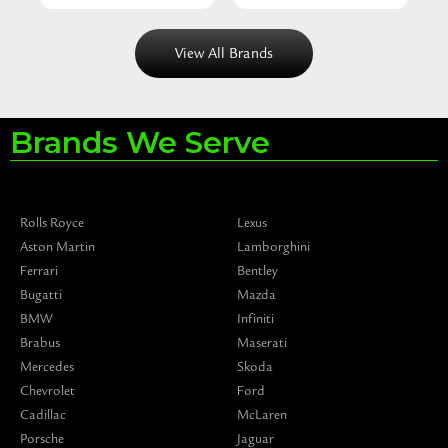
View All Brands
Brands We Serve
Rolls Royce
Lexus
Aston Martin
Lamborghini
Ferrari
Bentley
Bugatti
Mazda
BMW
Infiniti
Brabus
Maserati
Mercedes
Skoda
Chevrolet
Ford
Cadillac
McLaren
Porsche
Jaguar