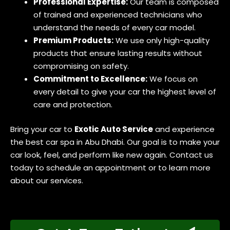
Professional Expertise:
Our team is composed
of trained and experienced technicians who
understand the needs of every car model.
Premium Products:
We use only high-quality
products that ensure lasting results without
compromising on safety.
Commitment to Excellence:
We focus on
every detail to give your car the highest level of
care and protection.
Bring your car to
Exotic Auto Service
and experience
the best car spa in Abu Dhabi. Our goal is to make your
car look, feel, and perform like new again. Contact us
today to schedule an appointment or to learn more
about our services.