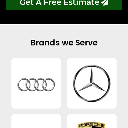
Get A Free Estimate
Brands we Serve