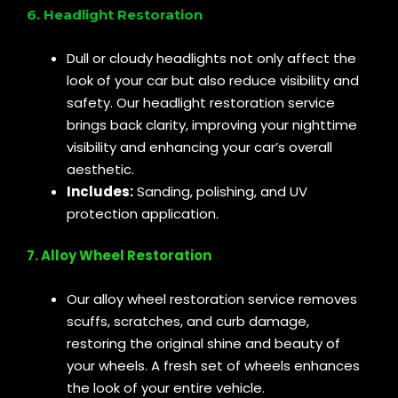
6. Headlight Restoration
Dull or cloudy headlights not only affect the
look of your car but also reduce visibility and
safety. Our headlight restoration service
brings back clarity, improving your nighttime
visibility and enhancing your car’s overall
aesthetic.
Includes:
Sanding, polishing, and UV
protection application.
7. Alloy Wheel Restoration
Our alloy wheel restoration service removes
scuffs, scratches, and curb damage,
restoring the original shine and beauty of
your wheels. A fresh set of wheels enhances
the look of your entire vehicle.