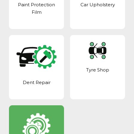
Paint Protection
Car Upholstery
Film
Tyre Shop
Dent Repair