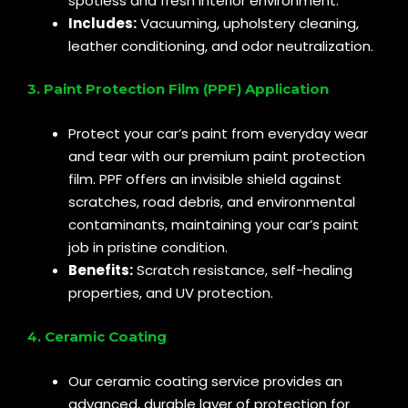
spotless and fresh interior environment.
Includes:
Vacuuming, upholstery cleaning,
leather conditioning, and odor neutralization.
3. Paint Protection Film (PPF) Application
Protect your car’s paint from everyday wear
and tear with our premium paint protection
film. PPF offers an invisible shield against
scratches, road debris, and environmental
contaminants, maintaining your car’s paint
job in pristine condition.
Benefits:
Scratch resistance, self-healing
properties, and UV protection.
4. Ceramic Coating
Our ceramic coating service provides an
advanced, durable layer of protection for