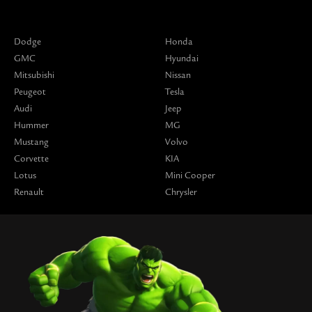
Dodge
Honda
GMC
Hyundai
Mitsubishi
Nissan
Peugeot
Tesla
Audi
Jeep
Hummer
MG
Mustang
Volvo
Corvette
KIA
Lotus
Mini Cooper
Renault
Chrysler