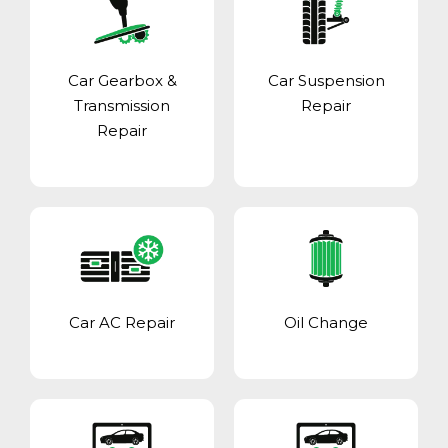
Car Gearbox &
Car Suspension
Transmission
Repair
Repair
Car AC Repair
Oil Change