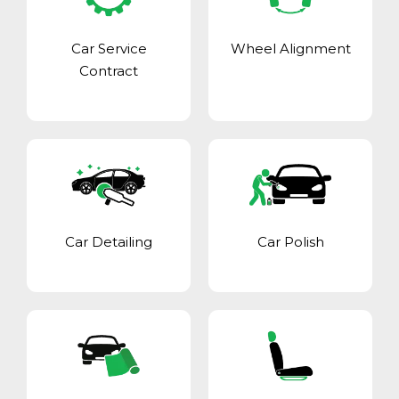
Car Service
Wheel Alignment
Contract
Car Detailing
Car Polish