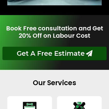
Book Free consultation and Get
20% Off on Labour Cost
Get A Free Estimate
Our Services