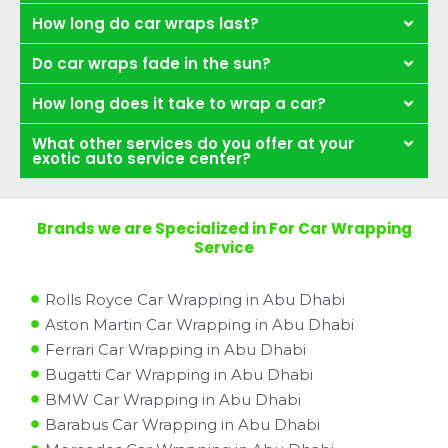
How long do car wraps last?
Do car wraps fade in the sun?
How long does it take to wrap a car?
What other services do you offer at your
exotic auto service center?
Brands we are Specialized in For Car Wrapping
Service
Rolls Royce Car Wrapping in Abu Dhabi
Aston Martin Car Wrapping in Abu Dhabi
Ferrari Car Wrapping in Abu Dhabi
Bugatti Car Wrapping in Abu Dhabi
BMW Car Wrapping in Abu Dhabi
Barabus Car Wrapping in Abu Dhabi