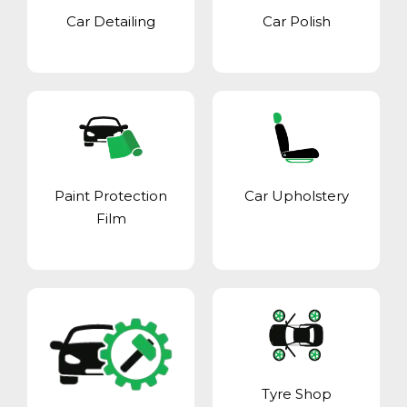
Car Detailing
Car Polish
Paint Protection
Car Upholstery
Film
Tyre Shop