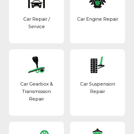
Car Repair /
Car Engine Repair
Service
Car Gearbox &
Car Suspension
Transmission
Repair
Repair