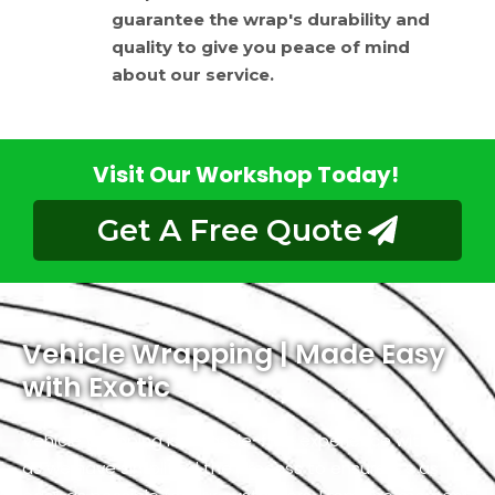
guarantee the wrap's durability and
quality to give you peace of mind
about our service.
Visit Our Workshop Today!
Get A Free Quote
Vehicle Wrapping | Made Easy
with Exotic
Vehicle wrapping is a hassle-free experience with us
as we have simplified the process to ensure it’s as