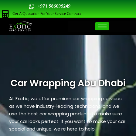
Skip
+971 586095249
to
Get A Quotation For Your Service Contract
content
Car Wrapping Abu Dhabi
At
Exotic
, we offer premium car wrapping services
as we have industry-leading technicians, and we
use the best car wrapping products to make sure
your car looks perfect. If you want to make your car
special and unique, we’re here to help.