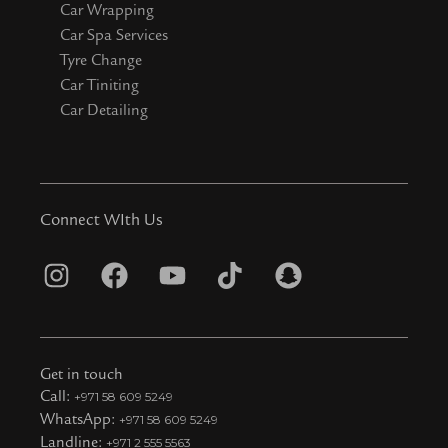
Car Wrapping
Car Spa Services
Tyre Change
Car Tiniting
Car Detailing
Connect WIth Us
I
F
Y
T
S
n
a
o
i
n
s
c
u
k
a
t
e
t
t
p
Get in touch
a
b
u
o
c
Call:
+971 58 609 5249
WhatsApp:
+971 58 609 5249
g
o
b
k
h
Landline:
+971 2 555 5563