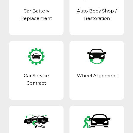
Car Battery
Auto Body Shop
/
Replacement
Restoration
Car Service
Wheel Alignment
Contract