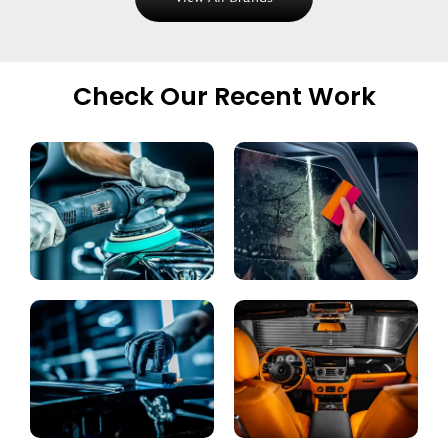
Check Our Recent Work