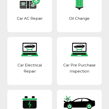
Car AC Repair
Oil Change
Car Electrical
Car Pre Purchase
Repair
Inspection