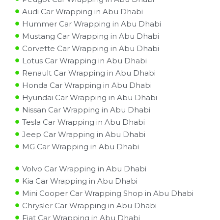
Audi Car Wrapping in Abu Dhabi
Hummer Car Wrapping in Abu Dhabi
Mustang Car Wrapping in Abu Dhabi
Corvette Car Wrapping in Abu Dhabi
Lotus Car Wrapping in Abu Dhabi
Renault Car Wrapping in Abu Dhabi
Honda Car Wrapping in Abu Dhabi
Hyundai Car Wrapping in Abu Dhabi
Nissan Car Wrapping in Abu Dhabi
Tesla Car Wrapping in Abu Dhabi
Jeep Car Wrapping in Abu Dhabi
MG Car Wrapping in Abu Dhabi
Volvo Car Wrapping in Abu Dhabi
Kia Car Wrapping in Abu Dhabi
Mini Cooper Car Wrapping Shop in Abu Dhabi
Chrysler Car Wrapping in Abu Dhabi
Fiat Car Wrapping in Abu Dhabi