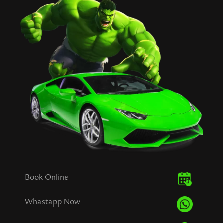
Book Online
Whastapp Now