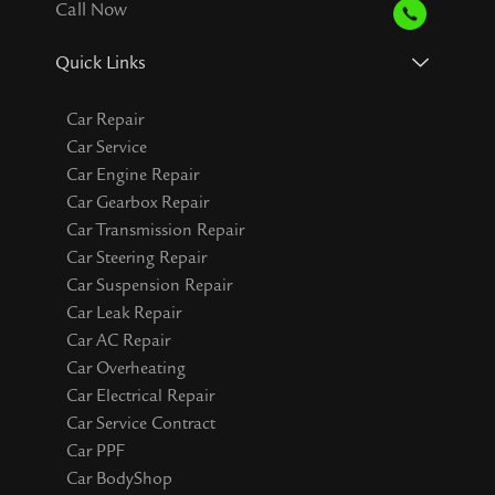
Call Now
Quick Links
Car Repair
Car Service
Car Engine Repair
Car Gearbox Repair
Car Transmission Repair
Car Steering Repair
Car Suspension Repair
Car Leak Repair
Car AC Repair
Car Overheating
Car Electrical Repair
Car Service Contract
Car PPF
Car BodyShop