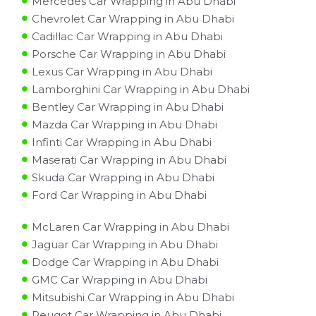
Mercedes Car Wrapping in Abu Dhabi
Chevrolet Car Wrapping in Abu Dhabi
Cadillac Car Wrapping in Abu Dhabi
Porsche Car Wrapping in Abu Dhabi
Lexus Car Wrapping in Abu Dhabi
Lamborghini Car Wrapping in Abu Dhabi
Bentley Car Wrapping in Abu Dhabi
Mazda Car Wrapping in Abu Dhabi
Infinti Car Wrapping in Abu Dhabi
Maserati Car Wrapping in Abu Dhabi
Skuda Car Wrapping in Abu Dhabi
Ford Car Wrapping in Abu Dhabi
McLaren Car Wrapping in Abu Dhabi
Jaguar Car Wrapping in Abu Dhabi
Dodge Car Wrapping in Abu Dhabi
GMC Car Wrapping in Abu Dhabi
Mitsubishi Car Wrapping in Abu Dhabi
Peugot Car Wrapping in Abu Dhabi