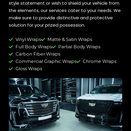
style statement or wish to shield your vehicle from
the elements, our services cater to your needs. We
make sure to provide distinctive and protective
solution for your prized possession.
Vinyl Wraps
Matte & Satin Wraps
Full Body Wraps
Partial Body Wraps
Carbon Fiber Wraps
Commercial Graphic Wraps
Chrome Wraps
Gloss Wraps