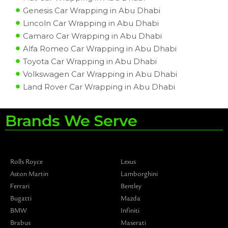
Genesis Car Wrapping in Abu Dhabi
Lincoln Car Wrapping in Abu Dhabi
Camaro Car Wrapping in Abu Dhabi
Alfa Romeo Car Wrapping in Abu Dhabi
Toyota Car Wrapping in Abu Dhabi
Volkswagen Car Wrapping in Abu Dhabi
Land Rover Car Wrapping in Abu Dhabi
Brands We Serve
Rolls Royce
Lexus
Aston Martin
Lamborghini
Ferrari
Bentley
Bugatti
Mazda
BMW
Infiniti
Brabus
Maserati