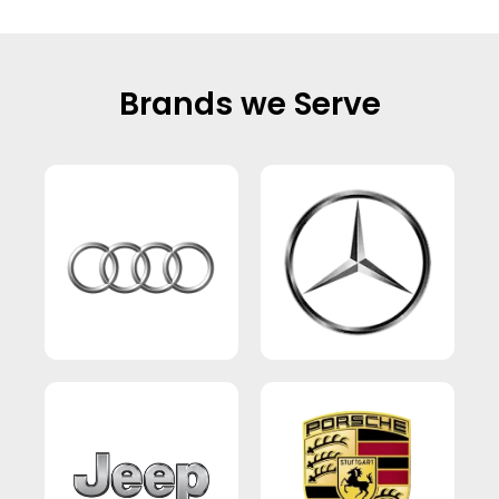
Brands we Serve