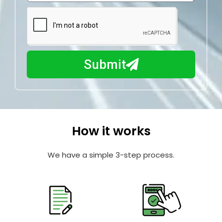
e
m
N
a
u
y
m
I
b
h
Submit
e
e
r
l
p
y
o
How it works
u
?
We have a simple 3-step process.