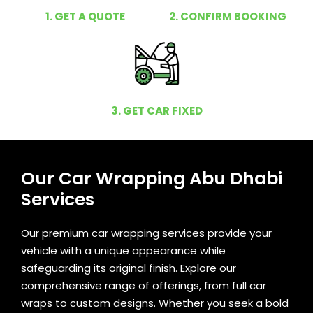
1. GET A QUOTE
2. CONFIRM BOOKING
3. GET CAR FIXED
Our Car Wrapping Abu Dhabi
Services
Our premium car wrapping services provide your
vehicle with a unique appearance while
safeguarding its original finish. Explore our
comprehensive range of offerings, from full car
wraps to custom designs. Whether you seek a bold