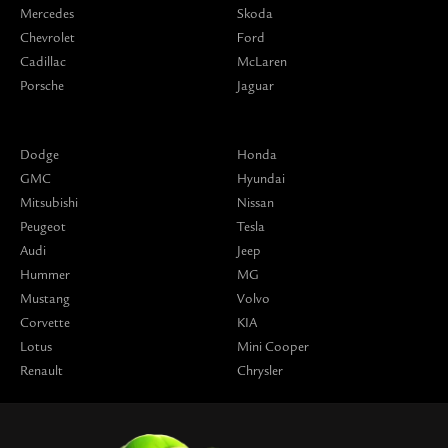
Mercedes
Skoda
Chevrolet
Ford
Cadillac
McLaren
Porsche
Jaguar
Dodge
Honda
GMC
Hyundai
Mitsubishi
Nissan
Peugeot
Tesla
Audi
Jeep
Hummer
MG
Mustang
Volvo
Corvette
KIA
Lotus
Mini Cooper
Renault
Chrysler