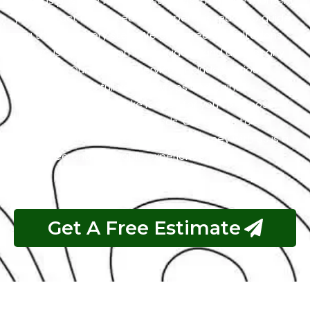
easy as possible for our customers. From the moment
you contact us, our team of experts is ready to guide
you through every step. We offer free consultations
to discuss your customization ideas and answer any
questions. Our range of services includes various
options, such as full vehicle wraps and paint
protection films to make it easy for you to choose
what suits your style and needs. Our goal is to
guarantee that your car wrapping journey with us is a
worry-free and enjoyable experience.
Get A Free Estimate