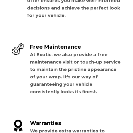
offer ensures you make well-informed
decisions and achieve the perfect look
for your vehicle.
Free Maintenance
At Exotic, we also provide a free
maintenance visit or touch-up service
to maintain the pristine appearance
of your wrap. It's our way of
guaranteeing your vehicle
consistently looks its finest.
Warranties
We provide extra warranties to