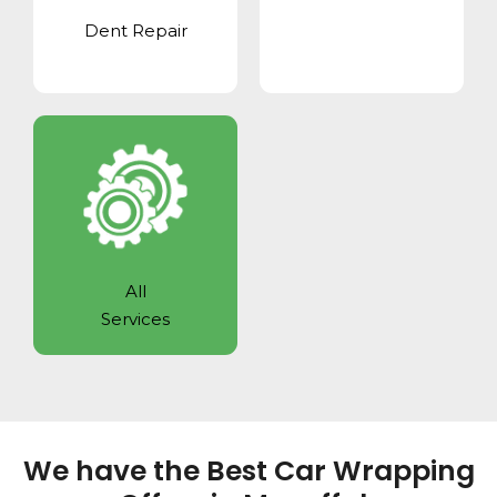
Dent Repair
All
Services
We have the Best Car Wrapping