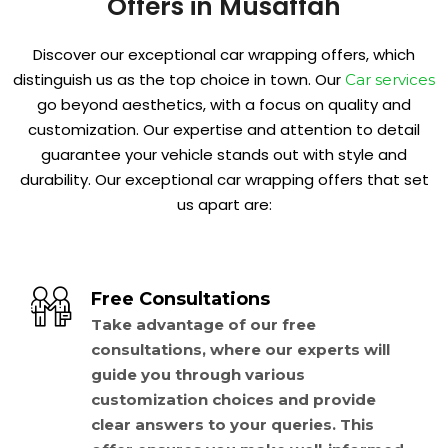
Offers in Musaffah
Discover our exceptional car wrapping offers, which
distinguish us as the top choice in town. Our
Car services
go beyond aesthetics, with a focus on quality and
customization. Our expertise and attention to detail
guarantee your vehicle stands out with style and
durability. Our exceptional car wrapping offers that set
us apart are:
Free Consultations
Take advantage of our free
consultations, where our experts will
guide you through various
customization choices and provide
clear answers to your queries. This