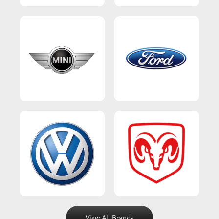
View All Brands