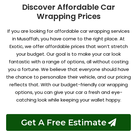
Discover Affordable Car
Wrapping Prices
If you are looking for affordable car wrapping services
in Musaffah, you have come to the right place. At
Exotic, we offer affordable prices that won’t stretch
your budget. Our goal is to make your car look
fantastic with a range of options, all without costing
you a fortune. We believe that everyone should have
the chance to personalize their vehicle, and our pricing
reflects that. With our budget-friendly car wrapping
options, you can give your car a fresh and eye-
catching look while keeping your wallet happy.
Get A Free Estimate