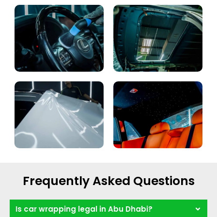
Frequently Asked Questions
Is car wrapping legal in Abu Dhabi?