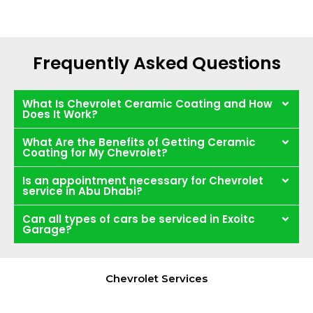
Frequently Asked Questions
What Is Chevrolet Ceramic Coating and How
Does It Work?
What Are the Benefits of Getting Ceramic
Coating for My Chevrolet?
Is an appointment necessary for Chevrolet
service in Abu Dhabi?
Can all types of cars be serviced in Exoitc
Garage?
Chevrolet Services