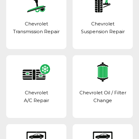
Chevrolet
Chevrolet
Transmission Repair
Suspension Repair
Chevrolet
Chevrolet Oil / Filter
A/C Repair
Change