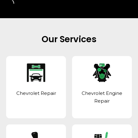
Our Services
Chevrolet Repair
Chevrolet Engine
Repair