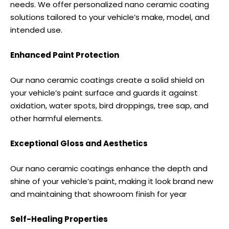
needs. We offer personalized nano ceramic coating
solutions tailored to your vehicle’s make, model, and
intended use.
Enhanced Paint Protection
Our nano ceramic coatings create a solid shield on
your vehicle’s paint surface and guards it against
oxidation, water spots, bird droppings, tree sap, and
other harmful elements.
Exceptional Gloss and Aesthetics
Our nano ceramic coatings enhance the depth and
shine of your vehicle’s paint, making it look brand new
and maintaining that showroom finish for year
Self-Healing Properties