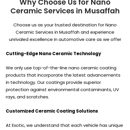
Why Choose Us for Nano
Ceramic Services in Musaffah
Choose us as your trusted destination for Nano
Ceramic Services in Musaffah and experience
unrivaled excellence in automotive care as we offer
Cutting-Edge Nano Ceramic Technology
We only use top-of-the-line nano ceramic coating
products that incorporate the latest advancements
in technology. Our coatings provide superior
protection against environmental contaminants, UV
rays, and scratches.
Customized Ceramic Coating Solutions
At Exotic, we understand that each vehicle has unique