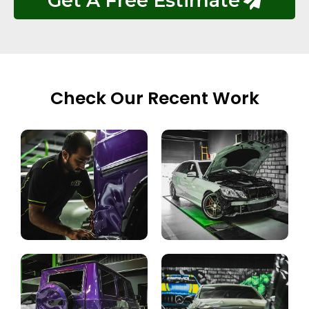
Get A Free Estimate
Check Our Recent Work