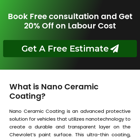
Book Free consultation and Get
20% Off on Labour Cost
Get A Free Estimate
What is Nano Ceramic
Coating?
Nano Ceramic Coating is an advanced protective
solution for vehicles that utilizes nanotechnology to
create a durable and transparent layer on the
Chevrolet’s paint surface. This ultra-thin coating,