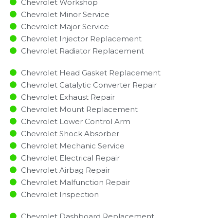
Chevrolet Workshop
Chevrolet Minor Service​
Chevrolet Major Service​
Chevrolet Injector Replacement ​
Chevrolet Radiator Replacement​
Chevrolet Head Gasket Replacement
Chevrolet Catalytic Converter Repair
Chevrolet Exhaust Repair
Chevrolet Mount Replacement
Chevrolet Lower Control Arm
Chevrolet Shock Absorber
Chevrolet Mechanic Service
Chevrolet Electrical Repair
Chevrolet Airbag Repair
Chevrolet Malfunction Repair​​
Chevrolet Inspection​
Chevrolet Dashboard Replacement