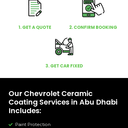
1. GET A QUOTE
2. CONFIRM BOOKING
3. GET CAR FIXED
Our Chevrolet Ceramic
Coating Services in Abu Dhabi
Includes:
Paint Protection