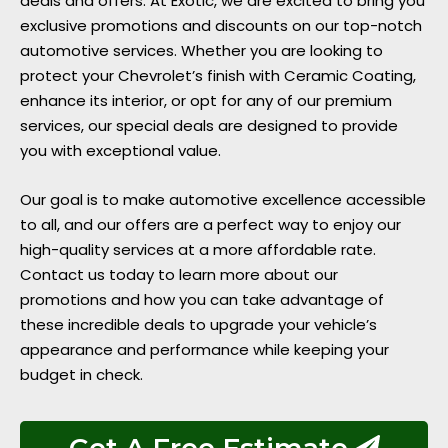
deals and offers. At Exotic, we are excited to bring you
exclusive promotions and discounts on our top-notch
automotive services. Whether you are looking to
protect your Chevrolet’s finish with Ceramic Coating,
enhance its interior, or opt for any of our premium
services, our special deals are designed to provide
you with exceptional value.
Our goal is to make automotive excellence accessible
to all, and our offers are a perfect way to enjoy our
high-quality services at a more affordable rate.
Contact us today to learn more about our
promotions and how you can take advantage of
these incredible deals to upgrade your vehicle’s
appearance and performance while keeping your
budget in check.