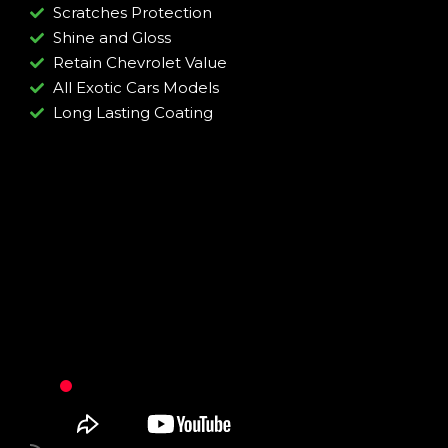
Scratches Protection
Shine and Gloss
Retain Chevrolet Value
All Exotic Cars Models
Long Lasting Coating