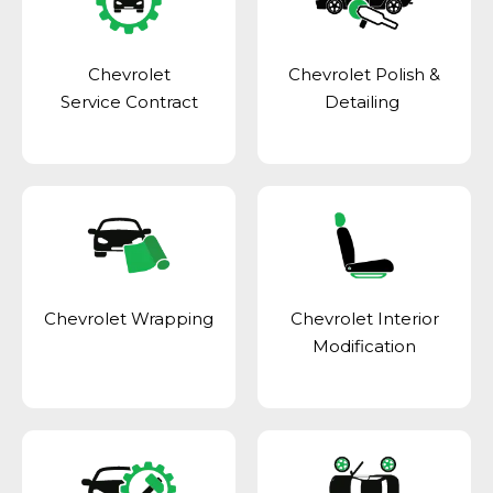
Chevrolet
Chevrolet Polish &
Service Contract
Detailing
Chevrolet Wrapping
Chevrolet Interior
Modification