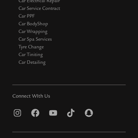
Car Electrical Repair
Car Service Contract
Car PPF
Car BodyShop
Car Wrapping
Car Spa Services
Tyre Change
Car Tiniting
Car Detailing
Connect WIth Us
I
F
Y
T
S
n
a
o
i
n
s
c
u
k
a