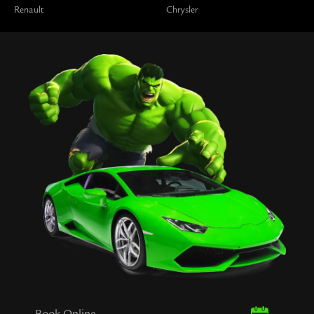
Renault
Chrysler
Book Online