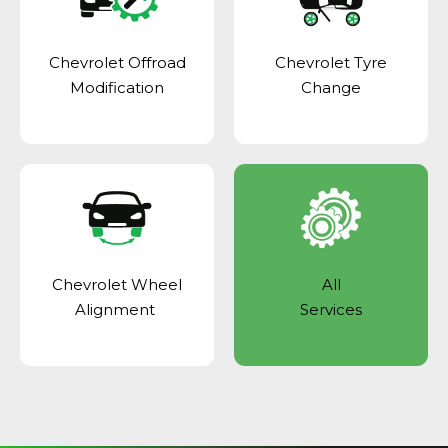
Chevrolet Offroad
Chevrolet Tyre
Modification
Change
Chevrolet Wheel
All
Alignment
Services