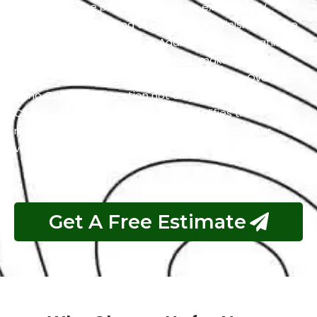
adhering to the paint. It also offers excellent UV
resistance by shielding the Chevrolet’s finish from the
harmful effects of the sun. Additionally, the coating
has self-cleaning properties which makes it easier to
maintain a clean and polished appearance. Overall,
Nano Ceramic Protection not only preserves the
Chevrolet’s aesthetics but also simplifies the
maintenance process and guarantees that your
vehicle remains in top condition.
Get A Free Estimate