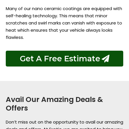
Many of our nano ceramic coatings are equipped with
self-healing technology. This means that minor
scratches and swirl marks can vanish with exposure to
heat which ensures that your vehicle always looks
flawless.
Get A Free Estimate
Avail Our Amazing Deals &
Offers
Don’t miss out on the opportunity to avail our amazing