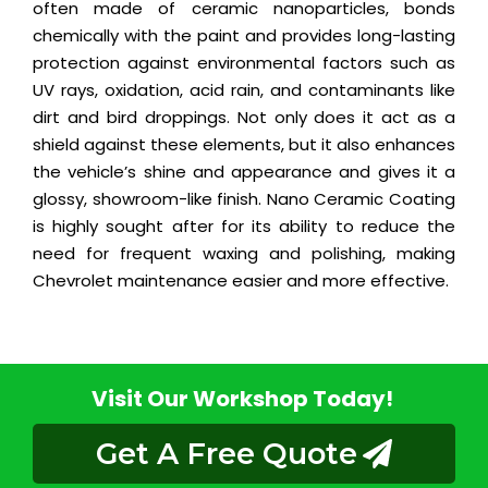
often made of ceramic nanoparticles, bonds
chemically with the paint and provides long-lasting
protection against environmental factors such as
UV rays, oxidation, acid rain, and contaminants like
dirt and bird droppings. Not only does it act as a
shield against these elements, but it also enhances
the vehicle’s shine and appearance and gives it a
glossy, showroom-like finish. Nano Ceramic Coating
is highly sought after for its ability to reduce the
need for frequent waxing and polishing, making
Chevrolet maintenance easier and more effective.
Visit Our Workshop Today!
Get A Free Quote