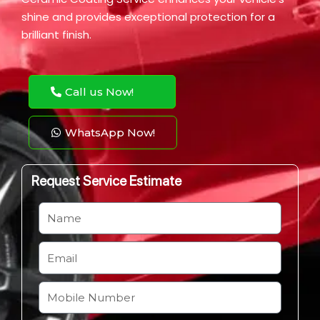
shine and provides exceptional protection for a
brilliant finish.
Call us Now!
WhatsApp Now!
Request Service Estimate
N
a
m
E
e
m
a
M
i
o