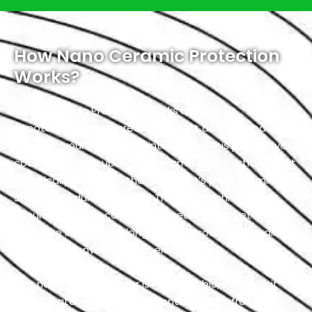
How Nano Ceramic Protection
Works?
Nano Ceramic Protection works by utilizing
nanotechnology to create a robust and transparent
shield on your vehicle’s paint surface. This protective
coating is made up of tiny ceramic nanoparticles that
chemically bond with the Chevrolet’s paint, forming a
strong and durable barrier. The nanotechnology
ensures that the coating is incredibly thin, yet highly
effective in providing long-lasting protection against
a variety of environmental elements.
This nano-ceramic layer is hydrophobic, meaning it
repels water and prevents contaminants from