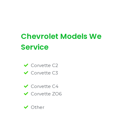
Chevrolet Models We
Service
Corvette C2
Corvette C3
Corvette C4
Corvette ZO6
Other