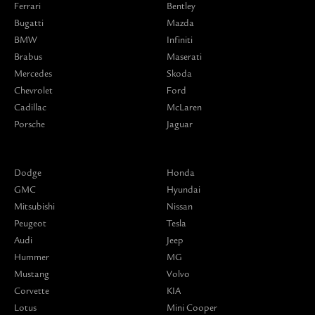
Ferrari
Bentley
Bugatti
Mazda
BMW
Infiniti
Brabus
Maserati
Mercedes
Skoda
Chevrolet
Ford
Cadillac
McLaren
Porsche
Jaguar
Dodge
Honda
GMC
Hyundai
Mitsubishi
Nissan
Peugeot
Tesla
Audi
Jeep
Hummer
MG
Mustang
Volvo
Corvette
KIA
Lotus
Mini Cooper