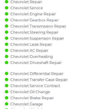
Chevrolet Repair
Chevrolet Service
Chevrolet Engine Repair
Chevrolet Gearbox Repair
Chevrolet Transmission Repair
Chevrolet Steering Repair
Chevrolet Suspension Repair
Chevrolet Leak Repair
Chevrolet AC Repair
Chevrolet Overheating
Chevrolet Driveshaft Repair
Chevrolet Differential Repair
Chevrolet Transfer Case Repair
Chevrolet Service Contract
Chevrolet Oil Change
Chevrolet Brake Repair
Chevrolet Garage