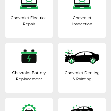
Chevrolet Electrical
Chevrolet
Repair
Inspection
Chevrolet Battery
Chevrolet Denting
Replacement
& Painting