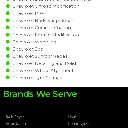
Chevrolet Offroad Modification
Chevrolet PPF
Chevrolet Body Shop Repair
Chevrolet Ceramic Coating
Chevrolet Interior Modification
Chevrolet Wrapping
Chevrolet Spa
Chevrolet Sunroof Repair
Chevrolet Detailing and Polish
Chevrolet Wheel Alignment
Chevrolet Tyre Change
Brands We Serve
Rolls Royce
Lexus
Aston Martin
Lamborghini