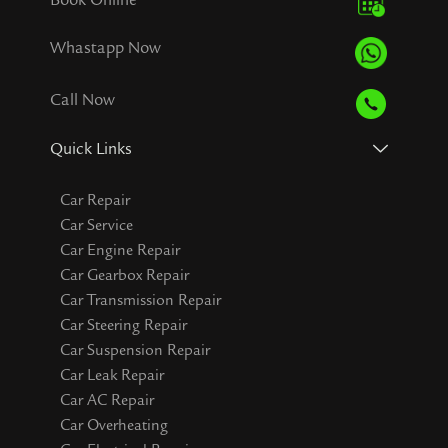
Whastapp Now
Call Now
Quick Links
Car Repair
Car Service
Car Engine Repair
Car Gearbox Repair
Car Transmission Repair
Car Steering Repair
Car Suspension Repair
Car Leak Repair
Car AC Repair
Car Overheating