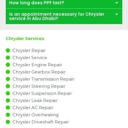
How long does PPF last?
Is an appointment necessary for Chrysler
service in Abu Dhabi?
Chrysler Services
Chrysler Repair
Chrysler Service
Chrysler Engine Repair
Chrysler Gearbox Repair
Chrysler Transmission Repair
Chrysler Steering Repair
Chrysler Suspension Repair
Chrysler Leak Repair
Chrysler AC Repair
Chrysler Overheating
Chrysler Driveshaft Repair