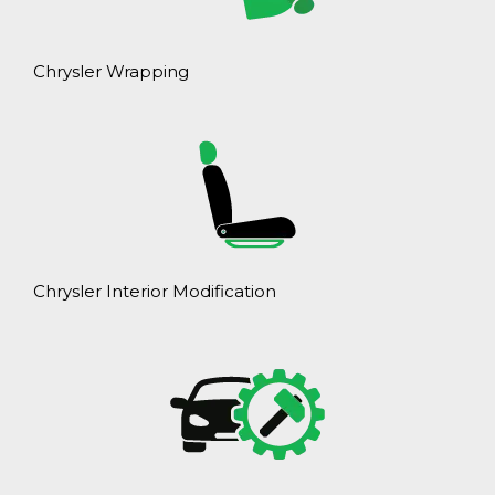
Chrysler Wrapping
Chrysler Interior Modification