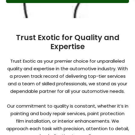
Trust Exotic for Quality and
Expertise
Trust Exotic as your premier choice for unparalleled
quality and expertise in the automotive industry. With
a proven track record of delivering top-tier services
and a team of skilled professionals, we stand as your
dependable partner for all your automotive needs.
Our commitment to quality is constant, whether it’s in
painting and body repair services, paint protection
film installation, or interior enhancements. We
approach each task with precision, attention to detail,