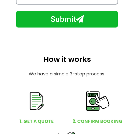
w
e
m
N
a
Submit
u
y
m
I
b
h
e
e
r
l
How it works
p
y
We have a simple 3-step process.
o
u
?
1. GET A QUOTE
2. CONFIRM BOOKING