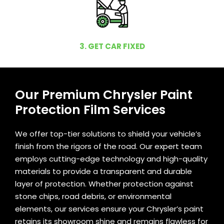
3. GET CAR FIXED
Our Premium Chrysler Paint
Protection Film Services
We offer top-tier solutions to shield your vehicle’s
finish from the rigors of the road. Our expert team
employs cutting-edge technology and high-quality
materials to provide a transparent and durable
layer of protection. Whether protection against
stone chips, road debris, or environmental
elements, our services ensure your Chrysler’s paint
retains its showroom shine and remains flawless for