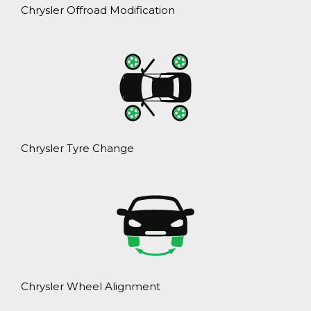
Chrysler Offroad Modification
Chrysler Tyre Change
Chrysler Wheel Alignment