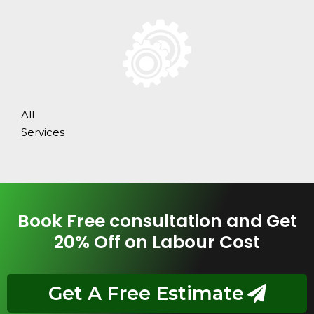
All
Services
Book Free consultation and Get
20% Off on Labour Cost
Get A Free Estimate