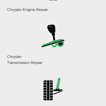
Chrysler Engine Repair
Chrysler
Transmission Repair