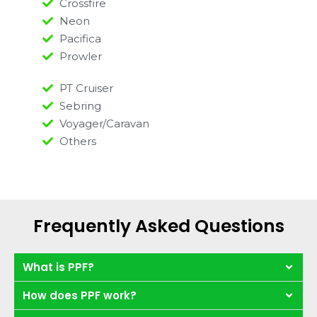
Crossfire
Neon
Pacifica
Prowler
PT Cruiser
Sebring
Voyager/Caravan
Others
Frequently Asked Questions
What is PPF?
How does PPF work?