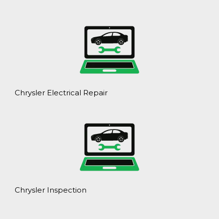
Chrysler Electrical Repair
Chrysler Inspection