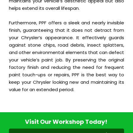
maintains your vehicle’s aesthetic appeal but also
helps extend its overall lifespan.
Furthermore, PPF offers a sleek and nearly invisible
finish, guaranteeing that it does not detract from
your Chrysler’s appearance. It effectively guards
against stone chips, road debris, insect splatters,
and other environmental elements that can defect
your vehicle’s paint job. By preserving the original
factory finish and reducing the need for frequent
paint touch-ups or repairs, PPF is the best way to
keep your Chrysler looking new and maintaining its
value for an extended period.
Visit Our Workshop Today!