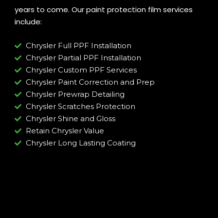
years to come. Our paint protection film services
include:
Chrysler Full PPF Installation
Chrysler Partial PPF Installation
Chrysler Custom PPF Services
Chrysler Paint Correction and Prep
Chrysler Prewrap Detailing
Chrysler Scratches Protection
Chrysler Shine and Gloss
Retain Chrysler Value
Chrysler Long Lasting Coating