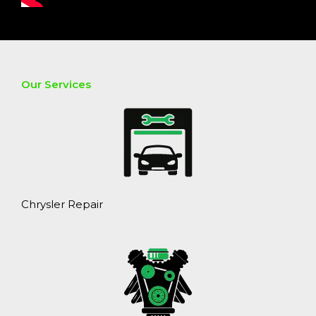
Our Services
Chrysler Repair