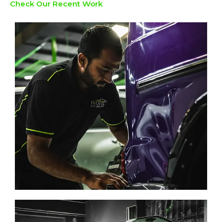
Check Our Recent Work