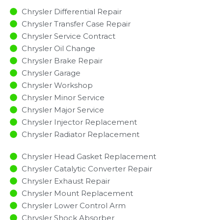
Chrysler Differential Repair
Chrysler Transfer Case Repair
Chrysler Service Contract
Chrysler Oil Change
Chrysler Brake Repair
Chrysler Garage
Chrysler Workshop
Chrysler Minor Service​
Chrysler Major Service​
Chrysler Injector Replacement ​
Chrysler Radiator Replacement​
Chrysler Head Gasket Replacement
Chrysler Catalytic Converter Repair
Chrysler Exhaust Repair
Chrysler Mount Replacement
Chrysler Lower Control Arm
Chrysler Shock Absorber