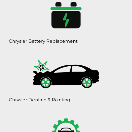
Chrysler Battery Replacement
Chrysler Denting & Painting