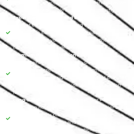
automotive services of the highest standard as we
excel in every possible aspect of the industry.
Expertise in Painting and Body Repair:
With
years of experience, our skilled technicians
specialize in painting and body repair services.
They make sure your vehicle receives the utmost
care and precision it deserves.
Premium Paint Protection Film:
We use top-
quality Paint Protection Film to shield your
Chrysler's exterior from potential damage. This
PPF installation is a signature service that provides
a virtually invisible yet robust layer of protection
for your vehicle.
Long-Lasting Aesthetic Appeal:
Our PPF
installation not only safeguards your Chrysler but
also preserves its pristine appearance. By
preventing paint fading and maintaining a shiny,
glossy finish, we ensure your vehicle continues to