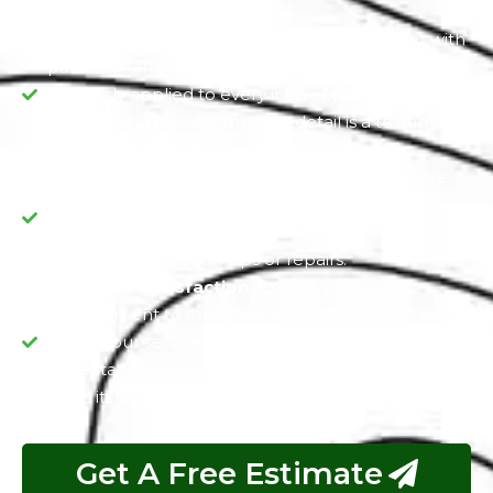
turn heads wherever you go.
Dedication to Detail:
We treat each Chrysler with
particular attention, guaranteeing that the PPF is
flawlessly applied to every inch of your vehicle's
exterior. Our commitment to detail is a testament
to our dedication to excellence.
Value Preservation:
PPF is not just a protective
measure but a long-term investment, as it guards
your Chrysler's value by reducing the need for
frequent paint touch-ups or repairs.
Customer Satisfaction:
Exotic's persistent
commitment to customer satisfaction is at the
core of our services. We aim to exceed your
expectations and deliver a vehicle that not only
looks its best but also maintains its value over time.
Get A Free Estimate