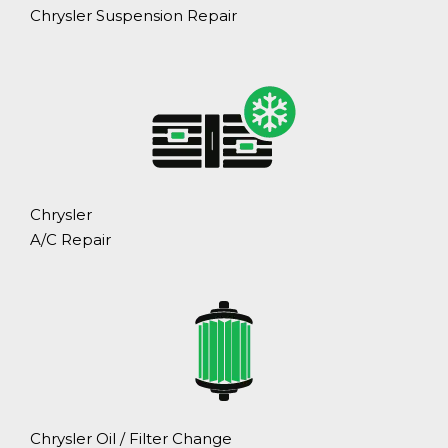
Chrysler Suspension Repair
Chrysler
A/C Repair
Chrysler Oil / Filter Change