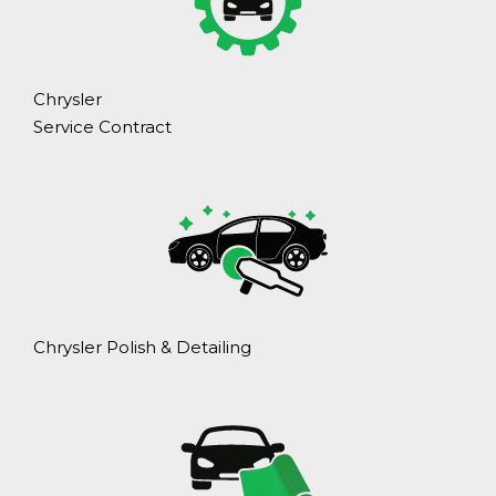
Chrysler
Service Contract
Chrysler Polish & Detailing