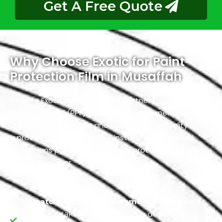
Get A Free Quote
Why Choose Exotic for Paint
Protection Film in Musaffah
Choose Exotic as your trusted partner for Paint
Protection Film (PPF) in Musaffah and experience
unparalleled expertise and dedication to quality. With
a proven track record in PPF installation, our skilled
technicians provide the ultimate protection for your
vehicle’s exterior.
Unmatched Quality in Automotive Services:
At
Exotic, we take immense pride in delivering