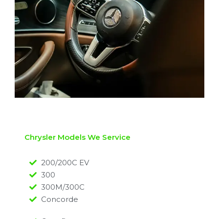
Chrysler Models We Service
200/200C EV
300
300M/300C
Concorde