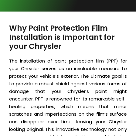
Why Paint Protection Film
Installation is Important for
your Chrysler
The installation of paint protection film (PPF) for
your Chrysler serves as an invaluable measure to
protect your vehicle’s exterior. The ultimate goal is
to provide a robust shield against various forms of
damage that your Chrysler’s paint might
encounter. PPF is renowned for its remarkable self-
healing properties, which means that minor
scratches and imperfections on the film’s surface
can disappear over time, leaving your Chrysler
looking original. This innovative technology not only