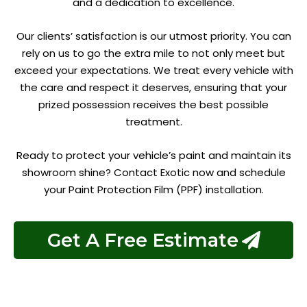
and a dedication to excellence.
Our clients’ satisfaction is our utmost priority. You can
rely on us to go the extra mile to not only meet but
exceed your expectations. We treat every vehicle with
the care and respect it deserves, ensuring that your
prized possession receives the best possible
treatment.
Ready to protect your vehicle’s paint and maintain its
showroom shine? Contact Exotic now and schedule
your Paint Protection Film (PPF) installation.
Get A Free Estimate