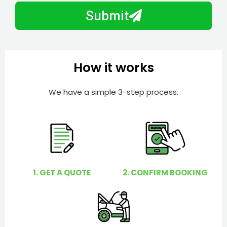
b
h
Submit
e
e
r
l
p
y
How it works
o
u
We have a simple 3-step process.
?
1. GET A QUOTE
2. CONFIRM BOOKING