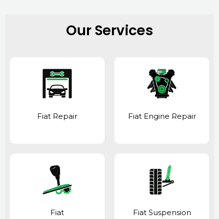
Our Services
Fiat Repair
Fiat Engine Repair
Fiat
Fiat Suspension