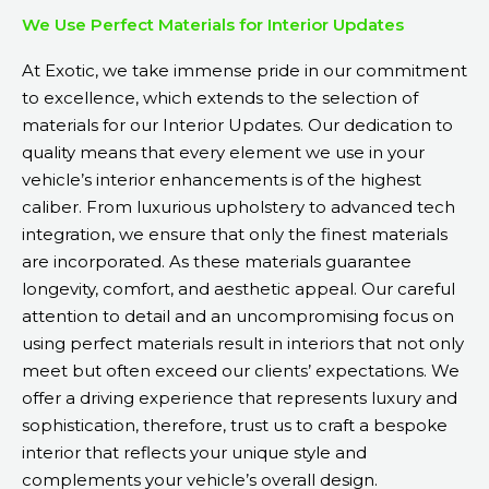
We Use Perfect Materials for Interior Updates
At Exotic, we take immense pride in our commitment
to excellence, which extends to the selection of
materials for our Interior Updates. Our dedication to
quality means that every element we use in your
vehicle’s interior enhancements is of the highest
caliber. From luxurious upholstery to advanced tech
integration, we ensure that only the finest materials
are incorporated. As these materials guarantee
longevity, comfort, and aesthetic appeal. Our careful
attention to detail and an uncompromising focus on
using perfect materials result in interiors that not only
meet but often exceed our clients’ expectations. We
offer a driving experience that represents luxury and
sophistication, therefore, trust us to craft a bespoke
interior that reflects your unique style and
complements your vehicle’s overall design.