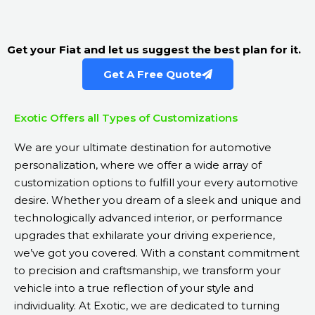
Get your Fiat and let us suggest the best plan for it.
Get A Free Quote
Exotic Offers all Types of Customizations
We are your ultimate destination for automotive
personalization, where we offer a wide array of
customization options to fulfill your every automotive
desire. Whether you dream of a sleek and unique and
technologically advanced interior, or performance
upgrades that exhilarate your driving experience,
we’ve got you covered. With a constant commitment
to precision and craftsmanship, we transform your
vehicle into a true reflection of your style and
individuality. At Exotic, we are dedicated to turning