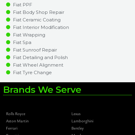
Fiat PPF
Fiat Body Shop Repair
Fiat Ceramic Coating
Fiat Interior Modification
Fiat Wrapping
Fiat Spa
Fiat Sunroof Repair
Fiat Detailing and Polish
Fiat Wheel Alignment
Fiat Tyre Change
Brands We Serve
Rolls Royce
Lexus
Aston Martin
Lamborghini
Ferrari
Bentley