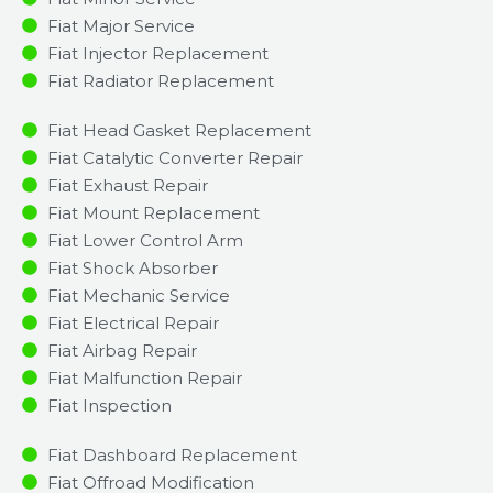
Fiat Major Service​
Fiat Injector Replacement ​
Fiat Radiator Replacement​
Fiat Head Gasket Replacement
Fiat Catalytic Converter Repair
Fiat Exhaust Repair
Fiat Mount Replacement
Fiat Lower Control Arm
Fiat Shock Absorber
Fiat Mechanic Service
Fiat Electrical Repair
Fiat Airbag Repair
Fiat Malfunction Repair​​
Fiat Inspection​
Fiat Dashboard Replacement
Fiat Offroad Modification