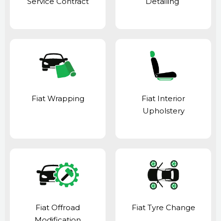
Service Contract
Detailing
Fiat Wrapping
Fiat Interior
Upholstery
Fiat Offroad
Fiat Tyre Change
Modification