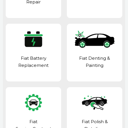
Repair
Fiat Battery
Fiat Denting &
Replacement
Painting
Fiat
Fiat Polish &