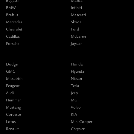
Bugatti
Mazda
BMW
Infiniti
Brabus
Maserati
Mercedes
Skoda
Chevrolet
Ford
Cadillac
McLaren
Porsche
Jaguar
Dodge
Honda
GMC
Hyundai
Mitsubishi
Nissan
Peugeot
Tesla
Audi
Jeep
Hummer
MG
Mustang
Volvo
Corvette
KIA
Lotus
Mini Cooper
Renault
Chrysler