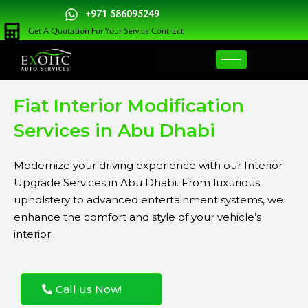
Skip
+971 586095249
to
Get A Quotation For Your Service Contract
content
Fiat Interior Modification
Services in Abu Dhabi
Modernize your driving experience with our Interior
Upgrade Services in Abu Dhabi. From luxurious
upholstery to advanced entertainment systems, we
enhance the comfort and style of your vehicle’s
interior.
Call us Now!