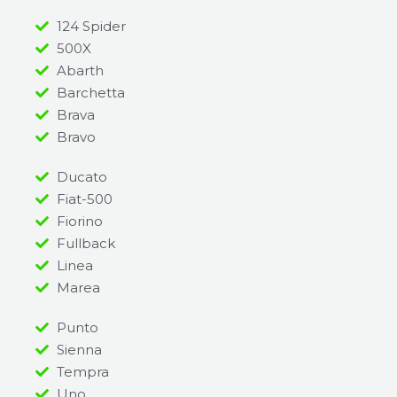
124 Spider
500X
Abarth
Barchetta
Brava
Bravo
Ducato
Fiat-500
Fiorino
Fullback
Linea
Marea
Punto
Sienna
Tempra
Uno