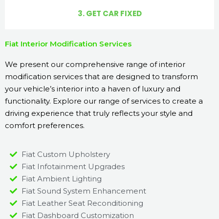
3. GET CAR FIXED
Fiat Interior Modification Services
We present our comprehensive range of interior
modification services that are designed to transform
your vehicle’s interior into a haven of luxury and
functionality. Explore our range of services to create a
driving experience that truly reflects your style and
comfort preferences.
Fiat Custom Upholstery
Fiat Infotainment Upgrades
Fiat Ambient Lighting
Fiat Sound System Enhancement
Fiat Leather Seat Reconditioning
Fiat Dashboard Customization