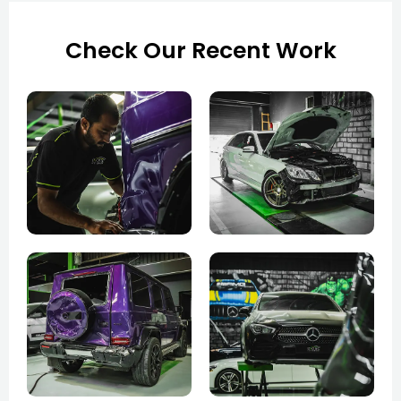
Check Our Recent Work