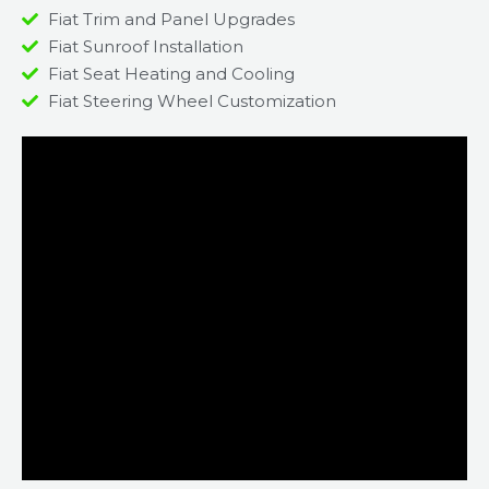
Fiat Trim and Panel Upgrades
Fiat Sunroof Installation
Fiat Seat Heating and Cooling
Fiat Steering Wheel Customization