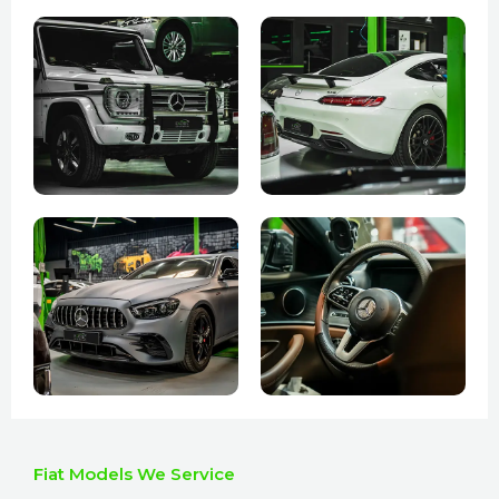
Fiat Models We Service