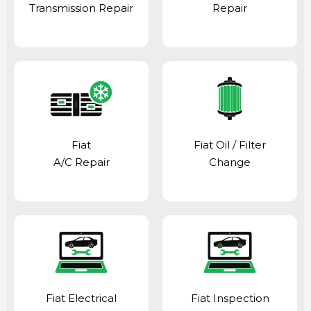
Transmission Repair
Repair
Fiat
Fiat Oil / Filter
A/C Repair
Change
Fiat Electrical
Fiat Inspection