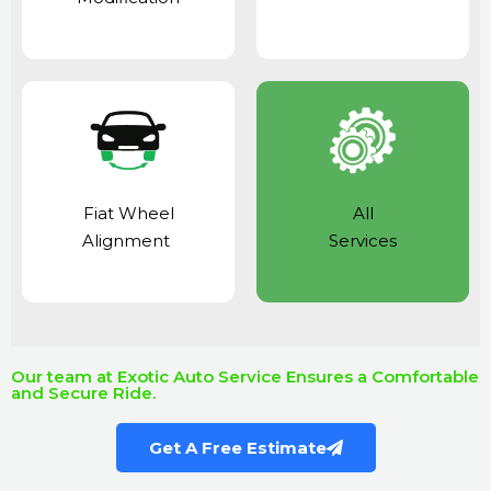
Fiat Wheel
All
Alignment
Services
Our team at Exotic Auto Service Ensures a Comfortable
and Secure Ride.
Get A Free Estimate