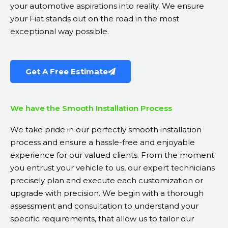
your automotive aspirations into reality. We ensure
your Fiat stands out on the road in the most
exceptional way possible.
Get A Free Estimate
We have the Smooth Installation Process
We take pride in our perfectly smooth installation
process and ensure a hassle-free and enjoyable
experience for our valued clients. From the moment
you entrust your vehicle to us, our expert technicians
precisely plan and execute each customization or
upgrade with precision. We begin with a thorough
assessment and consultation to understand your
specific requirements, that allow us to tailor our