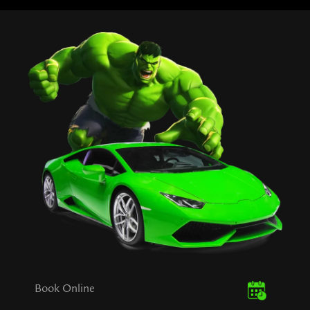
Book Online