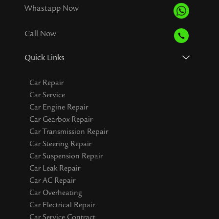
Whastapp Now
Call Now
Quick Links
Car Repair
Car Service
Car Engine Repair
Car Gearbox Repair
Car Transmission Repair
Car Steering Repair
Car Suspension Repair
Car Leak Repair
Car AC Repair
Car Overheating
Car Electrical Repair
Car Service Contract