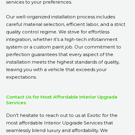
services to your preferences.
Our well-organized installation process includes
careful material selection, efficient labor, and a strict
quality control regime. We strive for effortless
integration, whether it’s a high-tech infotainment
system or a custom paint job. Our commitment to
perfection guarantees that every aspect of the
installation meets the highest standards of quality,
leaving you with a vehicle that exceeds your
expectations.
Contact Us for Most Affordable Interior Upgrade
Services
Don’t hesitate to reach out to us at Exotic for the
most affordable Interior Upgrade Services that
seamlessly blend luxury and affordability. We