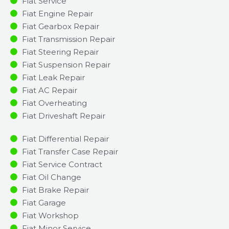
Fiat Service
Fiat Engine Repair
Fiat Gearbox Repair
Fiat Transmission Repair
Fiat Steering Repair
Fiat Suspension Repair
Fiat Leak Repair
Fiat AC Repair
Fiat Overheating
Fiat Driveshaft Repair
Fiat Differential Repair
Fiat Transfer Case Repair
Fiat Service Contract
Fiat Oil Change
Fiat Brake Repair
Fiat Garage
Fiat Workshop
Fiat Minor Service​