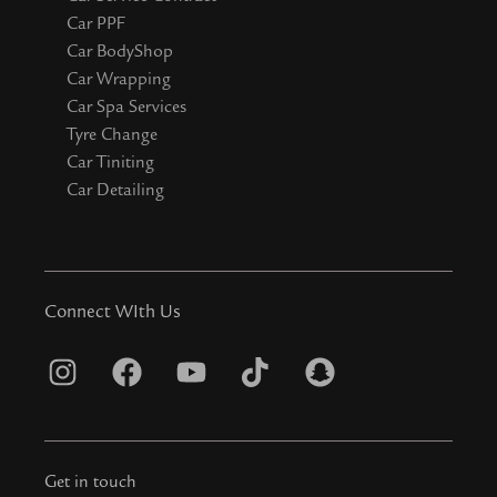
Car PPF
Car BodyShop
Car Wrapping
Car Spa Services
Tyre Change
Car Tiniting
Car Detailing
Connect WIth Us
I
F
Y
T
S
n
a
o
i
n
s
c
u
k
a
t
e
t
t
p
Get in touch