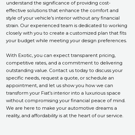
understand the significance of providing cost-
effective solutions that enhance the comfort and
style of your vehicle’s interior without any financial
strain. Our experienced team is dedicated to working
closely with you to create a customized plan that fits
your budget while meeting your design preferences.
With Exotic, you can expect transparent pricing,
competitive rates, and a commitment to delivering
outstanding value. Contact us today to discuss your
specific needs, request a quote, or schedule an
appointment, and let us show you how we can
transform your Fiat’s interior into a luxurious space
without compromising your financial peace of mind.
We are here to make your automotive dreams a
reality, and affordability is at the heart of our service.