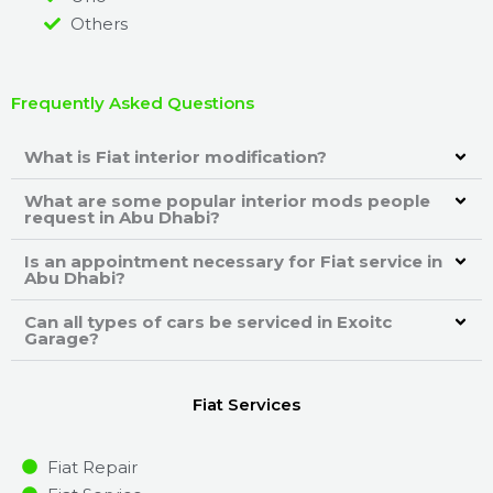
Others
Frequently Asked Questions
What is Fiat interior modification?
What are some popular interior mods people
request in Abu Dhabi?
Is an appointment necessary for Fiat service in
Abu Dhabi?
Can all types of cars be serviced in Exoitc
Garage?
Fiat Services
Fiat Repair