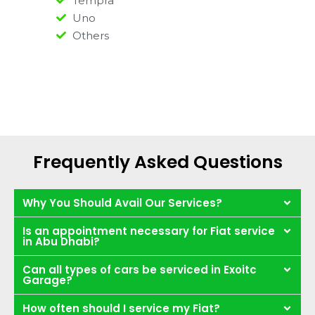
Tempra
Uno
Others
Frequently Asked Questions
Why You Should Avail Our Services?
Is an appointment necessary for Fiat service
in Abu Dhabi?
Can all types of cars be serviced in Exoitc
Garage?
How often should I service my Fiat?