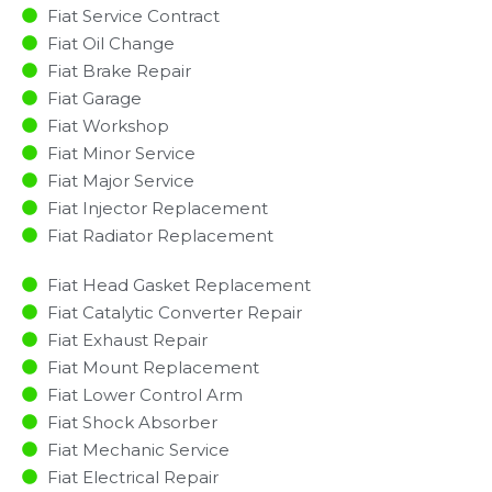
Fiat Service Contract
Fiat Oil Change
Fiat Brake Repair
Fiat Garage
Fiat Workshop
Fiat Minor Service​
Fiat Major Service​
Fiat Injector Replacement ​
Fiat Radiator Replacement​
Fiat Head Gasket Replacement
Fiat Catalytic Converter Repair
Fiat Exhaust Repair
Fiat Mount Replacement
Fiat Lower Control Arm
Fiat Shock Absorber
Fiat Mechanic Service
Fiat Electrical Repair