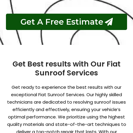
Get A Free Estimate
Get Best results with Our Fiat
Sunroof Services
Get ready to experience the best results with our
exceptional Fiat Sunroof Services. Our highly skilled
technicians are dedicated to resolving sunroof issues
efficiently and effectively, ensuring your vehicle’s
optimal performance. We prioritize using the highest
quality materials and state-of-the-art techniques to
deliver a top-notch repair that lasts. With our