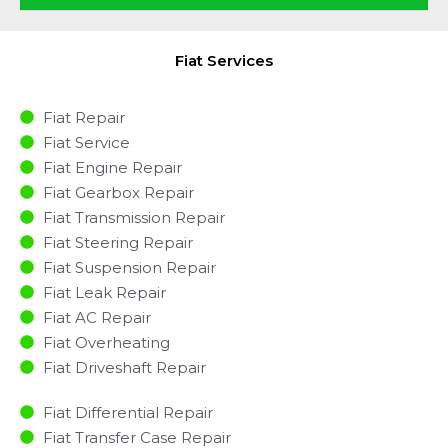
Fiat Services
Fiat Repair
Fiat Service
Fiat Engine Repair
Fiat Gearbox Repair
Fiat Transmission Repair
Fiat Steering Repair
Fiat Suspension Repair
Fiat Leak Repair
Fiat AC Repair
Fiat Overheating
Fiat Driveshaft Repair
Fiat Differential Repair
Fiat Transfer Case Repair