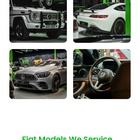
Fiat Models We Service