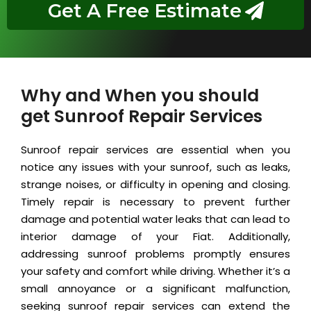
Get A Free Estimate
Why and When you should
get Sunroof Repair Services
Sunroof repair services are essential when you
notice any issues with your sunroof, such as leaks,
strange noises, or difficulty in opening and closing.
Timely repair is necessary to prevent further
damage and potential water leaks that can lead to
interior damage of your Fiat. Additionally,
addressing sunroof problems promptly ensures
your safety and comfort while driving. Whether it’s a
small annoyance or a significant malfunction,
seeking sunroof repair services can extend the