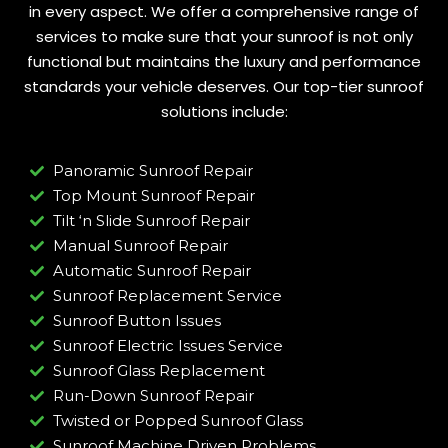
in every aspect. We offer a comprehensive range of
services to make sure that your sunroof is not only
functional but maintains the luxury and performance
standards your vehicle deserves. Our top-tier sunroof
solutions include:
Panoramic Sunroof Repair
Top Mount Sunroof Repair
Tilt ‘n Slide Sunroof Repair
Manual Sunroof Repair
Automatic Sunroof Repair
Sunroof Replacement Service
Sunroof Button Issues
Sunroof Electric Issues Service
Sunroof Glass Replacement
Run-Down Sunroof Repair
Twisted or Popped Sunroof Glass
Sunroof Machine Driven Problems