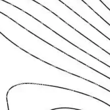
minimizing downtime, so you can return to your daily
routines as quickly as possible. Even after the repair is
completed, we maintain a commitment to ongoing
inspection and vigilance to detect and resolve any
latent issues that may have emerged during your
vehicle’s service.
Our objective is to extend the longevity of your vehicle
to ensure it remains on the road for as long as
possible. This not only translates to cost savings in the
long run but also spares you from the potential
hassles and inconveniences of unexpected
breakdowns. Our Fiat repair services are designed with
your peace of mind in mind. So, rather than fretting
over Fiat troubles, you can regain your freedom on the
road and feel the sheer joy of a reliable and well-
maintained vehicle.