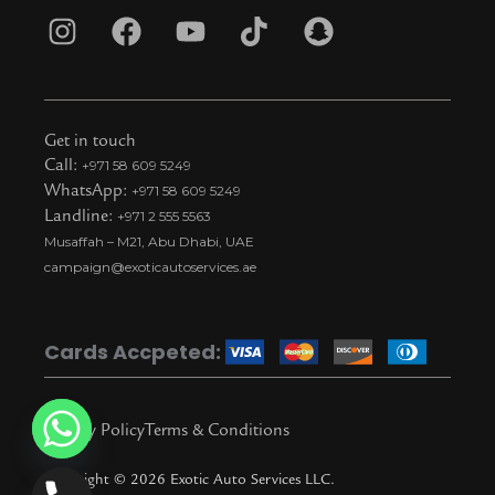
I
F
Y
T
S
n
a
o
i
n
s
c
u
k
a
t
e
t
t
p
Get in touch
a
b
u
o
c
Call:
+971 58 609 5249
WhatsApp:
+971 58 609 5249
g
o
b
k
h
Landline:
+971 2 555 5563
r
o
e
t
a
Musaffah – M21, Abu Dhabi, UAE
a
k
i
t
campaign@exoticautoservices.ae
m
k
t
o
Cards Accpeted:
k
Privacy Policy
Terms & Conditions
Copyright © 2026 Exotic Auto Services LLC.