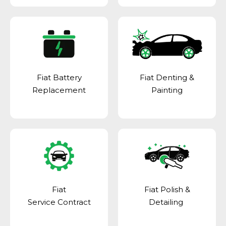
Fiat Battery
Fiat Denting &
Replacement
Painting
Fiat
Fiat Polish &
Service Contract
Detailing