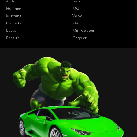
Audi
Jeep
Hummer
MG
Mustang
Volvo
Corvette
KIA
Lotus
Mini Cooper
Renault
Chrysler