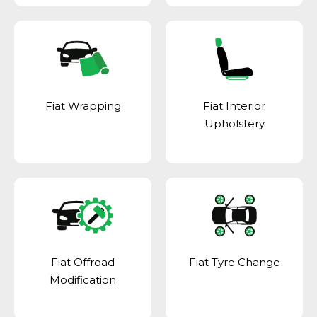
Fiat Wrapping
Fiat Interior
Upholstery
Fiat Offroad
Fiat Tyre Change
Modification