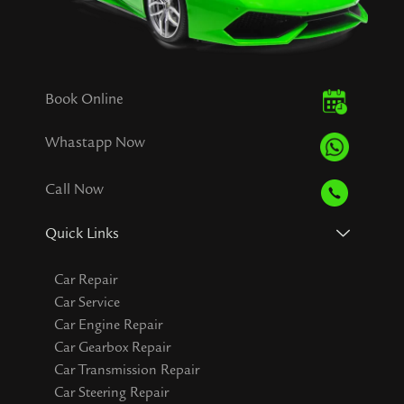
Book Online
Whastapp Now
Call Now
Quick Links
Car Repair
Car Service
Car Engine Repair
Car Gearbox Repair
Car Transmission Repair
Car Steering Repair