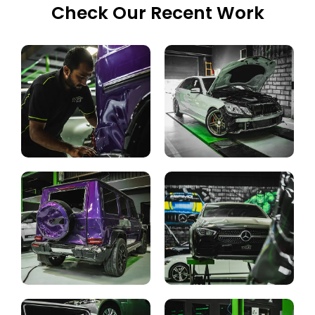
Check Our Recent Work