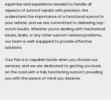
expertise and experience needed to handle all
aspects of sunroof repairs with precision. We
understand the importance of a functional sunroof in
your vehicle, and we are committed to delivering top-
notch results. Whether you’re dealing with mechanical
issues, leaks, or any other sunroof-related problems,
our team is well-equipped to provide effective
solutions.
Your Fiat is in capable hands when you choose our
services, and we are dedicated to getting you back
on the road with a fully functioning sunroof, providing
you with the peace of mind you deserve.