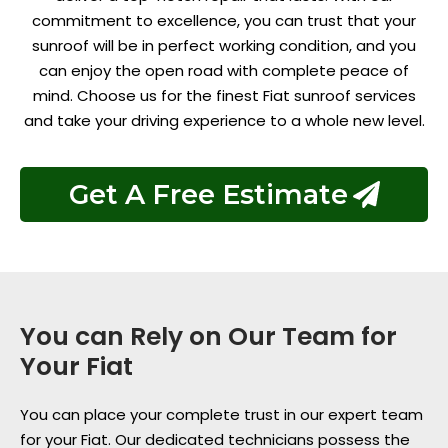
commitment to excellence, you can trust that your
sunroof will be in perfect working condition, and you
can enjoy the open road with complete peace of
mind. Choose us for the finest Fiat sunroof services
and take your driving experience to a whole new level.
Get A Free Estimate
You can Rely on Our Team for
Your Fiat
You can place your complete trust in our expert team
for your Fiat. Our dedicated technicians possess the