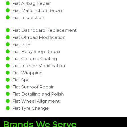
Fiat Airbag Repair
Fiat Malfunction Repair​​
Fiat Inspection​
Fiat Dashboard Replacement
Fiat Offroad Modification
Fiat PPF
Fiat Body Shop Repair
Fiat Ceramic Coating
Fiat Interior Modification
Fiat Wrapping
Fiat Spa
Fiat Sunroof Repair
Fiat Detailing and Polish
Fiat Wheel Alignment
Fiat Tyre Change
Brands We Serve