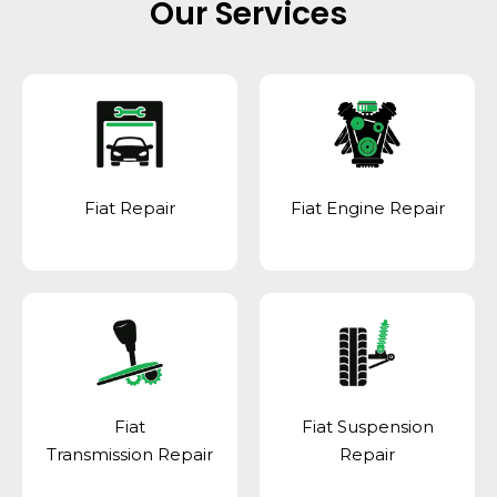
Our Services
Fiat Repair
Fiat Engine Repair
Fiat
Fiat Suspension
Transmission Repair
Repair