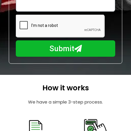
o
l
w
e
m
N
a
u
y
m
I
b
h
Submit
e
e
r
l
p
y
o
How it works
u
?
We have a simple 3-step process.