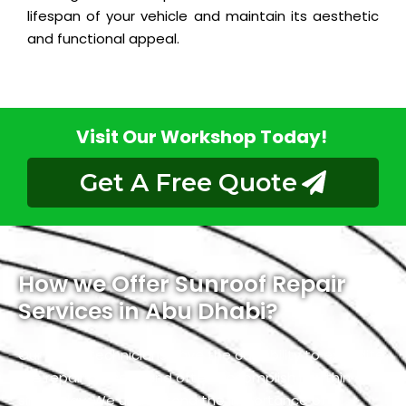
lifespan of your vehicle and maintain its aesthetic
and functional appeal.
Visit Our Workshop Today!
Get A Free Quote
How we Offer Sunroof Repair
Services in Abu Dhabi?
Our skilled technicians have the capability to expedite
the repair process and often accomplish it within a
single day. We understand the importance of