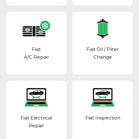
Fiat
Fiat Oil / Filter
A/C Repair
Change
Fiat Electrical
Fiat Inspection
Repair