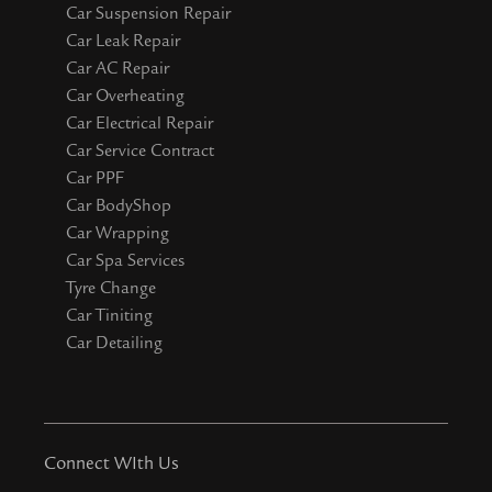
Car Suspension Repair
Car Leak Repair
Car AC Repair
Car Overheating
Car Electrical Repair
Car Service Contract
Car PPF
Car BodyShop
Car Wrapping
Car Spa Services
Tyre Change
Car Tiniting
Car Detailing
Connect WIth Us