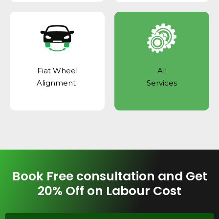
Fiat Wheel
All
Alignment
Services
Book Free consultation and Get
20% Off on Labour Cost