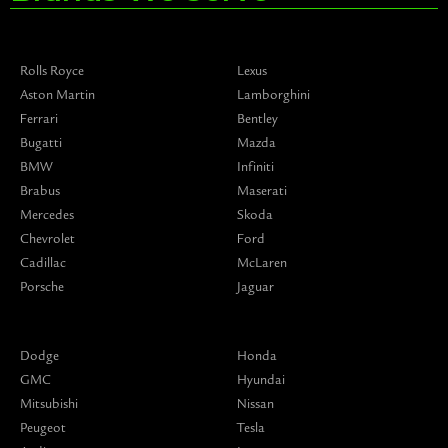
Rolls Royce
Lexus
Aston Martin
Lamborghini
Ferrari
Bentley
Bugatti
Mazda
BMW
Infiniti
Brabus
Maserati
Mercedes
Skoda
Chevrolet
Ford
Cadillac
McLaren
Porsche
Jaguar
Dodge
Honda
GMC
Hyundai
Mitsubishi
Nissan
Peugeot
Tesla