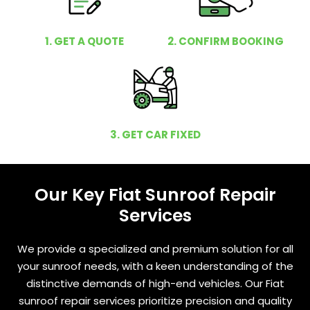
1. GET A QUOTE
2. CONFIRM BOOKING
3. GET CAR FIXED
Our Key Fiat Sunroof Repair
Services
We provide a specialized and premium solution for all
your sunroof needs, with a keen understanding of the
distinctive demands of high-end vehicles. Our Fiat
sunroof repair services prioritize precision and quality