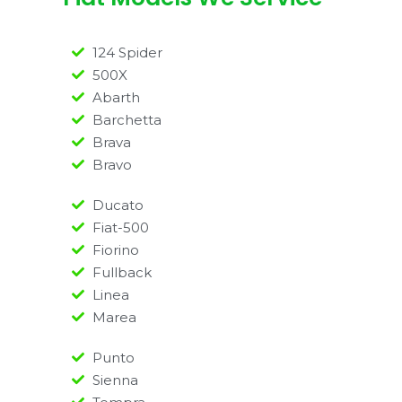
124 Spider
500X
Abarth
Barchetta
Brava
Bravo
Ducato
Fiat-500
Fiorino
Fullback
Linea
Marea
Punto
Sienna