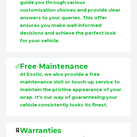
guide you through various
customization choices and provide clear
answers to your queries. This offer
ensures you make well-informed
decisions and achieve the perfect look
for your vehicle.
Free Maintenance
At Exotic, we also provide a free
maintenance visit or touch-up service to
maintain the pristine appearance of your
wrap. It's our way of guaranteeing your
vehicle consistently looks its finest.
Warranties