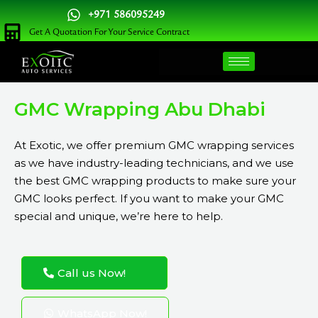
Skip
+971 586095249
to
Get A Quotation For Your Service Contract
content
GMC Wrapping Abu Dhabi
At
Exotic
, we offer premium GMC wrapping services
as we have industry-leading technicians, and we use
the best GMC wrapping products to make sure your
GMC looks perfect. If you want to make your GMC
special and unique, we’re here to help.
Call us Now!
WhatsApp Now!