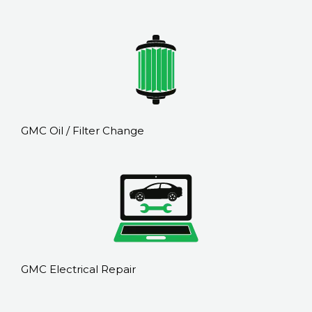
GMC Oil / Filter Change
GMC Electrical Repair