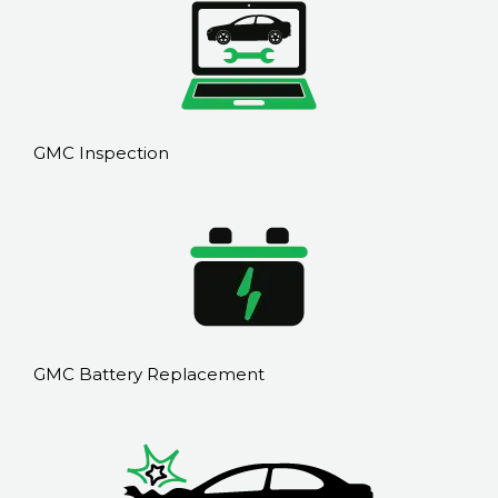
GMC Inspection
GMC Battery Replacement