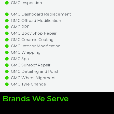
GMC Inspection​
GMC Dashboard Replacement
GMC Offroad Modification
GMC PPF
GMC Body Shop Repair
GMC Ceramic Coating
GMC Interior Modification
GMC Wrapping
GMC Spa
GMC Sunroof Repair
GMC Detailing and Polish
GMC Wheel Alignment
GMC Tyre Change
Brands We Serve