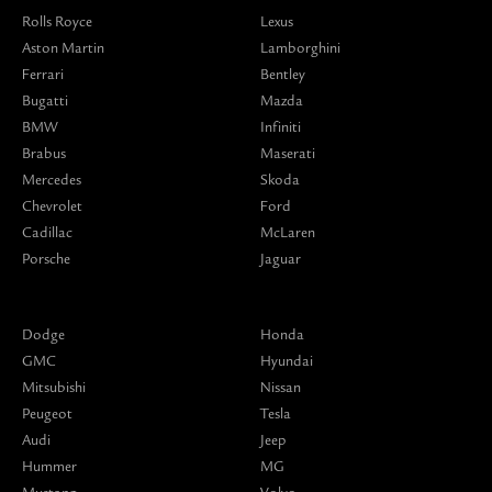
Rolls Royce
Lexus
Aston Martin
Lamborghini
Ferrari
Bentley
Bugatti
Mazda
BMW
Infiniti
Brabus
Maserati
Mercedes
Skoda
Chevrolet
Ford
Cadillac
McLaren
Porsche
Jaguar
Dodge
Honda
GMC
Hyundai
Mitsubishi
Nissan
Peugeot
Tesla
Audi
Jeep
Hummer
MG