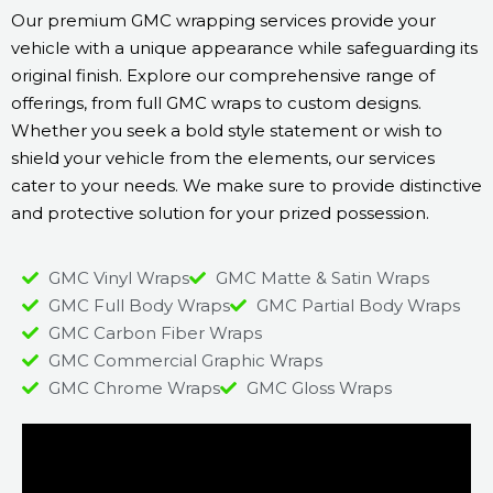
Our premium GMC wrapping services provide your
vehicle with a unique appearance while safeguarding its
original finish. Explore our comprehensive range of
offerings, from full GMC wraps to custom designs.
Whether you seek a bold style statement or wish to
shield your vehicle from the elements, our services
cater to your needs. We make sure to provide distinctive
and protective solution for your prized possession.
GMC Vinyl Wraps
GMC Matte & Satin Wraps
GMC Full Body Wraps
GMC Partial Body Wraps
GMC Carbon Fiber Wraps
GMC Commercial Graphic Wraps
GMC Chrome Wraps
GMC Gloss Wraps