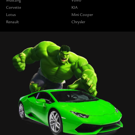
Mustang
Volvo
Corvette
KIA
Lotus
Mini Cooper
Renault
Chrysler