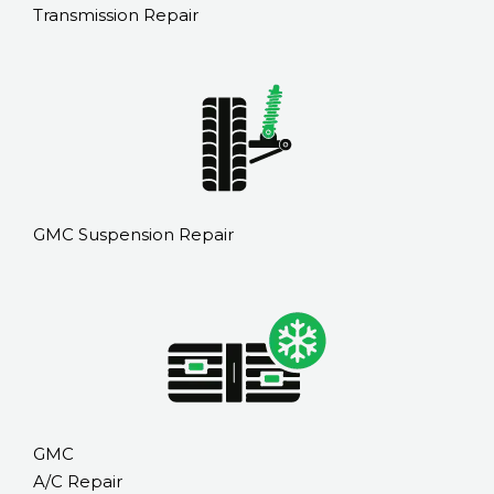
Transmission Repair
GMC Suspension Repair
GMC
A/C Repair