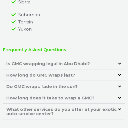
Sierra
Suburban
Terrain
Yukon
Frequently Asked Questions
Is GMC wrapping legal in Abu Dhabi?
How long do GMC wraps last?
Do GMC wraps fade in the sun?
How long does it take to wrap a GMC?
What other services do you offer at your exotic
auto service center?