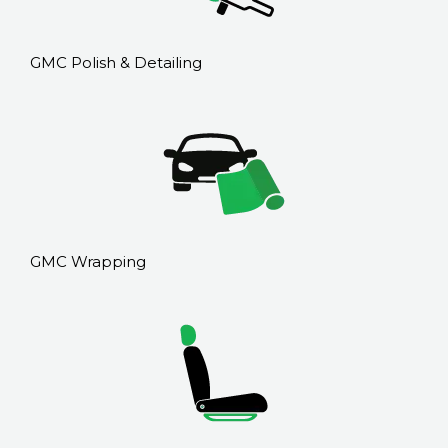
GMC Polish & Detailing
GMC Wrapping