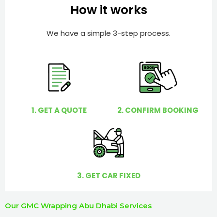
e
e
How it works
r
l
p
We have a simple 3-step process.
y
o
u
?
1. GET A QUOTE
2. CONFIRM BOOKING
3. GET CAR FIXED
Our GMC Wrapping Abu Dhabi Services