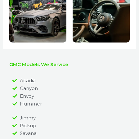
GMC Models We Service
Acadia
Canyon
Envoy
Hummer
Jimmy
Pickup
Savana