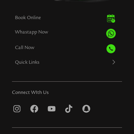
Book Online
Whastapp Now
Call Now
Quick Links
Connect WIth Us
I
F
Y
T
S
n
a
o
i
n
s
c
u
k
a