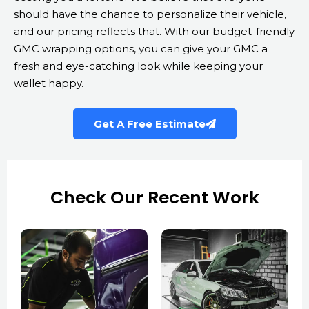
should have the chance to personalize their vehicle,
and our pricing reflects that. With our budget-friendly
GMC wrapping options, you can give your GMC a
fresh and eye-catching look while keeping your
wallet happy.
Get A Free Estimate
Check Our Recent Work