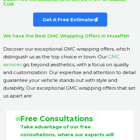
Cost
Get A Free Estimate
We have the Best GMC Wrapping Offers in Musaffah
Discover our exceptional GMC wrapping offers, which
distinguish us as the top choice in town. Our
GMC
services
go beyond aesthetics, with a focus on quality
and customization. Our expertise and attention to detail
guarantee your vehicle stands out with style and
durability. Our exceptional GMC wrapping offers that set
us apart are:
Free Consultations
Take advantage of our free
consultations, where our experts will