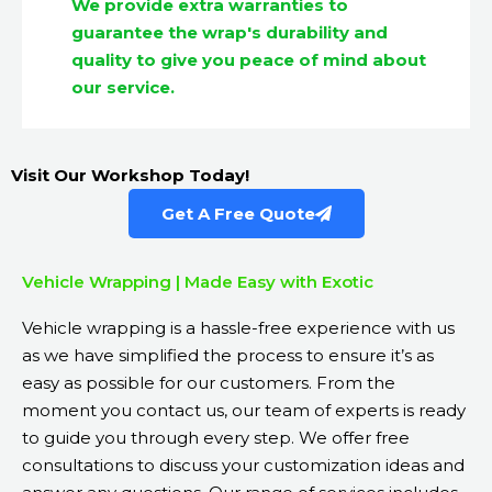
We provide extra warranties to
guarantee the wrap's durability and
quality to give you peace of mind about
our service.
Visit Our Workshop Today!
Get A Free Quote
Vehicle Wrapping | Made Easy with Exotic
Vehicle wrapping is a hassle-free experience with us
as we have simplified the process to ensure it’s as
easy as possible for our customers. From the
moment you contact us, our team of experts is ready
to guide you through every step. We offer free
consultations to discuss your customization ideas and