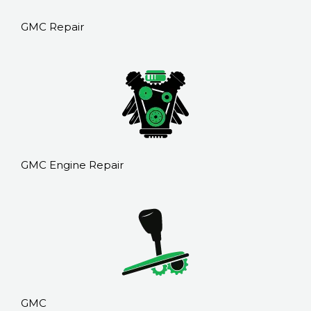
GMC Repair
GMC Engine Repair
GMC