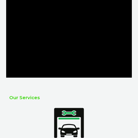
Our Services