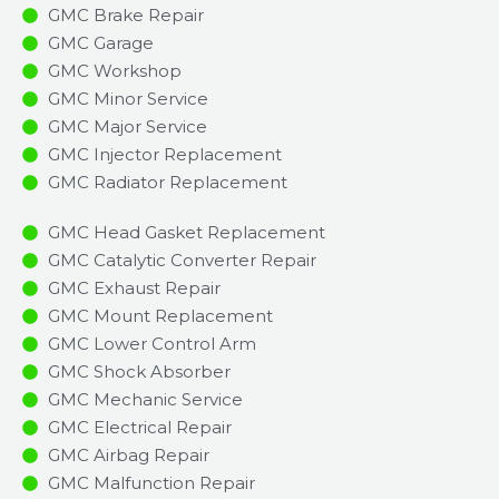
GMC Brake Repair
GMC Garage
GMC Workshop
GMC Minor Service​
GMC Major Service​
GMC Injector Replacement ​
GMC Radiator Replacement​
GMC Head Gasket Replacement
GMC Catalytic Converter Repair
GMC Exhaust Repair
GMC Mount Replacement
GMC Lower Control Arm
GMC Shock Absorber
GMC Mechanic Service
GMC Electrical Repair
GMC Airbag Repair
GMC Malfunction Repair​​