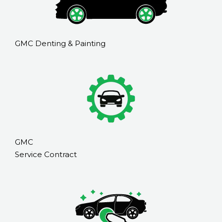
GMC Denting & Painting
GMC
Service Contract