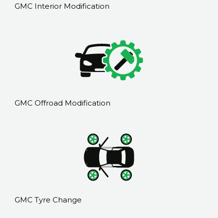
GMC Interior Modification
GMC Offroad Modification
GMC Tyre Change