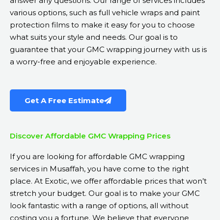
answer any questions. Our range of services includes
various options, such as full vehicle wraps and paint
protection films to make it easy for you to choose
what suits your style and needs. Our goal is to
guarantee that your GMC wrapping journey with us is
a worry-free and enjoyable experience.
Get A Free Estimate
Discover Affordable GMC Wrapping Prices
If you are looking for affordable GMC wrapping
services in Musaffah, you have come to the right
place. At Exotic, we offer affordable prices that won’t
stretch your budget. Our goal is to make your GMC
look fantastic with a range of options, all without
costing you a fortune. We believe that everyone