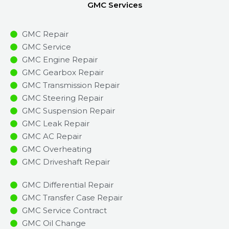
GMC Services
GMC Repair
GMC Service
GMC Engine Repair
GMC Gearbox Repair
GMC Transmission Repair
GMC Steering Repair
GMC Suspension Repair
GMC Leak Repair
GMC AC Repair
GMC Overheating
GMC Driveshaft Repair
GMC Differential Repair
GMC Transfer Case Repair
GMC Service Contract
GMC Oil Change