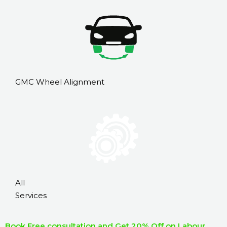
GMC Wheel Alignment
All
Services
Book Free consultation and Get 20% Off on Labour