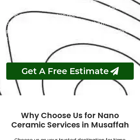
maintain a clean and polished appearance. Overall,
Nano Ceramic Protection not only preserves the
GMC’s aesthetics but also simplifies the maintenance
process and guarantees that your vehicle remains in
top condition.
Get A Free Estimate
Why Choose Us for Nano
Ceramic Services in Musaffah
Choose us as your trusted destination for Nano