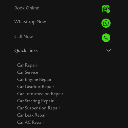
Book Online
Whastapp Now
Call Now
Quick Links
Car Repair
Car Service
Car Engine Repair
Car Gearbox Repair
Car Transmission Repair
Car Steering Repair
Car Suspension Repair
Car Leak Repair
Car AC Repair