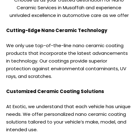
Ceramic Services in Musaffah and experience
unrivaled excellence in automotive care as we offer
Cutting-Edge Nano Ceramic Technology
We only use top-of-the-line nano ceramic coating
products that incorporate the latest advancements
in technology. Our coatings provide superior
protection against environmental contaminants, UV
rays, and scratches.
Customized Ceramic Coating Solutions
At Exotic, we understand that each vehicle has unique
needs. We offer personalized nano ceramic coating
solutions tailored to your vehicle’s make, model, and
intended use.