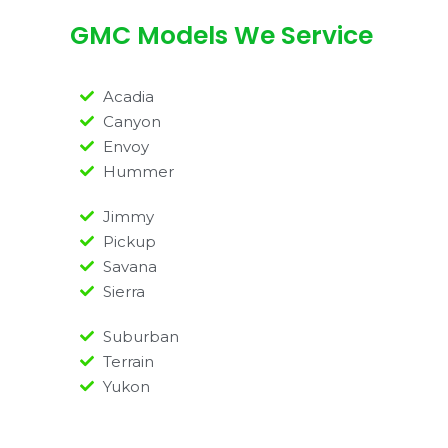
GMC Models We Service
Acadia
Canyon
Envoy
Hummer
Jimmy
Pickup
Savana
Sierra
Suburban
Terrain
Yukon