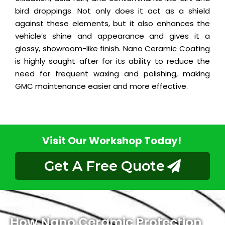
bird droppings. Not only does it act as a shield
against these elements, but it also enhances the
vehicle’s shine and appearance and gives it a
glossy, showroom-like finish. Nano Ceramic Coating
is highly sought after for its ability to reduce the
need for frequent waxing and polishing, making
GMC maintenance easier and more effective.
Visit Our Workshop Today!
Get A Free Quote
How Nano Ceramic Protection