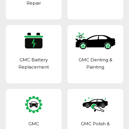
Repair
GMC Battery
GMC Denting &
Replacement
Painting
GMC
GMC Polish &