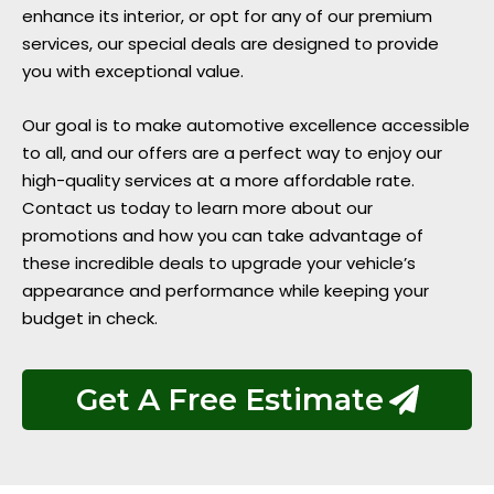
enhance its interior, or opt for any of our premium
services, our special deals are designed to provide
you with exceptional value.
Our goal is to make automotive excellence accessible
to all, and our offers are a perfect way to enjoy our
high-quality services at a more affordable rate.
Contact us today to learn more about our
promotions and how you can take advantage of
these incredible deals to upgrade your vehicle’s
appearance and performance while keeping your
budget in check.
Get A Free Estimate