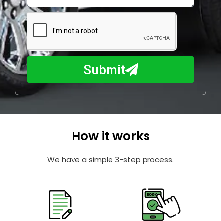
w
e
m
N
a
u
y
m
I
b
h
Submit
e
e
r
l
p
y
o
How it works
u
?
We have a simple 3-step process.