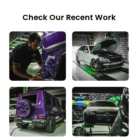
Check Our Recent Work