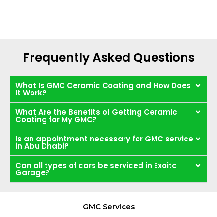
Frequently Asked Questions
What Is GMC Ceramic Coating and How Does
It Work?
What Are the Benefits of Getting Ceramic
Coating for My GMC?
Is an appointment necessary for GMC service
in Abu Dhabi?
Can all types of cars be serviced in Exoitc
Garage?
GMC Services