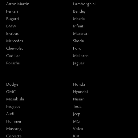
Aston Martin
Lamborghini
Ferrari
Bentley
Bugatti
Mazda
BMW
Infiniti
Brabus
Maserati
Mercedes
Skoda
Chevrolet
Ford
Cadillac
McLaren
Porsche
Jaguar
Dodge
Honda
GMC
Hyundai
Mitsubishi
Nissan
Peugeot
Tesla
Audi
Jeep
Hummer
MG
Mustang
Volvo
Corvette
KIA