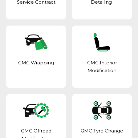
Service Contract
Detailing
GMC Wrapping
GMC Interior
Modification
GMC Offroad
GMC Tyre Change