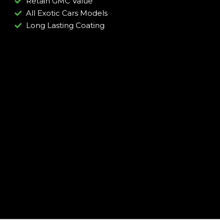
Retain GMC Value
All Exotic Cars Models
Long Lasting Coating