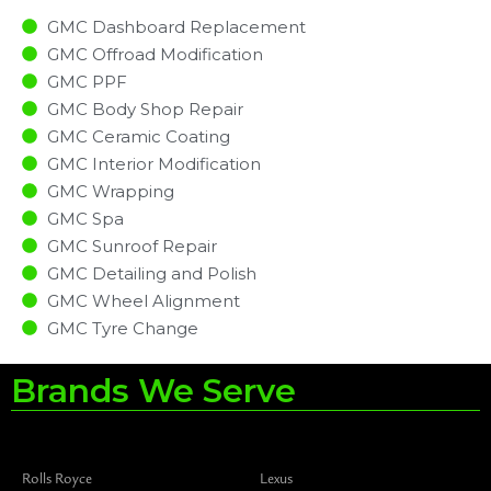
GMC Dashboard Replacement
GMC Offroad Modification
GMC PPF
GMC Body Shop Repair
GMC Ceramic Coating
GMC Interior Modification
GMC Wrapping
GMC Spa
GMC Sunroof Repair
GMC Detailing and Polish
GMC Wheel Alignment
GMC Tyre Change
Brands We Serve
Rolls Royce
Lexus