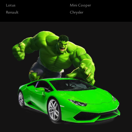
Lotus
Mini Cooper
Renault
Chrysler