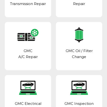
Transmission Repair
Repair
GMC
GMC Oil / Filter
A/C Repair
Change
GMC Electrical
GMC Inspection