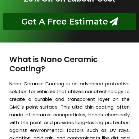
Get A Free Estimate
What is Nano Ceramic
Coating?
Nano Ceramic Coating is an advanced protective
solution for vehicles that utilizes nanotechnology to
create a durable and transparent layer on the
GMC’s paint surface. This ultra-thin coating, often
made of ceramic nanoparticles, bonds chemically
with the paint and provides long-lasting protection
against environmental factors such as UV rays,
oxidation, acid rain, and contaminants like dirt and