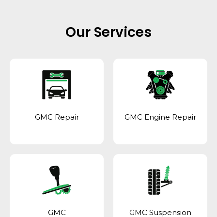
Our Services
GMC Repair
GMC Engine Repair
GMC
GMC Suspension