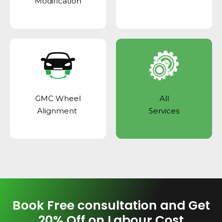
Modification
GMC Wheel
All
Alignment
Services
Book Free consultation and Get
20% Off on Labour Cost