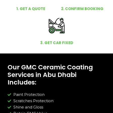
1. GET A QUOTE
2. CONFIRM BOOKING
3. GET CAR FIXED
Our GMC Ceramic Coating
Services in Abu Dhabi
Includes:
Paint Protection
Scratches Protection
Shine and Gloss