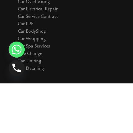
Car Overheating
Car Electrical Repair
Car Service Contract
Car PPF
Car BodyShop
Car Wrapping
Car Spa Services
Tyre Change
Car Tiniting
Car Detailing
Connect WIth Us
I
F
Y
T
S
n
a
o
i
n