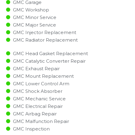
GMC Garage
GMC Workshop
GMC Minor Service​
GMC Major Service​
GMC Injector Replacement ​
GMC Radiator Replacement​
GMC Head Gasket Replacement
GMC Catalytic Converter Repair
GMC Exhaust Repair
GMC Mount Replacement
GMC Lower Control Arm
GMC Shock Absorber
GMC Mechanic Service
GMC Electrical Repair
GMC Airbag Repair
GMC Malfunction Repair​​
GMC Inspection​