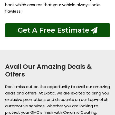
heat which ensures that your vehicle always looks
flawless.
Get A Free Estimate
Avail Our Amazing Deals &
Offers
Don’t miss out on the opportunity to avail our amazing
deals and offers. At Exotic, we are excited to bring you
exclusive promotions and discounts on our top-notch
automotive services. Whether you are looking to
protect your GMC’s finish with Ceramic Coating,