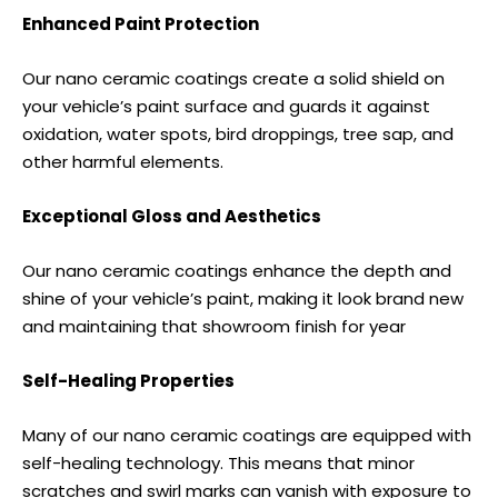
Enhanced Paint Protection
Our nano ceramic coatings create a solid shield on
your vehicle’s paint surface and guards it against
oxidation, water spots, bird droppings, tree sap, and
other harmful elements.
Exceptional Gloss and Aesthetics
Our nano ceramic coatings enhance the depth and
shine of your vehicle’s paint, making it look brand new
and maintaining that showroom finish for year
Self-Healing Properties
Many of our nano ceramic coatings are equipped with
self-healing technology. This means that minor
scratches and swirl marks can vanish with exposure to