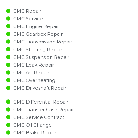
GMC Repair
GMC Service
GMC Engine Repair
GMC Gearbox Repair
GMC Transmission Repair
GMC Steering Repair
GMC Suspension Repair
GMC Leak Repair
GMC AC Repair
GMC Overheating
GMC Driveshaft Repair
GMC Differential Repair
GMC Transfer Case Repair
GMC Service Contract
GMC Oil Change
GMC Brake Repair