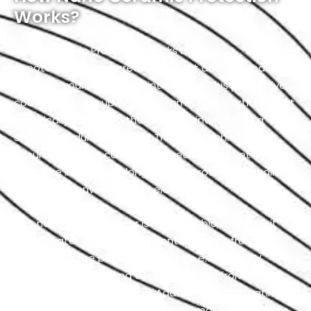
Works?
Nano Ceramic Protection works by utilizing
nanotechnology to create a robust and transparent
shield on your vehicle’s paint surface. This protective
coating is made up of tiny ceramic nanoparticles that
chemically bond with the GMC’s paint, forming a
strong and durable barrier. The nanotechnology
ensures that the coating is incredibly thin, yet highly
effective in providing long-lasting protection against
a variety of environmental elements.
This nano-ceramic layer is hydrophobic, meaning it
repels water and prevents contaminants from
adhering to the paint. It also offers excellent UV
resistance by shielding the GMC’s finish from the
harmful effects of the sun. Additionally, the coating
has self-cleaning properties which makes it easier to