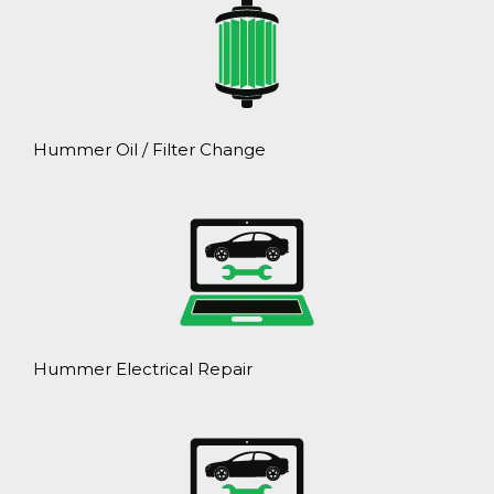
Hummer Oil / Filter Change
Hummer Electrical Repair