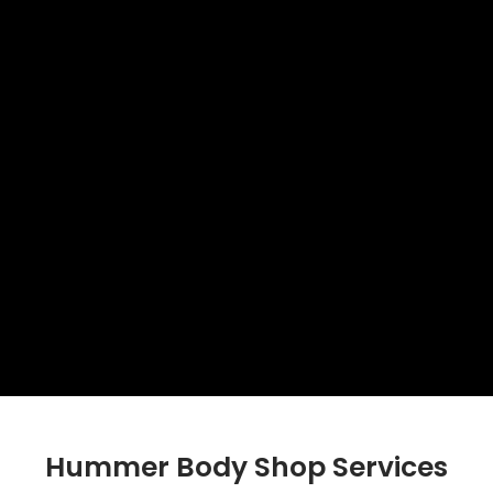
Hummer Body Shop Services