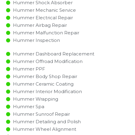
Hummer Shock Absorber
Hummer Mechanic Service
Hummer Electrical Repair
Hummer Airbag Repair
Hummer Malfunction Repair​​
Hummer Inspection​
Hummer Dashboard Replacement
Hummer Offroad Modification
Hummer PPF
Hummer Body Shop Repair
Hummer Ceramic Coating
Hummer Interior Modification
Hummer Wrapping
Hummer Spa
Hummer Sunroof Repair
Hummer Detailing and Polish
Hummer Wheel Alignment