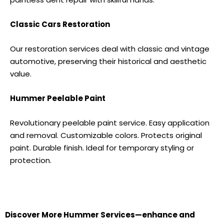
Classic Cars Restoration
Our restoration services deal with classic and vintage
automotive, preserving their historical and aesthetic
value.
Hummer
Peelable Paint
Revolutionary peelable paint service. Easy application
and removal. Customizable colors. Protects original
paint. Durable finish. Ideal for temporary styling or
protection.
Discover More
Hummer S
ervices—enhance and