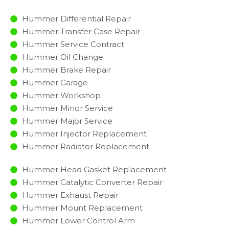
Hummer Differential Repair
Hummer Transfer Case Repair
Hummer Service Contract
Hummer Oil Change
Hummer Brake Repair
Hummer Garage
Hummer Workshop
Hummer Minor Service​
Hummer Major Service​
Hummer Injector Replacement ​
Hummer Radiator Replacement​
Hummer Head Gasket Replacement
Hummer Catalytic Converter Repair
Hummer Exhaust Repair
Hummer Mount Replacement
Hummer Lower Control Arm