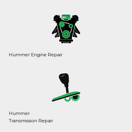
Hummer Engine Repair
Hummer
Transmission Repair