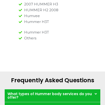
2007 HUMMER H3
HUMMER H2 2008
Humvee
Hummer H3T
Hummer H3T
Others
Frequently Asked Questions
What types of Hummer body services do you
offer?