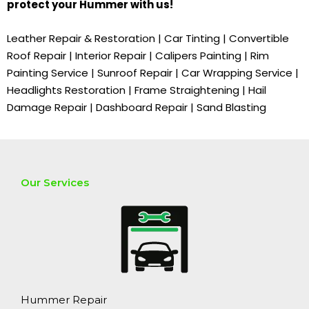
protect your
Hummer
with us!
Leather Repair & Restoration | Car Tinting | Convertible
Roof Repair | Interior Repair | Calipers Painting | Rim
Painting Service | Sunroof Repair | Car Wrapping Service |
Headlights Restoration | Frame Straightening | Hail
Damage Repair | Dashboard Repair | Sand Blasting
Our Services
Hummer Repair