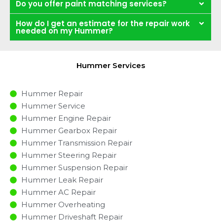
Do you offer paint matching services?
How do I get an estimate for the repair work
needed on my Hummer?
Hummer Services
Hummer Repair
Hummer Service
Hummer Engine Repair
Hummer Gearbox Repair
Hummer Transmission Repair
Hummer Steering Repair
Hummer Suspension Repair
Hummer Leak Repair
Hummer AC Repair
Hummer Overheating
Hummer Driveshaft Repair