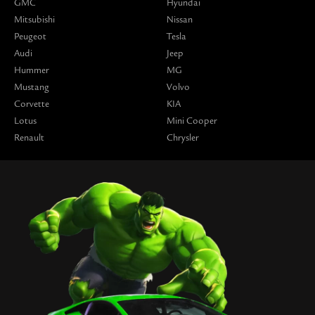
GMC
Hyundai
Mitsubishi
Nissan
Peugeot
Tesla
Audi
Jeep
Hummer
MG
Mustang
Volvo
Corvette
KIA
Lotus
Mini Cooper
Renault
Chrysler