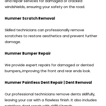
and repair services for damaged or cracked
windshields, ensuring your safety on the road.
Hummer Scratch Removal
Skilled technicians can professionally remove
scratches to restore aesthetics and prevent further
damage.
Hummer Bumper Repair
We provide expert repairs for damaged or
dented
bumpers
,
improving the front and rear ends look.
Hummer Paintless Dent Repair | Dent Removal
Our professional technicians remove dents skillfully,
leaving your car with a flawless finish. It also includes
paintless dent repair
with skillful hands.