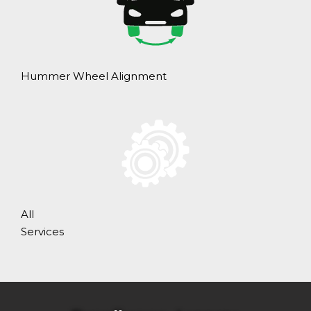
Hummer Wheel Alignment
All
Services