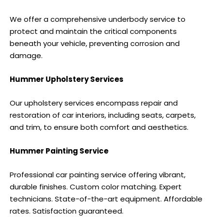
We offer a comprehensive underbody service to
protect and maintain the critical components
beneath your vehicle, preventing corrosion and
damage.
Hummer Upholstery Services
Our upholstery services encompass repair and
restoration of car interiors, including seats, carpets,
and trim, to ensure both comfort and aesthetics.
Hummer Painting Service
Professional car painting service offering vibrant,
durable finishes. Custom color matching. Expert
technicians. State-of-the-art equipment. Affordable
rates. Satisfaction guaranteed.