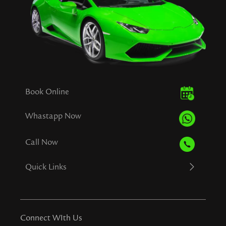
Book Online
Whastapp Now
Call Now
Quick Links
Connect WIth Us