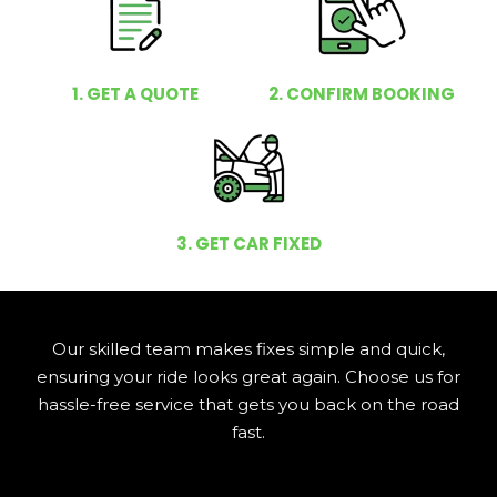
1. GET A QUOTE
2. CONFIRM BOOKING
3. GET CAR FIXED
Our skilled team makes fixes simple and quick,
ensuring your ride looks great again. Choose us for
hassle-free service that gets you back on the road
fast.