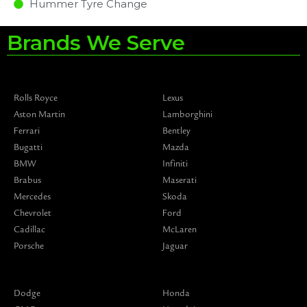
Hummer Tyre Change
Brands We Serve
Rolls Royce
Lexus
Aston Martin
Lamborghini
Ferrari
Bentley
Bugatti
Mazda
BMW
Infiniti
Brabus
Maserati
Mercedes
Skoda
Chevrolet
Ford
Cadillac
McLaren
Porsche
Jaguar
Dodge
Honda