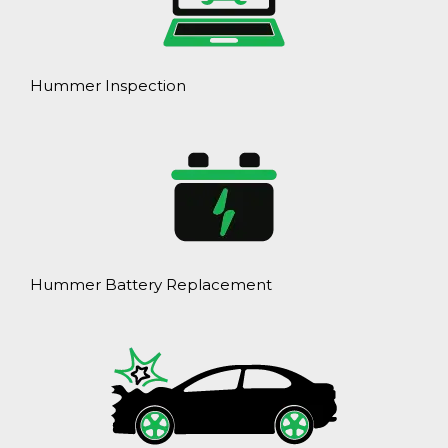
Hummer Inspection
Hummer Battery Replacement