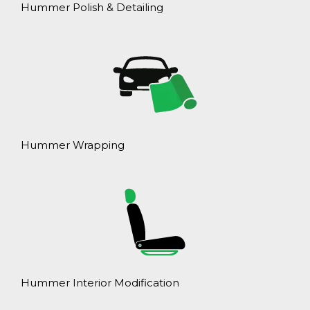
Hummer Polish & Detailing
Hummer Wrapping
Hummer Interior Modification