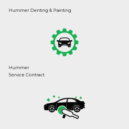
Hummer Denting & Painting
Hummer
Service Contract