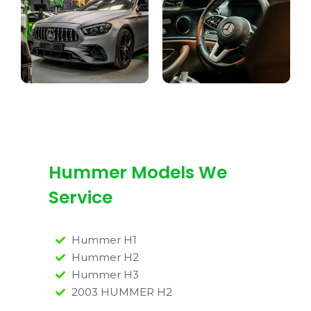
Hummer Models We
Service
Hummer H1
Hummer H2
Hummer H3
2003 HUMMER H2