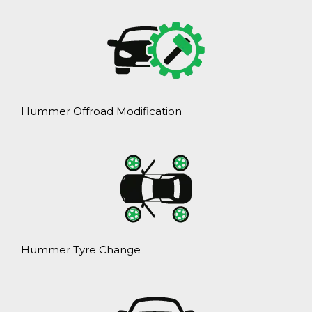
Hummer Offroad Modification
Hummer Tyre Change