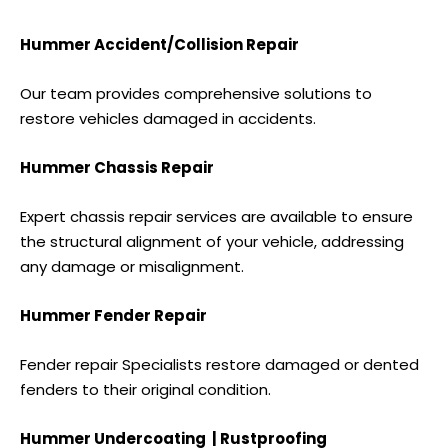
Hummer Accident/Collision Repair
Our team provides comprehensive solutions to
restore vehicles damaged in accidents.
Hummer Chassis Repair
Expert chassis repair services are available to ensure
the structural alignment of your vehicle, addressing
any damage or misalignment.
Hummer Fender Repair
Fender repair Specialists restore damaged or dented
fenders to their original condition.
Hummer Undercoating | Rustproofing