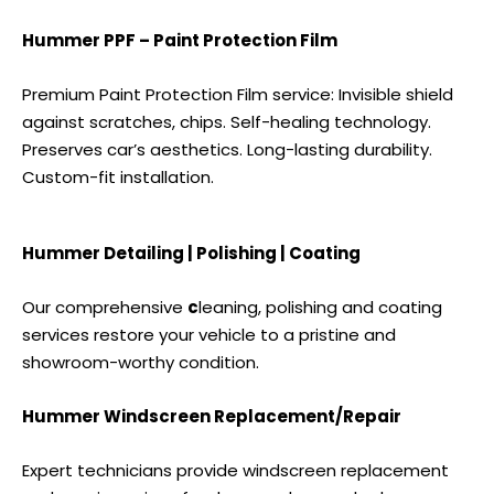
Hummer PPF – Paint Protection Film
Premium Paint Protection Film service: Invisible shield
against scratches, chips. Self-healing technology.
Preserves car’s aesthetics. Long-lasting durability.
Custom-fit installation.
Hummer Detailing | Polishing | Coating
Our comprehensive
c
leaning, polishing and coating
services
restore your vehicle to a pristine and
showroom-worthy condition.
Hummer Windscreen Replacement/Repair
Expert technicians provide windscreen replacement