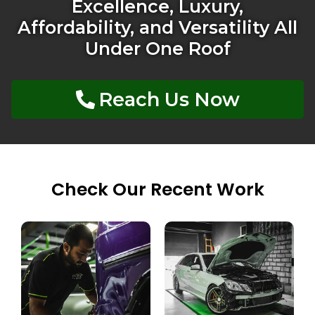
Excellence, Luxury,
Affordability, and Versatility All
Under One Roof
Reach Us Now
Check Our Recent Work