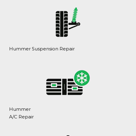
Hummer Suspension Repair
Hummer
A/C Repair