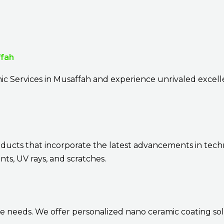
ffah
ic Services in Musaffah and experience unrivaled excel
oducts that incorporate the latest advancements in tech
ts, UV rays, and scratches.
e needs. We offer personalized nano ceramic coating sol