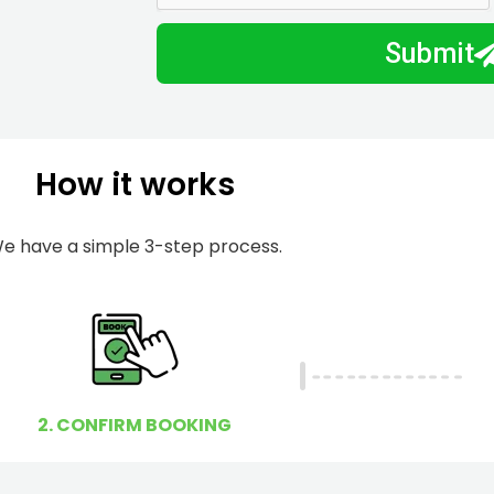
m
I
Submit
b
h
e
e
r
l
p
How it works
y
o
u
e have a simple 3-step process.
?
2. CONFIRM BOOKING