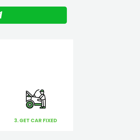
3. GET CAR FIXED