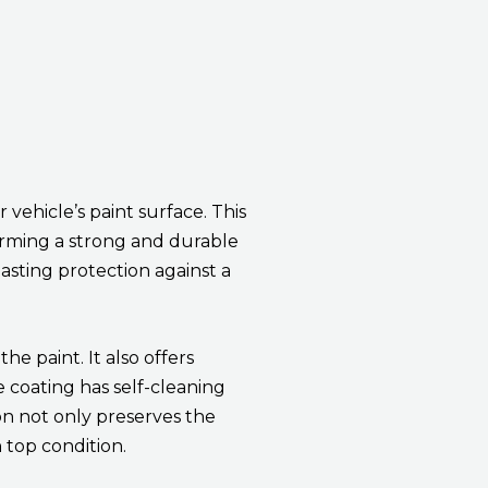
vehicle’s paint surface. This
orming a strong and durable
lasting protection against a
e paint. It also offers
e coating has self-cleaning
on not only preserves the
 top condition.