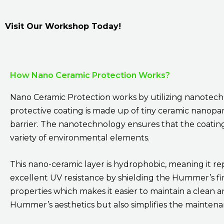
Visit Our Workshop Today!
How Nano Ceramic Protection Works?
Nano Ceramic Protection works by utilizing nanotechno
protective coating is made up of tiny ceramic nanopa
barrier. The nanotechnology ensures that the coating is
variety of environmental elements.
This nano-ceramic layer is hydrophobic, meaning it re
excellent UV resistance by shielding the Hummer’s fini
properties which makes it easier to maintain a clean 
Hummer’s aesthetics but also simplifies the maintena