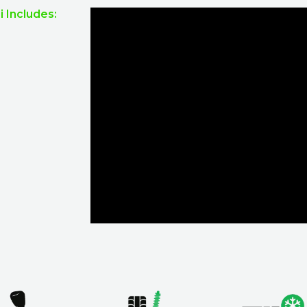
 Includes: