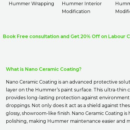
Hummer Wrapping
Hummer Interior
Humme
Modification
Modifi
Book Free consultation and Get 20% Off on Labour 
What is Nano Ceramic Coating?
Nano Ceramic Coating is an advanced protective solut
layer on the Hummer’s paint surface. This ultra-thin 
provides long-lasting protection against environmental 
droppings. Not only does it act as a shield against th
glossy, showroom-like finish. Nano Ceramic Coating is 
polishing, making Hummer maintenance easier and mo