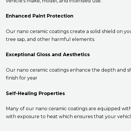
vehicle’s make, model, and intended use.
Enhanced Paint Protection
Our nano ceramic coatings create a solid shield on you
tree sap, and other harmful elements.
Exceptional Gloss and Aesthetics
Our nano ceramic coatings enhance the depth and shi
finish for year
Self-Healing Properties
Many of our nano ceramic coatings are equipped with 
with exposure to heat which ensures that your vehicle