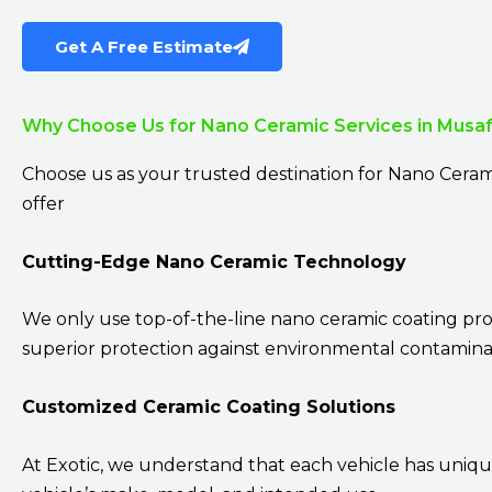
Get A Free Estimate
Why Choose Us for Nano Ceramic Services in Musa
Choose us as your trusted destination for Nano Ceram
offer
Cutting-Edge Nano Ceramic Technology
We only use top-of-the-line nano ceramic coating pr
superior protection against environmental contaminan
Customized Ceramic Coating Solutions
At Exotic, we understand that each vehicle has uniqu