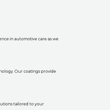
lence in automotive care as we
nology. Our coatings provide
utions tailored to your