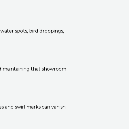
 water spots, bird droppings,
nd maintaining that showroom
s and swirl marks can vanish