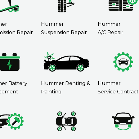
er
Hummer
Hummer
ission Repair
Suspension Repair
A/C Repair
r Battery
Hummer Denting &
Hummer
cement
Painting
Service Contract