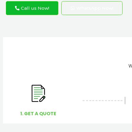
Call us Now!
WhatsApp Now!
W
1. GET A QUOTE