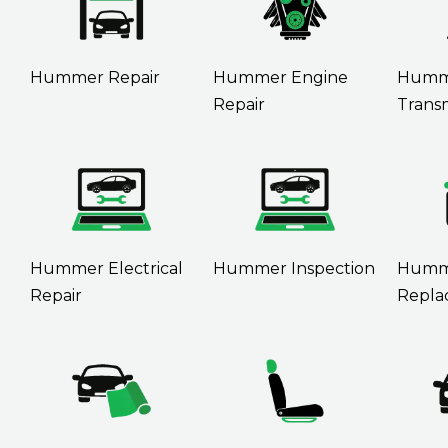
Hummer Repair
Hummer Engine
Humm
Repair
Transm
Hummer Electrical
Hummer Inspection
Humme
Repair
Repla