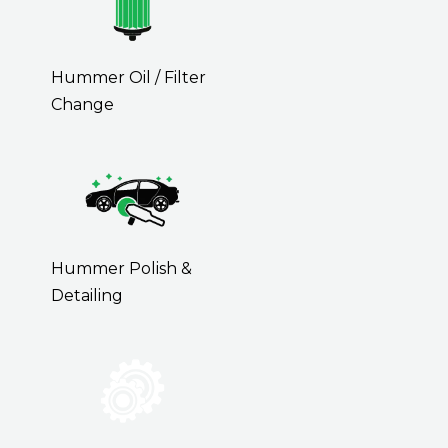
Hummer Oil / Filter
Change
Hummer Polish &
Detailing