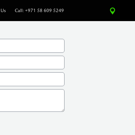
 Us
Call: +971 58 609 5249