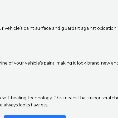
r vehicle’s paint surface and guards it against oxidation,
ne of your vehicle’s paint, making it look brand new a
self-healing technology. This means that minor scratche
 always looks flawless.