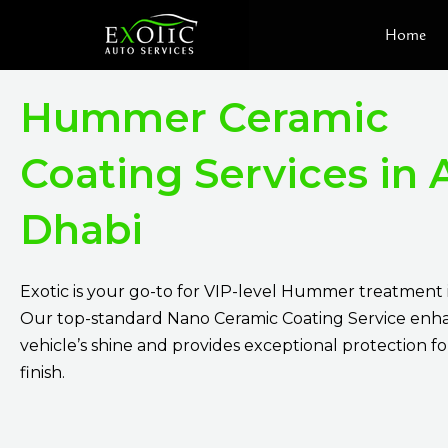
Skip
Home
to
content
Hummer Ceramic
Coating Services in
Dhabi
Exotic is your go-to for VIP-level Hummer treatment 
Our top-standard Nano Ceramic Coating Service enh
vehicle’s shine and provides exceptional protection for 
finish.