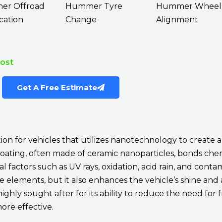
r Offroad
Hummer Tyre
Hummer Wheel
cation
Change
Alignment
Cost
Get A Free Estimate
ion for vehicles that utilizes nanotechnology to create 
coating, often made of ceramic nanoparticles, bonds che
factors such as UV rays, oxidation, acid rain, and contam
ese elements, but it also enhances the vehicle’s shine and
highly sought after for its ability to reduce the need fo
re effective.