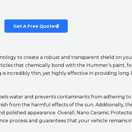
Get A Free Quote
logy to create a robust and transparent shield on your 
rticles that chemically bond with the Hummer’s paint, f
 incredibly thin, yet highly effective in providing long-
pels water and prevents contaminants from adhering to th
sh from the harmful effects of the sun. Additionally, th
and polished appearance. Overall, Nano Ceramic Protecti
nce process and guarantees that your vehicle remains in