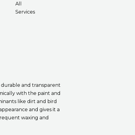
All
Services
a durable and transparent
mically with the paint and
inants like dirt and bird
 appearance and gives it a
r frequent waxing and