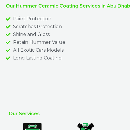
Our Hummer Ceramic Coating Services in Abu Dhabi
Paint Protection
Scratches Protection
Shine and Gloss
Retain Hummer Value
All Exotic Cars Models
Long Lasting Coating
Our Services