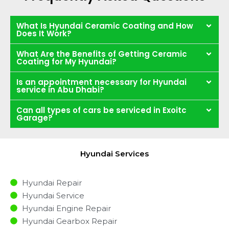
What Is Hyundai Ceramic Coating and How
Does It Work?
What Are the Benefits of Getting Ceramic
Coating for My Hyundai?
Is an appointment necessary for Hyundai
service in Abu Dhabi?
Can all types of cars be serviced in Exoitc
Garage?
Hyundai Services
Hyundai Repair
Hyundai Service
Hyundai Engine Repair
Hyundai Gearbox Repair