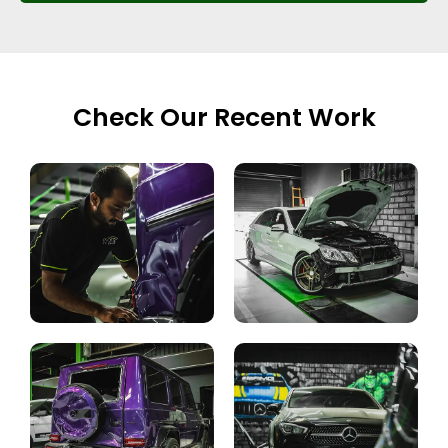
Check Our Recent Work