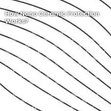
How Nano Ceramic Protection
Works?
Nano Ceramic Protection works by utilizing
nanotechnology to create a robust and transparent
shield on your vehicle’s paint surface. This protective
coating is made up of tiny ceramic nanoparticles that
chemically bond with the Hyundai’s paint, forming a
strong and durable barrier. The nanotechnology
ensures that the coating is incredibly thin, yet highly
effective in providing long-lasting protection against
a variety of environmental elements.
This nano-ceramic layer is hydrophobic, meaning it
repels water and prevents contaminants from
adhering to the paint. It also offers excellent UV