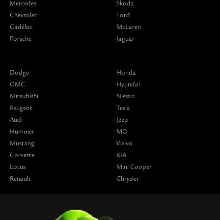
Mercedes
Skoda
Chevrolet
Ford
Cadillac
McLaren
Porsche
Jaguar
Dodge
Honda
GMC
Hyundai
Mitsubishi
Nissan
Peugeot
Tesla
Audi
Jeep
Hummer
MG
Mustang
Volvo
Corvette
KIA
Lotus
Mini Cooper
Renault
Chrysler