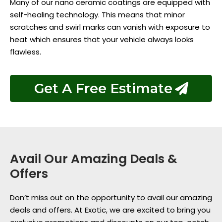
Many of our nano ceramic coatings are equipped with
self-healing technology. This means that minor
scratches and swirl marks can vanish with exposure to
heat which ensures that your vehicle always looks
flawless.
Get A Free Estimate
Avail Our Amazing Deals &
Offers
Don’t miss out on the opportunity to avail our amazing
deals and offers. At Exotic, we are excited to bring you