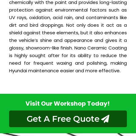
chemically with the paint and provides long-lasting
protection against environmental factors such as
UV rays, oxidation, acid rain, and contaminants like
dirt and bird droppings. Not only does it act as a
shield against these elements, but it also enhances
the vehicle’s shine and appearance and gives it a
glossy, showroom-like finish. Nano Ceramic Coating
is highly sought after for its ability to reduce the
need for frequent waxing and polishing, making
Hyundai maintenance easier and more effective.
Visit Our Workshop Today!
Get A Free Quote