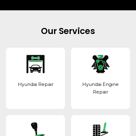
Our Services
Hyundai Repair
Hyundai Engine
Repair