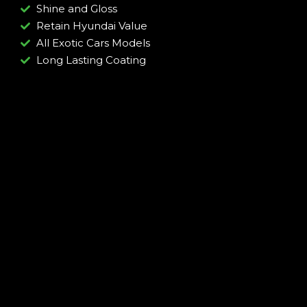
Shine and Gloss
Retain Hyundai Value
All Exotic Cars Models
Long Lasting Coating