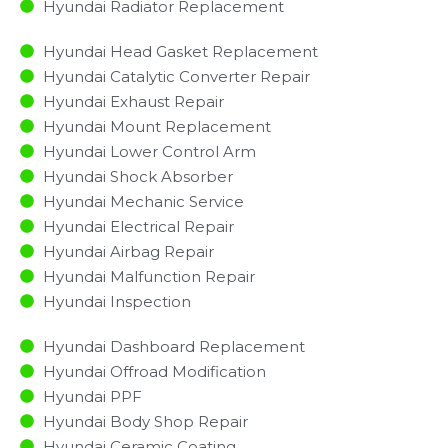
Hyundai Radiator Replacement​
Hyundai Head Gasket Replacement
Hyundai Catalytic Converter Repair
Hyundai Exhaust Repair
Hyundai Mount Replacement
Hyundai Lower Control Arm
Hyundai Shock Absorber
Hyundai Mechanic Service
Hyundai Electrical Repair
Hyundai Airbag Repair
Hyundai Malfunction Repair​​
Hyundai Inspection​
Hyundai Dashboard Replacement
Hyundai Offroad Modification
Hyundai PPF
Hyundai Body Shop Repair
Hyundai Ceramic Coating