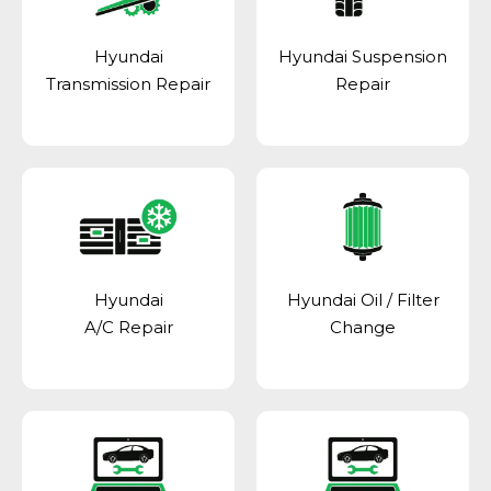
Hyundai
Hyundai Suspension
Transmission Repair
Repair
Hyundai
Hyundai Oil / Filter
A/C Repair
Change