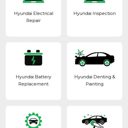
Hyundai Electrical
Hyundai Inspection
Repair
Hyundai Battery
Hyundai Denting &
Replacement
Painting