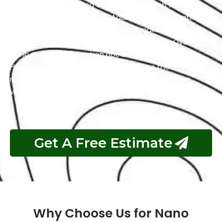
resistance by shielding the Hyundai’s finish from the
harmful effects of the sun. Additionally, the coating
has self-cleaning properties which makes it easier to
maintain a clean and polished appearance. Overall,
Nano Ceramic Protection not only preserves the
Hyundai’s aesthetics but also simplifies the
maintenance process and guarantees that your
vehicle remains in top condition.
Get A Free Estimate
Why Choose Us for Nano