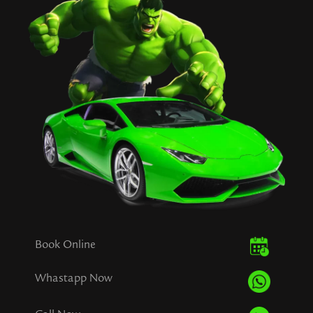
Book Online
Whastapp Now