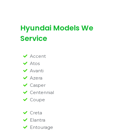
Hyundai Models We
Service
Accent
Atos
Avanti
Azera
Casper
Centennial
Coupe
Creta
Elantra
Entourage