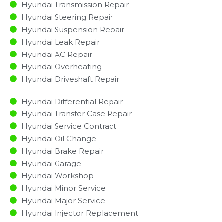
Hyundai Transmission Repair
Hyundai Steering Repair
Hyundai Suspension Repair
Hyundai Leak Repair
Hyundai AC Repair
Hyundai Overheating
Hyundai Driveshaft Repair
Hyundai Differential Repair
Hyundai Transfer Case Repair
Hyundai Service Contract
Hyundai Oil Change
Hyundai Brake Repair
Hyundai Garage
Hyundai Workshop
Hyundai Minor Service​
Hyundai Major Service​
Hyundai Injector Replacement ​