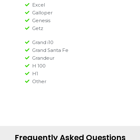
Excel
Galloper
Genesis
Getz
Grand i10
Grand Santa Fe
Grandeur
H 100
H1
Other
Frequently Asked Questions