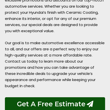
exclusive promotions and discounts on our top-notch
automotive services. Whether you are looking to
protect your Hyundai’s finish with Ceramic Coating,
enhance its interior, or opt for any of our premium
services, our special deals are designed to provide
you with exceptional value.
Our goal is to make automotive excellence accessible
to all, and our offers are a perfect way to enjoy our
high-quality services at a more affordable rate.
Contact us today to learn more about our
promotions and how you can take advantage of
these incredible deals to upgrade your vehicle’s
appearance and performance while keeping your
budget in check.
Get A Free Estimate