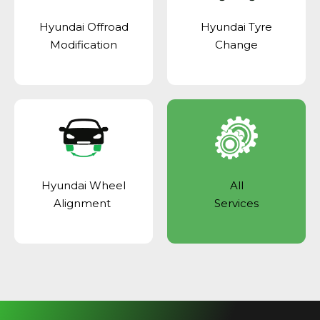
Hyundai Offroad
Hyundai Tyre
Modification
Change
Hyundai Wheel
All
Alignment
Services