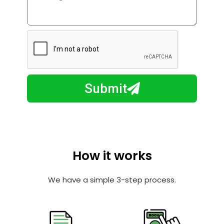
i
o
l
w
e
m
N
a
u
y
m
I
b
h
Submit
e
e
r
l
p
y
o
How it works
u
?
We have a simple 3-step process.