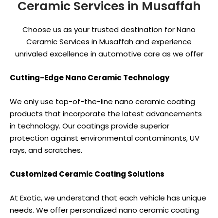
Ceramic Services in Musaffah
Choose us as your trusted destination for Nano
Ceramic Services in Musaffah and experience
unrivaled excellence in automotive care as we offer
Cutting-Edge Nano Ceramic Technology
We only use top-of-the-line nano ceramic coating
products that incorporate the latest advancements
in technology. Our coatings provide superior
protection against environmental contaminants, UV
rays, and scratches.
Customized Ceramic Coating Solutions
At Exotic, we understand that each vehicle has unique
needs. We offer personalized nano ceramic coating