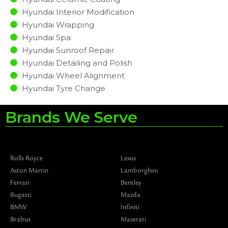
Hyundai Interior Modification
Hyundai Wrapping
Hyundai Spa
Hyundai Sunroof Repair
Hyundai Detailing and Polish
Hyundai Wheel Alignment
Hyundai Tyre Change
Brands We Serve
Rolls Royce
Lexus
Aston Martin
Lamborghini
Ferrari
Bentley
Bugatti
Mazda
BMW
Infiniti
Brabus
Maserati