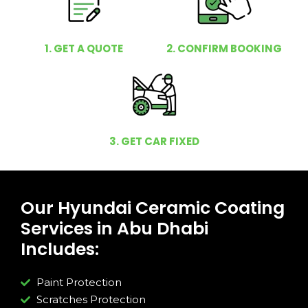
1. GET A QUOTE
2. CONFIRM BOOKING
3. GET CAR FIXED
Our Hyundai Ceramic Coating
Services in Abu Dhabi
Includes:
Paint Protection
Scratches Protection