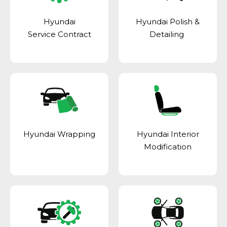
Hyundai
Hyundai Polish &
Service Contract
Detailing
Hyundai Wrapping
Hyundai Interior
Modification