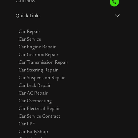
Call Now
Quick Links
Car Repair
Car Service
Car Engine Repair
Car Gearbox Repair
Car Transmission Repair
Car Steering Repair
Car Suspension Repair
Car Leak Repair
Car AC Repair
Car Overheating
Car Electrical Repair
Car Service Contract
Car PPF
Car BodyShop