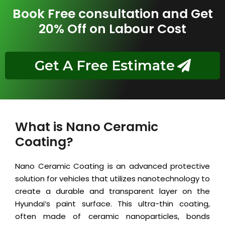
Book Free consultation and Get
20% Off on Labour Cost
Get A Free Estimate
What is Nano Ceramic
Coating?
Nano Ceramic Coating is an advanced protective
solution for vehicles that utilizes nanotechnology to
create a durable and transparent layer on the
Hyundai’s paint surface. This ultra-thin coating,
often made of ceramic nanoparticles, bonds