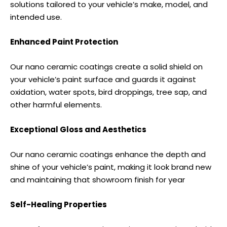
solutions tailored to your vehicle’s make, model, and
intended use.
Enhanced Paint Protection
Our nano ceramic coatings create a solid shield on
your vehicle’s paint surface and guards it against
oxidation, water spots, bird droppings, tree sap, and
other harmful elements.
Exceptional Gloss and Aesthetics
Our nano ceramic coatings enhance the depth and
shine of your vehicle’s paint, making it look brand new
and maintaining that showroom finish for year
Self-Healing Properties