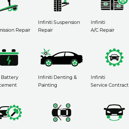
Infiniti Suspension
Infiniti
ission Repair
Repair
A/C Repair
i Battery
Infiniti Denting &
Infiniti
cement
Painting
Service Contract