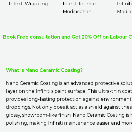
Infiniti Wrapping
Infiniti Interior
Infinit
Modification
Modifi
Book Free consultation and Get 20% Off on Labour 
What is Nano Ceramic Coating?
Nano Ceramic Coating is an advanced protective solut
layer on the Infiniti’s paint surface. This ultra-thin 
provides long-lasting protection against environmental 
droppings. Not only does it act as a shield against th
glossy, showroom-like finish. Nano Ceramic Coating is 
polishing, making Infiniti maintenance easier and more