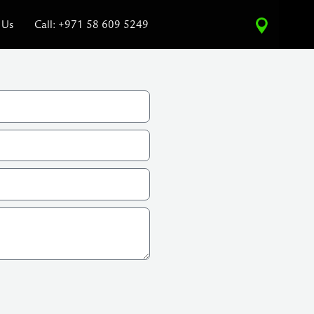
 Us
Call: +971 58 609 5249