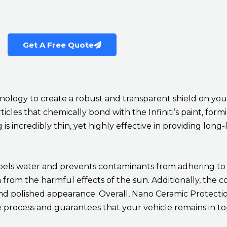
Get A Free Quote
logy to create a robust and transparent shield on your 
icles that chemically bond with the Infiniti’s paint, for
 incredibly thin, yet highly effective in providing long-
pels water and prevents contaminants from adhering to th
sh from the harmful effects of the sun. Additionally, the c
and polished appearance. Overall, Nano Ceramic Protecti
nce process and guarantees that your vehicle remains in to