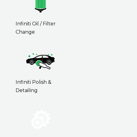
Infiniti Oil / Filter
Change
Infiniti Polish &
Detailing