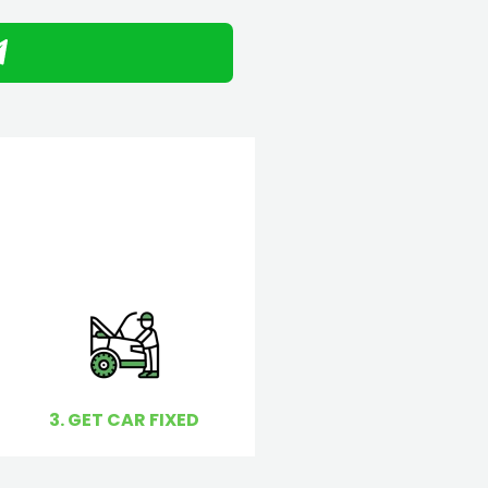
3. GET CAR FIXED