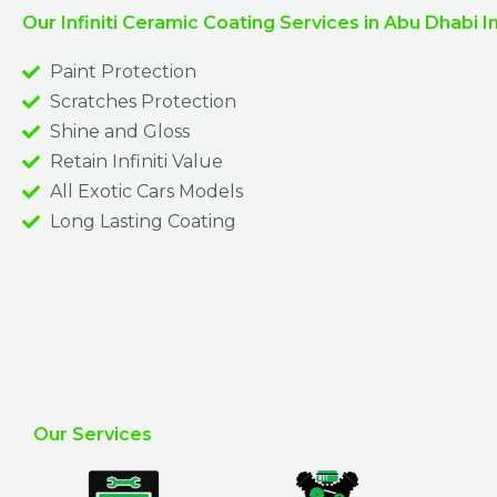
Our Infiniti Ceramic Coating Services in Abu Dhabi I
Paint Protection
Scratches Protection
Shine and Gloss
Retain Infiniti Value
All Exotic Cars Models
Long Lasting Coating
Our Services