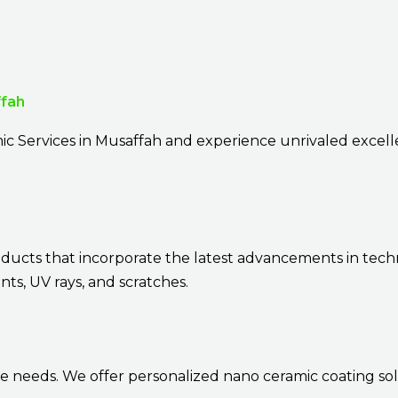
ffah
ic Services in Musaffah and experience unrivaled excel
oducts that incorporate the latest advancements in tech
ts, UV rays, and scratches.
e needs. We offer personalized nano ceramic coating sol