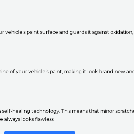
r vehicle’s paint surface and guards it against oxidation,
ne of your vehicle’s paint, making it look brand new a
self-healing technology. This means that minor scratche
 always looks flawless.