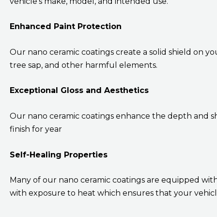
vehicle’s make, model, and intended use.
Enhanced Paint Protection
Our nano ceramic coatings create a solid shield on you
tree sap, and other harmful elements.
Exceptional Gloss and Aesthetics
Our nano ceramic coatings enhance the depth and shi
finish for year
Self-Healing Properties
Many of our nano ceramic coatings are equipped with 
with exposure to heat which ensures that your vehicle