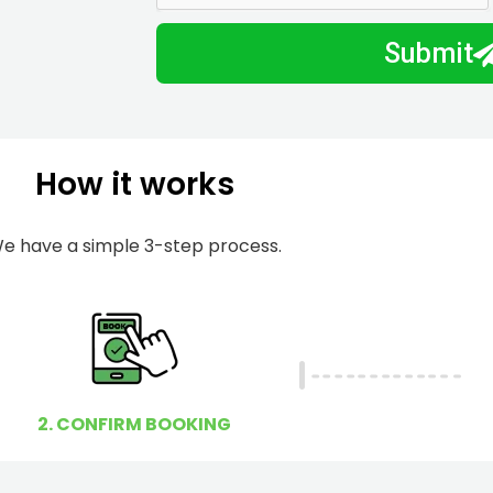
m
I
Submit
b
h
e
e
r
l
p
How it works
y
o
u
e have a simple 3-step process.
?
2. CONFIRM BOOKING