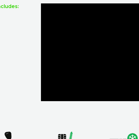
ncludes: