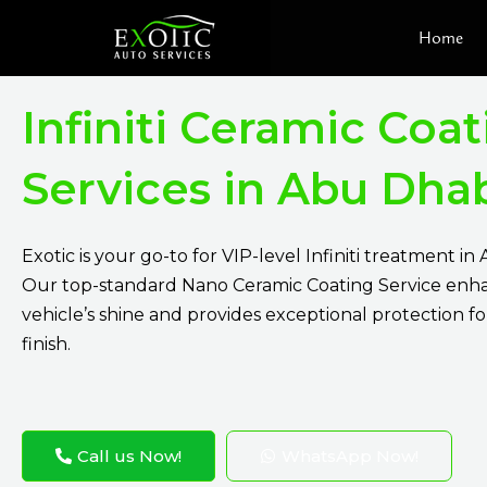
Skip
Home
to
content
Infiniti Ceramic Coa
Services in Abu Dha
Exotic is your go-to for VIP-level Infiniti treatment in
Our top-standard Nano Ceramic Coating Service enh
vehicle’s shine and provides exceptional protection for 
finish.
Call us Now!
WhatsApp Now!