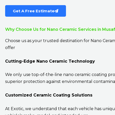
Get A Free Estimate
Why Choose Us for Nano Ceramic Services in Musa
Choose us as your trusted destination for Nano Ceram
offer
Cutting-Edge Nano Ceramic Technology
We only use top-of-the-line nano ceramic coating pr
superior protection against environmental contaminan
Customized Ceramic Coating Solutions
At Exotic, we understand that each vehicle has uniqu