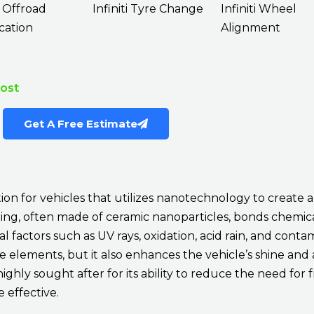
i Offroad
Infiniti Tyre Change
Infiniti Wheel
cation
Alignment
Cost
Get A Free Estimate
ion for vehicles that utilizes nanotechnology to create 
coating, often made of ceramic nanoparticles, bonds chemic
factors such as UV rays, oxidation, acid rain, and contam
ese elements, but it also enhances the vehicle’s shine and
highly sought after for its ability to reduce the need fo
 effective.