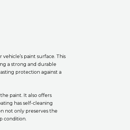
vehicle’s paint surface. This
ming a strong and durable
lasting protection against a
e paint. It also offers
oating has self-cleaning
on not only preserves the
p condition.