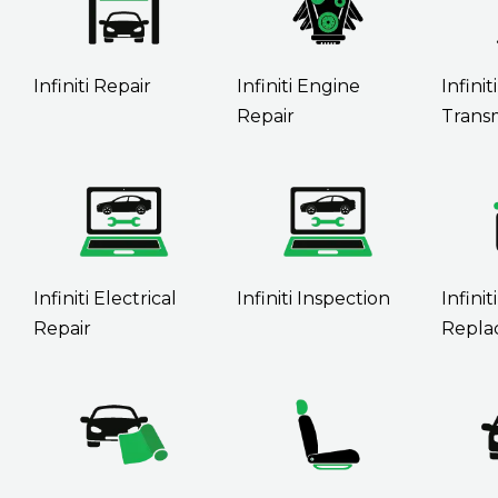
Infiniti Repair
Infiniti Engine
Infiniti
Repair
Transm
Infiniti Electrical
Infiniti Inspection
Infinit
Repair
Repla