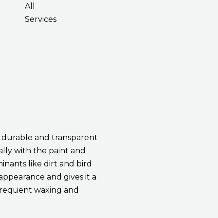
All
Services
a durable and transparent
ally with the paint and
inants like dirt and bird
 appearance and gives it a
r frequent waxing and