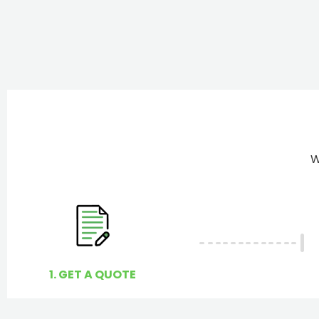
W
1. GET A QUOTE