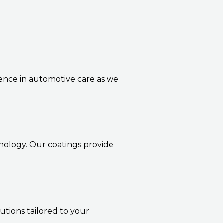
lence in automotive care as we
nology. Our coatings provide
utions tailored to your