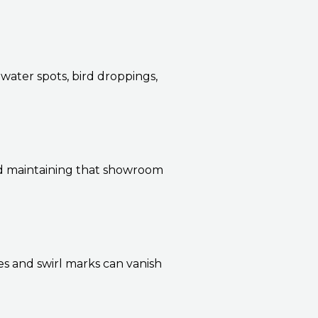
 water spots, bird droppings,
nd maintaining that showroom
s and swirl marks can vanish