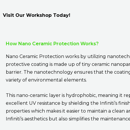
Visit Our Workshop Today!
How Nano Ceramic Protection Works?
Nano Ceramic Protection works by utilizing nanotechno
protective coating is made up of tiny ceramic nanopart
barrier. The nanotechnology ensures that the coating is
variety of environmental elements.
This nano-ceramic layer is hydrophobic, meaning it re
excellent UV resistance by shielding the Infiniti’s fini
properties which makes it easier to maintain a clean 
Infiniti’s aesthetics but also simplifies the maintena