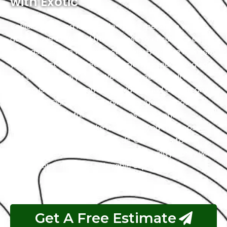
with Exotic
Vehicle wrapping is a hassle-free experience with us
as we have simplified the process to ensure it’s as
easy as possible for our customers. From the moment
you contact us, our team of experts is ready to guide
you through every step. We offer free consultations
to discuss your customization ideas and answer any
questions. Our range of services includes various
options, such as full vehicle wraps and paint
protection films to make it easy for you to choose
what suits your style and needs. Our goal is to
guarantee that your Land Rover wrapping journey with
us is a worry-free and enjoyable experience.
Get A Free Estimate