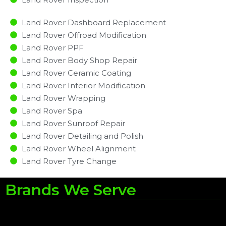
Land Rover Dashboard Replacement
Land Rover Offroad Modification
Land Rover PPF
Land Rover Body Shop Repair
Land Rover Ceramic Coating
Land Rover Interior Modification
Land Rover Wrapping
Land Rover Spa
Land Rover Sunroof Repair
Land Rover Detailing and Polish
Land Rover Wheel Alignment
Land Rover Tyre Change
Brands We Serve