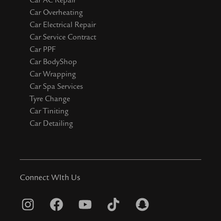
Car Overheating
Car Electrical Repair
Car Service Contract
Car PPF
Car BodyShop
Car Wrapping
Car Spa Services
Tyre Change
Car Tiniting
Car Detailing
Connect WIth Us
I
F
Y
T
S