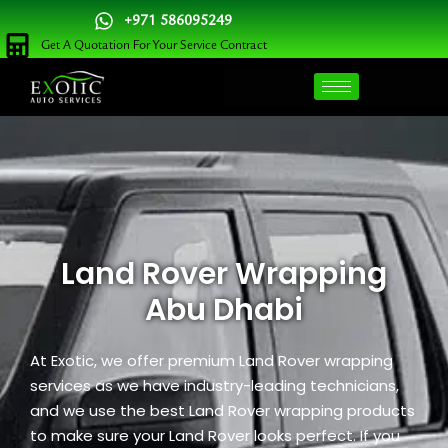
Skip
+971 586095249
to
Get A Quotation For Your Service Contract
content
Land Rover Wrapping
Abu Dhabi
At
Exotic
, we offer premium Land Rover wrapping
services as we have industry-leading technicians,
and we use the best Land Rover wrapping products
to make sure your Land Rover looks perfect. If you