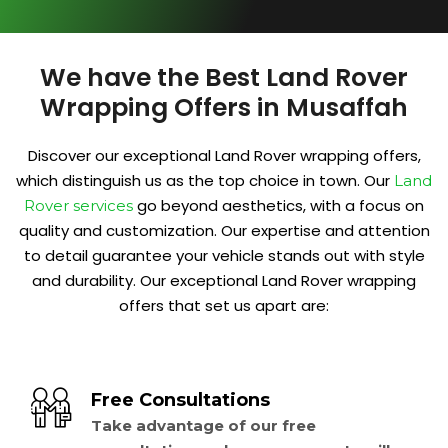
We have the Best Land Rover
Wrapping Offers in Musaffah
Discover our exceptional Land Rover wrapping offers,
which distinguish us as the top choice in town. Our
Land
go beyond aesthetics, with a focus on
Rover services
quality and customization. Our expertise and attention
to detail guarantee your vehicle stands out with style
and durability. Our exceptional Land Rover wrapping
offers that set us apart are:
Free Consultations
Take advantage of our free