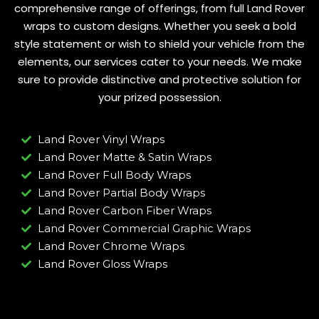
comprehensive range of offerings, from full Land Rover
wraps to custom designs. Whether you seek a bold
style statement or wish to shield your vehicle from the
elements, our services cater to your needs. We make
sure to provide distinctive and protective solution for
your prized possession.
Land Rover Vinyl Wraps
Land Rover Matte & Satin Wraps
Land Rover Full Body Wraps
Land Rover Partial Body Wraps
Land Rover Carbon Fiber Wraps
Land Rover Commercial Graphic Wraps
Land Rover Chrome Wraps
Land Rover Gloss Wraps