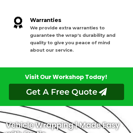
Warranties
We provide extra warranties to
guarantee the wrap's durability and
quality to give you peace of mind
about our service.
Visit Our Workshop Today!
Get A Free Quote
Vehicle Wrapping | Made Easy