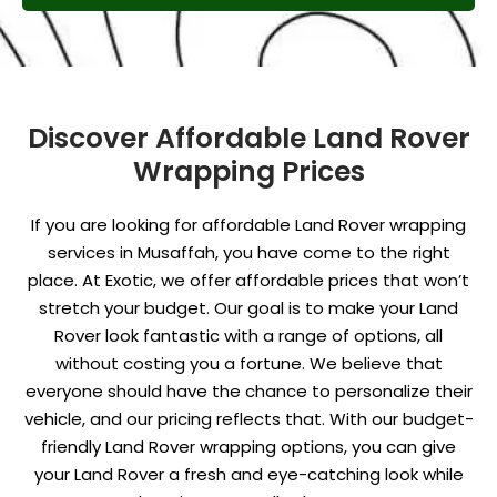
Discover Affordable Land Rover
Wrapping Prices
If you are looking for affordable Land Rover wrapping
services in Musaffah, you have come to the right
place. At Exotic, we offer affordable prices that won’t
stretch your budget. Our goal is to make your Land
Rover look fantastic with a range of options, all
without costing you a fortune. We believe that
everyone should have the chance to personalize their
vehicle, and our pricing reflects that. With our budget-
friendly Land Rover wrapping options, you can give
your Land Rover a fresh and eye-catching look while