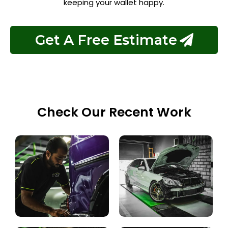
keeping your wallet happy.
Get A Free Estimate
Check Our Recent Work