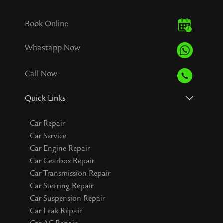
Book Online
Whastapp Now
Call Now
Quick Links
Car Repair
Car Service
Car Engine Repair
Car Gearbox Repair
Car Transmission Repair
Car Steering Repair
Car Suspension Repair
Car Leak Repair
Car AC Repair