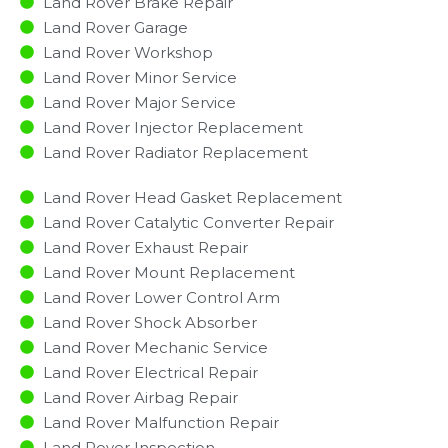
Land Rover Brake Repair
Land Rover Garage
Land Rover Workshop
Land Rover Minor Service​
Land Rover Major Service​
Land Rover Injector Replacement ​
Land Rover Radiator Replacement​
Land Rover Head Gasket Replacement
Land Rover Catalytic Converter Repair
Land Rover Exhaust Repair
Land Rover Mount Replacement
Land Rover Lower Control Arm
Land Rover Shock Absorber
Land Rover Mechanic Service
Land Rover Electrical Repair
Land Rover Airbag Repair
Land Rover Malfunction Repair​​
Land Rover Inspection​