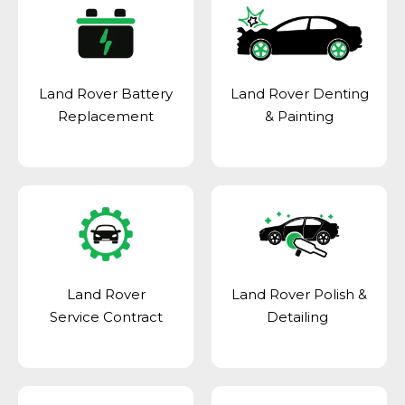
Land Rover Battery
Land Rover Denting
Replacement
& Painting
Land Rover
Land Rover Polish &
Service Contract
Detailing