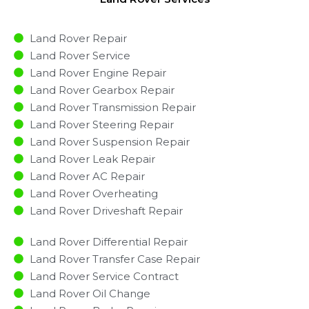
Land Rover Repair
Land Rover Service
Land Rover Engine Repair
Land Rover Gearbox Repair
Land Rover Transmission Repair
Land Rover Steering Repair
Land Rover Suspension Repair
Land Rover Leak Repair
Land Rover AC Repair
Land Rover Overheating
Land Rover Driveshaft Repair
Land Rover Differential Repair
Land Rover Transfer Case Repair
Land Rover Service Contract
Land Rover Oil Change