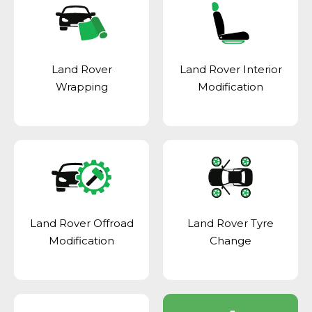
Land Rover
Land Rover Interior
Wrapping
Modification
Land Rover Offroad
Land Rover Tyre
Modification
Change