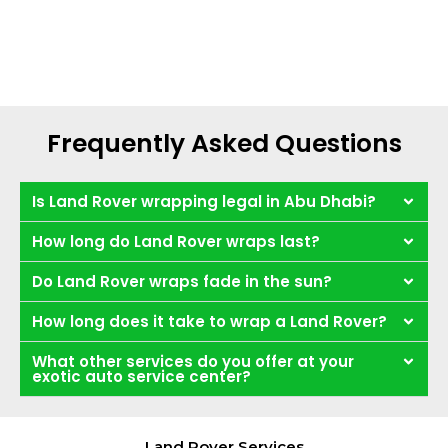
Frequently Asked Questions
Is Land Rover wrapping legal in Abu Dhabi?
How long do Land Rover wraps last?
Do Land Rover wraps fade in the sun?
How long does it take to wrap a Land Rover?
What other services do you offer at your
exotic auto service center?
Land Rover Services