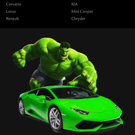
Corvette
KIA
Lotus
Mini Cooper
Renault
Chrysler