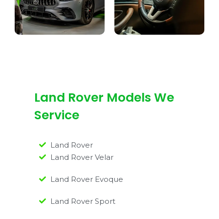
Land Rover Models We
Service
Land Rover
Land Rover Velar
Land Rover Evoque
Land Rover Sport