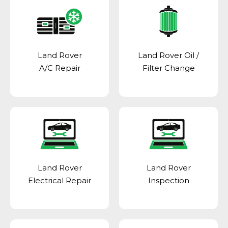
Land Rover
Land Rover Oil /
A/C Repair
Filter Change
Land Rover
Land Rover
Electrical Repair
Inspection