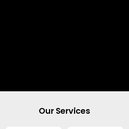
Our Services