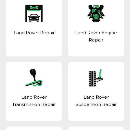
Land Rover Repair
Land Rover Engine
Repair
Land Rover
Land Rover
Transmission Repair
Suspension Repair