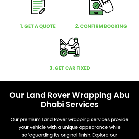
1. GET A QUOTE
2. CONFIRM BOOKING
3. GET CAR FIXED
Our Land Rover Wrapping Abu
Dhabi Services
Our premium Land Rover wrapping services provide
your vehicle with a unique appearance while
safeguarding its original finish. Explore our