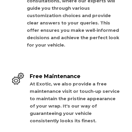
consultations, where our experts will
guide you through various
customization choices and provide
clear answers to your queries. This
offer ensures you make well-informed
decisions and achieve the perfect look
for your vehicle.
Free Maintenance
At Exotic, we also provide a free
maintenance visit or touch-up service
to maintain the pristine appearance
of your wrap. It's our way of
guaranteeing your vehicle
consistently looks its finest.