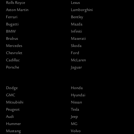
Rolls Royce
Lexus
Aston Martin
Lamborghini
Ferrari
Bentley
Bugatti
Mazda
BMW
Infiniti
Brabus
Maserati
Mercedes
Skoda
Chevrolet
Ford
Cadillac
McLaren
Porsche
Jaguar
Dodge
Honda
GMC
Hyundai
Mitsubishi
Nissan
Peugeot
Tesla
Audi
Jeep
Hummer
MG
Mustang
Volvo