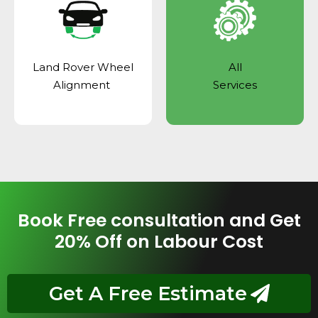
Land Rover Wheel
All
Alignment
Services
Book Free consultation and Get
20% Off on Labour Cost
Get A Free Estimate