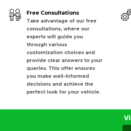
Free Consultations
Take advantage of our free
consultations, where our
experts will guide you
through various
customization choices and
provide clear answers to your
queries. This offer ensures
you make well-informed
decisions and achieve the
perfect look for your vehicle.
Vi