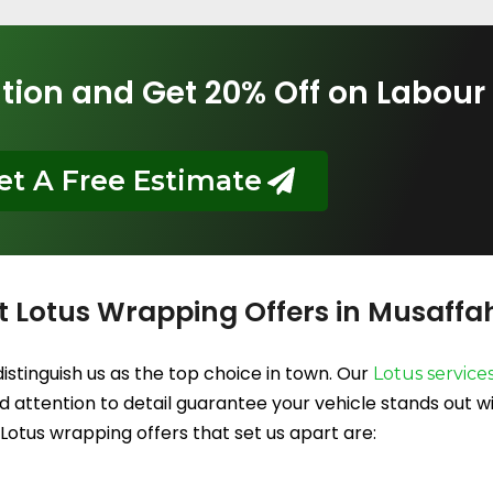
tion and Get 20% Off on Labour
et A Free Estimate
t Lotus Wrapping Offers in Musaffa
istinguish us as the top choice in town. Our
Lotus service
 attention to detail guarantee your vehicle stands out wit
Lotus wrapping offers that set us apart are: