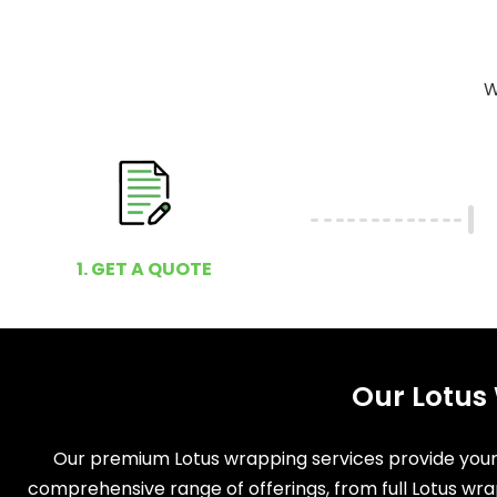
W
1. GET A QUOTE
Our Lotus
Our premium Lotus wrapping services provide your v
comprehensive range of offerings, from full Lotus wra