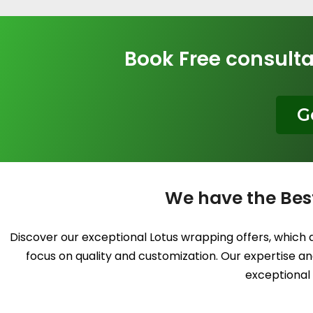
Book Free consulta
G
We have the Bes
Discover our exceptional Lotus wrapping offers, which d
focus on quality and customization. Our expertise and
exceptional 