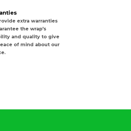
anties
ovide extra warranties
arantee the wrap's
ility and quality to give
eace of mind about our
ce.