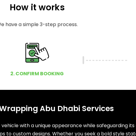
How it works
e have a simple 3-step process.
2. CONFIRM BOOKING
 Wrapping Abu Dhabi Services
ehicle with a unique appearance while safeguarding its ori
ps to custom designs. Whether you seek a bold style stat