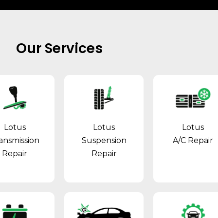
Our Services
Lotus
Lotus
Lotus
ansmission
Suspension
A/C Repair
Repair
Repair