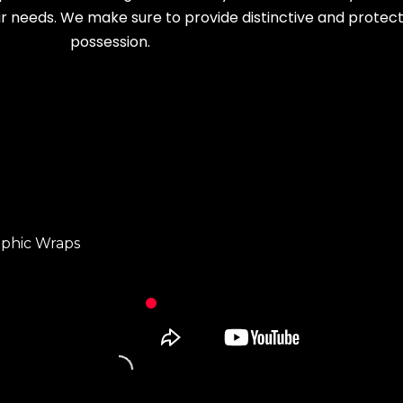
r needs. We make sure to provide distinctive and protecti
possession.
aphic Wraps