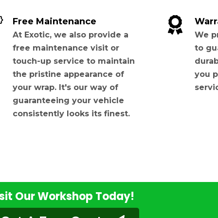
Free Maintenance
Warr
At Exotic, we also provide a
We pr
free maintenance visit or
to gu
touch-up service to maintain
durab
the pristine appearance of
you p
your wrap. It's our way of
servi
guaranteeing your vehicle
consistently looks its finest.
sit Our Workshop Today!