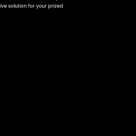
ve solution for your prized