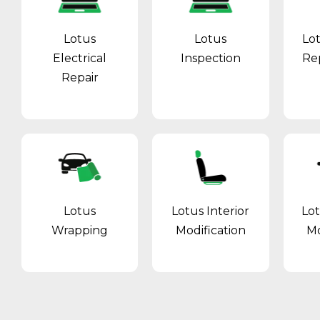
Lotus
Lotus
Lo
Electrical
Inspection
Re
Repair
Lotus
Lotus Interior
Lo
Wrapping
Modification
Mo