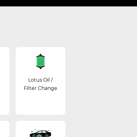
Lotus Oil /
Filter Change