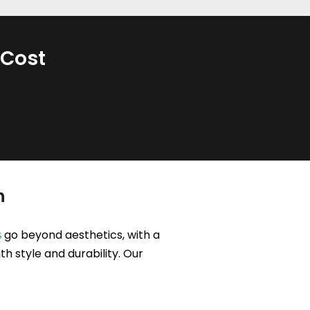
 Cost
h
go beyond aesthetics, with a
s
h style and durability. Our