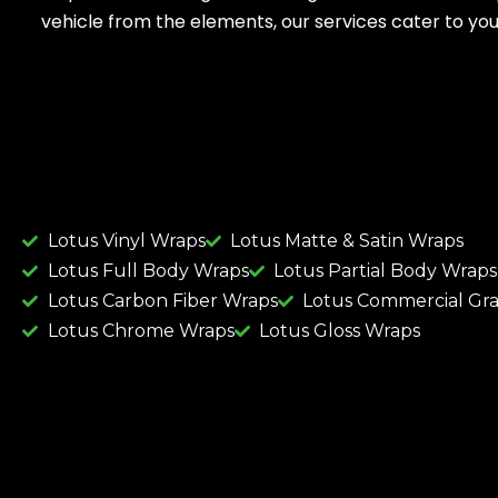
vehicle from the elements, our services cater to you
Lotus Vinyl Wraps
Lotus Matte & Satin Wraps
Lotus Full Body Wraps
Lotus Partial Body Wraps
Lotus Carbon Fiber Wraps
Lotus Commercial Gr
Lotus Chrome Wraps
Lotus Gloss Wraps