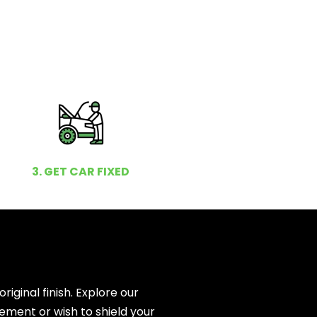
3. GET CAR FIXED
ginal finish. Explore our
ement or wish to shield your