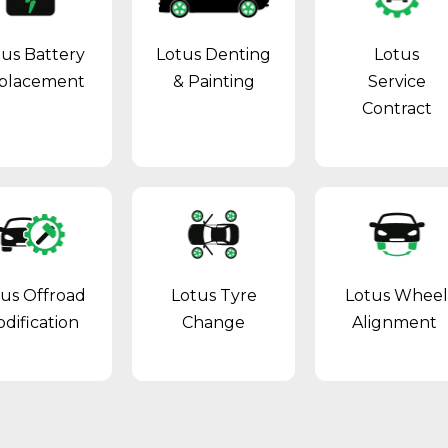
tus Battery
Lotus Denting
Lotus
placement
& Painting
Service
Contract
tus Offroad
Lotus Tyre
Lotus Whee
dification
Change
Alignment