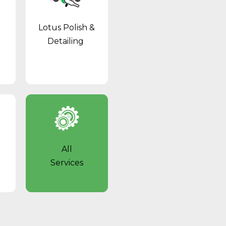
Lotus Polish &
Detailing
l
All
Services