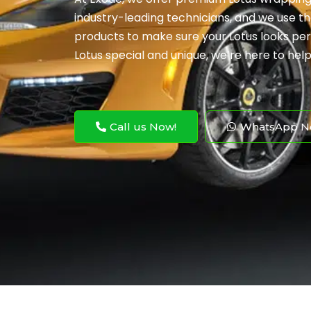
industry-leading technicians, and we use t
products to make sure your Lotus looks per
Lotus special and unique, we’re here to help
Call us Now!
WhatsApp N