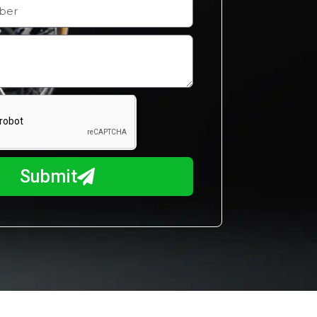
Submit