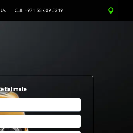
 Us
Call: +971 58 609 5249
ce Estimate