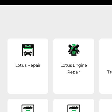
Lotus Repair
Lotus Engine
Repair
Tr