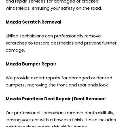
and repair services for damaged or cracked
windshields, ensuring your safety on the road.
Mazda Scratch Removal
Skilled technicians can professionally remove
scratches to restore aesthetics and prevent further
damage.
Mazda Bumper Repair
We provide expert repairs for damaged or
dented
bumpers
,
improving the front and rear ends look.
Mazda Paintless Dent Repair | Dent Removal
Our professional technicians remove dents skillfully,
leaving your car with a flawless finish. It also includes
paintless dent repair
with skillful hands.