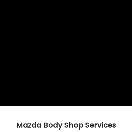
Mazda Body Shop Services