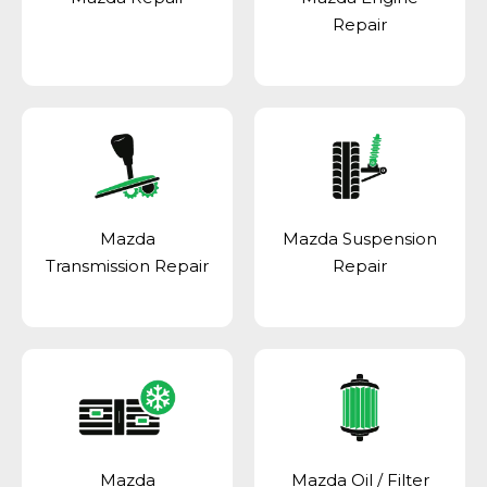
Repair
Mazda
Mazda Suspension
Transmission Repair
Repair
Mazda
Mazda Oil / Filter