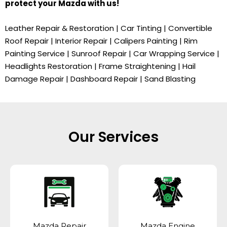
protect your
Mazda
with us!
Leather Repair & Restoration | Car Tinting | Convertible
Roof Repair | Interior Repair | Calipers Painting | Rim
Painting Service | Sunroof Repair | Car Wrapping Service |
Headlights Restoration | Frame Straightening | Hail
Damage Repair | Dashboard Repair | Sand Blasting
Our Services
Mazda Repair
Mazda Engine