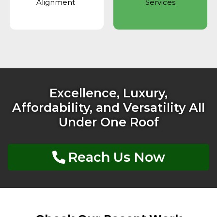
Alignment
Services
Excellence, Luxury,
Affordability, and Versatility All
Under One Roof
Reach Us Now