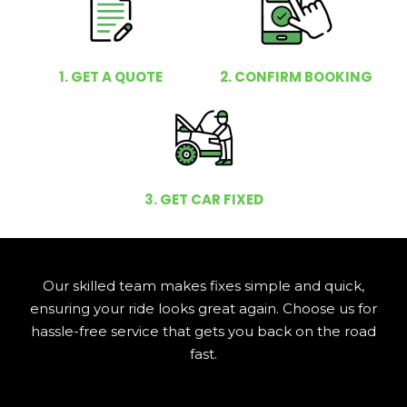
1. GET A QUOTE
2. CONFIRM BOOKING
3. GET CAR FIXED
Our skilled team makes fixes simple and quick,
ensuring your ride looks great again. Choose us for
hassle-free service that gets you back on the road
fast.