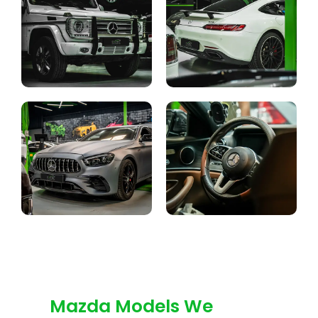
Mazda Models We