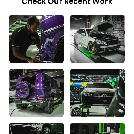
Check Our Recent Work