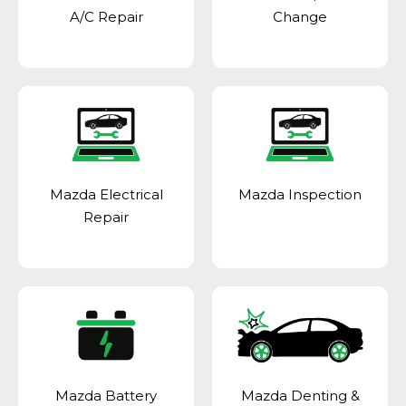
A/C Repair
Change
Mazda Electrical
Mazda Inspection
Repair
Mazda Battery
Mazda Denting &