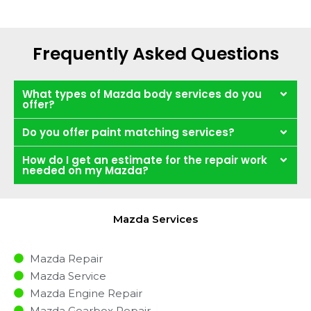
Frequently Asked Questions
What types of Mazda body services do you
offer?
Do you offer paint matching services?
How do I get an estimate for the repair work
needed on my Mazda?
Mazda Services
Mazda Repair
Mazda Service
Mazda Engine Repair
Mazda Gearbox Repair