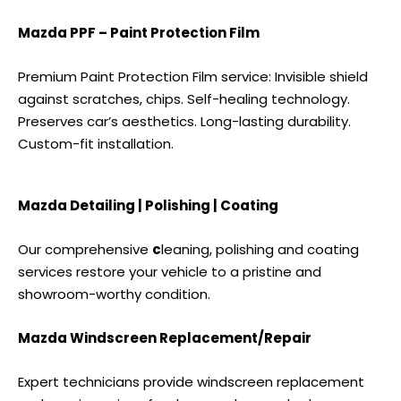
Mazda PPF – Paint Protection Film
Premium Paint Protection Film service: Invisible shield
against scratches, chips. Self-healing technology.
Preserves car’s aesthetics. Long-lasting durability.
Custom-fit installation.
Mazda Detailing | Polishing | Coating
Our comprehensive
c
leaning, polishing and coating
services
restore your vehicle to a pristine and
showroom-worthy condition.
Mazda Windscreen Replacement/Repair
Expert technicians provide windscreen replacement