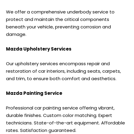
We offer a comprehensive underbody service to
protect and maintain the critical components
beneath your vehicle, preventing corrosion and
damage.
Mazda Upholstery Services
Our upholstery services encompass repair and
restoration of car interiors, including seats, carpets,
and trim, to ensure both comfort and aesthetics.
Mazda Painting Service
Professional car painting service offering vibrant,
durable finishes. Custom color matching. Expert
technicians. State-of-the-art equipment. Affordable
rates. Satisfaction guaranteed.