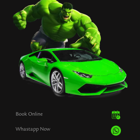
Book Online
Whastapp Now