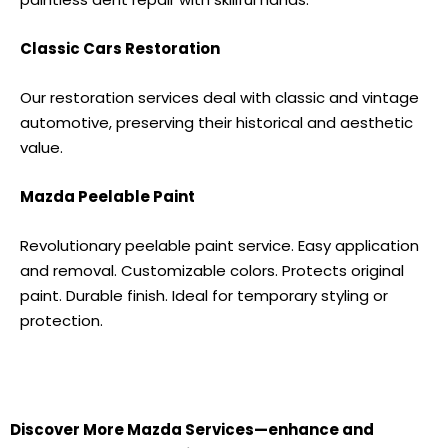
Classic Cars Restoration
Our restoration services deal with classic and vintage
automotive, preserving their historical and aesthetic
value.
Mazda
Peelable Paint
Revolutionary peelable paint service. Easy application
and removal. Customizable colors. Protects original
paint. Durable finish. Ideal for temporary styling or
protection.
Discover More
Mazda S
ervices—enhance and