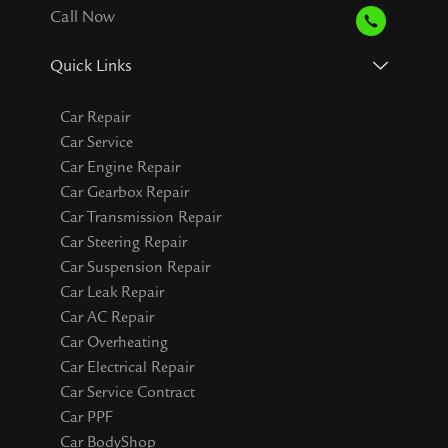
Call Now
Quick Links
Car Repair
Car Service
Car Engine Repair
Car Gearbox Repair
Car Transmission Repair
Car Steering Repair
Car Suspension Repair
Car Leak Repair
Car AC Repair
Car Overheating
Car Electrical Repair
Car Service Contract
Car PPF
Car BodyShop