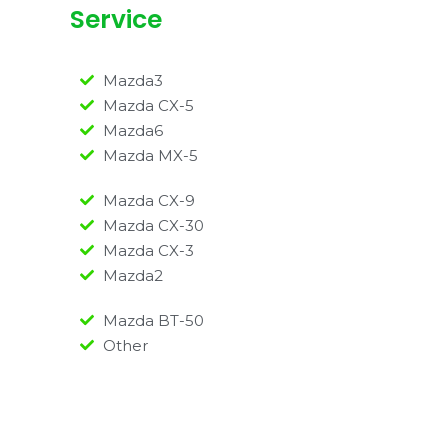
Service
Mazda3
Mazda CX-5
Mazda6
Mazda MX-5
Mazda CX-9
Mazda CX-30
Mazda CX-3
Mazda2
Mazda BT-50
Other