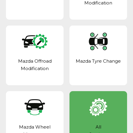
Modification
Mazda Offroad
Mazda Tyre Change
Modification
Mazda Wheel
All