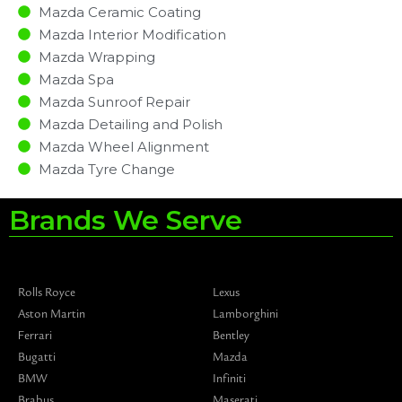
Mazda Ceramic Coating
Mazda Interior Modification
Mazda Wrapping
Mazda Spa
Mazda Sunroof Repair
Mazda Detailing and Polish
Mazda Wheel Alignment
Mazda Tyre Change
Brands We Serve
Rolls Royce
Lexus
Aston Martin
Lamborghini
Ferrari
Bentley
Bugatti
Mazda
BMW
Infiniti
Brabus
Maserati