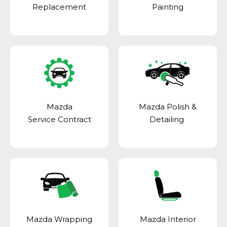
Replacement
Painting
Mazda
Mazda Polish &
Service Contract
Detailing
Mazda Wrapping
Mazda Interior