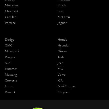
Mercedes
Skoda
Chevrolet
Ford
Cadillac
McLaren
Porsche
Jaguar
Dodge
Honda
GMC
Hyundai
Mitsubishi
Nissan
Peugeot
Tesla
Audi
Jeep
Hummer
MG
Mustang
Volvo
Corvette
KIA
Lotus
Mini Cooper
Renault
Chrysler