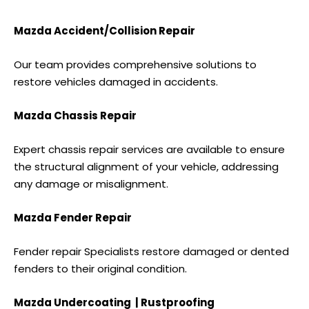
Mazda Accident/Collision Repair
Our team provides comprehensive solutions to
restore vehicles damaged in accidents.
Mazda Chassis Repair
Expert chassis repair services are available to ensure
the structural alignment of your vehicle, addressing
any damage or misalignment.
Mazda Fender Repair
Fender repair Specialists restore damaged or dented
fenders to their original condition.
Mazda Undercoating | Rustproofing