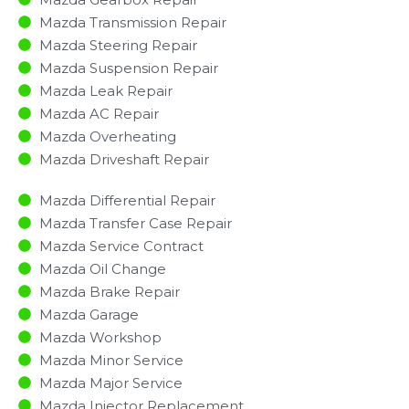
Mazda Transmission Repair
Mazda Steering Repair
Mazda Suspension Repair
Mazda Leak Repair
Mazda AC Repair
Mazda Overheating
Mazda Driveshaft Repair
Mazda Differential Repair
Mazda Transfer Case Repair
Mazda Service Contract
Mazda Oil Change
Mazda Brake Repair
Mazda Garage
Mazda Workshop
Mazda Minor Service​
Mazda Major Service​
Mazda Injector Replacement ​