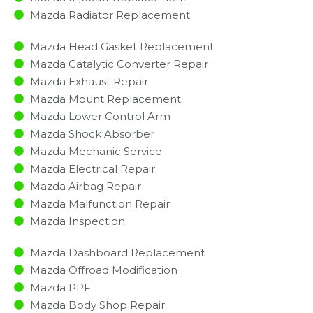
Mazda Radiator Replacement​
Mazda Head Gasket Replacement
Mazda Catalytic Converter Repair
Mazda Exhaust Repair
Mazda Mount Replacement
Mazda Lower Control Arm
Mazda Shock Absorber
Mazda Mechanic Service
Mazda Electrical Repair
Mazda Airbag Repair
Mazda Malfunction Repair​​
Mazda Inspection​
Mazda Dashboard Replacement
Mazda Offroad Modification
Mazda PPF
Mazda Body Shop Repair