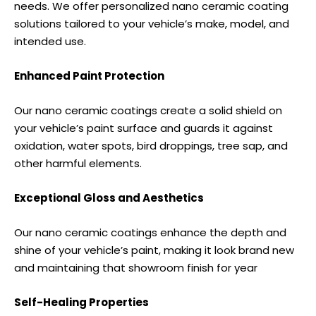
needs. We offer personalized nano ceramic coating
solutions tailored to your vehicle’s make, model, and
intended use.
Enhanced Paint Protection
Our nano ceramic coatings create a solid shield on
your vehicle’s paint surface and guards it against
oxidation, water spots, bird droppings, tree sap, and
other harmful elements.
Exceptional Gloss and Aesthetics
Our nano ceramic coatings enhance the depth and
shine of your vehicle’s paint, making it look brand new
and maintaining that showroom finish for year
Self-Healing Properties