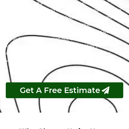
adhering to the paint. It also offers excellent UV
resistance by shielding the Mercedes’s finish from the
harmful effects of the sun. Additionally, the coating
has self-cleaning properties which makes it easier to
maintain a clean and polished appearance. Overall,
Nano Ceramic Protection not only preserves the
Mercedes’s aesthetics but also simplifies the
maintenance process and guarantees that your
vehicle remains in top condition.
Get A Free Estimate