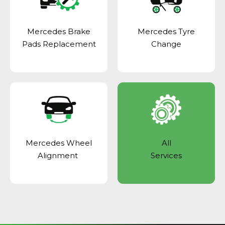
Mercedes Brake
Mercedes Tyre
Pads Replacement
Change
Mercedes Wheel
All
Alignment
Services