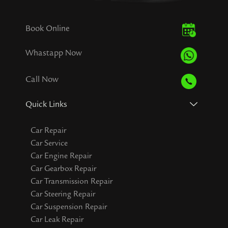
Book Online
Whastapp Now
Call Now
Quick Links
Car Repair
Car Service
Car Engine Repair
Car Gearbox Repair
Car Transmission Repair
Car Steering Repair
Car Suspension Repair
Car Leak Repair