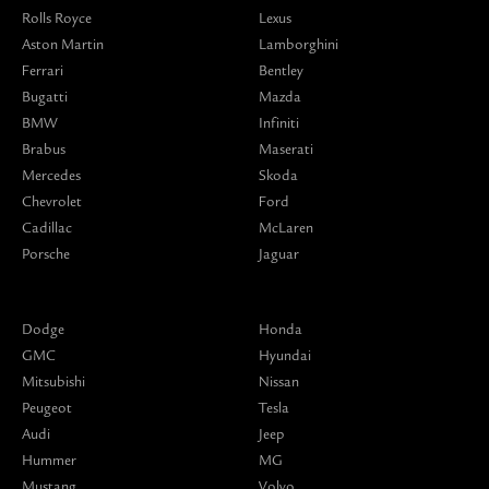
Rolls Royce
Lexus
Aston Martin
Lamborghini
Ferrari
Bentley
Bugatti
Mazda
BMW
Infiniti
Brabus
Maserati
Mercedes
Skoda
Chevrolet
Ford
Cadillac
McLaren
Porsche
Jaguar
Dodge
Honda
GMC
Hyundai
Mitsubishi
Nissan
Peugeot
Tesla
Audi
Jeep
Hummer
MG
Mustang
Volvo