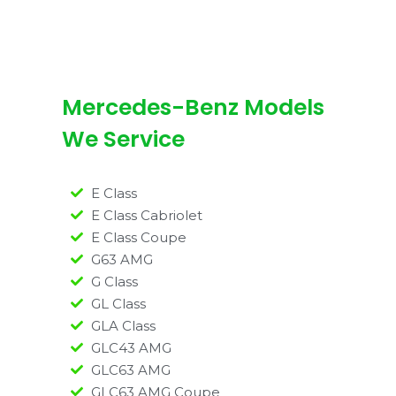
Mercedes-Benz Models
We Service
E Class
E Class Cabriolet
E Class Coupe
G63 AMG
G Class
GL Class
GLA Class
GLC43 AMG
GLC63 AMG
GLC63 AMG Coupe