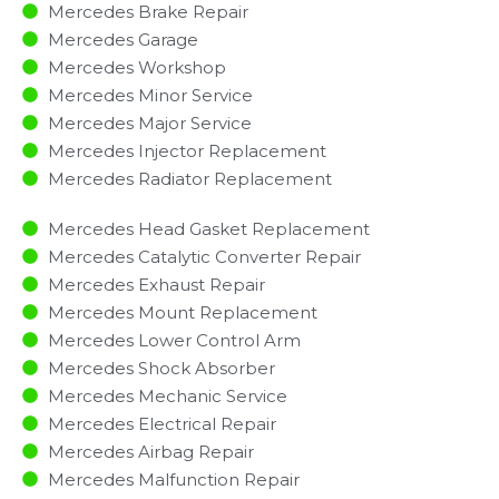
Mercedes Brake Repair
Mercedes Garage
Mercedes Workshop
Mercedes Minor Service​
Mercedes Major Service​
Mercedes Injector Replacement ​
Mercedes Radiator Replacement​
Mercedes Head Gasket Replacement
Mercedes Catalytic Converter Repair
Mercedes Exhaust Repair
Mercedes Mount Replacement
Mercedes Lower Control Arm
Mercedes Shock Absorber
Mercedes Mechanic Service
Mercedes Electrical Repair
Mercedes Airbag Repair
Mercedes Malfunction Repair​​