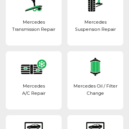
Mercedes
Mercedes
Transmission Repair
Suspension Repair
Mercedes
Mercedes Oil / Filter
A/C Repair
Change