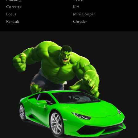
Corvette
KIA
Lotus
Mini Cooper
Renault
Chrysler