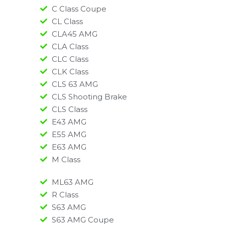
C Class Coupe
CL Class
CLA45 AMG
CLA Class
CLC Class
CLK Class
CLS 63 AMG
CLS Shooting Brake
CLS Class
E43 AMG
E55 AMG
E63 AMG
M Class
ML63 AMG
R Class
S63 AMG
S63 AMG Coupe