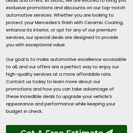
deals and offers. At Exotic, we are excited to bring you
exclusive promotions and discounts on our top-notch
automotive services. Whether you are looking to
protect your Mercedes’s finish with Ceramic Coating,
enhance its interior, or opt for any of our premium
services, our special deals are designed to provide
you with exceptional value.
Our goal is to make automotive excellence accessible
to all, and our offers are a perfect way to enjoy our
high-quality services at a more affordable rate.
Contact us today to learn more about our
promotions and how you can take advantage of
these incredible deals to upgrade your vehicle’s
appearance and performance while keeping your
budget in check.