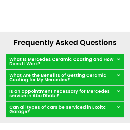
Frequently Asked Questions
What Is Mercedes Ceramic Coating and How
Does It Work?
What Are the Benefits of Getting Ceramic
Coating for My Mercedes?
Is an appointment necessary for Mercedes
service in Abu Dhabi?
Can all types of cars be serviced in Exoitc
Garage?