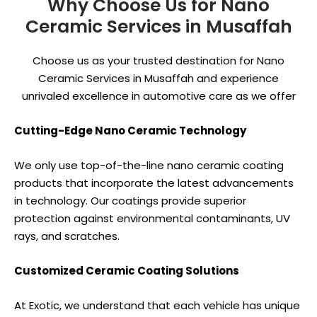
Why Choose Us for Nano
Ceramic Services in Musaffah
Choose us as your trusted destination for Nano
Ceramic Services in Musaffah and experience
unrivaled excellence in automotive care as we offer
Cutting-Edge Nano Ceramic Technology
We only use top-of-the-line nano ceramic coating
products that incorporate the latest advancements
in technology. Our coatings provide superior
protection against environmental contaminants, UV
rays, and scratches.
Customized Ceramic Coating Solutions
At Exotic, we understand that each vehicle has unique