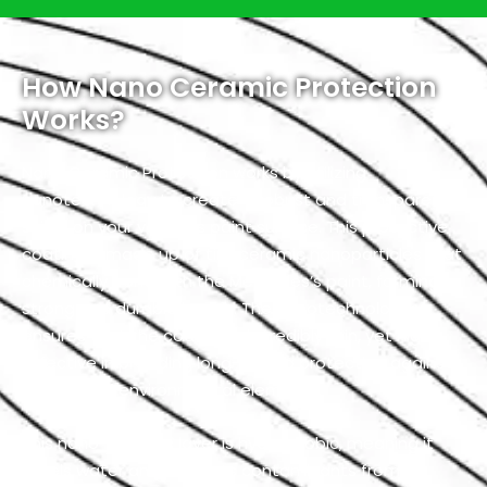
How Nano Ceramic Protection
Works?
Nano Ceramic Protection works by utilizing
nanotechnology to create a robust and transparent
shield on your vehicle’s paint surface. This protective
coating is made up of tiny ceramic nanoparticles that
chemically bond with the Mercedes’s paint, forming a
strong and durable barrier. The nanotechnology
ensures that the coating is incredibly thin, yet highly
effective in providing long-lasting protection against
a variety of environmental elements.
This nano-ceramic layer is hydrophobic, meaning it
repels water and prevents contaminants from