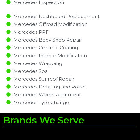
Mercedes Inspection​
Mercedes Dashboard Replacement
Mercedes Offroad Modification
Mercedes PPF
Mercedes Body Shop Repair
Mercedes Ceramic Coating
Mercedes Interior Modification
Mercedes Wrapping
Mercedes Spa
Mercedes Sunroof Repair
Mercedes Detailing and Polish
Mercedes Wheel Alignment
Mercedes Tyre Change
Brands We Serve