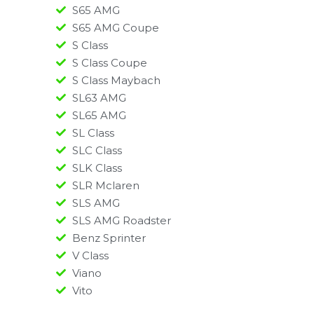
S65 AMG
S65 AMG Coupe
S Class
S Class Coupe
S Class Maybach
SL63 AMG
SL65 AMG
SL Class
SLC Class
SLK Class
SLR Mclaren
SLS AMG
SLS AMG Roadster
Benz Sprinter
V Class
Viano
Vito