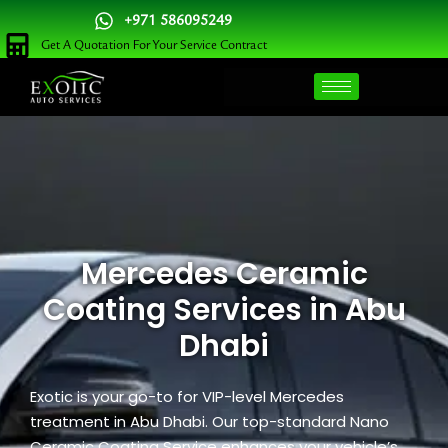
Skip
+971 586095249
to
Get A Quotation For Your Service Contract
content
Mercedes Ceramic
Coating Services in Abu
Dhabi
Exotic is your go-to for VIP-level Mercedes
treatment in Abu Dhabi. Our top-standard Nano
Ceramic Coating Service enhances your vehicle’s