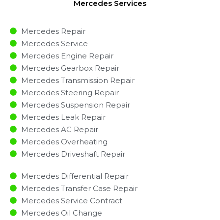
Mercedes Services
Mercedes Repair
Mercedes Service
Mercedes Engine Repair
Mercedes Gearbox Repair
Mercedes Transmission Repair
Mercedes Steering Repair
Mercedes Suspension Repair
Mercedes Leak Repair
Mercedes AC Repair
Mercedes Overheating
Mercedes Driveshaft Repair
Mercedes Differential Repair
Mercedes Transfer Case Repair
Mercedes Service Contract
Mercedes Oil Change