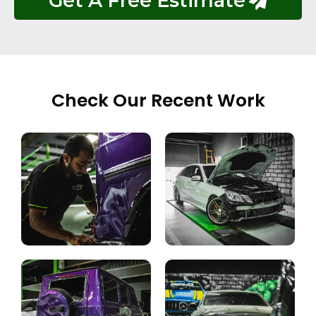
Get A Free Estimate
Check Our Recent Work