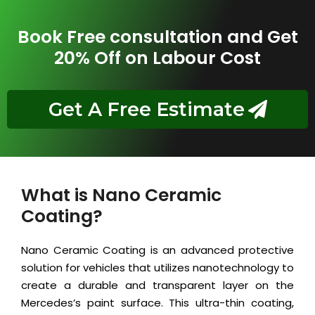
Book Free consultation and Get
20% Off on Labour Cost
Get A Free Estimate
What is Nano Ceramic
Coating?
Nano Ceramic Coating is an advanced protective
solution for vehicles that utilizes nanotechnology to
create a durable and transparent layer on the
Mercedes’s paint surface. This ultra-thin coating,