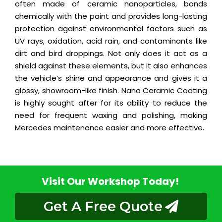
often made of ceramic nanoparticles, bonds
chemically with the paint and provides long-lasting
protection against environmental factors such as
UV rays, oxidation, acid rain, and contaminants like
dirt and bird droppings. Not only does it act as a
shield against these elements, but it also enhances
the vehicle’s shine and appearance and gives it a
glossy, showroom-like finish. Nano Ceramic Coating
is highly sought after for its ability to reduce the
need for frequent waxing and polishing, making
Mercedes maintenance easier and more effective.
Visit Our Workshop Today!
Get A Free Quote