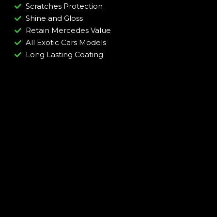
Scratches Protection
Shine and Gloss
Retain Mercedes Value
All Exotic Cars Models
Long Lasting Coating