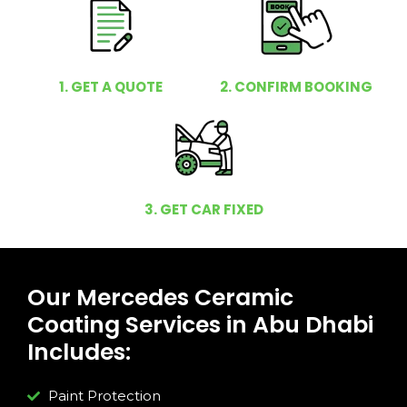
1. GET A QUOTE
2. CONFIRM BOOKING
3. GET CAR FIXED
Our Mercedes Ceramic
Coating Services in Abu Dhabi
Includes:
Paint Protection