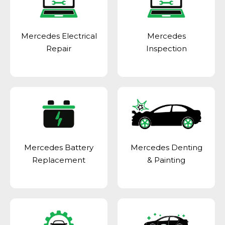
Mercedes Electrical
Mercedes
Repair
Inspection
Mercedes Battery
Mercedes Denting
Replacement
& Painting