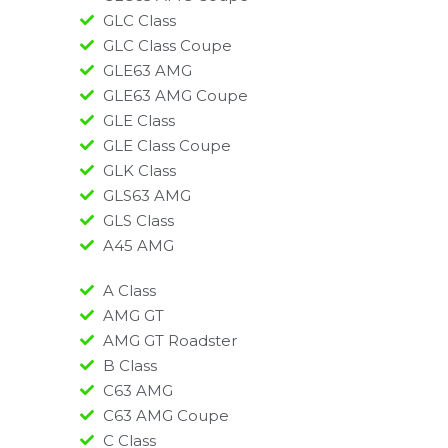
GLC Class
GLC Class Coupe
GLE63 AMG
GLE63 AMG Coupe
GLE Class
GLE Class Coupe
GLK Class
GLS63 AMG
GLS Class
A45 AMG​
A Class
AMG GT
AMG GT Roadster
B Class
C63 AMG
C63 AMG Coupe
C Class