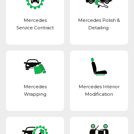
Mercedes
Mercedes Polish &
Service Contract
Detailing
Mercedes
Mercedes Interior
Wrapping
Modification