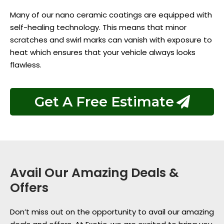
Many of our nano ceramic coatings are equipped with
self-healing technology. This means that minor
scratches and swirl marks can vanish with exposure to
heat which ensures that your vehicle always looks
flawless.
Get A Free Estimate
Avail Our Amazing Deals &
Offers
Don’t miss out on the opportunity to avail our amazing