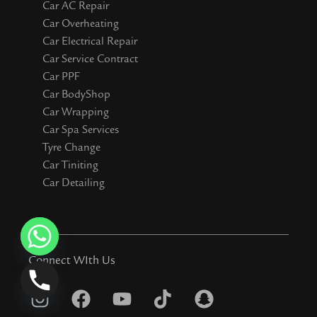
Car AC Repair
Car Overheating
Car Electrical Repair
Car Service Contract
Car PPF
Car BodyShop
Car Wrapping
Car Spa Services
Tyre Change
Car Tiniting
Car Detailing
Connect WIth Us
I
F
Y
T
S