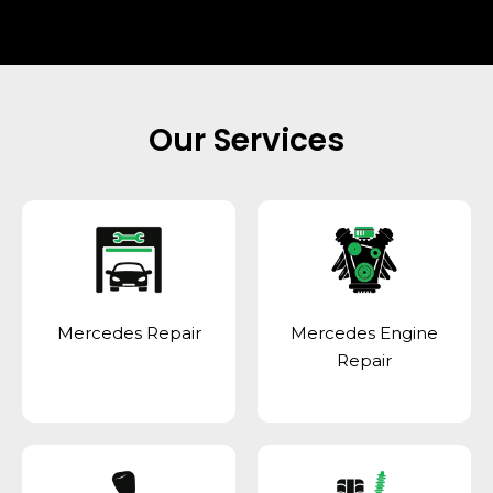
Our Services
Mercedes Repair
Mercedes Engine
Repair